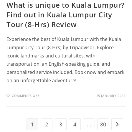
What is unique to Kuala Lumpur?
Find out in Kuala Lumpur City
Tour (8-Hrs) Review
Experience the best of Kuala Lumpur with the Kuala
Lumpur City Tour (8-Hrs) by Tripadvisor. Explore
iconic landmarks and cultural sites, with
transportation, an English-speaking guide, and
personalized service included. Book now and embark
on an unforgettable adventure!
ON
COMMENTS OFF
25 JANUARY 2024
WHAT
IS
UNIQUE
TO
KUALA
LUMPUR?
FIND
1
2
3
4
…
80
Go to t
OUT
IN