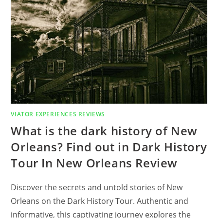
RIVER?
FIND
OUT
IN
5
DAY
AMAZON
RIVER
LUXURY
CRUISE
FROM
IQUITOS
ON
THE
‘ZAFIRO’
REVIEW
VIATOR EXPERIENCES REVIEWS
What is the dark history of New
Orleans? Find out in Dark History
Tour In New Orleans Review
Discover the secrets and untold stories of New
Orleans on the Dark History Tour. Authentic and
informative, this captivating journey explores the