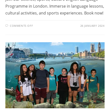
Programme in London. Immerse in language lessons,
cultural activities, and sports experiences. Book now!
ON
COMMENTS OFF
26 JANUARY 2024
WHAT
ARE
ENGLISH
LANGUAGE
PROGRAMMES?
FIND
OUR
IN
SCIENCE,
SPORTS,
CULTURE
ENGLISH
LANGUAGE
PROGRAMME
IN
LONDON
REVIEW