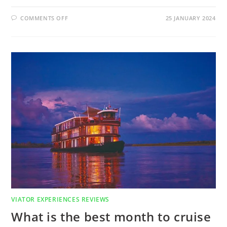
ON
COMMENTS OFF
25 JANUARY 2024
WHAT
IS
THE
BEST
WAY
TO
TOUR
EDINBURGH
SCOTLAND?
FIND
OUT
IN
EDINBURGH
CITY
TOUR
(HALF
DAY)
REVIEW
VIATOR EXPERIENCES REVIEWS
What is the best month to cruise