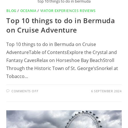
top 10 things to do in bermuda
BLOG
/
OCEANIA
/
VIATOR EXPERIENCES REVIEWS
Top 10 things to do in Bermuda
on Cruise Adventure
Top 10 things to do in Bermuda on Cruise
AdventureTable of ContentsExplore the Crystal and
Fantasy CavesRelax on Horseshoe Bay BeachStroll
Through the Historic Town of St. George’sSnorkel at
Tobacco…
ON
COMMENTS OFF
6 SEPTEMBER 2024
TOP
10
THINGS
TO
DO
IN
BERMUDA
ON
CRUISE
ADVENTURE