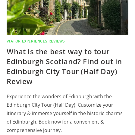
VIATOR EXPERIENCES REVIEWS
What is the best way to tour
Edinburgh Scotland? Find out in
Edinburgh City Tour (Half Day)
Review
Experience the wonders of Edinburgh with the
Edinburgh City Tour (Half Day)! Customize your
itinerary & immerse yourself in the historic charms
of Edinburgh. Book now for a convenient &
comprehensive journey.