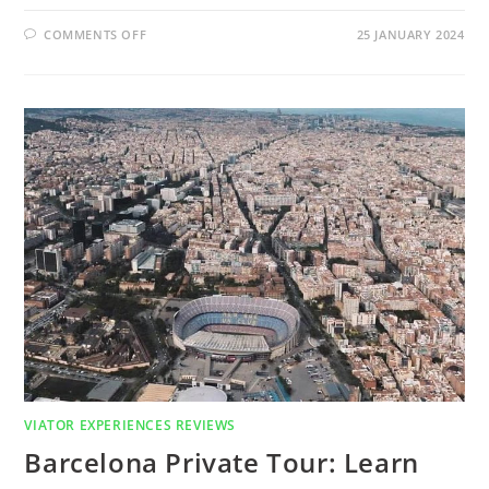
ON
COMMENTS OFF
25 JANUARY 2024
WHAT
IS
BUGGY
SAFARI?
FIND
OUT
IN
ANTALYA
BUGGY
SAFARI
REVIEW
VIATOR EXPERIENCES REVIEWS
Barcelona Private Tour: Learn