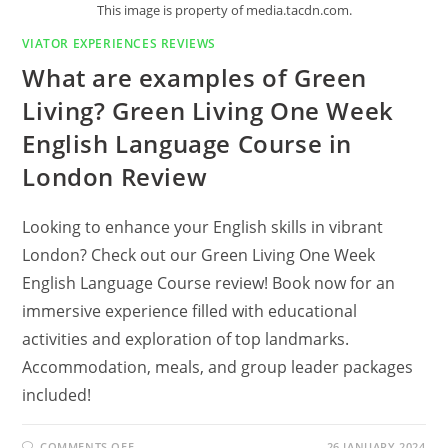
This image is property of media.tacdn.com.
VIATOR EXPERIENCES REVIEWS
What are examples of Green
Living? Green Living One Week
English Language Course in
London Review
Looking to enhance your English skills in vibrant
London? Check out our Green Living One Week
English Language Course review! Book now for an
immersive experience filled with educational
activities and exploration of top landmarks.
Accommodation, meals, and group leader packages
included!
ON
COMMENTS OFF
26 JANUARY 2024