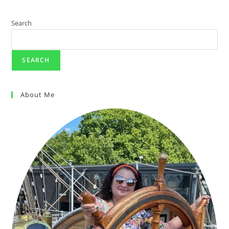
KUALA
LUMPUR
CITY
TOUR
Search
(8-
HRS)
REVIEW
SEARCH
About Me