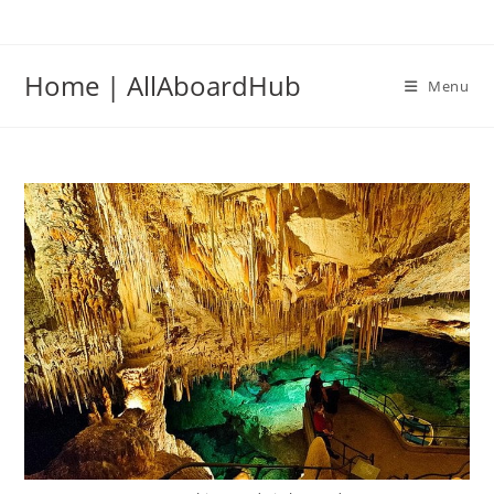
Skip
to
content
Home | AllAboardHub
Menu