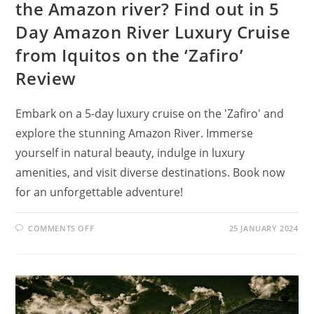
the Amazon river? Find out in 5
Day Amazon River Luxury Cruise
from Iquitos on the ‘Zafiro’
Review
Embark on a 5-day luxury cruise on the 'Zafiro' and
explore the stunning Amazon River. Immerse
yourself in natural beauty, indulge in luxury
amenities, and visit diverse destinations. Book now
for an unforgettable adventure!
ON
COMMENTS OFF
25 JANUARY 2024
WHAT
IS
THE
BEST
MONTH
TO
CRUISE
THE
AMAZON