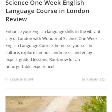
Science One Week English
Language Course in London
Review
Enhance your English language skills in the vibrant
city of London with Wonder of Science One Week
English Language Course. Immerse yourself in
culture, explore famous landmarks, and enjoy
expert-guided lessons. Book now for an
unforgettable experience!
ON
COMMENTS OFF
26 JANUARY 2024
HOW
CAN
YOU
LEARN
ENGLISH
IN
LONDON?
FIND
OUT
IN