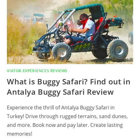
WONDER
OF
SCIENCE
ONE
WEEK
ENGLISH
LANGUAGE
COURSE
IN
LONDON
REVIEW
VIATOR EXPERIENCES REVIEWS
What is Buggy Safari? Find out in
Antalya Buggy Safari Review
Experience the thrill of Antalya Buggy Safari in
Turkey! Drive through rugged terrains, sand dunes,
and more. Book now and pay later. Create lasting
memories!