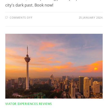
city's dark past. Book now!
ON
COMMENTS OFF
25 JANUARY 2024
WHAT
IS
THE
DARK
HISTORY
OF
NEW
ORLEANS?
FIND
OUT
IN
DARK
HISTORY
TOUR
IN
NEW
ORLEANS
REVIEW
VIATOR EXPERIENCES REVIEWS