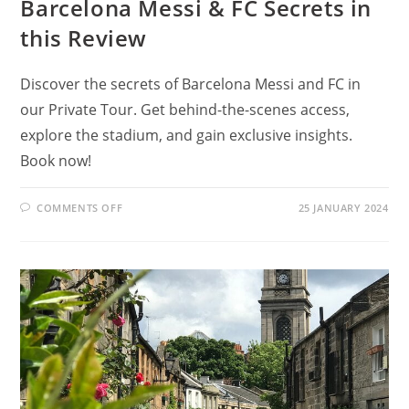
Barcelona Messi & FC Secrets in
this Review
Discover the secrets of Barcelona Messi and FC in
our Private Tour. Get behind-the-scenes access,
explore the stadium, and gain exclusive insights.
Book now!
ON
COMMENTS OFF
25 JANUARY 2024
BARCELONA
PRIVATE
TOUR:
LEARN
BARCELONA
MESSI
&
FC
SECRETS
IN
THIS
REVIEW