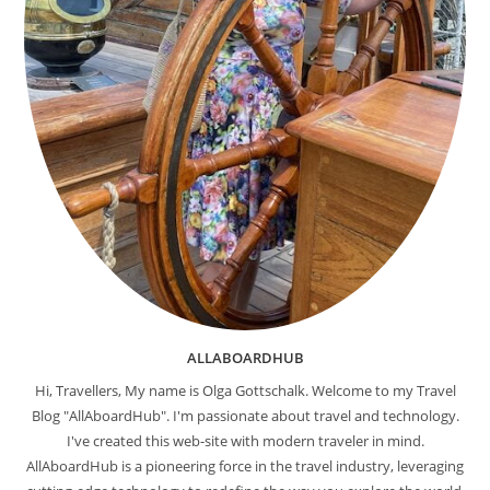
ALLABOARDHUB
Hi, Travellers, My name is Olga Gottschalk. Welcome to my Travel
Blog "AllAboardHub". I'm passionate about travel and technology.
I've created this web-site with modern traveler in mind.
AllAboardHub is a pioneering force in the travel industry, leveraging