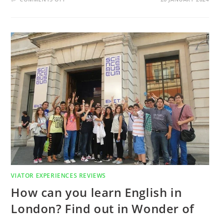
WHAT
ARE
EXAMPLES
OF
GREEN
LIVING?
GREEN
LIVING
ONE
WEEK
ENGLISH
LANGUAGE
COURSE
IN
LONDON
REVIEW
VIATOR EXPERIENCES REVIEWS
How can you learn English in
London? Find out in Wonder of