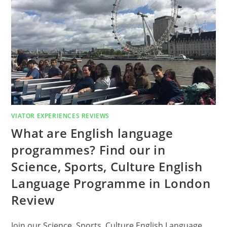
VIATOR EXPERIENCES REVIEWS
What are English language
programmes? Find our in
Science, Sports, Culture English
Language Programme in London
Review
Join our Science, Sports, Culture English Language