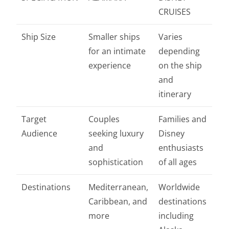
CRUISES
Ship Size
Smaller ships
Varies
for an intimate
depending
experience
on the ship
and
itinerary
Target
Couples
Families and
Audience
seeking luxury
Disney
and
enthusiasts
sophistication
of all ages
Destinations
Mediterranean,
Worldwide
Caribbean, and
destinations
more
including