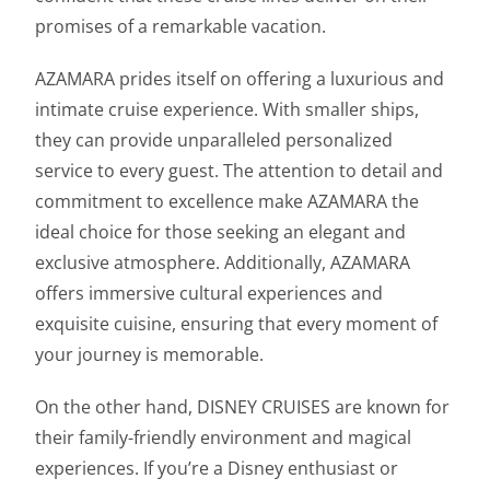
promises of a remarkable vacation.
AZAMARA prides itself on offering a luxurious and
intimate cruise experience. With smaller ships,
they can provide unparalleled personalized
service to every guest. The attention to detail and
commitment to excellence make AZAMARA the
ideal choice for those seeking an elegant and
exclusive atmosphere. Additionally, AZAMARA
offers immersive cultural experiences and
exquisite cuisine, ensuring that every moment of
your journey is memorable.
On the other hand, DISNEY CRUISES are known for
their family-friendly environment and magical
experiences. If you’re a Disney enthusiast or