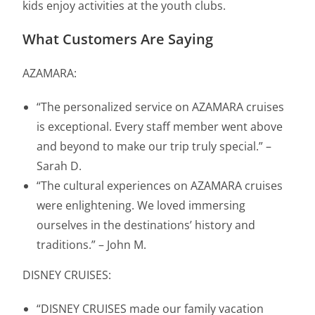
kids enjoy activities at the youth clubs.
What Customers Are Saying
AZAMARA:
“The personalized service on AZAMARA cruises
is exceptional. Every staff member went above
and beyond to make our trip truly special.” –
Sarah D.
“The cultural experiences on AZAMARA cruises
were enlightening. We loved immersing
ourselves in the destinations’ history and
traditions.” – John M.
DISNEY CRUISES:
“DISNEY CRUISES made our family vacation