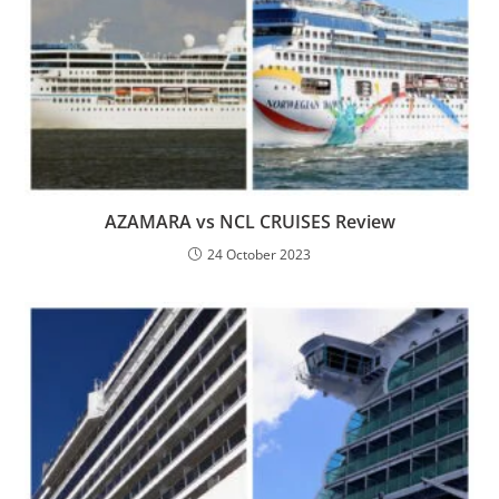
AZAMARA vs NCL CRUISES Review
24 October 2023