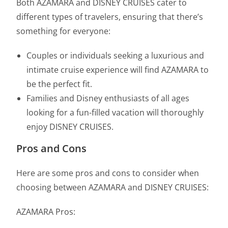
Both AZAMARA and DISNEY CRUISES cater to
different types of travelers, ensuring that there’s
something for everyone:
Couples or individuals seeking a luxurious and
intimate cruise experience will find AZAMARA to
be the perfect fit.
Families and Disney enthusiasts of all ages
looking for a fun-filled vacation will thoroughly
enjoy DISNEY CRUISES.
Pros and Cons
Here are some pros and cons to consider when
choosing between AZAMARA and DISNEY CRUISES:
AZAMARA Pros: