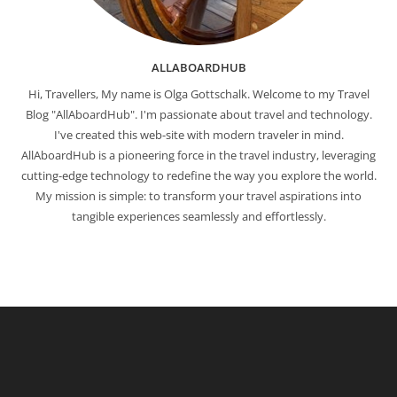
ALLABOARDHUB
Hi, Travellers, My name is Olga Gottschalk. Welcome to my Travel
Blog "AllAboardHub". I'm passionate about travel and technology.
I've created this web-site with modern traveler in mind.
AllAboardHub is a pioneering force in the travel industry, leveraging
cutting-edge technology to redefine the way you explore the world.
My mission is simple: to transform your travel aspirations into
tangible experiences seamlessly and effortlessly.