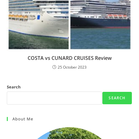
COSTA vs CUNARD CRUISES Review
25 October 2023
Search
SEARCH
About Me