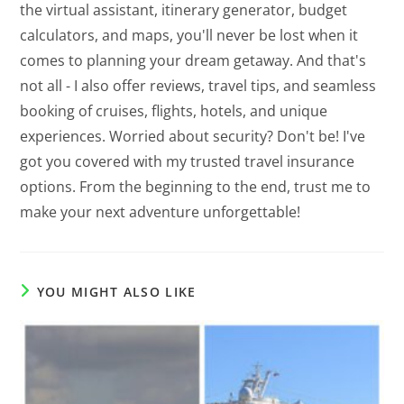
the virtual assistant, itinerary generator, budget
calculators, and maps, you'll never be lost when it
comes to planning your dream getaway. And that's
not all - I also offer reviews, travel tips, and seamless
booking of cruises, flights, hotels, and unique
experiences. Worried about security? Don't be! I've
got you covered with my trusted travel insurance
options. From the beginning to the end, trust me to
make your next adventure unforgettable!
YOU MIGHT ALSO LIKE