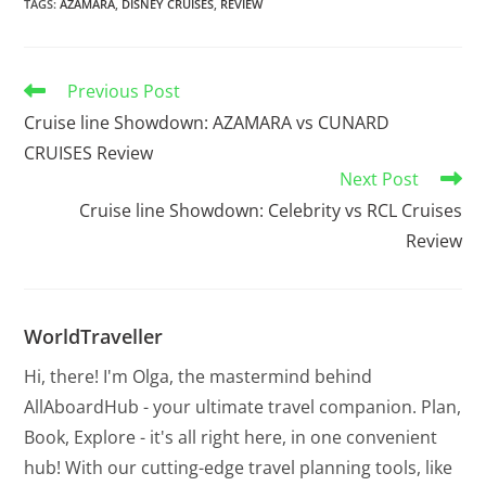
TAGS
:
AZAMARA
,
DISNEY CRUISES
,
REVIEW
Previous Post
Cruise line Showdown: AZAMARA vs CUNARD
CRUISES Review
Next Post
Cruise line Showdown: Celebrity vs RCL Cruises
Review
WorldTraveller
Hi, there! I'm Olga, the mastermind behind
AllAboardHub - your ultimate travel companion. Plan,
Book, Explore - it's all right here, in one convenient
hub! With our cutting-edge travel planning tools, like