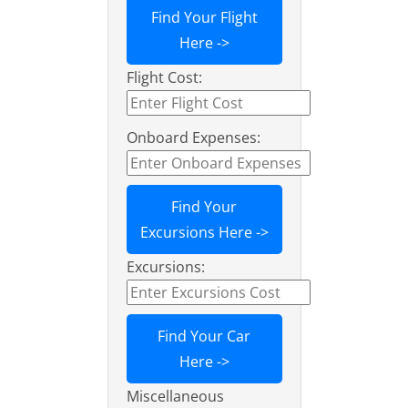
Find Your Flight
Here ->
Flight Cost:
Onboard Expenses:
Find Your
Excursions Here ->
Excursions:
Find Your Car
Here ->
Miscellaneous