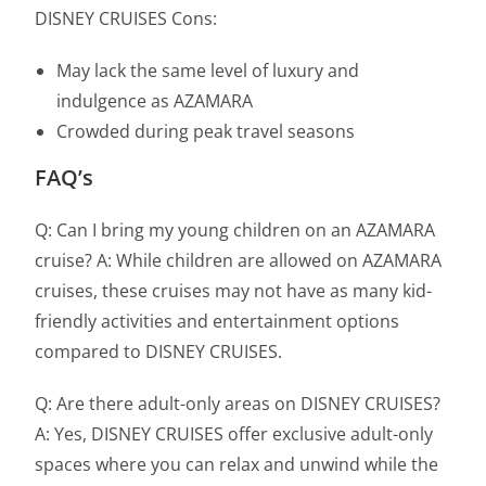
DISNEY CRUISES Cons:
May lack the same level of luxury and
indulgence as AZAMARA
Crowded during peak travel seasons
FAQ’s
Q: Can I bring my young children on an AZAMARA
cruise? A: While children are allowed on AZAMARA
cruises, these cruises may not have as many kid-
friendly activities and entertainment options
compared to DISNEY CRUISES.
Q: Are there adult-only areas on DISNEY CRUISES?
A: Yes, DISNEY CRUISES offer exclusive adult-only
spaces where you can relax and unwind while the