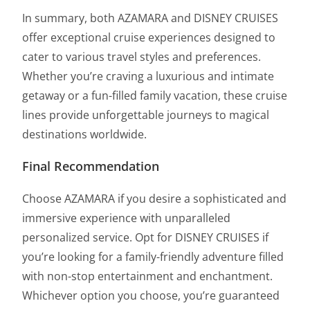
In summary, both AZAMARA and DISNEY CRUISES
offer exceptional cruise experiences designed to
cater to various travel styles and preferences.
Whether you’re craving a luxurious and intimate
getaway or a fun-filled family vacation, these cruise
lines provide unforgettable journeys to magical
destinations worldwide.
Final Recommendation
Choose AZAMARA if you desire a sophisticated and
immersive experience with unparalleled
personalized service. Opt for DISNEY CRUISES if
you’re looking for a family-friendly adventure filled
with non-stop entertainment and enchantment.
Whichever option you choose, you’re guaranteed