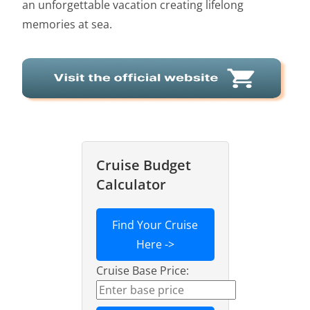
an unforgettable vacation creating lifelong
memories at sea.
Cruise Budget
Calculator
Find Your Cruise
Here ->
Cruise Base Price: