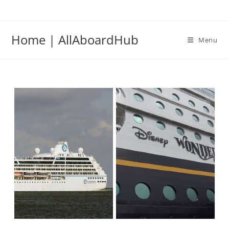
Home | AllAboardHub
Menu