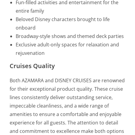
Fun-filled activities and entertainment for the
entire family
Beloved Disney characters brought to life
onboard
Broadway-style shows and themed deck parties
Exclusive adult-only spaces for relaxation and
rejuvenation
Cruises Quality
Both AZAMARA and DISNEY CRUISES are renowned
for their exceptional product quality. These cruise
lines consistently deliver outstanding service,
impeccable cleanliness, and a wide range of
amenities to ensure a comfortable and enjoyable
experience for all guests. The attention to detail
and commitment to excellence make both options