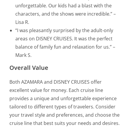
unforgettable. Our kids had a blast with the
characters, and the shows were incredible.” –
Lisa R.
“I was pleasantly surprised by the adult-only
areas on DISNEY CRUISES. It was the perfect
balance of family fun and relaxation for us.” –
Mark S.
Overall Value
Both AZAMARA and DISNEY CRUISES offer
excellent value for money. Each cruise line
provides a unique and unforgettable experience
tailored to different types of travelers. Consider
your travel style and preferences, and choose the
cruise line that best suits your needs and desires.