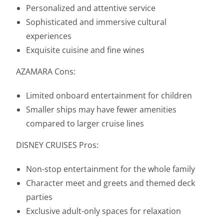
Personalized and attentive service
Sophisticated and immersive cultural
experiences
Exquisite cuisine and fine wines
AZAMARA Cons:
Limited onboard entertainment for children
Smaller ships may have fewer amenities
compared to larger cruise lines
DISNEY CRUISES Pros:
Non-stop entertainment for the whole family
Character meet and greets and themed deck
parties
Exclusive adult-only spaces for relaxation