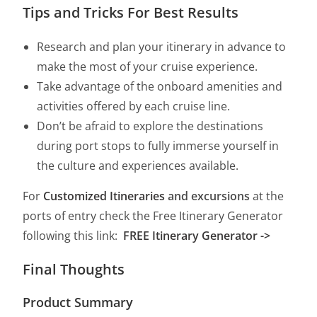
Tips and Tricks For Best Results
Research and plan your itinerary in advance to
make the most of your cruise experience.
Take advantage of the onboard amenities and
activities offered by each cruise line.
Don’t be afraid to explore the destinations
during port stops to fully immerse yourself in
the culture and experiences available.
For
Customized Itineraries
and excursions
at the
ports of entry check the Free Itinerary Generator
following this link:
FREE Itinerary Generator ->
Final Thoughts
Product Summary