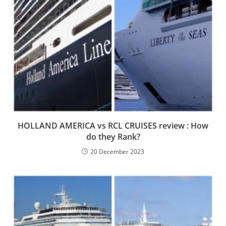
HOLLAND AMERICA vs RCL CRUISES review : How
do they Rank?
20 December 2023