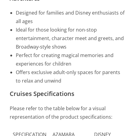
Designed for families and Disney enthusiasts of
all ages
Ideal for those looking for non-stop
entertainment, character meet and greets, and
Broadway-style shows
Perfect for creating magical memories and
experiences for children
Offers exclusive adult-only spaces for parents
to relax and unwind
Cruises Specifications
Please refer to the table below for a visual
representation of the product specifications:
SPECIFICATION
AZAMARA
DISNEY