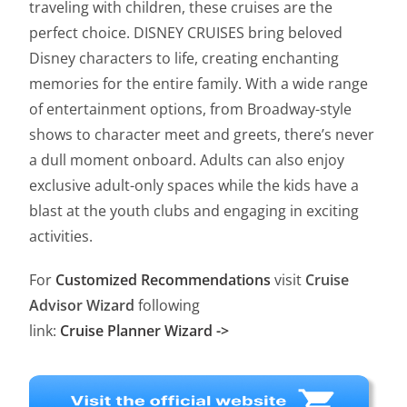
traveling with children, these cruises are the
perfect choice. DISNEY CRUISES bring beloved
Disney characters to life, creating enchanting
memories for the entire family. With a wide range
of entertainment options, from Broadway-style
shows to character meet and greets, there’s never
a dull moment onboard. Adults can also enjoy
exclusive adult-only spaces while the kids have a
blast at the youth clubs and engaging in exciting
activities.
For
Customized Recommendations
visit
Cruise
Advisor Wizard
following
link:
Cruise Planner Wizard ->