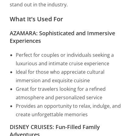
stand out in the industry.
What It’s Used For
AZAMARA: Sophisticated and Immersive
Experiences
Perfect for couples or individuals seeking a
luxurious and intimate cruise experience
Ideal for those who appreciate cultural
immersion and exquisite cuisine
Great for travelers looking for a refined
atmosphere and personalized service
Provides an opportunity to relax, indulge, and
create unforgettable memories
DISNEY CRUISES: Fun-Filled Family
Adventures