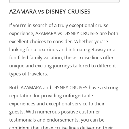
AZAMARA vs DISNEY CRUISES
If you’re in search of a truly exceptional cruise
experience, AZAMARA vs DISNEY CRUISES are both
excellent choices to consider. Whether you’re
looking for a luxurious and intimate getaway or a
fun-filled family vacation, these cruise lines offer
unique and exciting journeys tailored to different
types of travelers.
Both AZAMARA and DISNEY CRUISES have a strong
reputation for providing unforgettable
experiences and exceptional service to their
guests. With numerous positive customer
testimonials and endorsements, you can be
confident that these cruise lines deliver on their