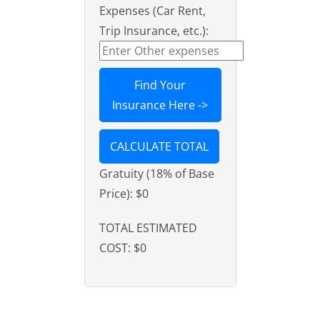
Expenses (Car Rent,
Trip Insurance, etc.):
Find Your
Insurance Here ->
CALCULATE TOTAL
Gratuity (18% of Base
Price):
$0
TOTAL ESTIMATED
COST:
$0