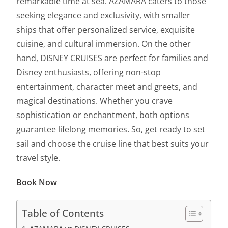
remarkable time at sea. AZAMARA caters to those
seeking elegance and exclusivity, with smaller
ships that offer personalized service, exquisite
cuisine, and cultural immersion. On the other
hand, DISNEY CRUISES are perfect for families and
Disney enthusiasts, offering non-stop
entertainment, character meet and greets, and
magical destinations. Whether you crave
sophistication or enchantment, both options
guarantee lifelong memories. So, get ready to set
sail and choose the cruise line that best suits your
travel style.
Book Now
Table of Contents