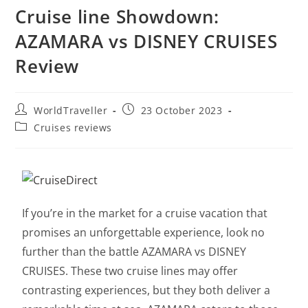
Cruise line Showdown:
AZAMARA vs DISNEY CRUISES
Review
WorldTraveller
23 October 2023
Cruises reviews
If you’re in the market for a cruise vacation that
promises an unforgettable experience, look no
further than the battle AZAMARA vs DISNEY
CRUISES. These two cruise lines may offer
contrasting experiences, but they both deliver a