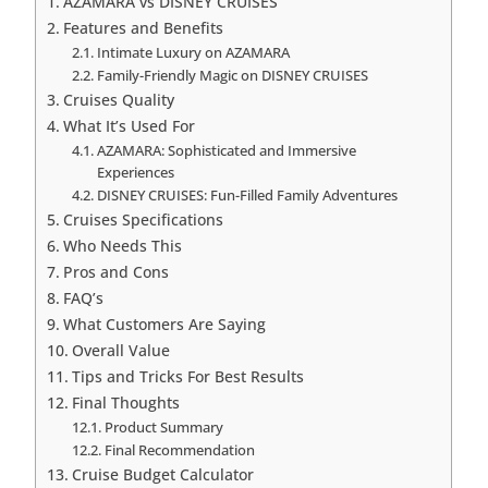
AZAMARA vs DISNEY CRUISES
Features and Benefits
Intimate Luxury on AZAMARA
Family-Friendly Magic on DISNEY CRUISES
Cruises Quality
What It’s Used For
AZAMARA: Sophisticated and Immersive
Experiences
DISNEY CRUISES: Fun-Filled Family Adventures
Cruises Specifications
Who Needs This
Pros and Cons
FAQ’s
What Customers Are Saying
Overall Value
Tips and Tricks For Best Results
Final Thoughts
Product Summary
Final Recommendation
Cruise Budget Calculator