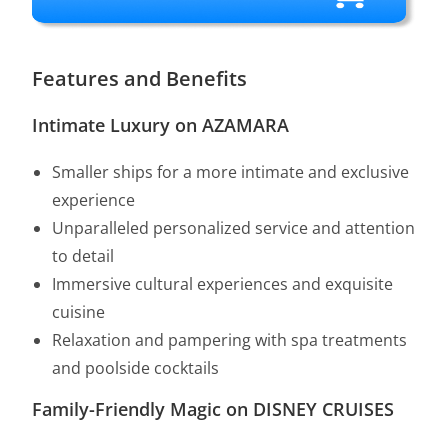
Features and Benefits
Intimate Luxury on AZAMARA
Smaller ships for a more intimate and exclusive
experience
Unparalleled personalized service and attention
to detail
Immersive cultural experiences and exquisite
cuisine
Relaxation and pampering with spa treatments
and poolside cocktails
Family-Friendly Magic on DISNEY CRUISES