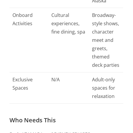
Alaska
Onboard
Cultural
Broadway-
Activities
experiences,
style shows,
fine dining, spa
character
meet and
greets,
themed
deck parties
Exclusive
N/A
Adult-only
Spaces
spaces for
relaxation
Who Needs This