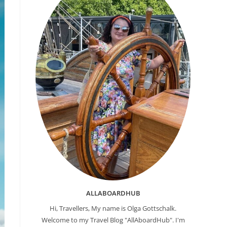
ALLABOARDHUB
Hi, Travellers, My name is Olga Gottschalk.
Welcome to my Travel Blog "AllAboardHub". I'm