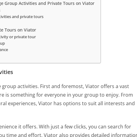
ge Group Activities and Private Tours on Viator
s
ivities and private tours
te Tours on Viator
vity or private tour
oup
tance
vities
 group activities. First and foremost, Viator offers a vast
here is something for everyone in your group to enjoy. From
ral experiences, Viator has options to suit all interests and
ience it offers. With just a few clicks, you can search for
you time and effort. Viator also provides detailed informatio