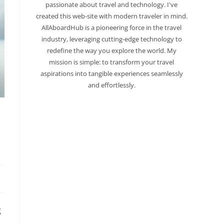
passionate about travel and technology. I've
created this web-site with modern traveler in mind.
AllAboardHub is a pioneering force in the travel
industry, leveraging cutting-edge technology to
redefine the way you explore the world. My
mission is simple: to transform your travel
aspirations into tangible experiences seamlessly
and effortlessly.
g