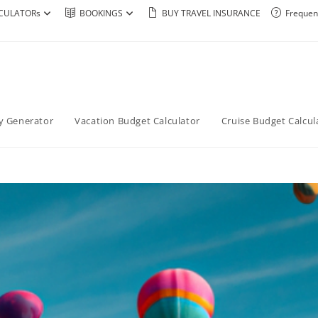
CULATORs
BOOKINGS
BUY TRAVEL INSURANCE
Frequen
ry Generator
Vacation Budget Calculator
Cruise Budget Calcul