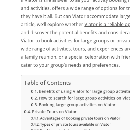
if Viator is the answer to all your activity bookin
and activities, offers a wide range of options for
they have it all. But can Viator accommodate larger
article, we’ll explore whether
Viator is a reliable o
and discover the potential benefits and considera
Viator to book activities for large groups or privat
wide range of activities, tours, and experiences 
a family reunion, or a special celebration with frien
cater to your group’s needs and preferences.
Table of Contents
Benefits of using Viator for large group activiti
How to search for large group activities on Via
Booking large group activities on Viator
Private Tours on Viator
Advantages of booking private tours on Viator
Types of private tours available on Viator