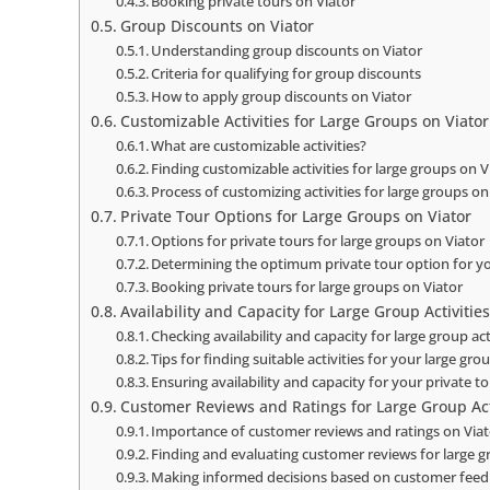
Booking private tours on Viator
Group Discounts on Viator
Understanding group discounts on Viator
Criteria for qualifying for group discounts
How to apply group discounts on Viator
Customizable Activities for Large Groups on Viator
What are customizable activities?
Finding customizable activities for large groups on V
Process of customizing activities for large groups on
Private Tour Options for Large Groups on Viator
Options for private tours for large groups on Viator
Determining the optimum private tour option for y
Booking private tours for large groups on Viator
Availability and Capacity for Large Group Activitie
Checking availability and capacity for large group act
Tips for finding suitable activities for your large gro
Ensuring availability and capacity for your private t
Customer Reviews and Ratings for Large Group Acti
Importance of customer reviews and ratings on Via
Finding and evaluating customer reviews for large gr
Making informed decisions based on customer fee