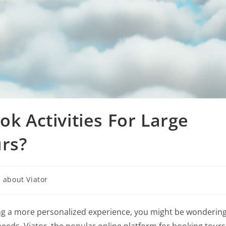
ok Activities For Large
rs?
 about Viator
eking a more personalized experience, you might be wonderin