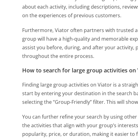
about each activity, including descriptions, revi
on the experiences of previous customers.
Furthermore, Viator often partners with trusted a
group will have a high-quality and memorable exp
assist you before, during, and after your activity,
throughout the entire process.
How to search for large group activities on 
Finding large group activities on Viator is a strai
start by entering your destination in the search 
selecting the “Group-Friendly” filter. This will show
You can further refine your search by using other f
the activities that align with your group’s interest
popularity, price, or duration, making it easier to f