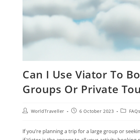
Can I Use Viator To Bo
Groups Or Private Tou
WorldTraveller
6 October 2023
FAQs
If you’re planning a trip for a large group or se