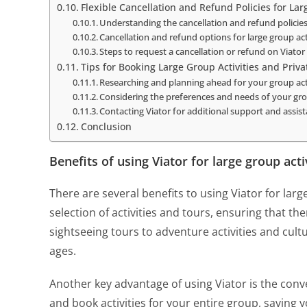
Flexible Cancellation and Refund Policies for Lar
Understanding the cancellation and refund policie
Cancellation and refund options for large group act
Steps to request a cancellation or refund on Viator
Tips for Booking Large Group Activities and Priva
Researching and planning ahead for your group acti
Considering the preferences and needs of your gr
Contacting Viator for additional support and assis
Conclusion
Benefits of using Viator for large group acti
There are several benefits to using Viator for large
selection of activities and tours, ensuring that t
sightseeing tours to adventure activities and cultu
ages.
Another key advantage of using Viator is the conven
and book activities for your entire group, saving 