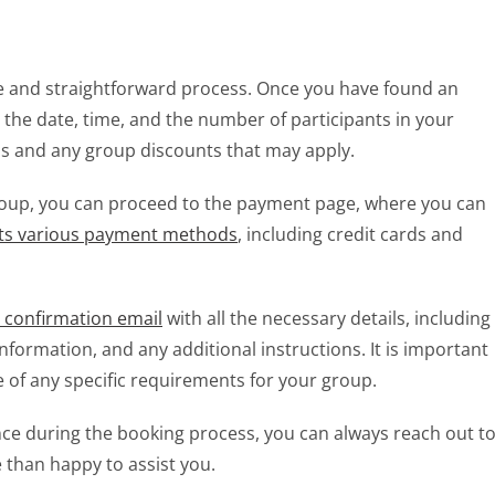
ple and straightforward process. Once you have found an
t the date, time, and the number of participants in your
ons and any group discounts that may apply.
group, you can proceed to the payment page, where you can
pts various payment methods
, including credit cards and
a confirmation email
with all the necessary details, including
information, and any additional instructions. It is important
e of any specific requirements for your group.
nce during the booking process, you can always reach out t
 than happy to assist you.