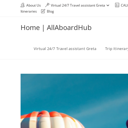
About Us
Virtual 24/7 Travel assistant Greta
CAL
Itineraries
Blog
Home | AllAboardHub
Virtual 24/7 Travel assistant Greta
Trip Itinera