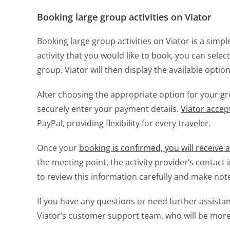
Booking large group activities on Viator
Booking large group activities on Viator is a sim
activity that you would like to book, you can selec
group. Viator will then display the available opti
After choosing the appropriate option for your 
securely enter your payment details.
Viator acce
PayPal, providing flexibility for every traveler.
Once your
booking is confirmed, you will receive 
the meeting point, the activity provider’s contact 
to review this information carefully and make not
If you have any questions or need further assista
Viator’s customer support team, who will be more