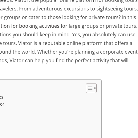
g needs. Viator, the popular online platform for booking tours
 travelers. From adventurous excursions to sightseeing tours,
 groups or cater to those looking for private tours? In this
ption for booking activities
for large groups or private tours,
tions you should keep in mind. Yes, you absolutely can use
e tours. Viator is a reputable online platform that offers a
around the world. Whether you’re planning a corporate event
ds, Viator can help you find the perfect activity that will
es
tor