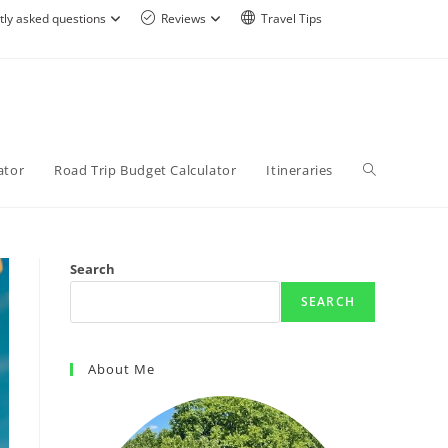
tly asked questions
Reviews
Travel Tips
ator
Road Trip Budget Calculator
Itineraries
Search
SEARCH
About Me