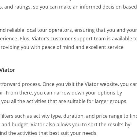
ews, and ratings, so you can make an informed decision based
nd reliable local tour operators, ensuring that you and you
erience. Plus,
Viator’s customer support team
is available t
 providing you with peace of mind and excellent service
Viator
ghtforward process. Once you visit the Viator website, you ca
bar. From there, you can narrow down your options by
 you all the activities that are suitable for larger groups.
ilters such as activity type, duration, and price range to fin
s and budget. Viator also allows you to sort the results by
ind the activities that best suit your needs.