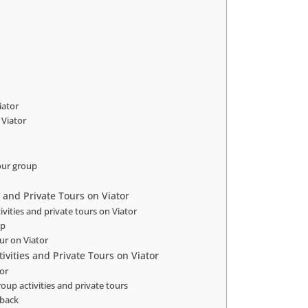
iator
 Viator
our group
s and Private Tours on Viator
ivities and private tours on Viator
up
our on Viator
vities and Private Tours on Viator
tor
oup activities and private tours
dback