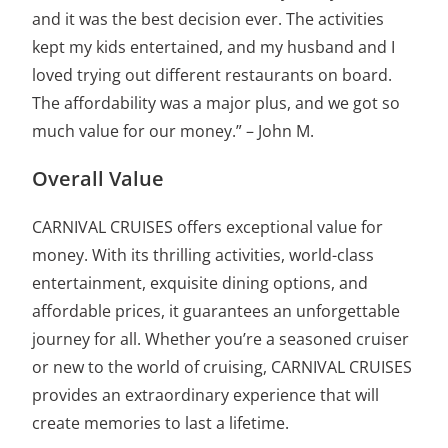
and it was the best decision ever. The activities
kept my kids entertained, and my husband and I
loved trying out different restaurants on board.
The affordability was a major plus, and we got so
much value for our money.” – John M.
Overall Value
CARNIVAL CRUISES offers exceptional value for
money. With its thrilling activities, world-class
entertainment, exquisite dining options, and
affordable prices, it guarantees an unforgettable
journey for all. Whether you’re a seasoned cruiser
or new to the world of cruising, CARNIVAL CRUISES
provides an extraordinary experience that will
create memories to last a lifetime.