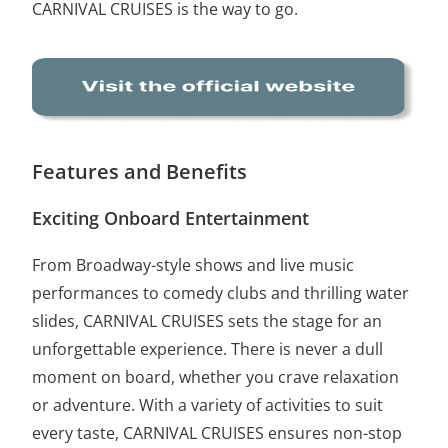
CARNIVAL CRUISES is the way to go.
Features and Benefits
Exciting Onboard Entertainment
From Broadway-style shows and live music
performances to comedy clubs and thrilling water
slides, CARNIVAL CRUISES sets the stage for an
unforgettable experience. There is never a dull
moment on board, whether you crave relaxation
or adventure. With a variety of activities to suit
every taste, CARNIVAL CRUISES ensures non-stop