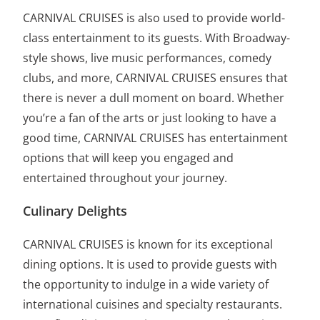
CARNIVAL CRUISES is also used to provide world-
class entertainment to its guests. With Broadway-
style shows, live music performances, comedy
clubs, and more, CARNIVAL CRUISES ensures that
there is never a dull moment on board. Whether
you’re a fan of the arts or just looking to have a
good time, CARNIVAL CRUISES has entertainment
options that will keep you engaged and
entertained throughout your journey.
Culinary Delights
CARNIVAL CRUISES is known for its exceptional
dining options. It is used to provide guests with
the opportunity to indulge in a wide variety of
international cuisines and specialty restaurants.