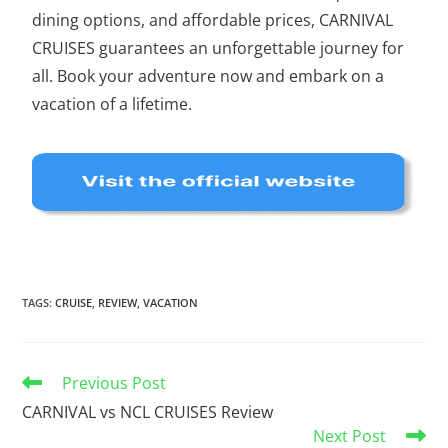
dining options, and affordable prices, CARNIVAL
CRUISES guarantees an unforgettable journey for
all. Book your adventure now and embark on a
vacation of a lifetime.
TAGS
:
CRUISE
,
REVIEW
,
VACATION
Previous Post
CARNIVAL vs NCL CRUISES Review
Next Post