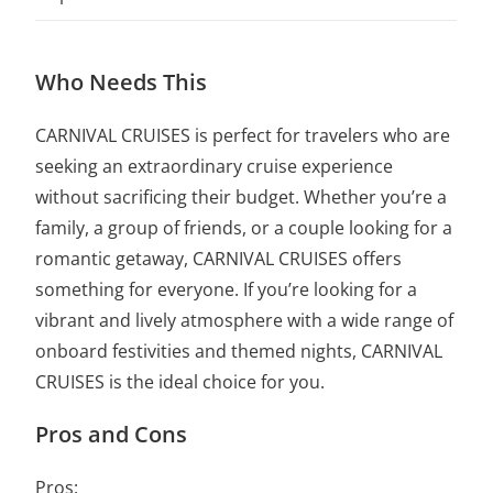
Who Needs This
CARNIVAL CRUISES is perfect for travelers who are
seeking an extraordinary cruise experience
without sacrificing their budget. Whether you’re a
family, a group of friends, or a couple looking for a
romantic getaway, CARNIVAL CRUISES offers
something for everyone. If you’re looking for a
vibrant and lively atmosphere with a wide range of
onboard festivities and themed nights, CARNIVAL
CRUISES is the ideal choice for you.
Pros and Cons
Pros: