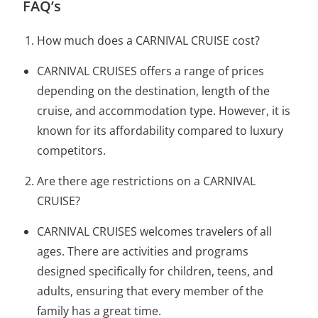
FAQ’s
How much does a CARNIVAL CRUISE cost?
CARNIVAL CRUISES offers a range of prices
depending on the destination, length of the
cruise, and accommodation type. However, it is
known for its affordability compared to luxury
competitors.
Are there age restrictions on a CARNIVAL
CRUISE?
CARNIVAL CRUISES welcomes travelers of all
ages. There are activities and programs
designed specifically for children, teens, and
adults, ensuring that every member of the
family has a great time.