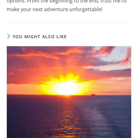
options. From the beginning to the end, trust me to
make your next adventure unforgettable!
YOU MIGHT ALSO LIKE