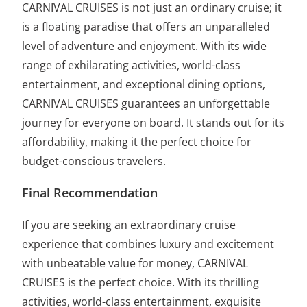
CARNIVAL CRUISES is not just an ordinary cruise; it
is a floating paradise that offers an unparalleled
level of adventure and enjoyment. With its wide
range of exhilarating activities, world-class
entertainment, and exceptional dining options,
CARNIVAL CRUISES guarantees an unforgettable
journey for everyone on board. It stands out for its
affordability, making it the perfect choice for
budget-conscious travelers.
Final Recommendation
If you are seeking an extraordinary cruise
experience that combines luxury and excitement
with unbeatable value for money, CARNIVAL
CRUISES is the perfect choice. With its thrilling
activities, world-class entertainment, exquisite