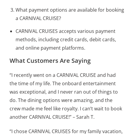
What payment options are available for booking
a CARNIVAL CRUISE?
CARNIVAL CRUISES accepts various payment
methods, including credit cards, debit cards,
and online payment platforms.
What Customers Are Saying
“I recently went on a CARNIVAL CRUISE and had
the time of my life. The onboard entertainment
was exceptional, and I never ran out of things to
do. The dining options were amazing, and the
crew made me feel like royalty. I can’t wait to book
another CARNIVAL CRUISE!” – Sarah T.
“I chose CARNIVAL CRUISES for my family vacation,