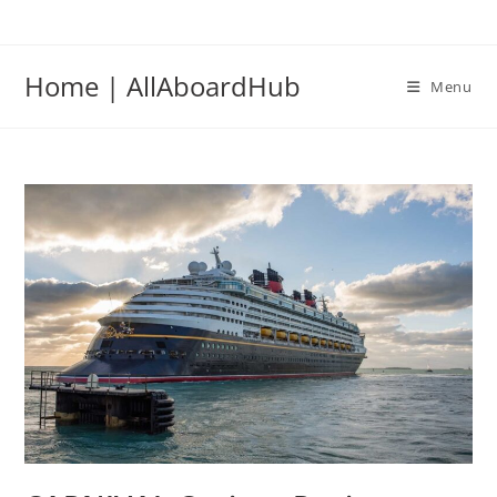
Home | AllAboardHub
Menu