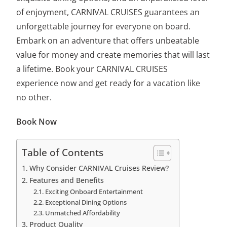
of enjoyment, CARNIVAL CRUISES guarantees an
unforgettable journey for everyone on board.
Embark on an adventure that offers unbeatable
value for money and create memories that will last
a lifetime. Book your CARNIVAL CRUISES
experience now and get ready for a vacation like
no other.
Book Now
Table of Contents
Why Consider CARNIVAL Cruises Review?
Features and Benefits
Exciting Onboard Entertainment
Exceptional Dining Options
Unmatched Affordability
Product Quality