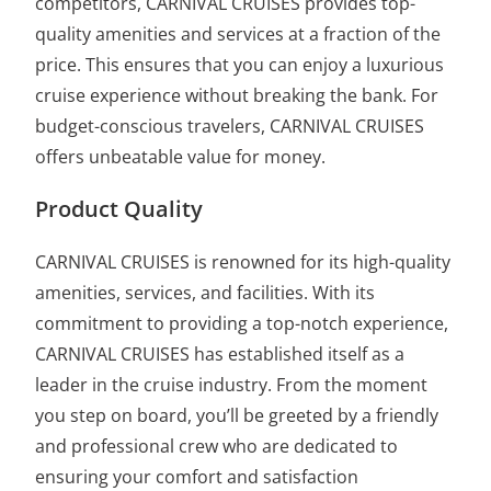
competitors, CARNIVAL CRUISES provides top-
quality amenities and services at a fraction of the
price. This ensures that you can enjoy a luxurious
cruise experience without breaking the bank. For
budget-conscious travelers, CARNIVAL CRUISES
offers unbeatable value for money.
Product Quality
CARNIVAL CRUISES is renowned for its high-quality
amenities, services, and facilities. With its
commitment to providing a top-notch experience,
CARNIVAL CRUISES has established itself as a
leader in the cruise industry. From the moment
you step on board, you’ll be greeted by a friendly
and professional crew who are dedicated to
ensuring your comfort and satisfaction