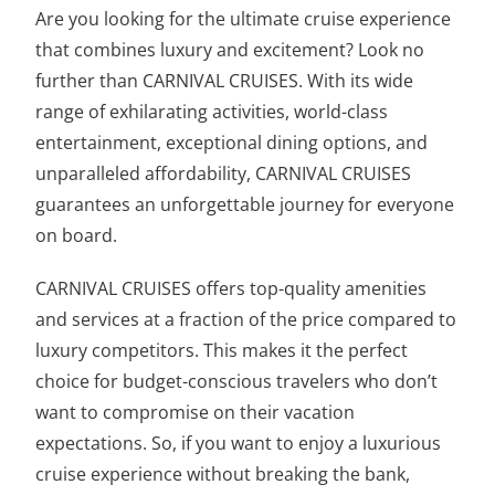
Are you looking for the ultimate cruise experience
that combines luxury and excitement? Look no
further than CARNIVAL CRUISES. With its wide
range of exhilarating activities, world-class
entertainment, exceptional dining options, and
unparalleled affordability, CARNIVAL CRUISES
guarantees an unforgettable journey for everyone
on board.
CARNIVAL CRUISES offers top-quality amenities
and services at a fraction of the price compared to
luxury competitors. This makes it the perfect
choice for budget-conscious travelers who don’t
want to compromise on their vacation
expectations. So, if you want to enjoy a luxurious
cruise experience without breaking the bank,