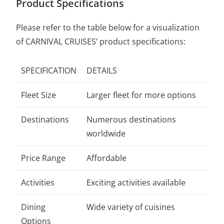
Product Specifications
Please refer to the table below for a visualization
of CARNIVAL CRUISES’ product specifications:
SPECIFICATION
DETAILS
Fleet Size
Larger fleet for more options
Destinations
Numerous destinations
worldwide
Price Range
Affordable
Activities
Exciting activities available
Dining
Wide variety of cuisines
Options