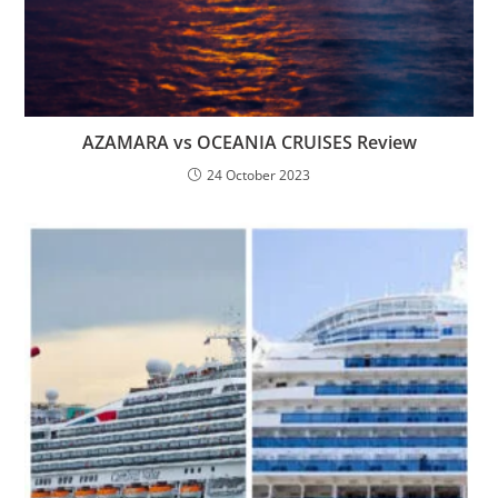
AZAMARA vs OCEANIA CRUISES Review
24 October 2023