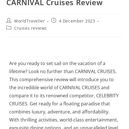
CARNIVAL Cruises Review
WorldTraveller
4 December 2023
Cruises reviews
Are you ready to set sail on the vacation of a
lifetime? Look no further than CARNIVAL CRUISES.
This comprehensive review will introduce you to
the incredible world of CARNIVAL CRUISES and
compare it to its renowned competitor, CELEBRITY
CRUISES. Get ready for a floating paradise that
combines luxury, adventure, and affordability.
With thrilling activities,
world-class entertainment
,
exquisite dining options, and an unparalleled level