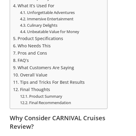
What It’s Used For
Unforgettable Adventures
Immersive Entertainment
Culinary Delights
Unbeatable Value for Money
Product Specifications
Who Needs This
Pros and Cons
FAQ’s
What Customers Are Saying
Overall Value
Tips and Tricks For Best Results
Final Thoughts
Product Summary
Final Recommendation
Why Consider CARNIVAL Cruises
Review?