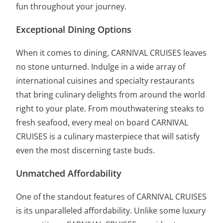
fun throughout your journey.
Exceptional Dining Options
When it comes to dining, CARNIVAL CRUISES leaves
no stone unturned. Indulge in a wide array of
international cuisines and specialty restaurants
that bring culinary delights from around the world
right to your plate. From mouthwatering steaks to
fresh seafood, every meal on board CARNIVAL
CRUISES is a culinary masterpiece that will satisfy
even the most discerning taste buds.
Unmatched Affordability
One of the standout features of CARNIVAL CRUISES
is its unparalleled affordability. Unlike some luxury