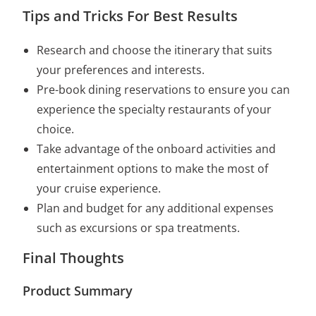
Tips and Tricks For Best Results
Research and choose the itinerary that suits
your preferences and interests.
Pre-book dining reservations to ensure you can
experience the specialty restaurants of your
choice.
Take advantage of the onboard activities and
entertainment options to make the most of
your cruise experience.
Plan and budget for any additional expenses
such as excursions or spa treatments.
Final Thoughts
Product Summary