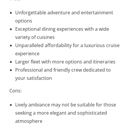
Unforgettable adventure and entertainment
options
Exceptional dining experiences with a wide
variety of cuisines
Unparalleled affordability for a luxurious cruise
experience
Larger fleet with more options and itineraries
Professional and friendly crew dedicated to
your satisfaction
Cons:
Lively ambiance may not be suitable for those
seeking a more elegant and sophisticated
atmosphere