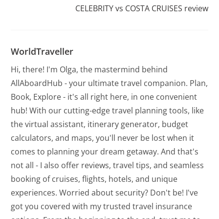
CELEBRITY vs COSTA CRUISES review
WorldTraveller
Hi, there! I'm Olga, the mastermind behind
AllAboardHub - your ultimate travel companion. Plan,
Book, Explore - it's all right here, in one convenient
hub! With our cutting-edge travel planning tools, like
the virtual assistant, itinerary generator, budget
calculators, and maps, you'll never be lost when it
comes to planning your dream getaway. And that's
not all - I also offer reviews, travel tips, and seamless
booking of cruises, flights, hotels, and unique
experiences. Worried about security? Don't be! I've
got you covered with my trusted travel insurance