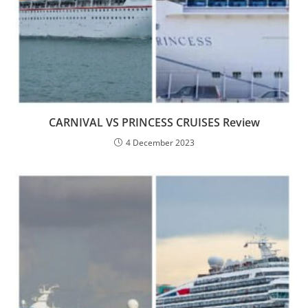
CARNIVAL VS PRINCESS CRUISES Review
4 December 2023