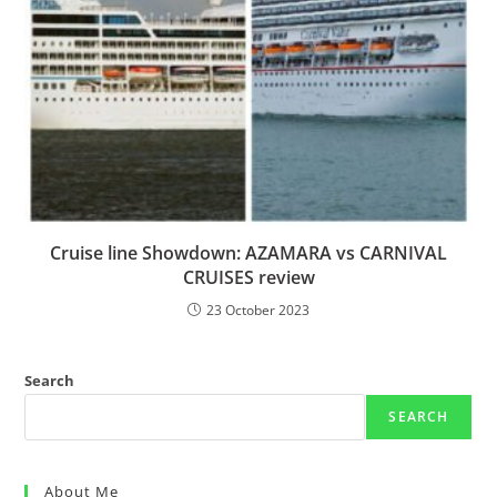
Cruise line Showdown: AZAMARA vs CARNIVAL
CRUISES review
23 October 2023
Search
SEARCH
About Me