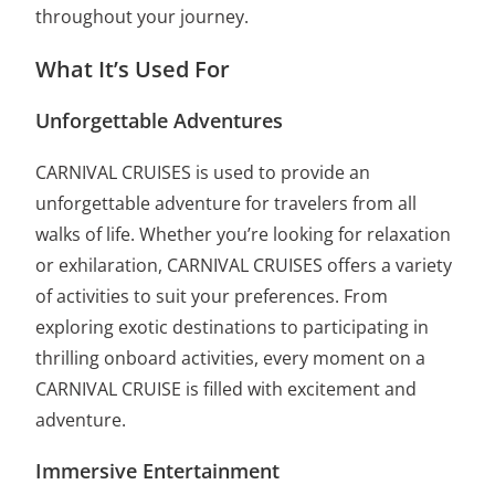
throughout your journey.
What It’s Used For
Unforgettable Adventures
CARNIVAL CRUISES is used to provide an
unforgettable adventure for travelers from all
walks of life. Whether you’re looking for relaxation
or exhilaration, CARNIVAL CRUISES offers a variety
of activities to suit your preferences. From
exploring exotic destinations to participating in
thrilling onboard activities, every moment on a
CARNIVAL CRUISE is filled with excitement and
adventure.
Immersive Entertainment