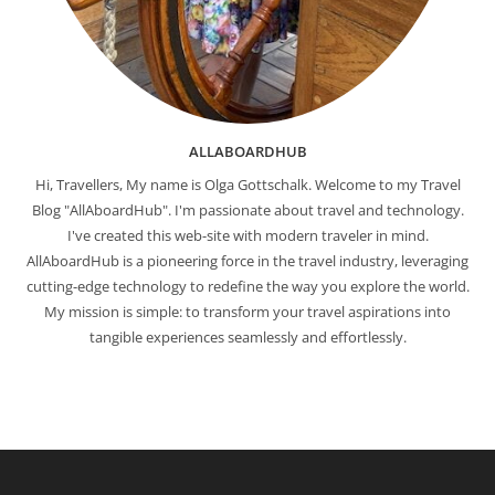
ALLABOARDHUB
Hi, Travellers, My name is Olga Gottschalk. Welcome to my Travel
Blog "AllAboardHub". I'm passionate about travel and technology.
I've created this web-site with modern traveler in mind.
AllAboardHub is a pioneering force in the travel industry, leveraging
cutting-edge technology to redefine the way you explore the world.
My mission is simple: to transform your travel aspirations into
tangible experiences seamlessly and effortlessly.