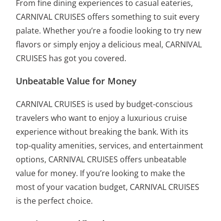
From fine dining experiences to casual eateries,
CARNIVAL CRUISES offers something to suit every
palate. Whether you’re a foodie looking to try new
flavors or simply enjoy a delicious meal, CARNIVAL
CRUISES has got you covered.
Unbeatable Value for Money
CARNIVAL CRUISES is used by budget-conscious
travelers who want to enjoy a luxurious cruise
experience without breaking the bank. With its
top-quality amenities, services, and entertainment
options, CARNIVAL CRUISES offers unbeatable
value for money. If you’re looking to make the
most of your vacation budget, CARNIVAL CRUISES
is the perfect choice.