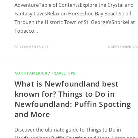
AdventureTable of ContentsExplore the Crystal and
Fantasy CavesRelax on Horseshoe Bay BeachStroll
Through the Historic Town of St. George’sSnorkel at
Tobacco…
COMMENTS OFF
6 SEPTEMBER 20
NORTH AMERICA
/
TRAVEL TIPS
What is Newfoundland best
known for? Things to Do in
Newfoundland: Puffin Spotting
and More
Discover the ultimate guide to Things to Do in