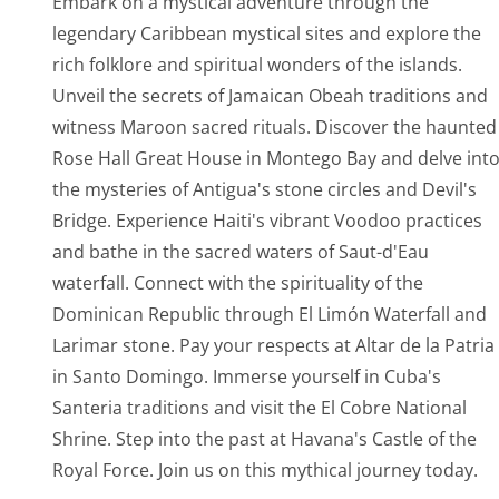
Embark on a mystical adventure through the
legendary Caribbean mystical sites and explore the
rich folklore and spiritual wonders of the islands.
Unveil the secrets of Jamaican Obeah traditions and
witness Maroon sacred rituals. Discover the haunted
Rose Hall Great House in Montego Bay and delve int
the mysteries of Antigua's stone circles and Devil's
Bridge. Experience Haiti's vibrant Voodoo practices
and bathe in the sacred waters of Saut-d'Eau
waterfall. Connect with the spirituality of the
Dominican Republic through El Limón Waterfall and
Larimar stone. Pay your respects at Altar de la Patria
in Santo Domingo. Immerse yourself in Cuba's
Santeria traditions and visit the El Cobre National
Shrine. Step into the past at Havana's Castle of the
Royal Force. Join us on this mythical journey today.