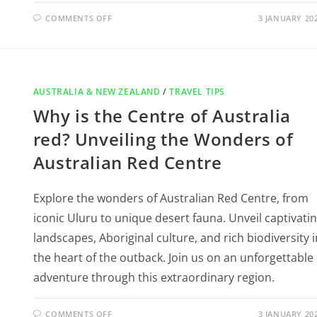
COMMENTS OFF
3 JANUARY 20
AUSTRALIA & NEW ZEALAND
/
TRAVEL TIPS
Why is the Centre of Australia
red? Unveiling the Wonders of
Australian Red Centre
Explore the wonders of Australian Red Centre, from
iconic Uluru to unique desert fauna. Unveil captivati
landscapes, Aboriginal culture, and rich biodiversity i
the heart of the outback. Join us on an unforgettable
adventure through this extraordinary region.
COMMENTS OFF
3 JANUARY 20