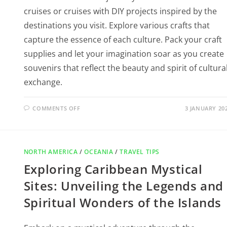
cruises or cruises with DIY projects inspired by the
destinations you visit. Explore various crafts that
capture the essence of each culture. Pack your craft
supplies and let your imagination soar as you create
souvenirs that reflect the beauty and spirit of cultura
exchange.
COMMENTS OFF
3 JANUARY 20
NORTH AMERICA
/
OCEANIA
/
TRAVEL TIPS
Exploring Caribbean Mystical
Sites: Unveiling the Legends and
Spiritual Wonders of the Islands