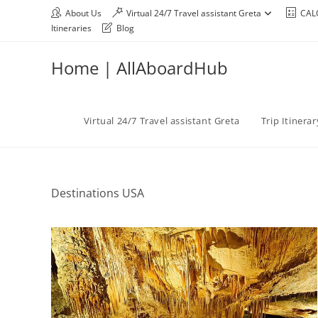
About Us
Virtual 24/7 Travel assistant Greta
CAL
Itineraries
Blog
Home | AllAboardHub
Virtual 24/7 Travel assistant Greta
Trip Itinera
Destinations USA