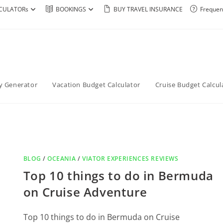
CULATORs
BOOKINGS
BUY TRAVEL INSURANCE
Frequen
ry Generator
Vacation Budget Calculator
Cruise Budget Calcul
BLOG
/
OCEANIA
/
VIATOR EXPERIENCES REVIEWS
Top 10 things to do in Bermuda
on Cruise Adventure
Top 10 things to do in Bermuda on Cruise