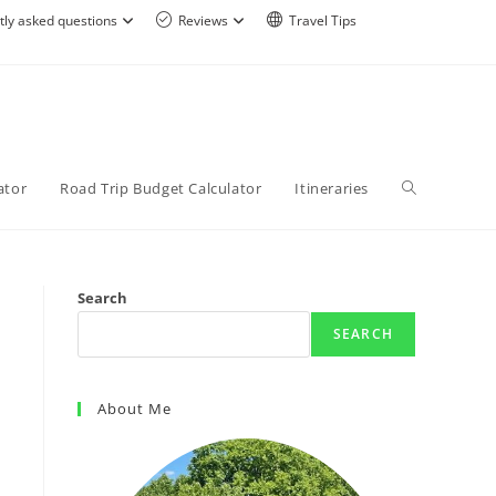
tly asked questions
Reviews
Travel Tips
ator
Road Trip Budget Calculator
Itineraries
Search
SEARCH
About Me