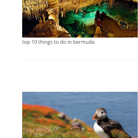
top 10 things to do in bermuda