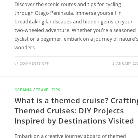
Discover the scenic routes and tips for cycling
through Otago Peninsula. Immerse yourself in
breathtaking landscapes and hidden gems on your
two-wheeled adventure. Whether you're a seasoned
cyclist or a beginner, embark on a journey of nature'
wonders.
COMMENTS OFF
3 JANUARY 20
OCEANIA
/
TRAVEL TIPS
What is a themed cruise? Craftin
Themed Cruises: DIY Projects
Inspired by Destinations Visited
Embark on a creative journey aboard of themed