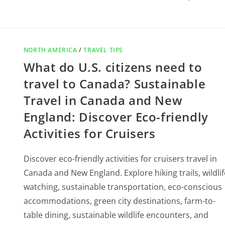
NORTH AMERICA
/
TRAVEL TIPS
What do U.S. citizens need to
travel to Canada? Sustainable
Travel in Canada and New
England: Discover Eco-friendly
Activities for Cruisers
Discover eco-friendly activities for cruisers travel in
Canada and New England. Explore hiking trails, wildlif
watching, sustainable transportation, eco-conscious
accommodations, green city destinations, farm-to-
table dining, sustainable wildlife encounters, and