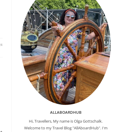
24
ALLABOARDHUB
Hi, Travellers, My name is Olga Gottschalk.
Welcome to my Travel Blog "AllAboardHub". I'm