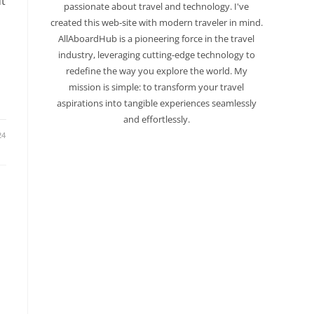
t
passionate about travel and technology. I've
created this web-site with modern traveler in mind.
AllAboardHub is a pioneering force in the travel
industry, leveraging cutting-edge technology to
redefine the way you explore the world. My
mission is simple: to transform your travel
aspirations into tangible experiences seamlessly
and effortlessly.
24