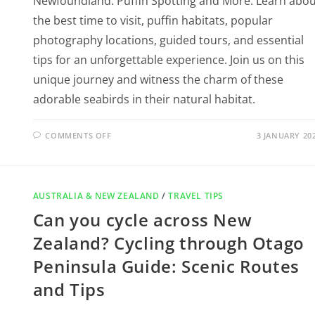
Newfoundland: Puffin Spotting and More. Learn abou
the best time to visit, puffin habitats, popular
photography locations, guided tours, and essential
tips for an unforgettable experience. Join us on this
unique journey and witness the charm of these
adorable seabirds in their natural habitat.
COMMENTS OFF
3 JANUARY 20
AUSTRALIA & NEW ZEALAND
/
TRAVEL TIPS
Can you cycle across New
Zealand? Cycling through Otago
Peninsula Guide: Scenic Routes
and Tips