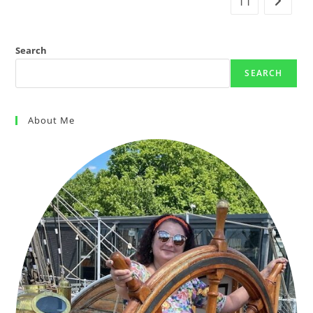
11
Search
SEARCH
About Me