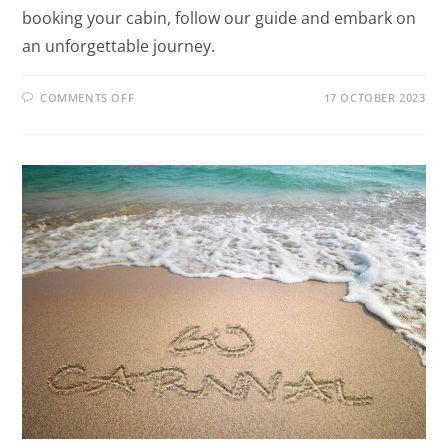
booking your cabin, follow our guide and embark on
an unforgettable journey.
COMMENTS OFF
17 OCTOBER 2023