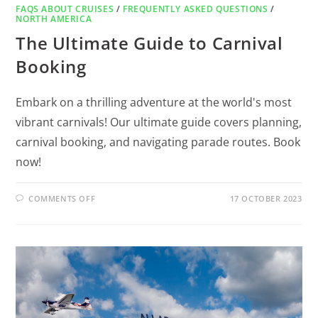
FAQS ABOUT CRUISES
/
FREQUENTLY ASKED QUESTIONS
/
NORTH AMERICA
The Ultimate Guide to Carnival
Booking
Embark on a thrilling adventure at the world's most
vibrant carnivals! Our ultimate guide covers planning,
carnival booking, and navigating parade routes. Book
now!
COMMENTS OFF
17 OCTOBER 2023