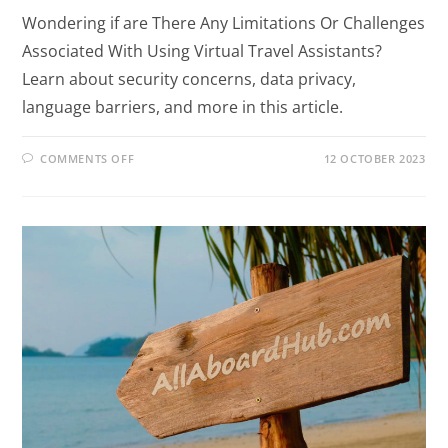
Wondering if are There Any Limitations Or Challenges
Associated With Using Virtual Travel Assistants?
Learn about security concerns, data privacy,
language barriers, and more in this article.
COMMENTS OFF
12 OCTOBER 2023