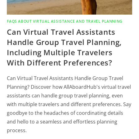
FAQS ABOUT VIRTUAL ASSISTANCE AND TRAVEL PLANNING
Can Virtual Travel Assistants
Handle Group Travel Planning,
Including Multiple Travelers
With Different Preferences?
Can Virtual Travel Assistants Handle Group Travel
Planning? Discover how AllAboardHub's virtual travel
assistants can handle group travel planning, even
with multiple travelers and different preferences. Say
goodbye to the headaches of coordinating details
and hello to a seamless and effortless planning
process.