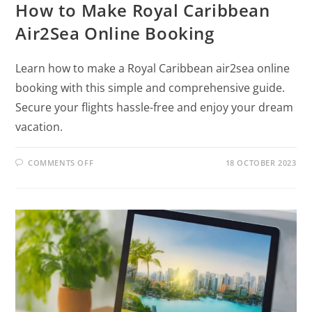
How to Make Royal Caribbean
Air2Sea Online Booking
Learn how to make a Royal Caribbean air2sea online
booking with this simple and comprehensive guide.
Secure your flights hassle-free and enjoy your dream
vacation.
COMMENTS OFF
18 OCTOBER 2023