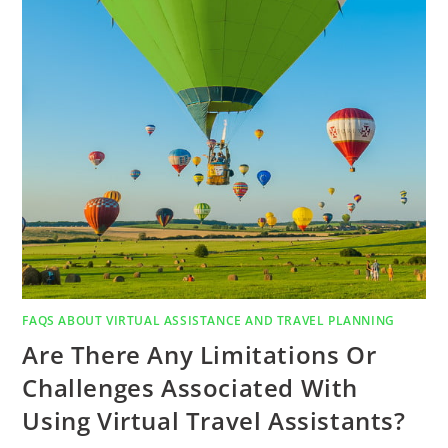
FAQS ABOUT VIRTUAL ASSISTANCE AND TRAVEL PLANNING
Are There Any Limitations Or
Challenges Associated With
Using Virtual Travel Assistants?