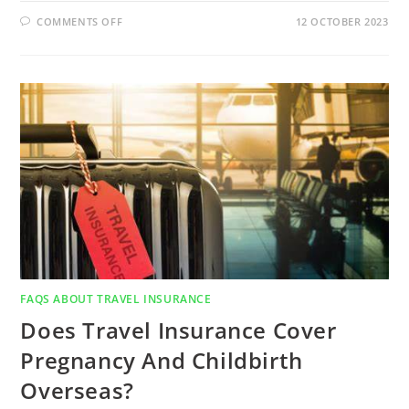
COMMENTS OFF
12 OCTOBER 2023
FAQS ABOUT TRAVEL INSURANCE
Does Travel Insurance Cover
Pregnancy And Childbirth
Overseas?