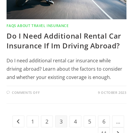
FAQS ABOUT TRAVEL INSURANCE
Do I Need Additional Rental Car
Insurance If Im Driving Abroad?
Do I need additional rental car insurance while
driving abroad? Learn about the factors to consider
and whether your existing coverage is enough.
COMMENTS OFF
9 OCTOBER 2023
1
2
3
4
5
6
…