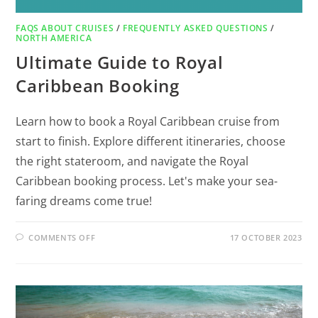
FAQS ABOUT CRUISES
/
FREQUENTLY ASKED QUESTIONS
/
NORTH AMERICA
Ultimate Guide to Royal
Caribbean Booking
Learn how to book a Royal Caribbean cruise from
start to finish. Explore different itineraries, choose
the right stateroom, and navigate the Royal
Caribbean booking process. Let's make your sea-
faring dreams come true!
COMMENTS OFF
17 OCTOBER 2023