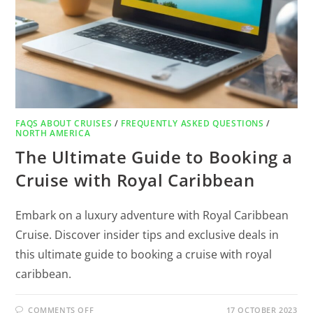
FAQS ABOUT CRUISES
/
FREQUENTLY ASKED QUESTIONS
/
NORTH AMERICA
The Ultimate Guide to Booking a
Cruise with Royal Caribbean
Embark on a luxury adventure with Royal Caribbean
Cruise. Discover insider tips and exclusive deals in
this ultimate guide to booking a cruise with royal
caribbean.
COMMENTS OFF
17 OCTOBER 2023