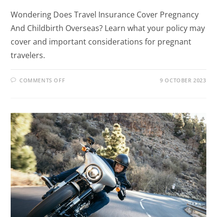
Wondering Does Travel Insurance Cover Pregnancy
And Childbirth Overseas? Learn what your policy may
cover and important considerations for pregnant
travelers.
COMMENTS OFF
9 OCTOBER 2023