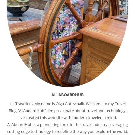
ALLABOARDHUB
Hi, Travellers, My name is Olga Gottschalk. Welcome to my Travel
Blog "AllAboardHub". I'm passionate about travel and technology.
I've created this web-site with modern traveler in mind.
AllAboardHub is a pioneering force in the travel industry, leveraging
cutting-edge technology to redefine the way you explore the world.