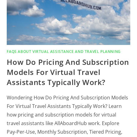
FAQS ABOUT VIRTUAL ASSISTANCE AND TRAVEL PLANNING
How Do Pricing And Subscription
Models For Virtual Travel
Assistants Typically Work?
Wondering How Do Pricing And Subscription Models
For Virtual Travel Assistants Typically Work? Learn
how pricing and subscription models for virtual
travel assistants like AllAboardHub work. Explore
Pay-Per-Use, Monthly Subscription, Tiered Pricing,