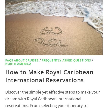
FAQS ABOUT CRUISES
/
FREQUENTLY ASKED QUESTIONS
/
NORTH AMERICA
How to Make Royal Caribbean
International Reservations
Discover the simple yet effective steps to make your
dream with Royal Caribbean International
reservations. From selecting your itinerary to