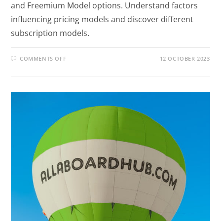
and Freemium Model options. Understand factors
influencing pricing models and discover different
subscription models.
COMMENTS OFF
12 OCTOBER 2023