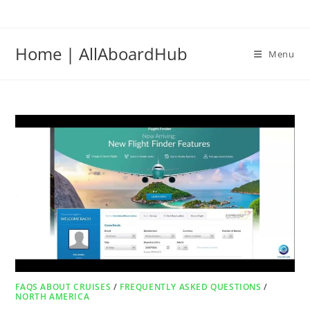
Home | AllAboardHub
Menu
FAQS ABOUT CRUISES
/
FREQUENTLY ASKED QUESTIONS
/
NORTH AMERICA