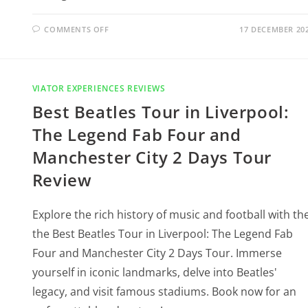
COMMENTS OFF
17 DECEMBER 20
VIATOR EXPERIENCES REVIEWS
Best Beatles Tour in Liverpool:
The Legend Fab Four and
Manchester City 2 Days Tour
Review
Explore the rich history of music and football with th
the Best Beatles Tour in Liverpool: The Legend Fab
Four and Manchester City 2 Days Tour. Immerse
yourself in iconic landmarks, delve into Beatles'
legacy, and visit famous stadiums. Book now for an