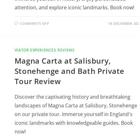
attention, and explore iconic landmarks. Book now!
COMMENTS OFF
18 DECEMBER 20
VIATOR EXPERIENCES REVIEWS
Magna Carta at Salisbury,
Stonehenge and Bath Private
Tour Review
Discover the captivating history and breathtaking
landscapes of Magna Carta at Salisbury, Stonehenge
on our private tour. Immerse yourself in England's
iconic landmarks with knowledgeable guides. Book
now!