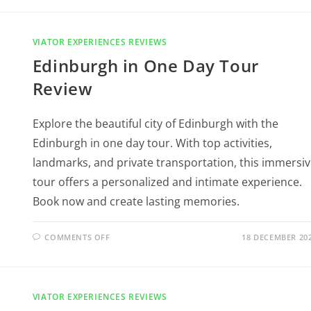
VIATOR EXPERIENCES REVIEWS
Edinburgh in One Day Tour
Review
Explore the beautiful city of Edinburgh with the
Edinburgh in one day tour. With top activities,
landmarks, and private transportation, this immersi
tour offers a personalized and intimate experience.
Book now and create lasting memories.
COMMENTS OFF
18 DECEMBER 20
VIATOR EXPERIENCES REVIEWS