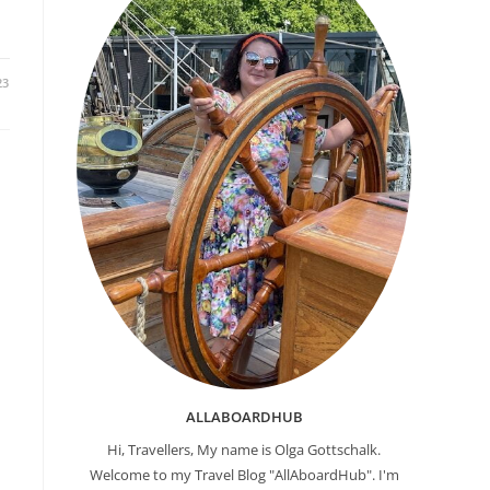
23
ALLABOARDHUB
Hi, Travellers, My name is Olga Gottschalk.
Welcome to my Travel Blog "AllAboardHub". I'm