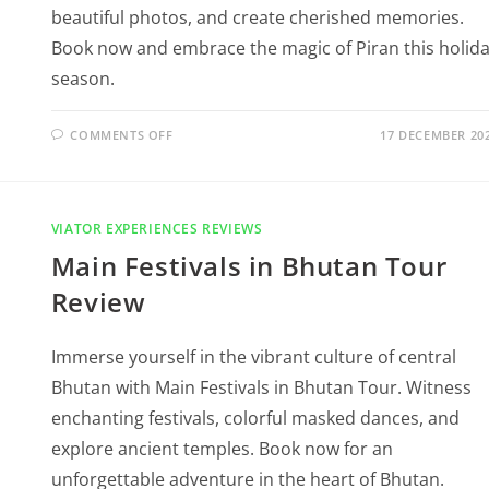
beautiful photos, and create cherished memories.
Book now and embrace the magic of Piran this holid
season.
COMMENTS OFF
17 DECEMBER 20
VIATOR EXPERIENCES REVIEWS
Main Festivals in Bhutan Tour
Review
Immerse yourself in the vibrant culture of central
Bhutan with Main Festivals in Bhutan Tour. Witness
enchanting festivals, colorful masked dances, and
explore ancient temples. Book now for an
unforgettable adventure in the heart of Bhutan.