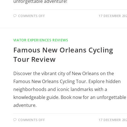
unforgettable adventure!
COMMENTS OFF
17 DECEMBER 20
VIATOR EXPERIENCES REVIEWS
Famous New Orleans Cycling
Tour Review
Discover the vibrant city of New Orleans on the
Famous New Orleans Cycling Tour. Explore hidden
neighborhoods and iconic landmarks with a
knowledgeable guide. Book now for an unforgettable
adventure.
COMMENTS OFF
17 DECEMBER 20