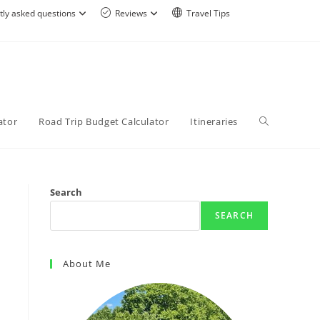
tly asked questions
Reviews
Travel Tips
ator
Road Trip Budget Calculator
Itineraries
Search
SEARCH
About Me