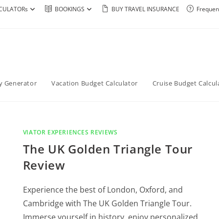
CULATORs
BOOKINGS
BUY TRAVEL INSURANCE
Frequen
ry Generator
Vacation Budget Calculator
Cruise Budget Calcul
VIATOR EXPERIENCES REVIEWS
The UK Golden Triangle Tour
Review
Experience the best of London, Oxford, and
Cambridge with The UK Golden Triangle Tour.
Immerse yourself in history, enjoy personalized