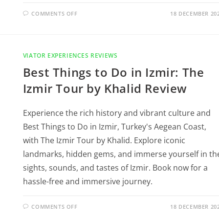
COMMENTS OFF
18 DECEMBER 20
VIATOR EXPERIENCES REVIEWS
Best Things to Do in Izmir: The
Izmir Tour by Khalid Review
Experience the rich history and vibrant culture and
Best Things to Do in Izmir, Turkey's Aegean Coast,
with The Izmir Tour by Khalid. Explore iconic
landmarks, hidden gems, and immerse yourself in th
sights, sounds, and tastes of Izmir. Book now for a
hassle-free and immersive journey.
COMMENTS OFF
18 DECEMBER 20