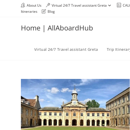
About Us
Virtual 24/7 Travel assistant Greta
CAL
Itineraries
Blog
Home | AllAboardHub
Virtual 24/7 Travel assistant Greta
Trip Itinera