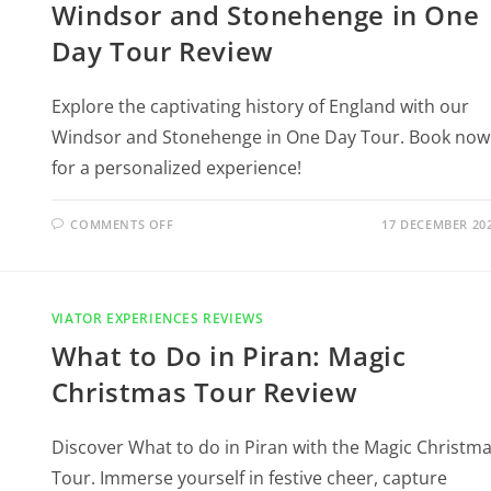
Windsor and Stonehenge in One
Day Tour Review
Explore the captivating history of England with our
Windsor and Stonehenge in One Day Tour. Book now
for a personalized experience!
COMMENTS OFF
17 DECEMBER 20
VIATOR EXPERIENCES REVIEWS
What to Do in Piran: Magic
Christmas Tour Review
Discover What to do in Piran with the Magic Christm
Tour. Immerse yourself in festive cheer, capture