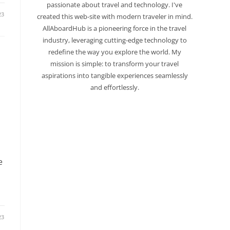
passionate about travel and technology. I've
23
created this web-site with modern traveler in mind.
AllAboardHub is a pioneering force in the travel
industry, leveraging cutting-edge technology to
redefine the way you explore the world. My
mission is simple: to transform your travel
aspirations into tangible experiences seamlessly
and effortlessly.
e
23