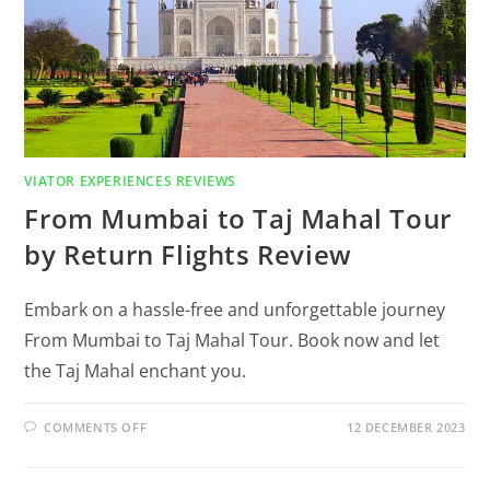
VIATOR EXPERIENCES REVIEWS
From Mumbai to Taj Mahal Tour
by Return Flights Review
Embark on a hassle-free and unforgettable journey
From Mumbai to Taj Mahal Tour. Book now and let
the Taj Mahal enchant you.
COMMENTS OFF
12 DECEMBER 2023