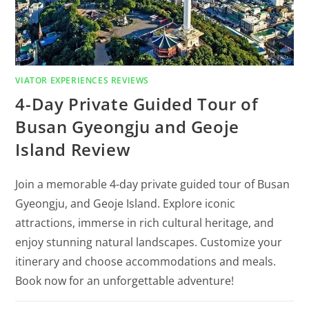
VIATOR EXPERIENCES REVIEWS
4-Day Private Guided Tour of
Busan Gyeongju and Geoje
Island Review
Join a memorable 4-day private guided tour of Busan
Gyeongju, and Geoje Island. Explore iconic
attractions, immerse in rich cultural heritage, and
enjoy stunning natural landscapes. Customize your
itinerary and choose accommodations and meals.
Book now for an unforgettable adventure!