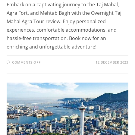
Embark on a captivating journey to the Taj Mahal,
Agra Fort, and Mehtab Bagh with the Overnight Taj
Mahal Agra Tour review. Enjoy personalized
experiences, comfortable accommodations, and
hassle-free transportation. Book now for an
enriching and unforgettable adventure!
COMMENTS OFF
12 DECEMBER 2023