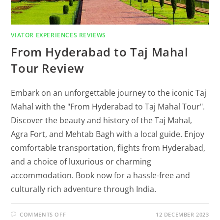
VIATOR EXPERIENCES REVIEWS
From Hyderabad to Taj Mahal
Tour Review
Embark on an unforgettable journey to the iconic Taj
Mahal with the "From Hyderabad to Taj Mahal Tour".
Discover the beauty and history of the Taj Mahal,
Agra Fort, and Mehtab Bagh with a local guide. Enjoy
comfortable transportation, flights from Hyderabad,
and a choice of luxurious or charming
accommodation. Book now for a hassle-free and
culturally rich adventure through India.
COMMENTS OFF
12 DECEMBER 2023