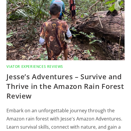
VIATOR EXPERIENCES REVIEWS
Jesse’s Adventures – Survive and
Thrive in the Amazon Rain Forest
Review
Embark on an unforgettable journey through the
Amazon rain forest with Jesse's Amazon Adventures.
Learn survival skills, connect with nature, and gain a