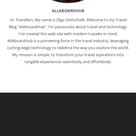
ALLABOARDHUB
Hi, Travellers, My name is Olga Gottschalk. Welcome to my Travel
Blog "AllAboardHub". I'm passionate about travel and technology.
I've created this web-site with modern traveler in mind.
AllAboardHub is a pioneering force in the travel industry, leveraging
cutting-edge technology to redefine the way you explore the world.
My mission is simple: to transform your travel aspirations into
tangible experiences seamlessly and effortlessly.