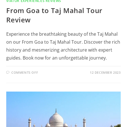
VIATOR EXPERIENCES REVIEWS
From Goa to Taj Mahal Tour
Review
Experience the breathtaking beauty of the Taj Mahal
on our From Goa to Taj Mahal Tour. Discover the rich
history and mesmerizing architecture with expert
guides. Book now for an unforgettable journey.
COMMENTS OFF
12 DECEMBER 2023