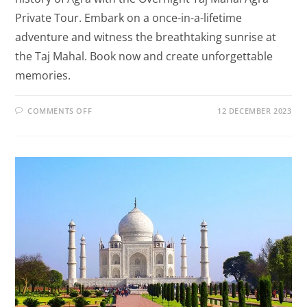
Private Tour. Embark on a once-in-a-lifetime
adventure and witness the breathtaking sunrise at
the Taj Mahal. Book now and create unforgettable
memories.
COMMENTS OFF
12 DECEMBER 2023