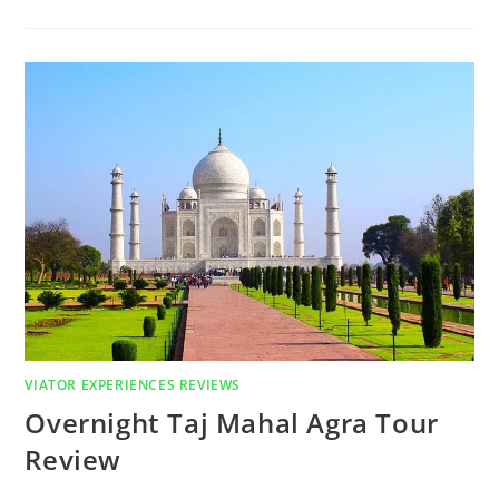
VIATOR EXPERIENCES REVIEWS
Overnight Taj Mahal Agra Tour
Review