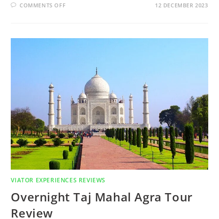
COMMENTS OFF
12 DECEMBER 2023
VIATOR EXPERIENCES REVIEWS
Overnight Taj Mahal Agra Tour
Review