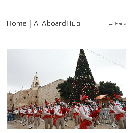
Home | AllAboardHub
Menu