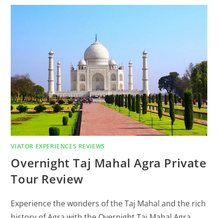
VIATOR EXPERIENCES REVIEWS
Overnight Taj Mahal Agra Private
Tour Review
Experience the wonders of the Taj Mahal and the rich
history of Agra with the Overnight Taj Mahal Agra