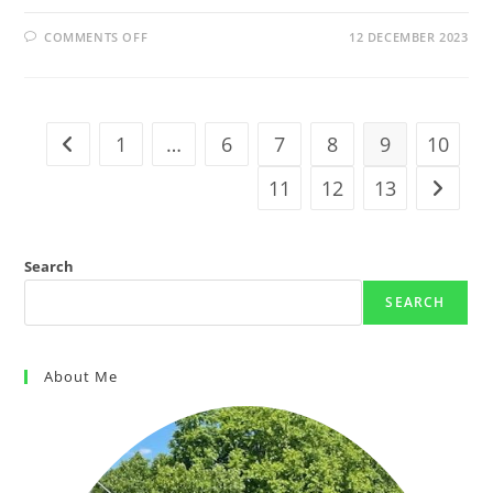
COMMENTS OFF
12 DECEMBER 2023
1
…
6
7
8
9
10
11
12
13
Search
SEARCH
About Me