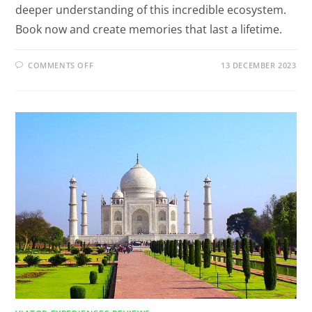
deeper understanding of this incredible ecosystem.
Book now and create memories that last a lifetime.
COMMENTS OFF
13 DECEMBER 2023