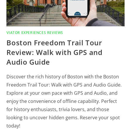
VIATOR EXPERIENCES REVIEWS
Boston Freedom Trail Tour
Review: Walk with GPS and
Audio Guide
Discover the rich history of Boston with the Boston
Freedom Trail Tour: Walk with GPS and Audio Guide.
Explore at your own pace with GPS and Audio, and
enjoy the convenience of offline capability. Perfect
for history enthusiasts, trivia lovers, and those
looking to uncover hidden gems. Reserve your spot
today!