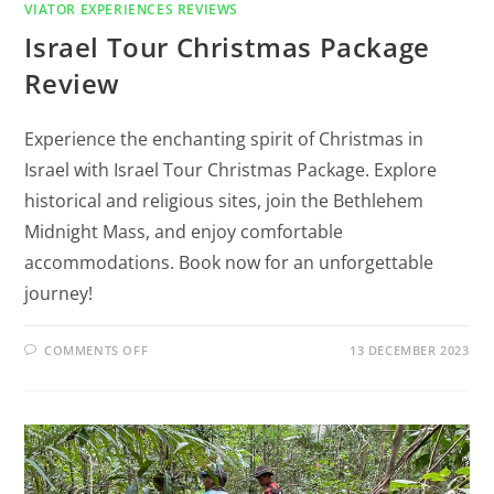
VIATOR EXPERIENCES REVIEWS
Israel Tour Christmas Package
Review
Experience the enchanting spirit of Christmas in
Israel with Israel Tour Christmas Package. Explore
historical and religious sites, join the Bethlehem
Midnight Mass, and enjoy comfortable
accommodations. Book now for an unforgettable
journey!
COMMENTS OFF
13 DECEMBER 2023