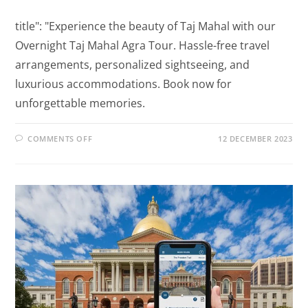
title": "Experience the beauty of Taj Mahal with our
Overnight Taj Mahal Agra Tour. Hassle-free travel
arrangements, personalized sightseeing, and
luxurious accommodations. Book now for
unforgettable memories.
COMMENTS OFF
12 DECEMBER 2023