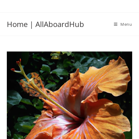
Home | AllAboardHub
Menu