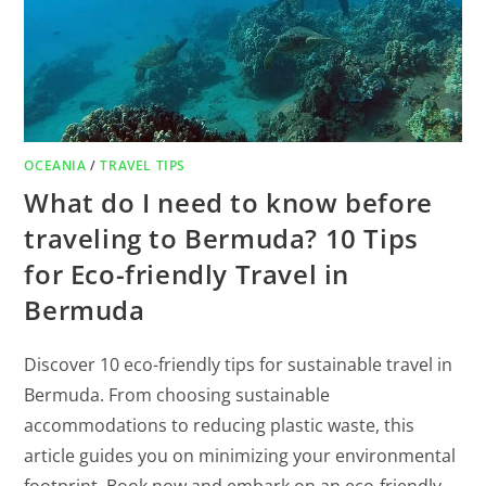
OCEANIA
/
TRAVEL TIPS
What do I need to know before
traveling to Bermuda? 10 Tips
for Eco-friendly Travel in
Bermuda
Discover 10 eco-friendly tips for sustainable travel in
Bermuda. From choosing sustainable
accommodations to reducing plastic waste, this
article guides you on minimizing your environmental
footprint. Book now and embark on an eco-friendly