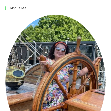
About Me