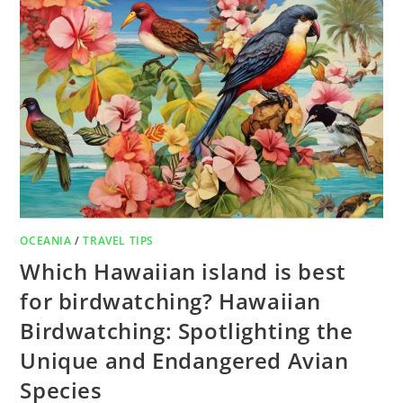
OCEANIA
/
TRAVEL TIPS
Which Hawaiian island is best
for birdwatching? Hawaiian
Birdwatching: Spotlighting the
Unique and Endangered Avian
Species