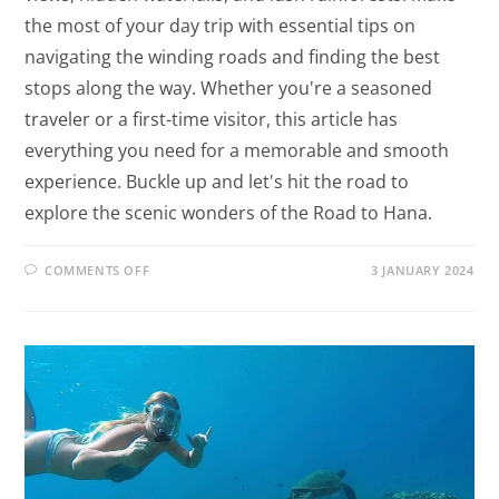
the most of your day trip with essential tips on
navigating the winding roads and finding the best
stops along the way. Whether you're a seasoned
traveler or a first-time visitor, this article has
everything you need for a memorable and smooth
experience. Buckle up and let's hit the road to
explore the scenic wonders of the Road to Hana.
COMMENTS OFF
3 JANUARY 2024