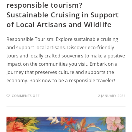
responsible tourism?
Sustainable Cruising in Support
of Local Artisans and Wildlife
Responsible Tourism: Explore sustainable cruising
and support local artisans. Discover eco-friendly
tours and locally crafted souvenirs to make a positive
impact on the communities you visit. Embark on a
journey that preserves culture and supports the
economy. Book now to be a responsible traveler!
COMMENTS OFF
2 JANUARY 2024