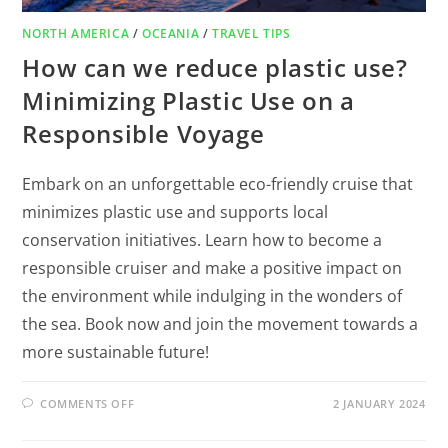
NORTH AMERICA
/
OCEANIA
/
TRAVEL TIPS
How can we reduce plastic use?
Minimizing Plastic Use on a
Responsible Voyage
Embark on an unforgettable eco-friendly cruise that
minimizes plastic use and supports local
conservation initiatives. Learn how to become a
responsible cruiser and make a positive impact on
the environment while indulging in the wonders of
the sea. Book now and join the movement towards a
more sustainable future!
COMMENTS OFF
2 JANUARY 2024