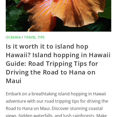
OCEANIA
/
TRAVEL TIPS
Is it worth it to island hop
Hawaii? Island hopping in Hawaii
Guide: Road Tripping Tips for
Driving the Road to Hana on
Maui
Embark on a breathtaking island hopping in Hawaii
adventure with our road tripping tips for driving the
Road to Hana on Maui. Discover stunning coastal
views, hidden waterfalls, and lush rainforests. Make