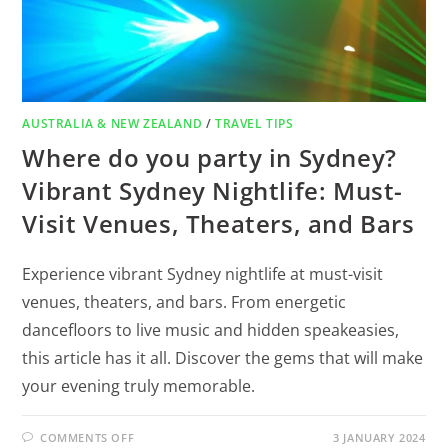
AUSTRALIA & NEW ZEALAND
/
TRAVEL TIPS
Where do you party in Sydney?
Vibrant Sydney Nightlife: Must-
Visit Venues, Theaters, and Bars
Experience vibrant Sydney nightlife at must-visit
venues, theaters, and bars. From energetic
dancefloors to live music and hidden speakeasies,
this article has it all. Discover the gems that will make
your evening truly memorable.
COMMENTS OFF
3 JANUARY 2024