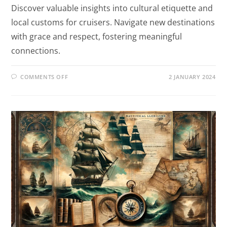
Discover valuable insights into cultural etiquette and
local customs for cruisers. Navigate new destinations
with grace and respect, fostering meaningful
connections.
COMMENTS OFF
2 JANUARY 2024