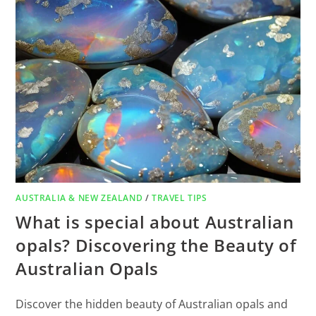
AUSTRALIA & NEW ZEALAND
/
TRAVEL TIPS
What is special about Australian
opals? Discovering the Beauty of
Australian Opals
Discover the hidden beauty of Australian opals and