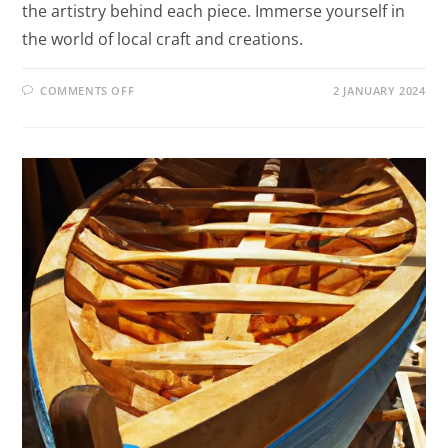
the artistry behind each piece. Immerse yourself in
the world of local craft and creations.
COMMENTS OFF
2 JANUARY 2024