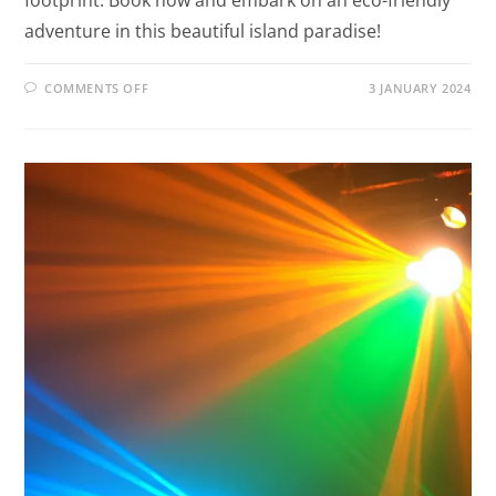
adventure in this beautiful island paradise!
COMMENTS OFF
3 JANUARY 2024