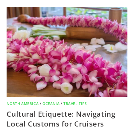
NORTH AMERICA
/
OCEANIA
/
TRAVEL TIPS
Cultural Etiquette: Navigating
Local Customs for Cruisers