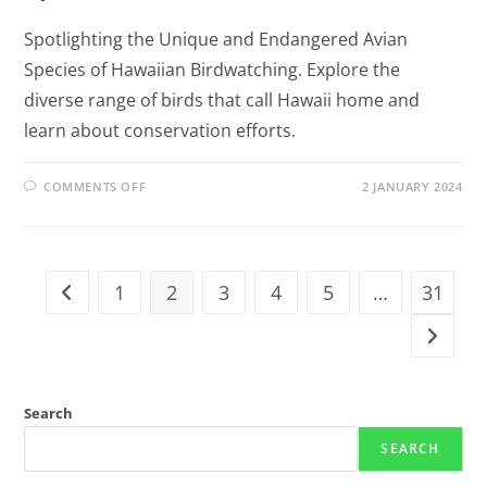
Spotlighting the Unique and Endangered Avian
Species of Hawaiian Birdwatching. Explore the
diverse range of birds that call Hawaii home and
learn about conservation efforts.
COMMENTS OFF
2 JANUARY 2024
1
2
3
4
5
…
31
Search
SEARCH