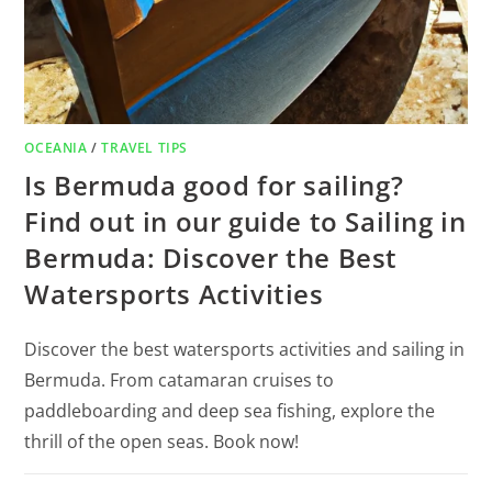
OCEANIA
/
TRAVEL TIPS
Is Bermuda good for sailing?
Find out in our guide to Sailing in
Bermuda: Discover the Best
Watersports Activities
Discover the best watersports activities and sailing in
Bermuda. From catamaran cruises to
paddleboarding and deep sea fishing, explore the
thrill of the open seas. Book now!