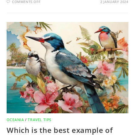
COMMENTS OFF
2 JANUARY 2024
OCEANIA
/
TRAVEL TIPS
Which is the best example of