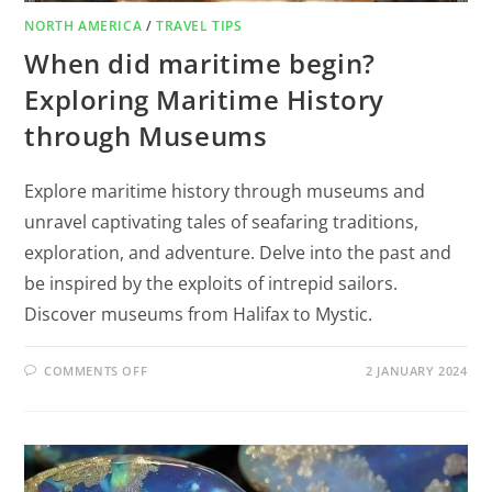
NORTH AMERICA
/
TRAVEL TIPS
When did maritime begin?
Exploring Maritime History
through Museums
Explore maritime history through museums and
unravel captivating tales of seafaring traditions,
exploration, and adventure. Delve into the past and
be inspired by the exploits of intrepid sailors.
Discover museums from Halifax to Mystic.
COMMENTS OFF
2 JANUARY 2024