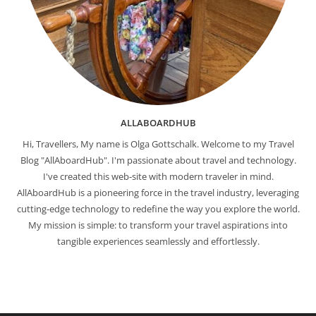
ALLABOARDHUB
Hi, Travellers, My name is Olga Gottschalk. Welcome to my Travel
Blog "AllAboardHub". I'm passionate about travel and technology.
I've created this web-site with modern traveler in mind.
AllAboardHub is a pioneering force in the travel industry, leveraging
cutting-edge technology to redefine the way you explore the world.
My mission is simple: to transform your travel aspirations into
tangible experiences seamlessly and effortlessly.