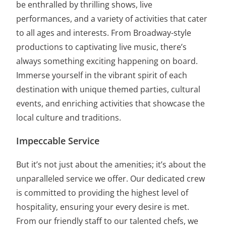
be enthralled by thrilling shows, live
performances, and a variety of activities that cater
to all ages and interests. From Broadway-style
productions to captivating live music, there’s
always something exciting happening on board.
Immerse yourself in the vibrant spirit of each
destination with unique themed parties, cultural
events, and enriching activities that showcase the
local culture and traditions.
Impeccable Service
But it’s not just about the amenities; it’s about the
unparalleled service we offer. Our dedicated crew
is committed to providing the highest level of
hospitality, ensuring your every desire is met.
From our friendly staff to our talented chefs, we