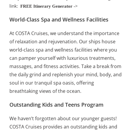
link:
FREE Itinerary Generator ->
World-Class Spa and Wellness Facilities
At COSTA Cruises, we understand the importance
of relaxation and rejuvenation. Our ships house
world-class spa and wellness facilities where you
can pamper yourself with luxurious treatments,
massages, and fitness activities. Take a break from
the daily grind and replenish your mind, body, and
soul in our tranquil spa oasis, offering
breathtaking views of the ocean.
Outstanding Kids and Teens Program
We haven’t forgotten about our younger guests!
COSTA Cruises provides an outstanding kids and