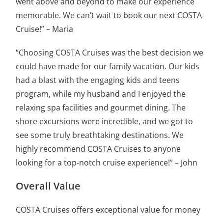
went above and beyond to make our experience
memorable. We can’t wait to book our next COSTA
Cruise!” – Maria
“Choosing COSTA Cruises was the best decision we
could have made for our family vacation. Our kids
had a blast with the engaging kids and teens
program, while my husband and I enjoyed the
relaxing spa facilities and gourmet dining. The
shore excursions were incredible, and we got to
see some truly breathtaking destinations. We
highly recommend COSTA Cruises to anyone
looking for a top-notch cruise experience!” – John
Overall Value
COSTA Cruises offers exceptional value for money