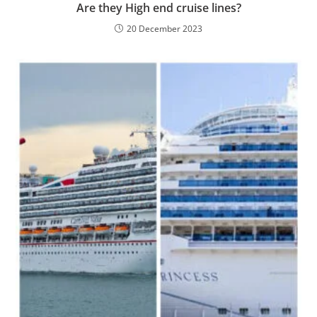
Are they High end cruise lines?
20 December 2023