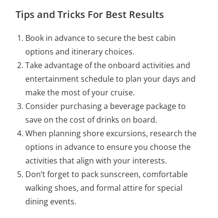
Tips and Tricks For Best Results
Book in advance to secure the best cabin
options and itinerary choices.
Take advantage of the onboard activities and
entertainment schedule to plan your days and
make the most of your cruise.
Consider purchasing a beverage package to
save on the cost of drinks on board.
When planning shore excursions, research the
options in advance to ensure you choose the
activities that align with your interests.
Don’t forget to pack sunscreen, comfortable
walking shoes, and formal attire for special
dining events.