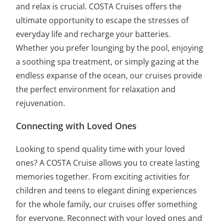
and relax is crucial. COSTA Cruises offers the
ultimate opportunity to escape the stresses of
everyday life and recharge your batteries.
Whether you prefer lounging by the pool, enjoying
a soothing spa treatment, or simply gazing at the
endless expanse of the ocean, our cruises provide
the perfect environment for relaxation and
rejuvenation.
Connecting with Loved Ones
Looking to spend quality time with your loved
ones? A COSTA Cruise allows you to create lasting
memories together. From exciting activities for
children and teens to elegant dining experiences
for the whole family, our cruises offer something
for everyone. Reconnect with your loved ones and