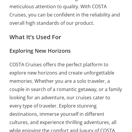
meticulous attention to quality. With COSTA
Cruises, you can be confident in the reliability and
overall high standards of our product.
What It’s Used For
Exploring New Horizons
COSTA Cruises offers the perfect platform to
explore new horizons and create unforgettable
memories. Whether you are a solo traveler, a
couple in search of a romantic getaway, or a family
looking for an adventure, our cruises cater to
every type of traveler. Explore stunning
destinations, immerse yourself in different
cultures, and experience thrilling adventures, all
while enjoying the comfort and luxury of COSTA