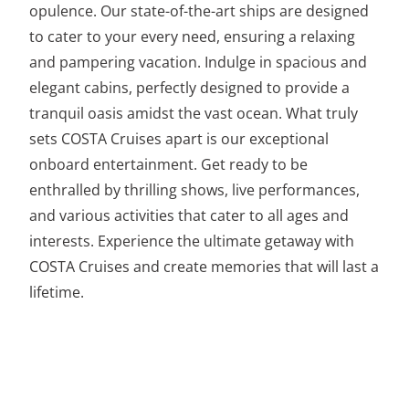
opulence. Our state-of-the-art ships are designed
to cater to your every need, ensuring a relaxing
and pampering vacation. Indulge in spacious and
elegant cabins, perfectly designed to provide a
tranquil oasis amidst the vast ocean. What truly
sets COSTA Cruises apart is our exceptional
onboard entertainment. Get ready to be
enthralled by thrilling shows, live performances,
and various activities that cater to all ages and
interests. Experience the ultimate getaway with
COSTA Cruises and create memories that will last a
lifetime.