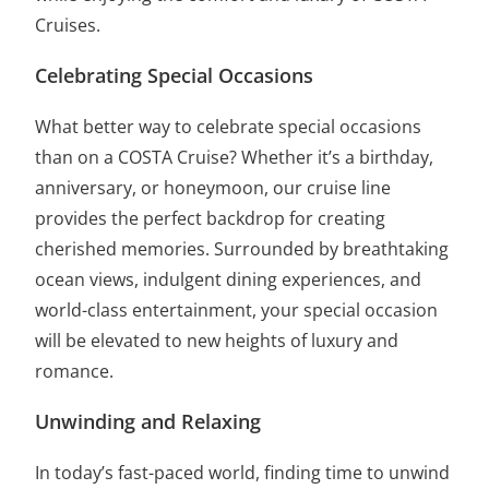
Cruises.
Celebrating Special Occasions
What better way to celebrate special occasions
than on a COSTA Cruise? Whether it’s a birthday,
anniversary, or honeymoon, our cruise line
provides the perfect backdrop for creating
cherished memories. Surrounded by breathtaking
ocean views, indulgent dining experiences, and
world-class entertainment, your special occasion
will be elevated to new heights of luxury and
romance.
Unwinding and Relaxing
In today’s fast-paced world, finding time to unwind