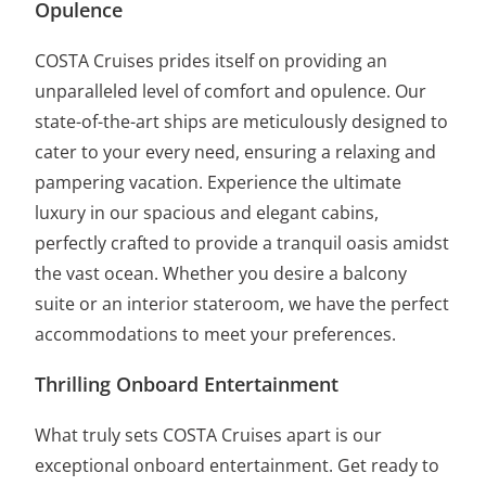
Opulence
COSTA Cruises prides itself on providing an
unparalleled level of comfort and opulence. Our
state-of-the-art ships are meticulously designed to
cater to your every need, ensuring a relaxing and
pampering vacation. Experience the ultimate
luxury in our spacious and elegant cabins,
perfectly crafted to provide a tranquil oasis amidst
the vast ocean. Whether you desire a balcony
suite or an interior stateroom, we have the perfect
accommodations to meet your preferences.
Thrilling Onboard Entertainment
What truly sets COSTA Cruises apart is our
exceptional onboard entertainment. Get ready to