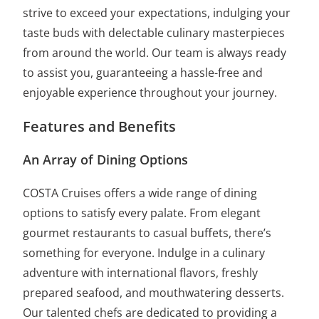
strive to exceed your expectations, indulging your
taste buds with delectable culinary masterpieces
from around the world. Our team is always ready
to assist you, guaranteeing a hassle-free and
enjoyable experience throughout your journey.
Features and Benefits
An Array of Dining Options
COSTA Cruises offers a wide range of dining
options to satisfy every palate. From elegant
gourmet restaurants to casual buffets, there’s
something for everyone. Indulge in a culinary
adventure with international flavors, freshly
prepared seafood, and mouthwatering desserts.
Our talented chefs are dedicated to providing a