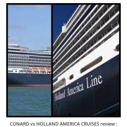
CUNARD vs HOLLAND AMERICA CRUISES review :