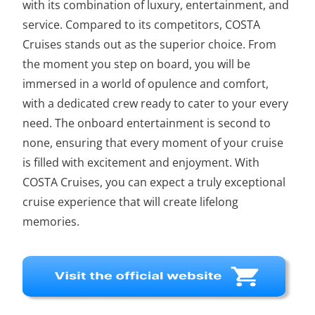
with its combination of luxury, entertainment, and
service. Compared to its competitors, COSTA
Cruises stands out as the superior choice. From
the moment you step on board, you will be
immersed in a world of opulence and comfort,
with a dedicated crew ready to cater to your every
need. The onboard entertainment is second to
none, ensuring that every moment of your cruise
is filled with excitement and enjoyment. With
COSTA Cruises, you can expect a truly exceptional
cruise experience that will create lifelong
memories.