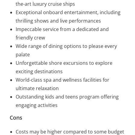
the-art luxury cruise ships
Exceptional onboard entertainment, including
thrilling shows and live performances
Impeccable service from a dedicated and
friendly crew
Wide range of dining options to please every
palate
Unforgettable shore excursions to explore
exciting destinations
World-class spa and wellness facilities for
ultimate relaxation
Outstanding kids and teens program offering
engaging activities
Cons
Costs may be higher compared to some budget