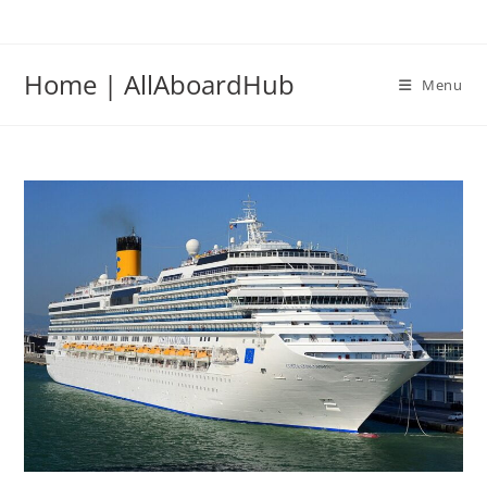
Home | AllAboardHub
Menu