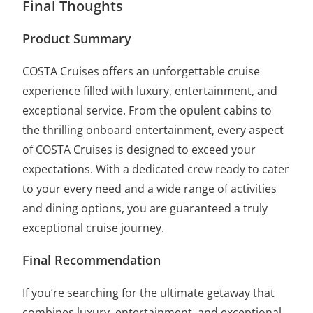
Final Thoughts
Product Summary
COSTA Cruises offers an unforgettable cruise
experience filled with luxury, entertainment, and
exceptional service. From the opulent cabins to
the thrilling onboard entertainment, every aspect
of COSTA Cruises is designed to exceed your
expectations. With a dedicated crew ready to cater
to your every need and a wide range of activities
and dining options, you are guaranteed a truly
exceptional cruise journey.
Final Recommendation
If you’re searching for the ultimate getaway that
combines luxury, entertainment, and exceptional