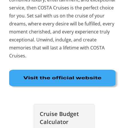
service, then COSTA Cruises is the perfect choice
for you. Set sail with us on the cruise of your
dreams, where every desire will be fulfilled, every
moment cherished, and every experience truly
exceptional. Unwind, indulge, and create
memories that will last a lifetime with COSTA
Cruises.
Cruise Budget
Calculator