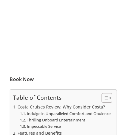
Book Now
Table of Contents
Costa Cruises Review: Why Consider Costa?
Indulge in Unparalleled Comfort and Opulence
Thrilling Onboard Entertainment
Impeccable Service
Features and Benefits