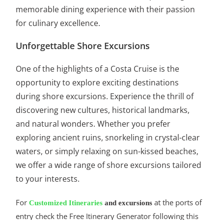
memorable dining experience with their passion
for culinary excellence.
Unforgettable Shore Excursions
One of the highlights of a Costa Cruise is the
opportunity to explore exciting destinations
during shore excursions. Experience the thrill of
discovering new cultures, historical landmarks,
and natural wonders. Whether you prefer
exploring ancient ruins, snorkeling in crystal-clear
waters, or simply relaxing on sun-kissed beaches,
we offer a wide range of shore excursions tailored
to your interests.
For
at the ports of
Customized Itineraries
and excursions
entry check the Free Itinerary Generator following this