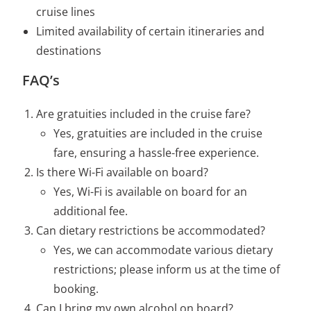
cruise lines
Limited availability of certain itineraries and
destinations
FAQ’s
Are gratuities included in the cruise fare?
Yes, gratuities are included in the cruise
fare, ensuring a hassle-free experience.
Is there Wi-Fi available on board?
Yes, Wi-Fi is available on board for an
additional fee.
Can dietary restrictions be accommodated?
Yes, we can accommodate various dietary
restrictions; please inform us at the time of
booking.
Can I bring my own alcohol on board?