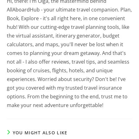
Hi, there! I'm Olga, the mastermind behind
AllAboardHub - your ultimate travel companion. Plan,
Book, Explore - it's all right here, in one convenient
hub! With our cutting-edge travel planning tools, like
the virtual assistant, itinerary generator, budget
calculators, and maps, you'll never be lost when it
comes to planning your dream getaway. And that's
not all - I also offer reviews, travel tips, and seamless
booking of cruises, flights, hotels, and unique
experiences. Worried about security? Don't be! I've
got you covered with my trusted travel insurance
options. From the beginning to the end, trust me to
make your next adventure unforgettable!
YOU MIGHT ALSO LIKE