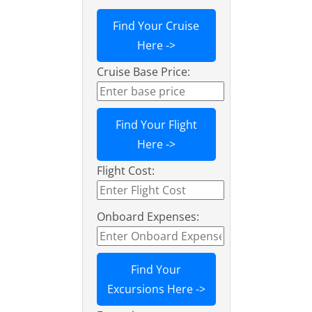
Find Your Cruise
Here ->
Cruise Base Price:
Find Your Flight
Here ->
Flight Cost:
Onboard Expenses:
Find Your
Excursions Here ->