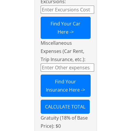
Excursions:
Find Your Car
Here ->
Miscellaneous
Expenses (Car Rent,
Trip Insurance, etc.):
Find Your
Insurance Here ->
CALCULATE TOTAL
Gratuity (18% of Base
Price):
$0