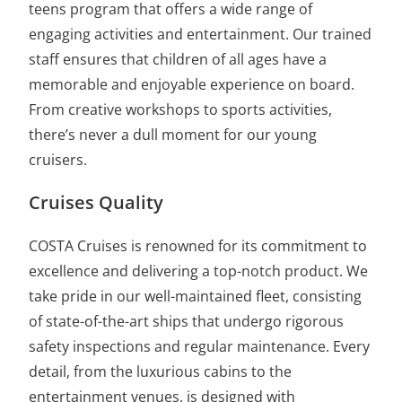
teens program that offers a wide range of
engaging activities and entertainment. Our trained
staff ensures that children of all ages have a
memorable and enjoyable experience on board.
From creative workshops to sports activities,
there’s never a dull moment for our young
cruisers.
Cruises Quality
COSTA Cruises is renowned for its commitment to
excellence and delivering a top-notch product. We
take pride in our well-maintained fleet, consisting
of state-of-the-art ships that undergo rigorous
safety inspections and regular maintenance. Every
detail, from the luxurious cabins to the
entertainment venues, is designed with