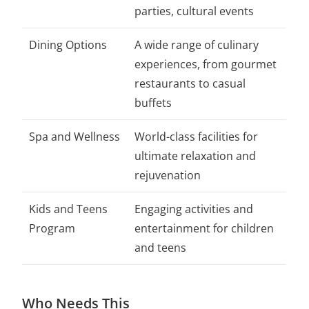
parties, cultural events
Dining Options
A wide range of culinary
experiences, from gourmet
restaurants to casual
buffets
Spa and Wellness
World-class facilities for
ultimate relaxation and
rejuvenation
Kids and Teens
Engaging activities and
Program
entertainment for children
and teens
Who Needs This