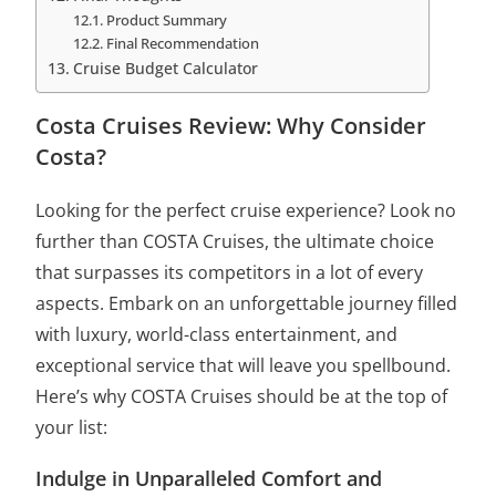
Product Summary
Final Recommendation
Cruise Budget Calculator
Costa Cruises Review: Why Consider
Costa?
Looking for the perfect cruise experience? Look no
further than COSTA Cruises, the ultimate choice
that surpasses its competitors in a lot of every
aspects. Embark on an unforgettable journey filled
with luxury, world-class entertainment, and
exceptional service that will leave you spellbound.
Here’s why COSTA Cruises should be at the top of
your list:
Indulge in Unparalleled Comfort and