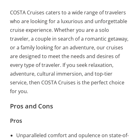
COSTA Cruises caters to a wide range of travelers
who are looking for a luxurious and unforgettable
cruise experience. Whether you are a solo
traveler, a couple in search of a romantic getaway,
or a family looking for an adventure, our cruises
are designed to meet the needs and desires of
every type of traveler. If you seek relaxation,
adventure, cultural immersion, and top-tier
service, then COSTA Cruises is the perfect choice
for you.
Pros and Cons
Pros
Unparalleled comfort and opulence on state-of-