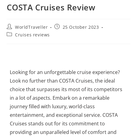
COSTA Cruises Review
WorldTraveller
25 October 2023
Cruises reviews
Looking for an unforgettable cruise experience?
Look no further than
COSTA Cruises
, the ideal
choice that surpasses its most of its competitors
in a lot of aspects. Embark on a remarkable
journey filled with luxury, world-class
entertainment, and exceptional service. COSTA
Cruises stands out for its commitment to
providing an unparalleled level of comfort and