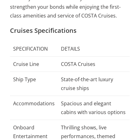
strengthen your bonds while enjoying the first-
class amenities and service of COSTA Cruises.
Cruises Specifications
SPECIFICATION
DETAILS
Cruise Line
COSTA Cruises
Ship Type
State-of-the-art luxury
cruise ships
Accommodations
Spacious and elegant
cabins with various options
Onboard
Thrilling shows, live
Entertainment
performances, themed