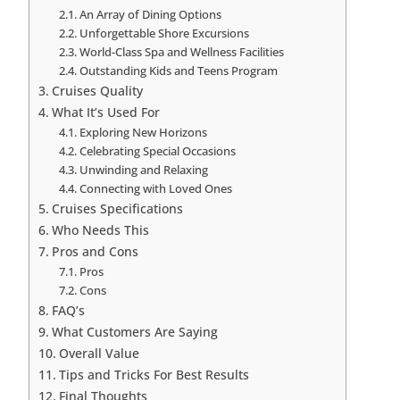
An Array of Dining Options
Unforgettable Shore Excursions
World-Class Spa and Wellness Facilities
Outstanding Kids and Teens Program
Cruises Quality
What It’s Used For
Exploring New Horizons
Celebrating Special Occasions
Unwinding and Relaxing
Connecting with Loved Ones
Cruises Specifications
Who Needs This
Pros and Cons
Pros
Cons
FAQ’s
What Customers Are Saying
Overall Value
Tips and Tricks For Best Results
Final Thoughts