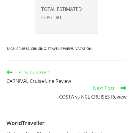
TOTAL ESTIMATED
COST:
$0
TAGS
:
CRUISES
,
CRUISING
,
TRAVEL REVIEWS
,
VACATION
Previous Post
CARNIVAL Cruise Line Review
Next Post
COSTA vs NCL CRUISES Review
WorldTraveller