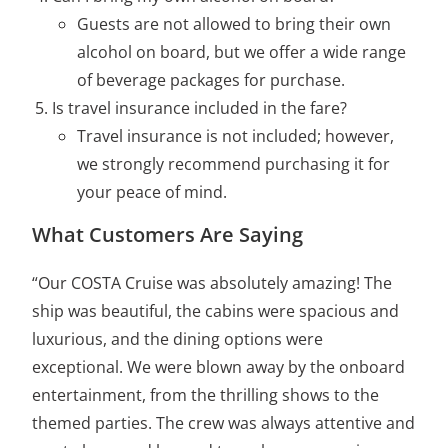
Guests are not allowed to bring their own
alcohol on board, but we offer a wide range
of beverage packages for purchase.
Is travel insurance included in the fare?
Travel insurance is not included; however,
we strongly recommend purchasing it for
your peace of mind.
What Customers Are Saying
“Our COSTA Cruise was absolutely amazing! The
ship was beautiful, the cabins were spacious and
luxurious, and the dining options were
exceptional. We were blown away by the onboard
entertainment, from the thrilling shows to the
themed parties. The crew was always attentive and