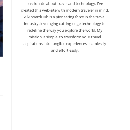
passionate about travel and technology. I've
created this web-site with modern traveler in mind.
AllAboardHub is a pioneering force in the travel
industry, leveraging cutting-edge technology to
redefine the way you explore the world. My
mission is simple: to transform your travel
aspirations into tangible experiences seamlessly
and effortlessly.