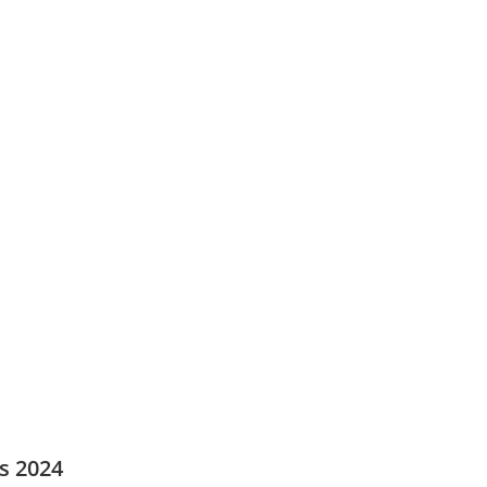
s 2024