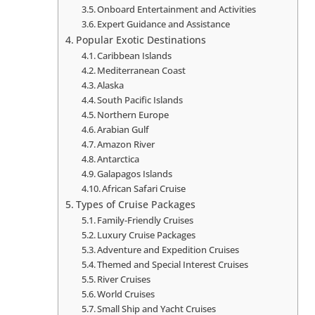
Onboard Entertainment and Activities
Expert Guidance and Assistance
Popular Exotic Destinations
Caribbean Islands
Mediterranean Coast
Alaska
South Pacific Islands
Northern Europe
Arabian Gulf
Amazon River
Antarctica
Galapagos Islands
African Safari Cruise
Types of Cruise Packages
Family-Friendly Cruises
Luxury Cruise Packages
Adventure and Expedition Cruises
Themed and Special Interest Cruises
River Cruises
World Cruises
Small Ship and Yacht Cruises