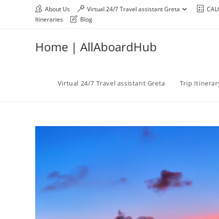
About Us
Virtual 24/7 Travel assistant Greta
CAL
Itineraries
Blog
Home | AllAboardHub
Virtual 24/7 Travel assistant Greta
Trip Itinera