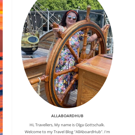
ALLABOARDHUB
Hi, Travellers, My name is Olga Gottschalk.
Welcome to my Travel Blog "AllAboardHub". I'm