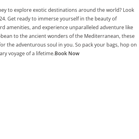
ey to explore exotic destinations around the world? Look
24. Get ready to immerse yourself in the beauty of
rd amenities, and experience unparalleled adventure like
bbean to the ancient wonders of the Mediterranean, these
for the adventurous soul in you. So pack your bags, hop on
ary voyage of a lifetime.
Book Now