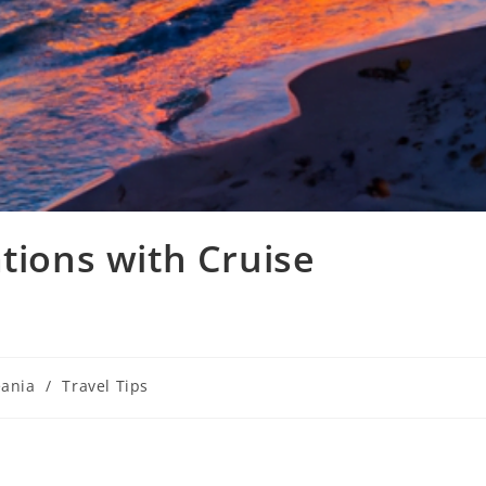
tions with Cruise
ania
/
Travel Tips