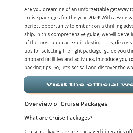
Are you dreaming of an unforgettable getaway to
cruise packages for the year 2024! With a wide va
perfect opportunity to embark on a thrilling adv
ship. In this comprehensive guide, we will delve
of the most popular exotic destinations, discuss 
tips for selecting the right package, guide you 
onboard facilities and activities, introduce you t
packing tips. So, let’s set sail and discover the 
Overview of Cruise Packages
What are Cruise Packages?
Cruise packages are pre-packaged itineraries off