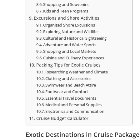
Shopping and Souvenirs
Kids and Teen Programs
Excursions and Shore Activities
Organized Shore Excursions
Exploring Nature and Wildlife
Cultural and Historical Sightseeing
Adventure and Water Sports
Shopping and Local Markets
Cuisine and Culinary Experiences
Packing Tips for Exotic Cruises
Researching Weather and Climate
Clothing and Accessories
Swimwear and Beach Attire
Footwear and Comfort
Essential Travel Documents
Medical and Personal Supplies
Electronics and Communication
Cruise Budget Calculator
Exotic Destinations in Cruise Package