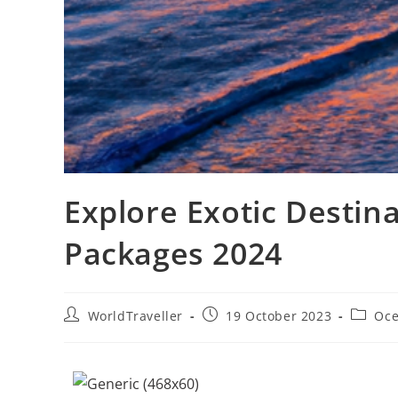
Explore Exotic Destina
Packages 2024
WorldTraveller
19 October 2023
Oce