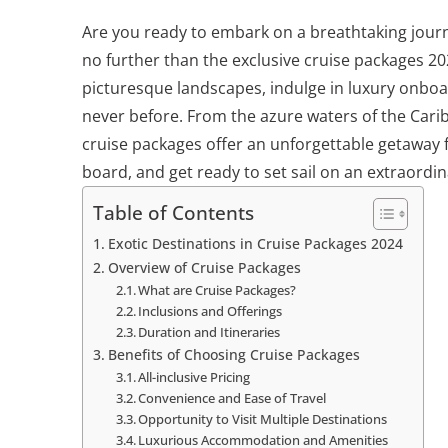
Are you ready to embark on a breathtaking journ
no further than the exclusive cruise packages 20
picturesque landscapes, indulge in luxury onboa
never before. From the azure waters of the Cari
cruise packages offer an unforgettable getaway 
board, and get ready to set sail on an extraordin
Table of Contents
Exotic Destinations in Cruise Packages 2024
Overview of Cruise Packages
What are Cruise Packages?
Inclusions and Offerings
Duration and Itineraries
Benefits of Choosing Cruise Packages
All-inclusive Pricing
Convenience and Ease of Travel
Opportunity to Visit Multiple Destinations
Luxurious Accommodation and Amenities