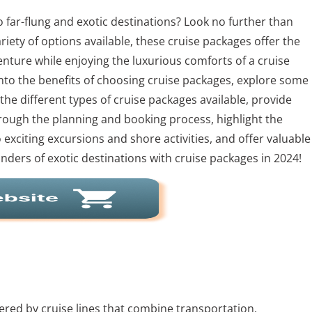
 far-flung and exotic destinations? Look no further than
riety of options available, these cruise packages offer the
enture while enjoying the luxurious comforts of a cruise
 into the benefits of choosing cruise packages, explore some
the different types of cruise packages available, provide
through the planning and booking process, highlight the
o exciting excursions and shore activities, and offer valuable
wonders of exotic destinations with cruise packages in 2024!
ered by cruise lines that combine transportation,