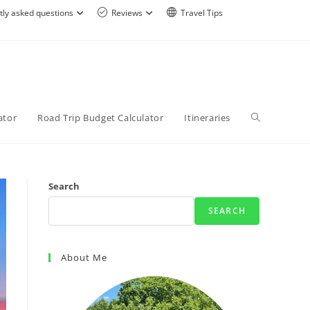
tly asked questions
Reviews
Travel Tips
ator
Road Trip Budget Calculator
Itineraries
Search
SEARCH
About Me