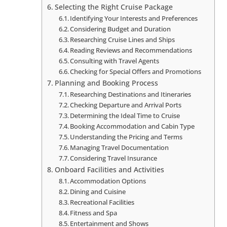
Selecting the Right Cruise Package
Identifying Your Interests and Preferences
Considering Budget and Duration
Researching Cruise Lines and Ships
Reading Reviews and Recommendations
Consulting with Travel Agents
Checking for Special Offers and Promotions
Planning and Booking Process
Researching Destinations and Itineraries
Checking Departure and Arrival Ports
Determining the Ideal Time to Cruise
Booking Accommodation and Cabin Type
Understanding the Pricing and Terms
Managing Travel Documentation
Considering Travel Insurance
Onboard Facilities and Activities
Accommodation Options
Dining and Cuisine
Recreational Facilities
Fitness and Spa
Entertainment and Shows