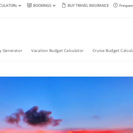
CULATORs
BOOKINGS
BUY TRAVEL INSURANCE
Frequen
ry Generator
Vacation Budget Calculator
Cruise Budget Calcul