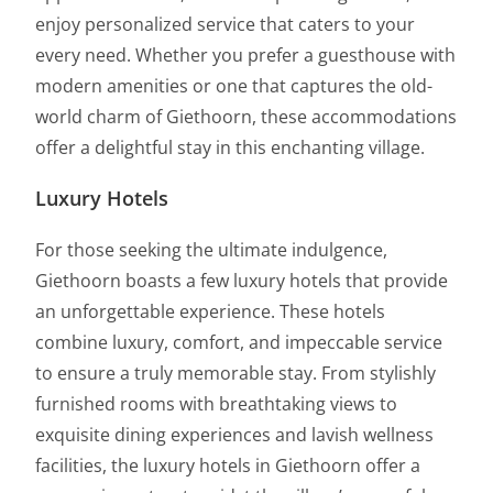
enjoy personalized service that caters to your
every need. Whether you prefer a guesthouse with
modern amenities or one that captures the old-
world charm of Giethoorn, these accommodations
offer a delightful stay in this enchanting village.
Luxury Hotels
For those seeking the ultimate indulgence,
Giethoorn boasts a few luxury hotels that provide
an unforgettable experience. These hotels
combine luxury, comfort, and impeccable service
to ensure a truly memorable stay. From stylishly
furnished rooms with breathtaking views to
exquisite dining experiences and lavish wellness
facilities, the luxury hotels in Giethoorn offer a