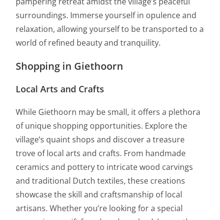
pampering retreat amidst the village’s peaceful
surroundings. Immerse yourself in opulence and
relaxation, allowing yourself to be transported to a
world of refined beauty and tranquility.
Shopping in Giethoorn
Local Arts and Crafts
While Giethoorn may be small, it offers a plethora
of unique shopping opportunities. Explore the
village’s quaint shops and discover a treasure
trove of local arts and crafts. From handmade
ceramics and pottery to intricate wood carvings
and traditional Dutch textiles, these creations
showcase the skill and craftsmanship of local
artisans. Whether you’re looking for a special