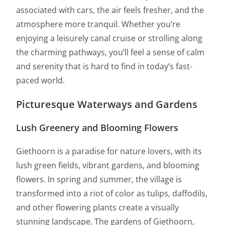
associated with cars, the air feels fresher, and the
atmosphere more tranquil. Whether you’re
enjoying a leisurely canal cruise or strolling along
the charming pathways, you’ll feel a sense of calm
and serenity that is hard to find in today’s fast-
paced world.
Picturesque Waterways and Gardens
Lush Greenery and Blooming Flowers
Giethoorn is a paradise for nature lovers, with its
lush green fields, vibrant gardens, and blooming
flowers. In spring and summer, the village is
transformed into a riot of color as tulips, daffodils,
and other flowering plants create a visually
stunning landscape. The gardens of Giethoorn,