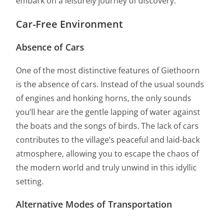
embark on a leisurely journey of discovery.
Car-Free Environment
Absence of Cars
One of the most distinctive features of Giethoorn
is the absence of cars. Instead of the usual sounds
of engines and honking horns, the only sounds
you’ll hear are the gentle lapping of water against
the boats and the songs of birds. The lack of cars
contributes to the village’s peaceful and laid-back
atmosphere, allowing you to escape the chaos of
the modern world and truly unwind in this idyllic
setting.
Alternative Modes of Transportation