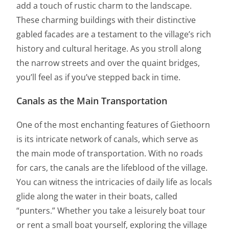
add a touch of rustic charm to the landscape.
These charming buildings with their distinctive
gabled facades are a testament to the village’s rich
history and cultural heritage. As you stroll along
the narrow streets and over the quaint bridges,
you’ll feel as if you’ve stepped back in time.
Canals as the Main Transportation
One of the most enchanting features of Giethoorn
is its intricate network of canals, which serve as
the main mode of transportation. With no roads
for cars, the canals are the lifeblood of the village.
You can witness the intricacies of daily life as locals
glide along the water in their boats, called
“punters.” Whether you take a leisurely boat tour
or rent a small boat yourself, exploring the village