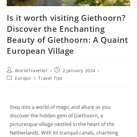
Is it worth visiting Giethoorn?
Discover the Enchanting
Beauty of Giethoorn: A Quaint
European Village
WorldTraveller
2 January 2024
Europe
/
Travel Tips
Step into a world of magic and allure as you
discover the hidden gem of Giethoorn, a
picturesque village nestled in the heart of the
Netherlands. With its tranquil canals, charming