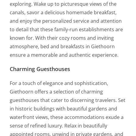
exploring. Wake up to picturesque views of the
canals, savor a delicious homemade breakfast,
and enjoy the personalized service and attention
to detail that these family-run establishments are
known for. With their cozy rooms and inviting
atmosphere, bed and breakfasts in Giethoorn
ensure a memorable and authentic experience.
Charming Guesthouses
For a touch of elegance and sophistication,
Giethoorn offers a selection of charming
guesthouses that cater to discerning travelers. Set
in historic buildings with beautiful gardens and
waterfront views, these accommodations exude a
sense of refined luxury. Relax in beautifully
appointed rooms, unwind in private gardens, and