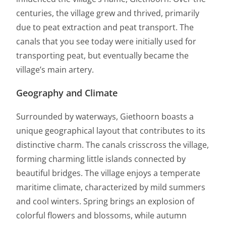
centuries, the village grew and thrived, primarily
due to peat extraction and peat transport. The
canals that you see today were initially used for
transporting peat, but eventually became the
village’s main artery.
Geography and Climate
Surrounded by waterways, Giethoorn boasts a
unique geographical layout that contributes to its
distinctive charm. The canals crisscross the village,
forming charming little islands connected by
beautiful bridges. The village enjoys a temperate
maritime climate, characterized by mild summers
and cool winters. Spring brings an explosion of
colorful flowers and blossoms, while autumn