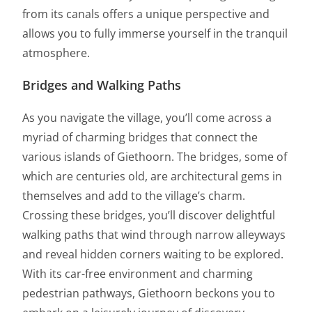
from its canals offers a unique perspective and
allows you to fully immerse yourself in the tranquil
atmosphere.
Bridges and Walking Paths
As you navigate the village, you’ll come across a
myriad of charming bridges that connect the
various islands of Giethoorn. The bridges, some of
which are centuries old, are architectural gems in
themselves and add to the village’s charm.
Crossing these bridges, you’ll discover delightful
walking paths that wind through narrow alleyways
and reveal hidden corners waiting to be explored.
With its car-free environment and charming
pedestrian pathways, Giethoorn beckons you to