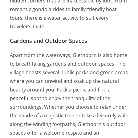
hidden corners that are inaccessible by foot. From
romantic gondola rides to family-friendly boat
tours, there is a water activity to suit every
traveler’s taste.
Gardens and Outdoor Spaces
Apart from the waterways, Giethoorn is also home
to breathtaking gardens and outdoor spaces. The
village boasts several public parks and green areas
where you can unwind and soak up the natural
beauty around you. Pack a picnic and find a
peaceful spot to enjoy the tranquility of the
surroundings. Whether you choose to relax under
the shade of a majestic tree or take a leisurely walk
along the winding footpaths, Giethoorn’s outdoor
spaces offer a welcome respite and an