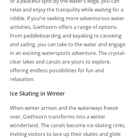
or a peaceful spot by the water’s edge, you can
relax and enjoy the tranquility while waiting for a
nibble. If you’re seeking more adventurous water
activities, Giethoorn offers a range of options.
From paddleboarding and kayaking to canoeing
and sailing, you can take to the water and engage
in an exciting watersports adventure. The crystal-
clear lakes and canals are yours to explore,
offering endless possibilities for fun and
relaxation.
Ice Skating in Winter
When winter arrives and the waterways freeze
over, Giethoorn transforms into a winter
wonderland. The canals become ice-skating rinks,
inviting visitors to lace up their skates and glide