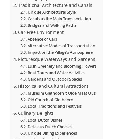
Traditional Architecture and Canals
Unique Architectural Style
Canals as the Main Transportation
Bridges and Walking Paths
Car-Free Environment
Absence of Cars
Alternative Modes of Transportation
Impact on the Village’s Atmosphere
Picturesque Waterways and Gardens
Lush Greenery and Blooming Flowers
Boat Tours and Water Activities
Gardens and Outdoor Spaces
Historical and Cultural Attractions
Museum Giethoorn ‘t Olde Maat Uus
Old Church of Giethoorn
Local Traditions and Festivals
Culinary Delights
Local Dutch Dishes
Delicious Dutch Cheeses
Unique Dining Experiences