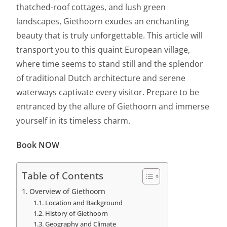
thatched-roof cottages, and lush green
landscapes, Giethoorn exudes an enchanting
beauty that is truly unforgettable. This article will
transport you to this quaint European village,
where time seems to stand still and the splendor
of traditional Dutch architecture and serene
waterways captivate every visitor. Prepare to be
entranced by the allure of Giethoorn and immerse
yourself in its timeless charm.
Book NOW
Table of Contents
Overview of Giethoorn
Location and Background
History of Giethoorn
Geography and Climate