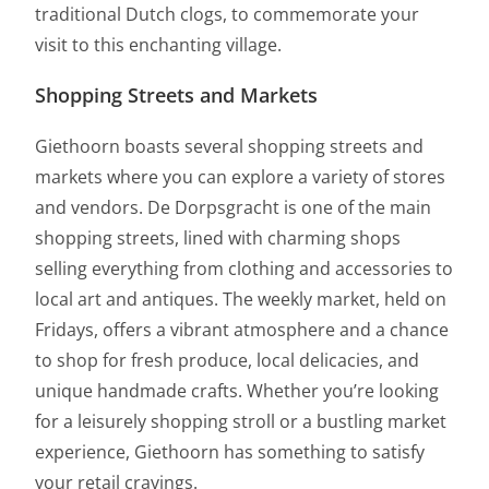
traditional Dutch clogs, to commemorate your
visit to this enchanting village.
Shopping Streets and Markets
Giethoorn boasts several shopping streets and
markets where you can explore a variety of stores
and vendors. De Dorpsgracht is one of the main
shopping streets, lined with charming shops
selling everything from clothing and accessories to
local art and antiques. The weekly market, held on
Fridays, offers a vibrant atmosphere and a chance
to shop for fresh produce, local delicacies, and
unique handmade crafts. Whether you’re looking
for a leisurely shopping stroll or a bustling market
experience, Giethoorn has something to satisfy
your retail cravings.