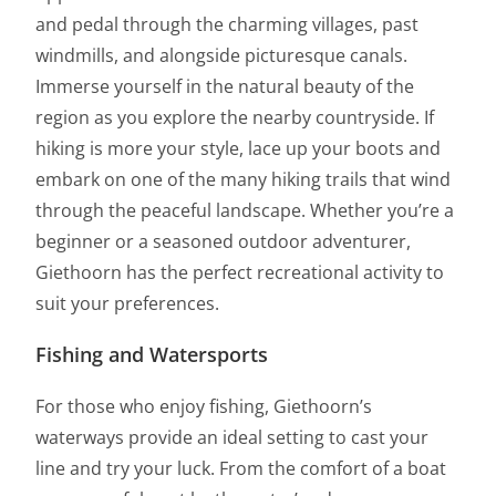
and pedal through the charming villages, past
windmills, and alongside picturesque canals.
Immerse yourself in the natural beauty of the
region as you explore the nearby countryside. If
hiking is more your style, lace up your boots and
embark on one of the many hiking trails that wind
through the peaceful landscape. Whether you’re a
beginner or a seasoned outdoor adventurer,
Giethoorn has the perfect recreational activity to
suit your preferences.
Fishing and Watersports
For those who enjoy fishing, Giethoorn’s
waterways provide an ideal setting to cast your
line and try your luck. From the comfort of a boat