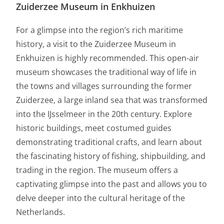
Zuiderzee Museum in Enkhuizen
For a glimpse into the region’s rich maritime
history, a visit to the Zuiderzee Museum in
Enkhuizen is highly recommended. This open-air
museum showcases the traditional way of life in
the towns and villages surrounding the former
Zuiderzee, a large inland sea that was transformed
into the IJsselmeer in the 20th century. Explore
historic buildings, meet costumed guides
demonstrating traditional crafts, and learn about
the fascinating history of fishing, shipbuilding, and
trading in the region. The museum offers a
captivating glimpse into the past and allows you to
delve deeper into the cultural heritage of the
Netherlands.