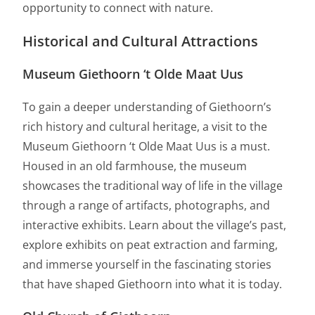
opportunity to connect with nature.
Historical and Cultural Attractions
Museum Giethoorn ‘t Olde Maat Uus
To gain a deeper understanding of Giethoorn’s
rich history and cultural heritage, a visit to the
Museum Giethoorn ‘t Olde Maat Uus is a must.
Housed in an old farmhouse, the museum
showcases the traditional way of life in the village
through a range of artifacts, photographs, and
interactive exhibits. Learn about the village’s past,
explore exhibits on peat extraction and farming,
and immerse yourself in the fascinating stories
that have shaped Giethoorn into what it is today.