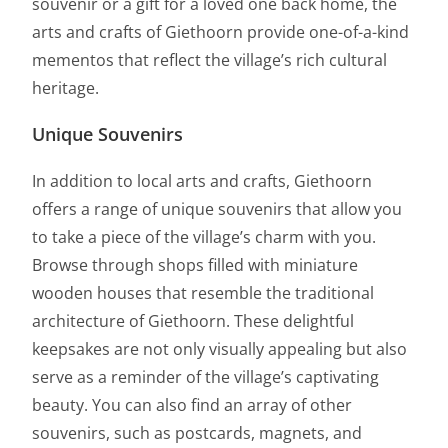
souvenir or a gift for a loved one back home, the
arts and crafts of Giethoorn provide one-of-a-kind
mementos that reflect the village’s rich cultural
heritage.
Unique Souvenirs
In addition to local arts and crafts, Giethoorn
offers a range of unique souvenirs that allow you
to take a piece of the village’s charm with you.
Browse through shops filled with miniature
wooden houses that resemble the traditional
architecture of Giethoorn. These delightful
keepsakes are not only visually appealing but also
serve as a reminder of the village’s captivating
beauty. You can also find an array of other
souvenirs, such as postcards, magnets, and