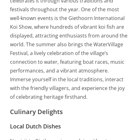
celebrates it through various traditions and
festivals throughout the year. One of the most
well-known events is the Giethoorn International
Koi Show, where hundreds of vibrant koi fish are
displayed, attracting enthusiasts from around the
world. The summer also brings the WaterVillage
Festival, a lively celebration of the village’s
connection to water, featuring boat races, music
performances, and a vibrant atmosphere.
Immerse yourself in the local traditions, interact
with the friendly villagers, and experience the joy
of celebrating heritage firsthand.
Culinary Delights
Local Dutch Dishes