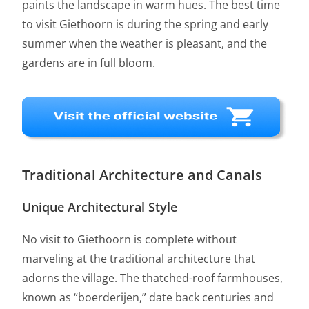
paints the landscape in warm hues. The best time
to visit Giethoorn is during the spring and early
summer when the weather is pleasant, and the
gardens are in full bloom.
Traditional Architecture and Canals
Unique Architectural Style
No visit to Giethoorn is complete without
marveling at the traditional architecture that
adorns the village. The thatched-roof farmhouses,
known as “boerderijen,” date back centuries and