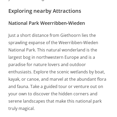
Exploring nearby Attractions
National Park Weerribben-Wieden
Just a short distance from Giethoorn lies the
sprawling expanse of the Weerribben-Wieden
National Park. This natural wonderland is the
largest bog in northwestern Europe and is a
paradise for nature lovers and outdoor
enthusiasts. Explore the scenic wetlands by boat,
kayak, or canoe, and marvel at the abundant flora
and fauna. Take a guided tour or venture out on
your own to discover the hidden corners and
serene landscapes that make this national park
truly magical.