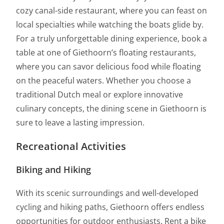
cozy canal-side restaurant, where you can feast on
local specialties while watching the boats glide by.
For a truly unforgettable dining experience, book a
table at one of Giethoorn’s floating restaurants,
where you can savor delicious food while floating
on the peaceful waters. Whether you choose a
traditional Dutch meal or explore innovative
culinary concepts, the dining scene in Giethoorn is
sure to leave a lasting impression.
Recreational Activities
Biking and Hiking
With its scenic surroundings and well-developed
cycling and hiking paths, Giethoorn offers endless
opportunities for outdoor enthusiasts. Rent a bike