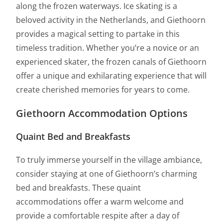
along the frozen waterways. Ice skating is a
beloved activity in the Netherlands, and Giethoorn
provides a magical setting to partake in this
timeless tradition. Whether you’re a novice or an
experienced skater, the frozen canals of Giethoorn
offer a unique and exhilarating experience that will
create cherished memories for years to come.
Giethoorn Accommodation Options
Quaint Bed and Breakfasts
To truly immerse yourself in the village ambiance,
consider staying at one of Giethoorn’s charming
bed and breakfasts. These quaint
accommodations offer a warm welcome and
provide a comfortable respite after a day of