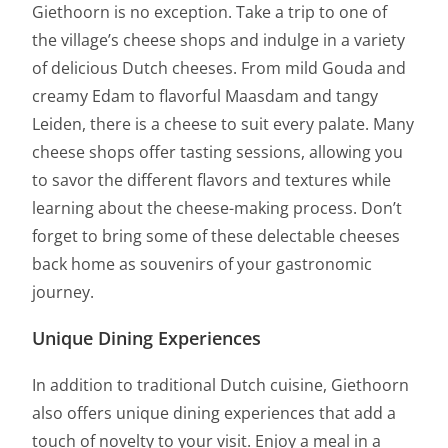
Giethoorn is no exception. Take a trip to one of
the village’s cheese shops and indulge in a variety
of delicious Dutch cheeses. From mild Gouda and
creamy Edam to flavorful Maasdam and tangy
Leiden, there is a cheese to suit every palate. Many
cheese shops offer tasting sessions, allowing you
to savor the different flavors and textures while
learning about the cheese-making process. Don’t
forget to bring some of these delectable cheeses
back home as souvenirs of your gastronomic
journey.
Unique Dining Experiences
In addition to traditional Dutch cuisine, Giethoorn
also offers unique dining experiences that add a
touch of novelty to your visit. Enjoy a meal in a