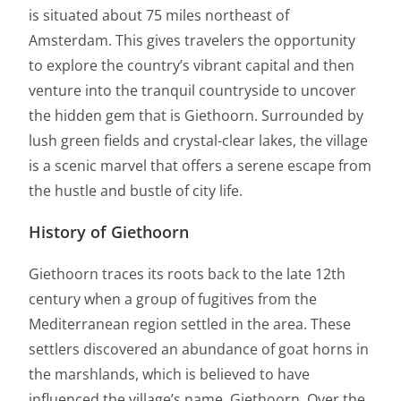
is situated about 75 miles northeast of
Amsterdam. This gives travelers the opportunity
to explore the country’s vibrant capital and then
venture into the tranquil countryside to uncover
the hidden gem that is Giethoorn. Surrounded by
lush green fields and crystal-clear lakes, the village
is a scenic marvel that offers a serene escape from
the hustle and bustle of city life.
History of Giethoorn
Giethoorn traces its roots back to the late 12th
century when a group of fugitives from the
Mediterranean region settled in the area. These
settlers discovered an abundance of goat horns in
the marshlands, which is believed to have
influenced the village’s name, Giethoorn. Over the