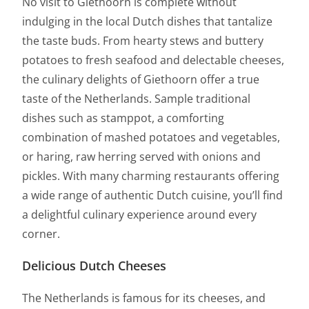
No visit to Giethoorn is complete without
indulging in the local Dutch dishes that tantalize
the taste buds. From hearty stews and buttery
potatoes to fresh seafood and delectable cheeses,
the culinary delights of Giethoorn offer a true
taste of the Netherlands. Sample traditional
dishes such as stamppot, a comforting
combination of mashed potatoes and vegetables,
or haring, raw herring served with onions and
pickles. With many charming restaurants offering
a wide range of authentic Dutch cuisine, you’ll find
a delightful culinary experience around every
corner.
Delicious Dutch Cheeses
The Netherlands is famous for its cheeses, and