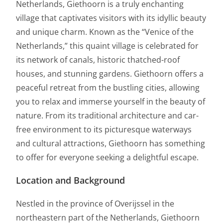
Netherlands, Giethoorn is a truly enchanting
village that captivates visitors with its idyllic beauty
and unique charm. Known as the “Venice of the
Netherlands,” this quaint village is celebrated for
its network of canals, historic thatched-roof
houses, and stunning gardens. Giethoorn offers a
peaceful retreat from the bustling cities, allowing
you to relax and immerse yourself in the beauty of
nature. From its traditional architecture and car-
free environment to its picturesque waterways
and cultural attractions, Giethoorn has something
to offer for everyone seeking a delightful escape.
Location and Background
Nestled in the province of Overijssel in the
northeastern part of the Netherlands, Giethoorn