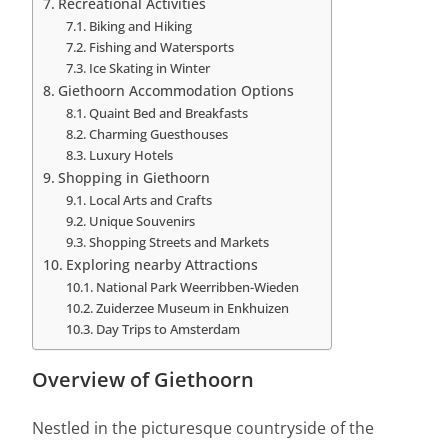
Recreational Activities
Biking and Hiking
Fishing and Watersports
Ice Skating in Winter
Giethoorn Accommodation Options
Quaint Bed and Breakfasts
Charming Guesthouses
Luxury Hotels
Shopping in Giethoorn
Local Arts and Crafts
Unique Souvenirs
Shopping Streets and Markets
Exploring nearby Attractions
National Park Weerribben-Wieden
Zuiderzee Museum in Enkhuizen
Day Trips to Amsterdam
Overview of Giethoorn
Nestled in the picturesque countryside of the