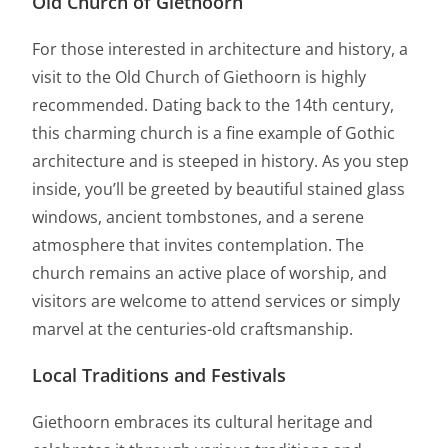
Old Church of Giethoorn
For those interested in architecture and history, a
visit to the Old Church of Giethoorn is highly
recommended. Dating back to the 14th century,
this charming church is a fine example of Gothic
architecture and is steeped in history. As you step
inside, you’ll be greeted by beautiful stained glass
windows, ancient tombstones, and a serene
atmosphere that invites contemplation. The
church remains an active place of worship, and
visitors are welcome to attend services or simply
marvel at the centuries-old craftsmanship.
Local Traditions and Festivals
Giethoorn embraces its cultural heritage and