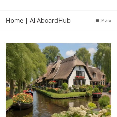
Home | AllAboardHub
Menu