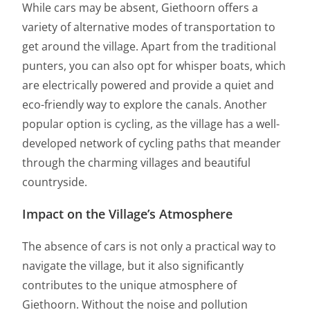
While cars may be absent, Giethoorn offers a
variety of alternative modes of transportation to
get around the village. Apart from the traditional
punters, you can also opt for whisper boats, which
are electrically powered and provide a quiet and
eco-friendly way to explore the canals. Another
popular option is cycling, as the village has a well-
developed network of cycling paths that meander
through the charming villages and beautiful
countryside.
Impact on the Village’s Atmosphere
The absence of cars is not only a practical way to
navigate the village, but it also significantly
contributes to the unique atmosphere of
Giethoorn. Without the noise and pollution