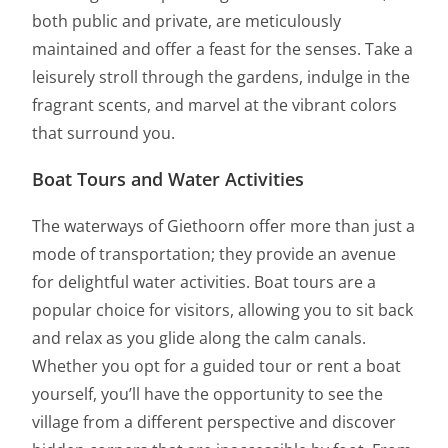
both public and private, are meticulously
maintained and offer a feast for the senses. Take a
leisurely stroll through the gardens, indulge in the
fragrant scents, and marvel at the vibrant colors
that surround you.
Boat Tours and Water Activities
The waterways of Giethoorn offer more than just a
mode of transportation; they provide an avenue
for delightful water activities. Boat tours are a
popular choice for visitors, allowing you to sit back
and relax as you glide along the calm canals.
Whether you opt for a guided tour or rent a boat
yourself, you’ll have the opportunity to see the
village from a different perspective and discover