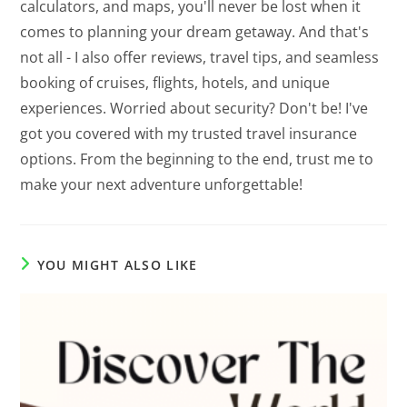
calculators, and maps, you'll never be lost when it
comes to planning your dream getaway. And that's
not all - I also offer reviews, travel tips, and seamless
booking of cruises, flights, hotels, and unique
experiences. Worried about security? Don't be! I've
got you covered with my trusted travel insurance
options. From the beginning to the end, trust me to
make your next adventure unforgettable!
YOU MIGHT ALSO LIKE