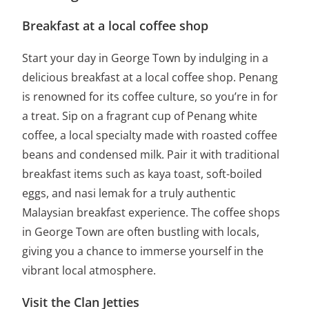
Breakfast at a local coffee shop
Start your day in George Town by indulging in a
delicious breakfast at a local coffee shop. Penang
is renowned for its coffee culture, so you’re in for
a treat. Sip on a fragrant cup of Penang white
coffee, a local specialty made with roasted coffee
beans and condensed milk. Pair it with traditional
breakfast items such as kaya toast, soft-boiled
eggs, and nasi lemak for a truly authentic
Malaysian breakfast experience. The coffee shops
in George Town are often bustling with locals,
giving you a chance to immerse yourself in the
vibrant local atmosphere.
Visit the Clan Jetties