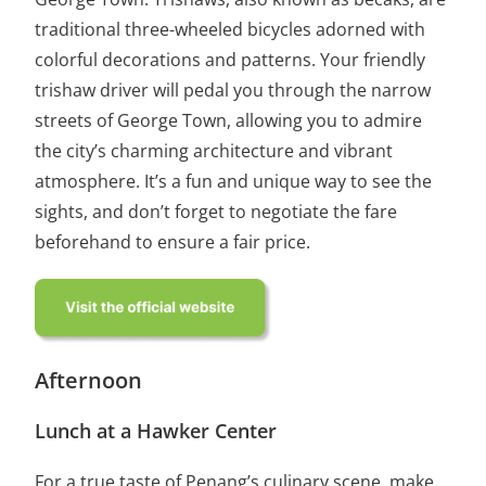
traditional three-wheeled bicycles adorned with
colorful decorations and patterns. Your friendly
trishaw driver will pedal you through the narrow
streets of George Town, allowing you to admire
the city’s charming architecture and vibrant
atmosphere. It’s a fun and unique way to see the
sights, and don’t forget to negotiate the fare
beforehand to ensure a fair price.
Afternoon
Lunch at a Hawker Center
For a true taste of Penang’s culinary scene, make