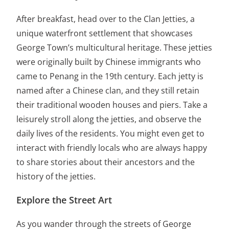
After breakfast, head over to the Clan Jetties, a
unique waterfront settlement that showcases
George Town’s multicultural heritage. These jetties
were originally built by Chinese immigrants who
came to Penang in the 19th century. Each jetty is
named after a Chinese clan, and they still retain
their traditional wooden houses and piers. Take a
leisurely stroll along the jetties, and observe the
daily lives of the residents. You might even get to
interact with friendly locals who are always happy
to share stories about their ancestors and the
history of the jetties.
Explore the Street Art
As you wander through the streets of George