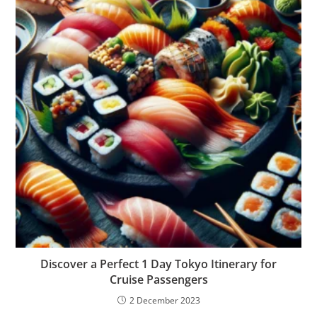
Discover a Perfect 1 Day Tokyo Itinerary for
Cruise Passengers
2 December 2023