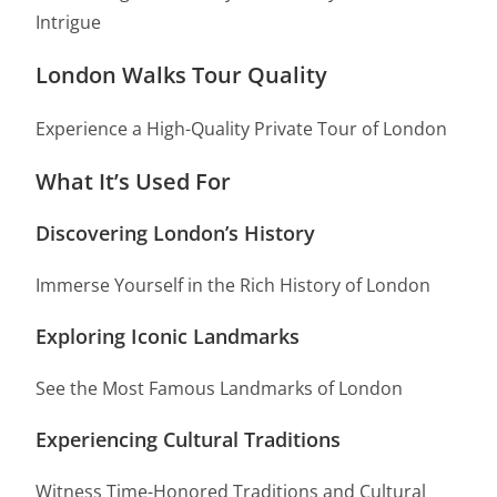
Intrigue
London Walks Tour Quality
Experience a High-Quality Private Tour of London
What It’s Used For
Discovering London’s History
Immerse Yourself in the Rich History of London
Exploring Iconic Landmarks
See the Most Famous Landmarks of London
Experiencing Cultural Traditions
Witness Time-Honored Traditions and Cultural