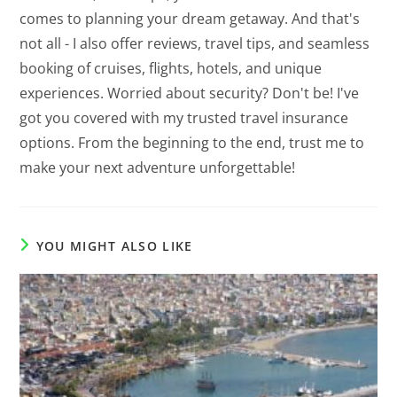
comes to planning your dream getaway. And that's
not all - I also offer reviews, travel tips, and seamless
booking of cruises, flights, hotels, and unique
experiences. Worried about security? Don't be! I've
got you covered with my trusted travel insurance
options. From the beginning to the end, trust me to
make your next adventure unforgettable!
YOU MIGHT ALSO LIKE