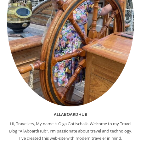
ALLABOARDHUB
Hi, Travellers, My name is Olga Gottschalk. Welcome to my Travel
Blog "AllAboardHub". I'm passionate about travel and technology.
I've created this web-site with modern traveler in mind.