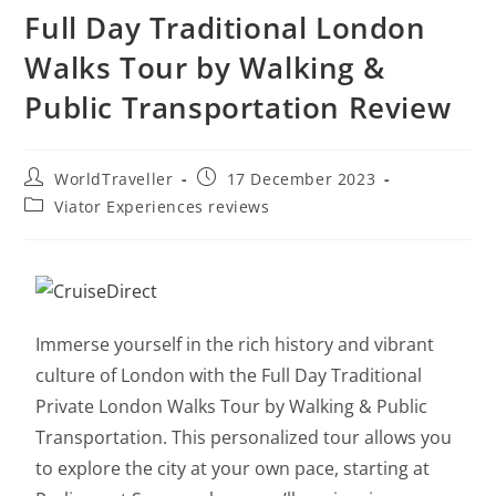
Full Day Traditional London
Walks Tour by Walking &
Public Transportation Review
WorldTraveller
17 December 2023
Viator Experiences reviews
Immerse yourself in the rich history and vibrant
culture of London with the Full Day Traditional
Private London Walks Tour by Walking & Public
Transportation. This personalized tour allows you
to explore the city at your own pace, starting at