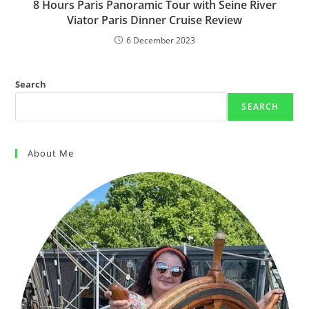
8 Hours Paris Panoramic Tour with Seine River
Viator Paris Dinner Cruise Review
6 December 2023
Search
SEARCH
About Me