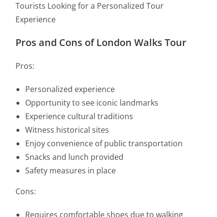
Tourists Looking for a Personalized Tour
Experience
Pros and Cons of London Walks Tour
Pros:
Personalized experience
Opportunity to see iconic landmarks
Experience cultural traditions
Witness historical sites
Enjoy convenience of public transportation
Snacks and lunch provided
Safety measures in place
Cons:
Requires comfortable shoes due to walking