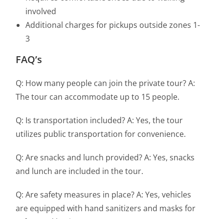
involved
Additional charges for pickups outside zones 1-
3
FAQ’s
Q: How many people can join the private tour? A:
The tour can accommodate up to 15 people.
Q: Is transportation included? A: Yes, the tour
utilizes public transportation for convenience.
Q: Are snacks and lunch provided? A: Yes, snacks
and lunch are included in the tour.
Q: Are safety measures in place? A: Yes, vehicles
are equipped with hand sanitizers and masks for