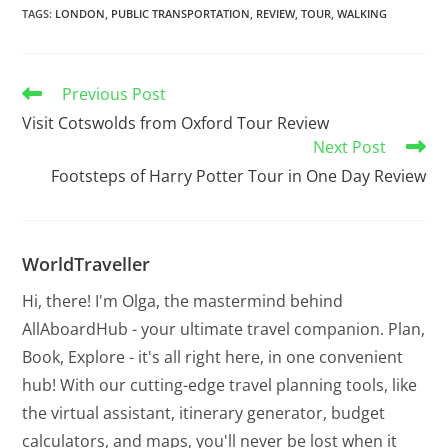
TAGS
:
LONDON
,
PUBLIC TRANSPORTATION
,
REVIEW
,
TOUR
,
WALKING
Previous Post
Visit Cotswolds from Oxford Tour Review
Next Post
Footsteps of Harry Potter Tour in One Day Review
WorldTraveller
Hi, there! I'm Olga, the mastermind behind
AllAboardHub - your ultimate travel companion. Plan,
Book, Explore - it's all right here, in one convenient
hub! With our cutting-edge travel planning tools, like
the virtual assistant, itinerary generator, budget
calculators, and maps, you'll never be lost when it