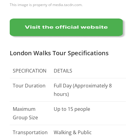
This image is property of media.tacdn.com.
London Walks Tour Specifications
SPECIFICATION
DETAILS
Tour Duration
Full Day (Approximately 8
hours)
Maximum
Up to 15 people
Group Size
Transportation
Walking & Public