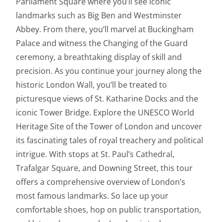
Parliament Square where you’ll see iconic
landmarks such as Big Ben and Westminster
Abbey. From there, you’ll marvel at Buckingham
Palace and witness the Changing of the Guard
ceremony, a breathtaking display of skill and
precision. As you continue your journey along the
historic London Wall, you’ll be treated to
picturesque views of St. Katharine Docks and the
iconic Tower Bridge. Explore the UNESCO World
Heritage Site of the Tower of London and uncover
its fascinating tales of royal treachery and political
intrigue. With stops at St. Paul’s Cathedral,
Trafalgar Square, and Downing Street, this tour
offers a comprehensive overview of London’s
most famous landmarks. So lace up your
comfortable shoes, hop on public transportation,