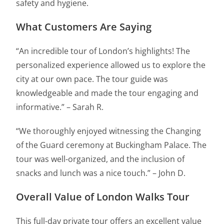
safety and hygiene.
What Customers Are Saying
“An incredible tour of London’s highlights! The
personalized experience allowed us to explore the
city at our own pace. The tour guide was
knowledgeable and made the tour engaging and
informative.” – Sarah R.
“We thoroughly enjoyed witnessing the Changing
of the Guard ceremony at Buckingham Palace. The
tour was well-organized, and the inclusion of
snacks and lunch was a nice touch.” – John D.
Overall Value of London Walks Tour
This full-day private tour offers an excellent value