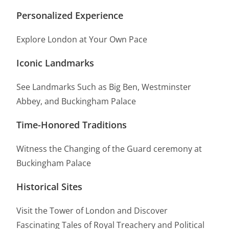
Personalized Experience
Explore London at Your Own Pace
Iconic Landmarks
See Landmarks Such as Big Ben, Westminster
Abbey, and Buckingham Palace
Time-Honored Traditions
Witness the Changing of the Guard ceremony at
Buckingham Palace
Historical Sites
Visit the Tower of London and Discover
Fascinating Tales of Royal Treachery and Political