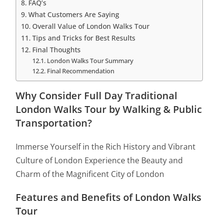
FAQ’s
What Customers Are Saying
Overall Value of London Walks Tour
Tips and Tricks for Best Results
Final Thoughts
London Walks Tour Summary
Final Recommendation
Why Consider Full Day Traditional
London Walks Tour by Walking & Public
Transportation?
Immerse Yourself in the Rich History and Vibrant
Culture of London Experience the Beauty and
Charm of the Magnificent City of London
Features and Benefits of London Walks
Tour