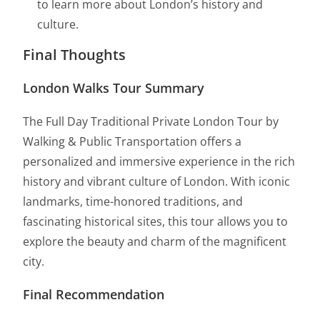
to learn more about London’s history and
culture.
Final Thoughts
London Walks Tour Summary
The Full Day Traditional Private London Tour by
Walking & Public Transportation offers a
personalized and immersive experience in the rich
history and vibrant culture of London. With iconic
landmarks, time-honored traditions, and
fascinating historical sites, this tour allows you to
explore the beauty and charm of the magnificent
city.
Final Recommendation