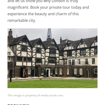
and let us show you why London is truly
magnificent. Book your private tour today and
experience the beauty and charm of this
remarkable city.
This image is property of media.tacdn.com.