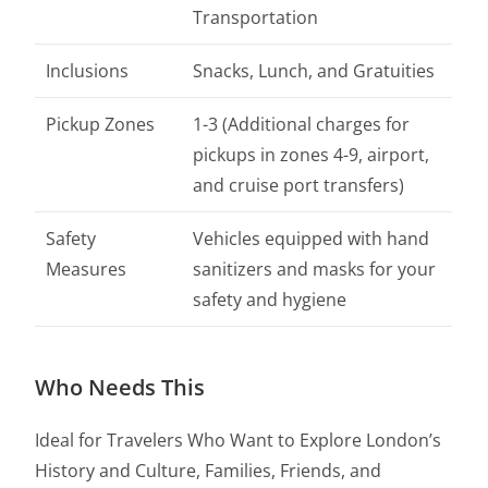
Transportation
Inclusions
Snacks, Lunch, and Gratuities
Pickup Zones
1-3 (Additional charges for
pickups in zones 4-9, airport,
and cruise port transfers)
Safety
Vehicles equipped with hand
Measures
sanitizers and masks for your
safety and hygiene
Who Needs This
Ideal for Travelers Who Want to Explore London’s
History and Culture, Families, Friends, and