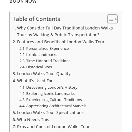
BOOK NOW
Table of Contents
Why Consider Full Day Traditional London Walks
Tour by Walking & Public Transportation?
Features and Benefits of London Walks Tour
Personalized Experience
Iconic Landmarks
Time-Honored Traditions
Historical Sites
London Walks Tour Quality
What It’s Used For
Discovering London’s History
Exploring Iconic Landmarks
Experiencing Cultural Traditions
Appreciating Architectural Marvels
London Walks Tour Specifications
Who Needs This
Pros and Cons of London Walks Tour