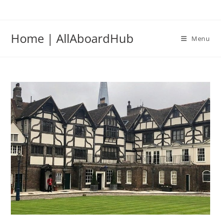
Home | AllAboardHub
Menu