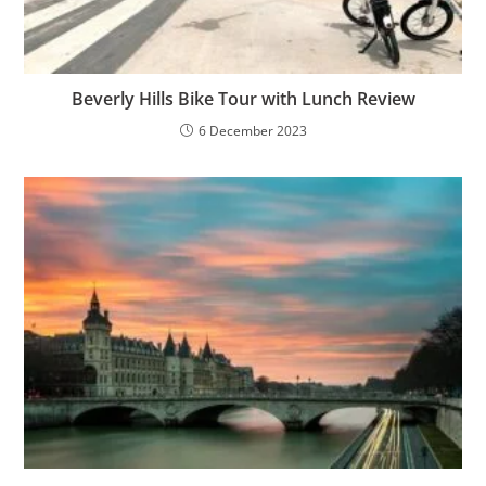
Beverly Hills Bike Tour with Lunch Review
6 December 2023