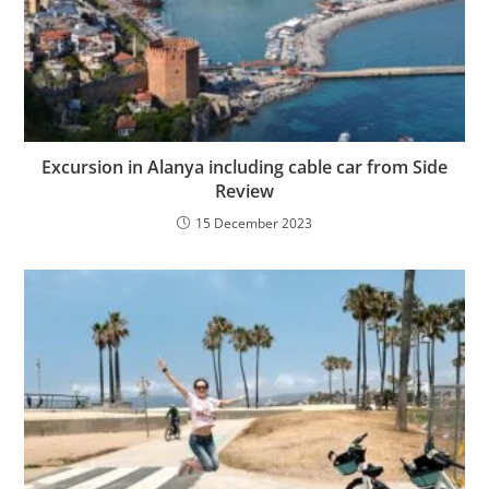
Excursion in Alanya including cable car from Side
Review
15 December 2023