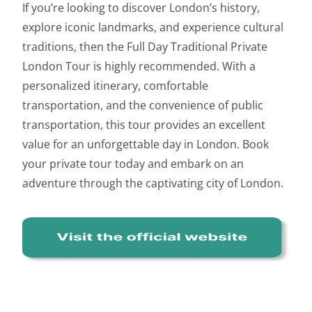
If you’re looking to discover London’s history,
explore iconic landmarks, and experience cultural
traditions, then the Full Day Traditional Private
London Tour is highly recommended. With a
personalized itinerary, comfortable
transportation, and the convenience of public
transportation, this tour provides an excellent
value for an unforgettable day in London. Book
your private tour today and embark on an
adventure through the captivating city of London.