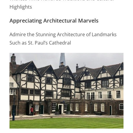
Highlights
Appreciating Architectural Marvels
Admire the Stunning Architecture of Landmarks
Such as St. Paul’s Cathedral