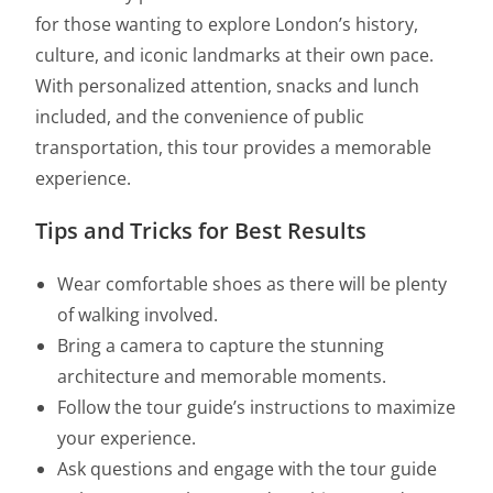
for those wanting to explore London’s history,
culture, and iconic landmarks at their own pace.
With personalized attention, snacks and lunch
included, and the convenience of public
transportation, this tour provides a memorable
experience.
Tips and Tricks for Best Results
Wear comfortable shoes as there will be plenty
of walking involved.
Bring a camera to capture the stunning
architecture and memorable moments.
Follow the tour guide’s instructions to maximize
your experience.
Ask questions and engage with the tour guide