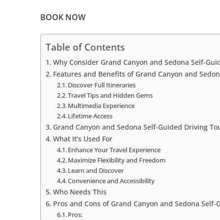
BOOK NOW
Table of Contents
Why Consider Grand Canyon and Sedona Self-Guid
Features and Benefits of Grand Canyon and Sedon
Discover Full Itineraries
Travel Tips and Hidden Gems
Multimedia Experience
Lifetime Access
Grand Canyon and Sedona Self-Guided Driving Tou
What It’s Used For
Enhance Your Travel Experience
Maximize Flexibility and Freedom
Learn and Discover
Convenience and Accessibility
Who Needs This
Pros and Cons of Grand Canyon and Sedona Self-G
Pros: