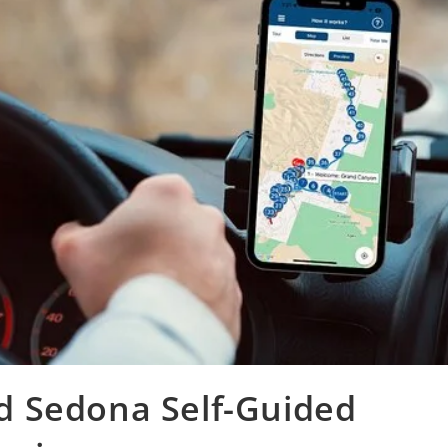
 Sedona Self-Guided