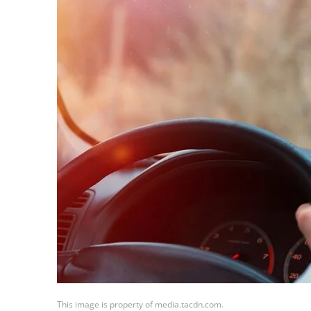
This image is property of media.tacdn.com.