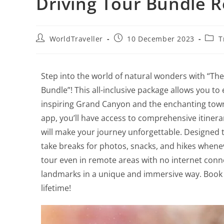
Driving Tour Bundle 
WorldTraveller
10 December 2023
T
Step into the world of natural wonders with “T
Bundle”! This all-inclusive package allows you t
inspiring Grand Canyon and the enchanting town
app, you’ll have access to comprehensive itinerar
will make your journey unforgettable. Designed to
take breaks for photos, snacks, and hikes whenev
tour even in remote areas with no internet conne
landmarks in a unique and immersive way. Book 
lifetime!