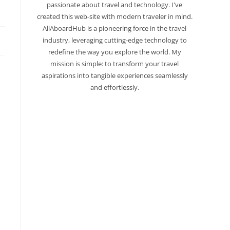
passionate about travel and technology. I've
created this web-site with modern traveler in mind.
AllAboardHub is a pioneering force in the travel
industry, leveraging cutting-edge technology to
redefine the way you explore the world. My
mission is simple: to transform your travel
aspirations into tangible experiences seamlessly
and effortlessly.