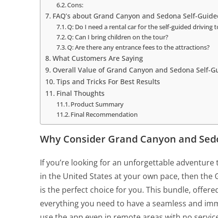
Cons:
FAQ’s about Grand Canyon and Sedona Self-Guide
Q: Do I need a rental car for the self-guided driving 
Q: Can I bring children on the tour?
Q: Are there any entrance fees to the attractions?
What Customers Are Saying
Overall Value of Grand Canyon and Sedona Self-G
Tips and Tricks For Best Results
Final Thoughts
Product Summary
Final Recommendation
Why Consider Grand Canyon and Sedo
If you’re looking for an unforgettable adventure
in the United States at your own pace, then th
is the perfect choice for you. This bundle, offe
everything you need to have a seamless and imme
use the app even in remote areas with no servic