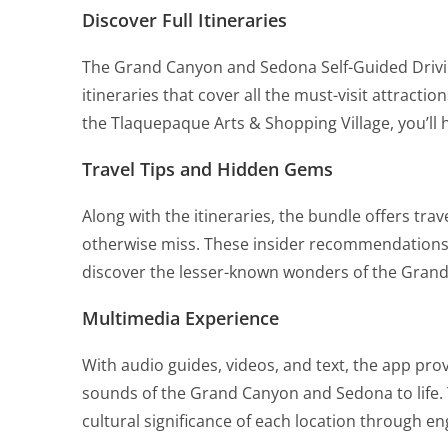
Discover Full Itineraries
The Grand Canyon and Sedona Self-Guided Drivi
itineraries that cover all the must-visit attract
the Tlaquepaque Arts & Shopping Village, you’ll h
Travel Tips and Hidden Gems
Along with the itineraries, the bundle offers tr
otherwise miss. These insider recommendations 
discover the lesser-known wonders of the Gran
Multimedia Experience
With audio guides, videos, and text, the app pro
sounds of the Grand Canyon and Sedona to life. Y
cultural significance of each location through e