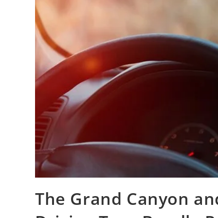
The Grand Canyon and