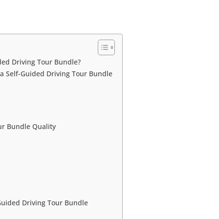
ed Driving Tour Bundle?
a Self-Guided Driving Tour Bundle
r Bundle Quality
uided Driving Tour Bundle