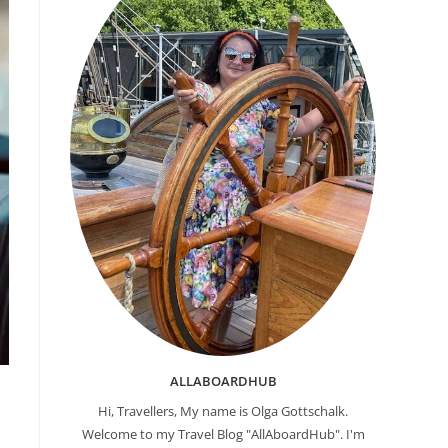
ALLABOARDHUB
Hi, Travellers, My name is Olga Gottschalk.
Welcome to my Travel Blog "AllAboardHub". I'm