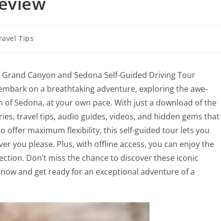
Review
ravel Tips
he Grand Canyon and Sedona Self-Guided Driving Tour
o embark on a breathtaking adventure, exploring the awe-
 of Sedona, at your own pace. With just a download of the
ies, travel tips, audio guides, videos, and hidden gems that
 offer maximum flexibility, this self-guided tour lets you
er you please. Plus, with offline access, you can enjoy the
ction. Don’t miss the chance to discover these iconic
now and get ready for an exceptional adventure of a