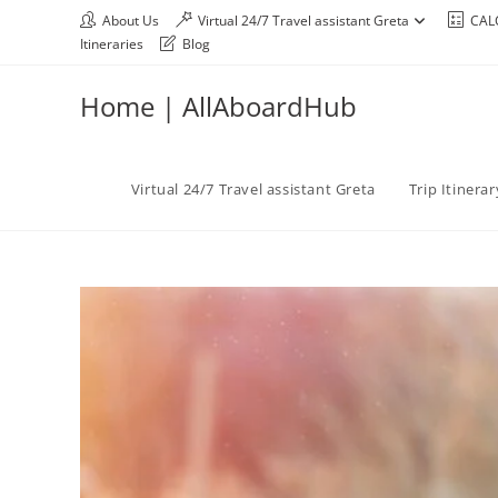
About Us
Virtual 24/7 Travel assistant Greta
CAL
Itineraries
Blog
Home | AllAboardHub
Virtual 24/7 Travel assistant Greta
Trip Itinera