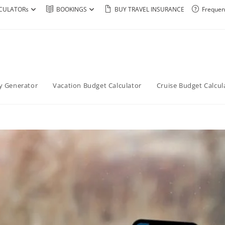
CULATORs
BOOKINGS
BUY TRAVEL INSURANCE
Frequen
ry Generator
Vacation Budget Calculator
Cruise Budget Calcul