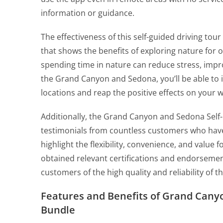
information or guidance.
The effectiveness of this self-guided driving tou
that shows the benefits of exploring nature for
spending time in nature can reduce stress, impr
the Grand Canyon and Sedona, you’ll be able to 
locations and reap the positive effects on your w
Additionally, the Grand Canyon and Sedona Self-
testimonials from countless customers who have
highlight the flexibility, convenience, and value
obtained relevant certifications and endorsement
customers of the high quality and reliability of t
Features and Benefits of Grand Cany
Bundle