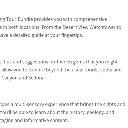
ng Tour Bundle provides you with comprehensive
ions in both locations. From the Desert View Watchtower to
ave a detailed guide at your fingertips.
avel tips and suggestions for hidden gems that you might
allow you to explore beyond the usual tourist spots and
d Canyon and Sedona.
vides a multi-sensory experience that brings the sights and
ou’ll be able to learn about the history, geology, and
ngaging and informative content.