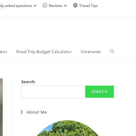
tly asked questions
Reviews
Travel Tips
ator
Road Trip Budget Calculator
Itineraries
Search
SEARCH
About Me