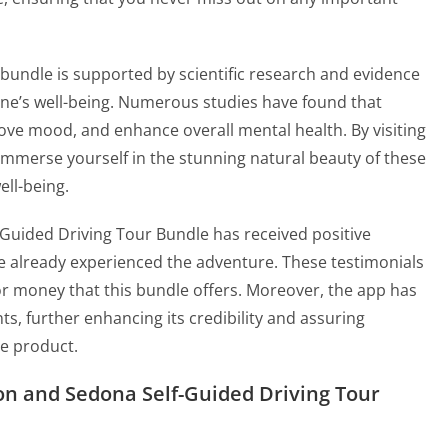
r bundle is supported by scientific research and evidence
 one’s well-being. Numerous studies have found that
ove mood, and enhance overall mental health. By visiting
immerse yourself in the stunning natural beauty of these
ell-being.
Guided Driving Tour Bundle has received positive
 already experienced the adventure. These testimonials
 for money that this bundle offers. Moreover, the app has
s, further enhancing its credibility and assuring
he product.
on and Sedona Self-Guided Driving Tour