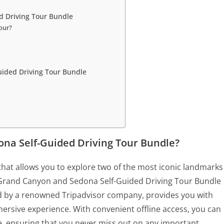
d Driving Tour Bundle
tour?
uided Driving Tour Bundle
na Self-Guided Driving Tour Bundle?
 that allows you to explore two of the most iconic landmarks
e Grand Canyon and Sedona Self-Guided Driving Tour Bundle
red by a renowned Tripadvisor company, provides you with
rsive experience. With convenient offline access, you can
e, ensuring that you never miss out on any important