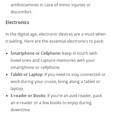
antihistamines in case of minor injuries or
discomfort.
Electronics
In the digital age, electronic devices are a must when
traveling. Here are the essential electronics to pack:
Smartphone or Cellphone:
Keep in touch with
loved ones and capture memories with your
smartphone or cellphone.
Tablet or Laptop:
If you need to stay connected or
work during your cruise, bring along a tablet or
laptop.
E-reader or Books:
If you’re an avid reader, pack
an e-reader or a few books to enjoy during
downtime.