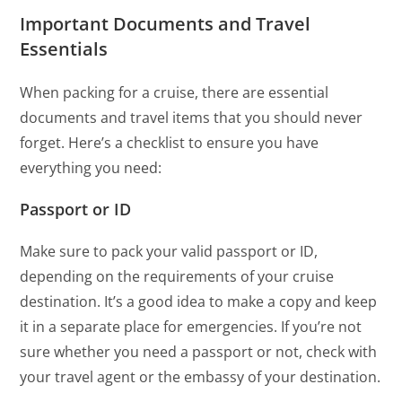
Important Documents and Travel
Essentials
When packing for a cruise, there are essential
documents and travel items that you should never
forget. Here’s a checklist to ensure you have
everything you need:
Passport or ID
Make sure to pack your valid passport or ID,
depending on the requirements of your cruise
destination. It’s a good idea to make a copy and keep
it in a separate place for emergencies. If you’re not
sure whether you need a passport or not, check with
your travel agent or the embassy of your destination.