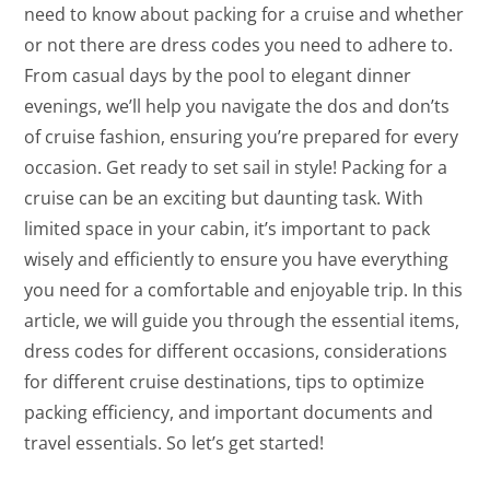
need to know about packing for a cruise and whether
or not there are dress codes you need to adhere to.
From casual days by the pool to elegant dinner
evenings, we’ll help you navigate the dos and don’ts
of cruise fashion, ensuring you’re prepared for every
occasion. Get ready to set sail in style! Packing for a
cruise can be an exciting but daunting task. With
limited space in your cabin, it’s important to pack
wisely and efficiently to ensure you have everything
you need for a comfortable and enjoyable trip. In this
article, we will guide you through the essential items,
dress codes for different occasions, considerations
for different cruise destinations, tips to optimize
packing efficiency, and important documents and
travel essentials. So let’s get started!