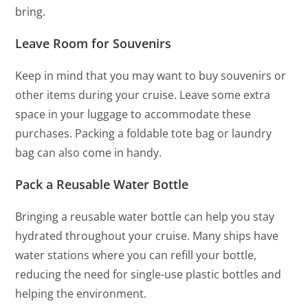
bring.
Leave Room for Souvenirs
Keep in mind that you may want to buy souvenirs or
other items during your cruise. Leave some extra
space in your luggage to accommodate these
purchases. Packing a foldable tote bag or laundry
bag can also come in handy.
Pack a Reusable Water Bottle
Bringing a reusable water bottle can help you stay
hydrated throughout your cruise. Many ships have
water stations where you can refill your bottle,
reducing the need for single-use plastic bottles and
helping the environment.