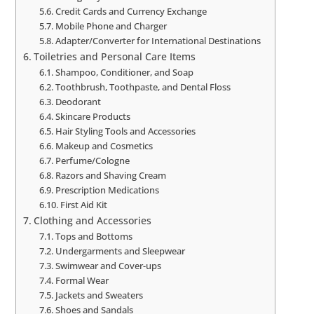
Credit Cards and Currency Exchange
Mobile Phone and Charger
Adapter/Converter for International Destinations
Toiletries and Personal Care Items
Shampoo, Conditioner, and Soap
Toothbrush, Toothpaste, and Dental Floss
Deodorant
Skincare Products
Hair Styling Tools and Accessories
Makeup and Cosmetics
Perfume/Cologne
Razors and Shaving Cream
Prescription Medications
First Aid Kit
Clothing and Accessories
Tops and Bottoms
Undergarments and Sleepwear
Swimwear and Cover-ups
Formal Wear
Jackets and Sweaters
Shoes and Sandals