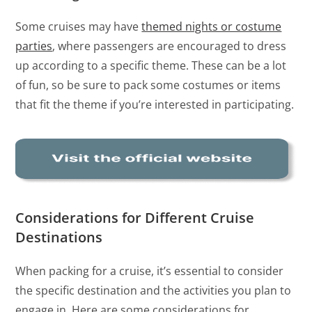
Some cruises may have
themed nights or costume
parties
, where passengers are encouraged to dress
up according to a specific theme. These can be a lot
of fun, so be sure to pack some costumes or items
that fit the theme if you’re interested in participating.
Considerations for Different Cruise
Destinations
When packing for a cruise, it’s essential to consider
the specific destination and the activities you plan to
engage in. Here are some considerations for