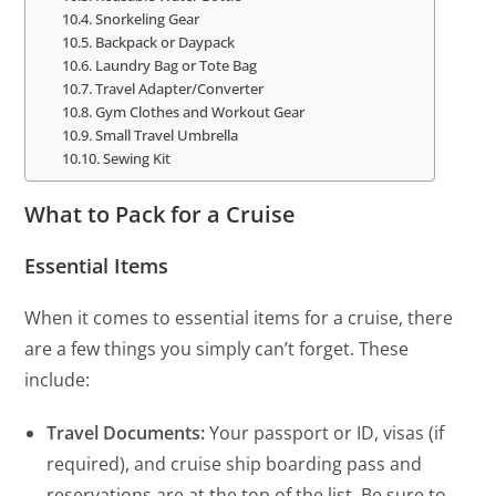
Snorkeling Gear
Backpack or Daypack
Laundry Bag or Tote Bag
Travel Adapter/Converter
Gym Clothes and Workout Gear
Small Travel Umbrella
Sewing Kit
What to Pack for a Cruise
Essential Items
When it comes to essential items for a cruise, there
are a few things you simply can’t forget. These
include:
Travel Documents:
Your passport or ID, visas (if
required), and cruise ship boarding pass and
reservations are at the top of the list. Be sure to