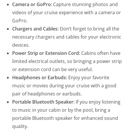
Camera or GoPro:
Capture stunning photos and
videos of your cruise experience with a camera or
GoPro.
Chargers and Cables:
Don’t forget to bring all the
necessary chargers and cables for your electronic
devices.
Power Strip or Extension Cord:
Cabins often have
limited electrical outlets, so bringing a power strip
or extension cord can be very useful.
Headphones or Earbuds:
Enjoy your favorite
music or movies during your cruise with a good
pair of headphones or earbuds.
Portable Bluetooth Speaker:
If you enjoy listening
to music in your cabin or by the pool, bring a
portable Bluetooth speaker for enhanced sound
quality.