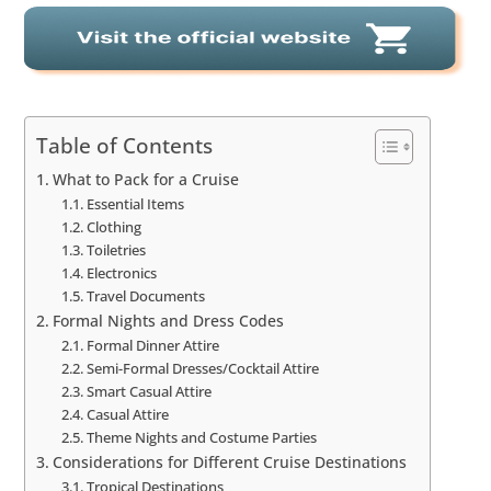
Table of Contents
What to Pack for a Cruise
Essential Items
Clothing
Toiletries
Electronics
Travel Documents
Formal Nights and Dress Codes
Formal Dinner Attire
Semi-Formal Dresses/Cocktail Attire
Smart Casual Attire
Casual Attire
Theme Nights and Costume Parties
Considerations for Different Cruise Destinations
Tropical Destinations