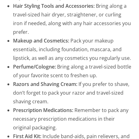
Hair Styling Tools and Accessories:
Bring along a
travel-sized hair dryer, straightener, or curling
iron if needed, along with any hair accessories you
prefer.
Makeup and Cosmetics:
Pack your makeup
essentials, including foundation, mascara, and
lipstick, as well as any cosmetics you regularly use.
Perfume/Cologne:
Bring along a travel-sized bottle
of your favorite scent to freshen up.
Razors and Shaving Cream:
If you prefer to shave,
don’t forget to pack your razor and travel-sized
shaving cream.
Prescription Medications:
Remember to pack any
necessary prescription medications in their
original packaging.
First Aid Kit:
Include band-aids, pain relievers, and