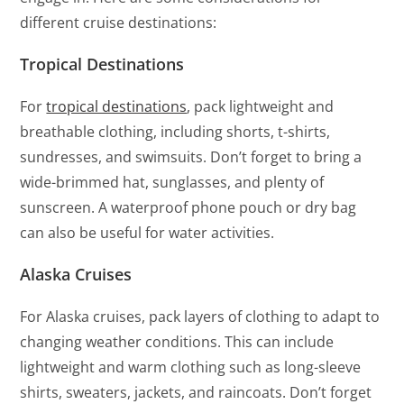
different cruise destinations:
Tropical Destinations
For
tropical destinations
, pack lightweight and
breathable clothing, including shorts, t-shirts,
sundresses, and swimsuits. Don’t forget to bring a
wide-brimmed hat, sunglasses, and plenty of
sunscreen. A waterproof phone pouch or dry bag
can also be useful for water activities.
Alaska Cruises
For Alaska cruises, pack layers of clothing to adapt to
changing weather conditions. This can include
lightweight and warm clothing such as long-sleeve
shirts, sweaters, jackets, and raincoats. Don’t forget