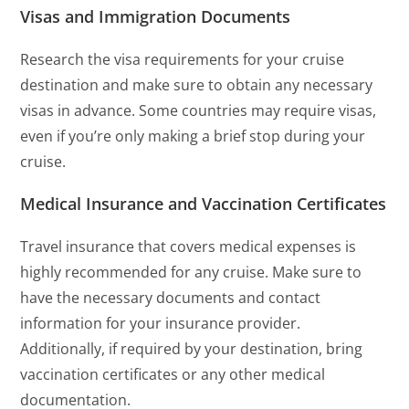
Visas and Immigration Documents
Research the visa requirements for your cruise
destination and make sure to obtain any necessary
visas in advance. Some countries may require visas,
even if you’re only making a brief stop during your
cruise.
Medical Insurance and Vaccination Certificates
Travel insurance that covers medical expenses is
highly recommended for any cruise. Make sure to
have the necessary documents and contact
information for your insurance provider.
Additionally, if required by your destination, bring
vaccination certificates or any other medical
documentation.