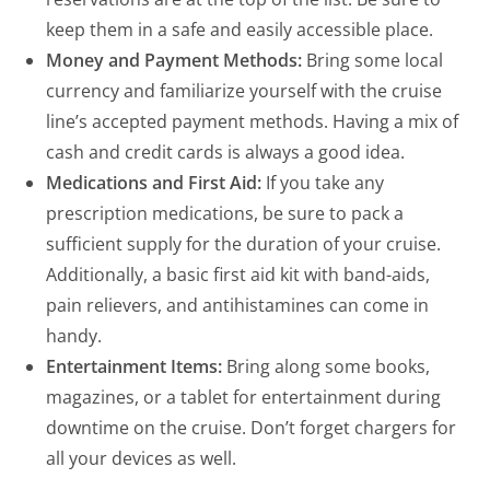
keep them in a safe and easily accessible place.
Money and Payment Methods:
Bring some local
currency and familiarize yourself with the cruise
line’s accepted payment methods. Having a mix of
cash and credit cards is always a good idea.
Medications and First Aid:
If you take any
prescription medications, be sure to pack a
sufficient supply for the duration of your cruise.
Additionally, a basic first aid kit with band-aids,
pain relievers, and antihistamines can come in
handy.
Entertainment Items:
Bring along some books,
magazines, or a tablet for entertainment during
downtime on the cruise. Don’t forget chargers for
all your devices as well.