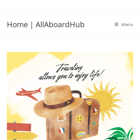
Home | AllAboardHub
Menu