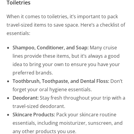
Toiletries
When it comes to toiletries, it’s important to pack
travel-sized items to save space. Here’s a checklist of
essentials:
Shampoo, Conditioner, and Soap:
Many cruise
lines provide these items, but it’s always a good
idea to bring your own to ensure you have your
preferred brands.
Toothbrush, Toothpaste, and Dental Floss:
Don’t
forget your oral hygiene essentials.
Deodorant:
Stay fresh throughout your trip with a
travel-sized deodorant.
Skincare Products:
Pack your skincare routine
essentials, including moisturizer, sunscreen, and
any other products you use.