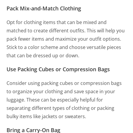
Pack Mix-and-Match Clothing
Opt for clothing items that can be mixed and
matched to create different outfits. This will help you
pack fewer items and maximize your outfit options.
Stick to a color scheme and choose versatile pieces
that can be dressed up or down.
Use Packing Cubes or Compression Bags
Consider using packing cubes or compression bags
to organize your clothing and save space in your
luggage. These can be especially helpful for
separating different types of clothing or packing
bulky items like jackets or sweaters.
Bring a Carry-On Bag