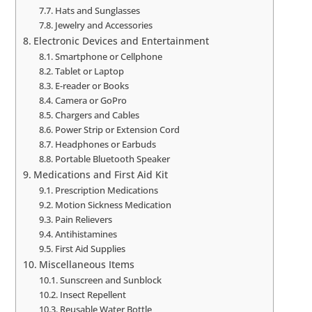
Hats and Sunglasses
Jewelry and Accessories
Electronic Devices and Entertainment
Smartphone or Cellphone
Tablet or Laptop
E-reader or Books
Camera or GoPro
Chargers and Cables
Power Strip or Extension Cord
Headphones or Earbuds
Portable Bluetooth Speaker
Medications and First Aid Kit
Prescription Medications
Motion Sickness Medication
Pain Relievers
Antihistamines
First Aid Supplies
Miscellaneous Items
Sunscreen and Sunblock
Insect Repellent
Reusable Water Bottle