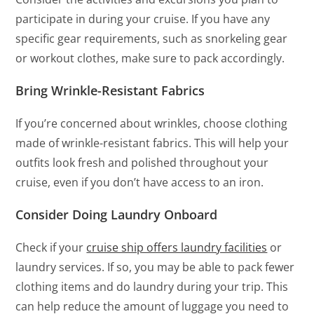
participate in during your cruise. If you have any
specific gear requirements, such as snorkeling gear
or workout clothes, make sure to pack accordingly.
Bring Wrinkle-Resistant Fabrics
If you’re concerned about wrinkles, choose clothing
made of wrinkle-resistant fabrics. This will help your
outfits look fresh and polished throughout your
cruise, even if you don’t have access to an iron.
Consider Doing Laundry Onboard
Check if your
cruise ship offers laundry facilities
or
laundry services. If so, you may be able to pack fewer
clothing items and do laundry during your trip. This
can help reduce the amount of luggage you need to