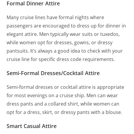
Formal Dinner Attire
Many cruise lines have formal nights where
passengers are encouraged to dress up for dinner in
elegant attire. Men typically wear suits or tuxedos,
while women opt for dresses, gowns, or dressy
pantsuits. It’s always a good idea to check with your
cruise line for specific dress code requirements.
Semi-Formal Dresses/Cocktail Attire
Semi-formal dresses or cocktail attire is appropriate
for most evenings on a cruise ship. Men can wear
dress pants and a collared shirt, while women can
opt for a dress, skirt, or dressy pants with a blouse.
Smart Casual Attire