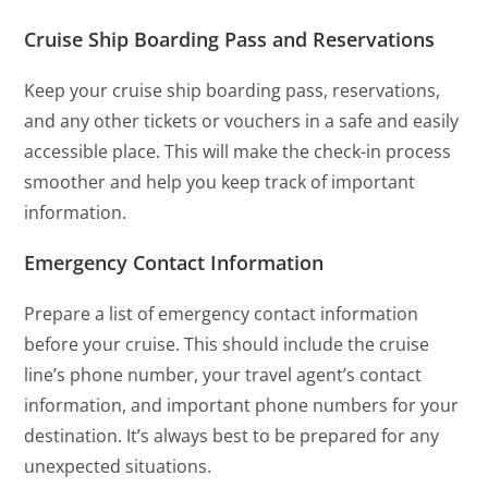
Cruise Ship Boarding Pass and Reservations
Keep your cruise ship boarding pass, reservations,
and any other tickets or vouchers in a safe and easily
accessible place. This will make the check-in process
smoother and help you keep track of important
information.
Emergency Contact Information
Prepare a list of emergency contact information
before your cruise. This should include the cruise
line’s phone number, your travel agent’s contact
information, and important phone numbers for your
destination. It’s always best to be prepared for any
unexpected situations.