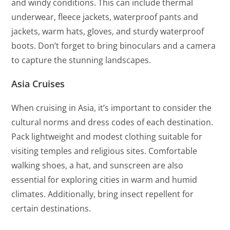
and windy conditions. This can include thermal
underwear, fleece jackets, waterproof pants and
jackets, warm hats, gloves, and sturdy waterproof
boots. Don’t forget to bring binoculars and a camera
to capture the stunning landscapes.
Asia Cruises
When cruising in Asia, it’s important to consider the
cultural norms and dress codes of each destination.
Pack lightweight and modest clothing suitable for
visiting temples and religious sites. Comfortable
walking shoes, a hat, and sunscreen are also
essential for exploring cities in warm and humid
climates. Additionally, bring insect repellent for
certain destinations.