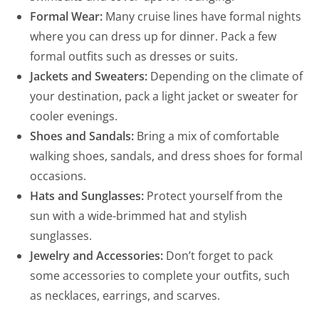
Formal Wear:
Many cruise lines have formal nights
where you can dress up for dinner. Pack a few
formal outfits such as dresses or suits.
Jackets and Sweaters:
Depending on the climate of
your destination, pack a light jacket or sweater for
cooler evenings.
Shoes and Sandals:
Bring a mix of comfortable
walking shoes, sandals, and dress shoes for formal
occasions.
Hats and Sunglasses:
Protect yourself from the
sun with a wide-brimmed hat and stylish
sunglasses.
Jewelry and Accessories:
Don’t forget to pack
some accessories to complete your outfits, such
as necklaces, earrings, and scarves.