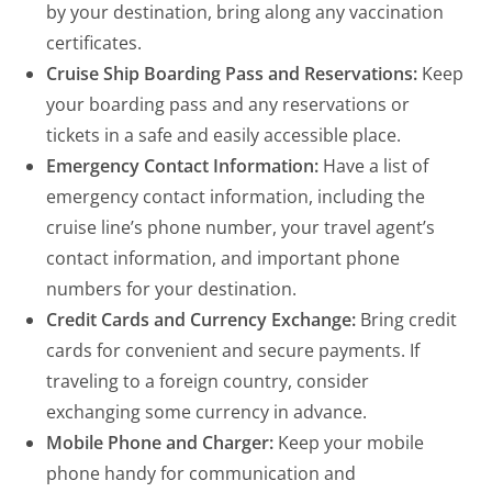
by your destination, bring along any vaccination
certificates.
Cruise Ship Boarding Pass and Reservations:
Keep
your boarding pass and any reservations or
tickets in a safe and easily accessible place.
Emergency Contact Information:
Have a list of
emergency contact information, including the
cruise line’s phone number, your travel agent’s
contact information, and important phone
numbers for your destination.
Credit Cards and Currency Exchange:
Bring credit
cards for convenient and secure payments. If
traveling to a foreign country, consider
exchanging some currency in advance.
Mobile Phone and Charger:
Keep your mobile
phone handy for communication and