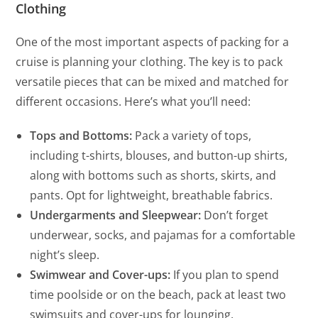
Clothing
One of the most important aspects of packing for a
cruise is planning your clothing. The key is to pack
versatile pieces that can be mixed and matched for
different occasions. Here’s what you’ll need:
Tops and Bottoms:
Pack a variety of tops,
including t-shirts, blouses, and button-up shirts,
along with bottoms such as shorts, skirts, and
pants. Opt for lightweight, breathable fabrics.
Undergarments and Sleepwear:
Don’t forget
underwear, socks, and pajamas for a comfortable
night’s sleep.
Swimwear and Cover-ups:
If you plan to spend
time poolside or on the beach, pack at least two
swimsuits and cover-ups for lounging.