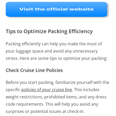
Tips to Optimize Packing Efficiency
Packing efficiently can help you make the most of
your luggage space and avoid any unnecessary
stress. Here are some tips to optimize your packing:
Check Cruise Line Policies
Before you start packing, familiarize yourself with the
specific
policies of your cruise line
. This includes
weight restrictions, prohibited items, and any dress
code requirements. This will help you avoid any
surprises or potential issues at check-in.