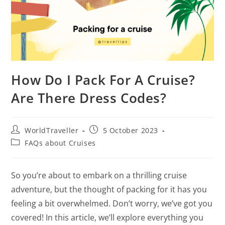
How Do I Pack For A Cruise?
Are There Dress Codes?
WorldTraveller
5 October 2023
FAQs about Cruises
So you’re about to embark on a thrilling cruise
adventure, but the thought of packing for it has you
feeling a bit overwhelmed. Don’t worry, we’ve got you
covered! In this article, we’ll explore everything you