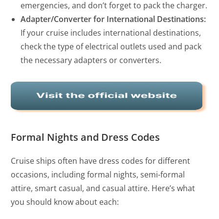
emergencies, and don’t forget to pack the charger.
Adapter/Converter for International Destinations:
If your cruise includes international destinations,
check the type of electrical outlets used and pack
the necessary adapters or converters.
Formal Nights and Dress Codes
Cruise ships often have dress codes for different
occasions, including formal nights, semi-formal
attire, smart casual, and casual attire. Here’s what
you should know about each: