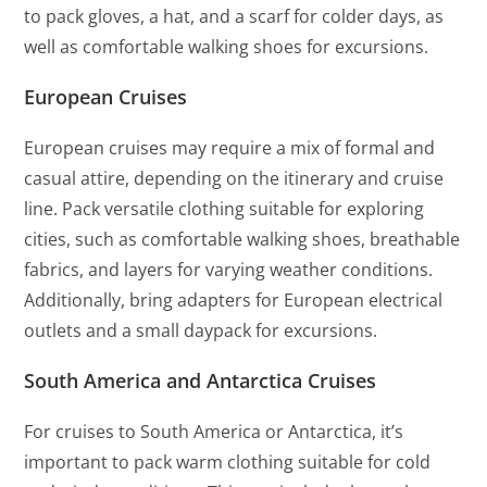
to pack gloves, a hat, and a scarf for colder days, as
well as comfortable walking shoes for excursions.
European Cruises
European cruises may require a mix of formal and
casual attire, depending on the itinerary and cruise
line. Pack versatile clothing suitable for exploring
cities, such as comfortable walking shoes, breathable
fabrics, and layers for varying weather conditions.
Additionally, bring adapters for European electrical
outlets and a small daypack for excursions.
South America and Antarctica Cruises
For cruises to South America or Antarctica, it’s
important to pack warm clothing suitable for cold