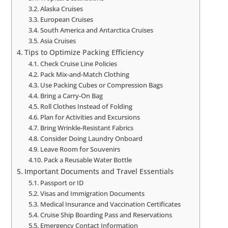
Alaska Cruises
European Cruises
South America and Antarctica Cruises
Asia Cruises
Tips to Optimize Packing Efficiency
Check Cruise Line Policies
Pack Mix-and-Match Clothing
Use Packing Cubes or Compression Bags
Bring a Carry-On Bag
Roll Clothes Instead of Folding
Plan for Activities and Excursions
Bring Wrinkle-Resistant Fabrics
Consider Doing Laundry Onboard
Leave Room for Souvenirs
Pack a Reusable Water Bottle
Important Documents and Travel Essentials
Passport or ID
Visas and Immigration Documents
Medical Insurance and Vaccination Certificates
Cruise Ship Boarding Pass and Reservations
Emergency Contact Information