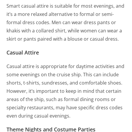
Smart casual attire is suitable for most evenings, and
it’s a more relaxed alternative to formal or semi-
formal dress codes. Men can wear dress pants or
khakis with a collared shirt, while women can wear a
skirt or pants paired with a blouse or casual dress.
Casual Attire
Casual attire is appropriate for daytime activities and
some evenings on the cruise ship. This can include
shorts, t-shirts, sundresses, and comfortable shoes.
However, it’s important to keep in mind that certain
areas of the ship, such as formal dining rooms or
specialty restaurants, may have specific dress codes
even during casual evenings.
Theme Nights and Costume Parties