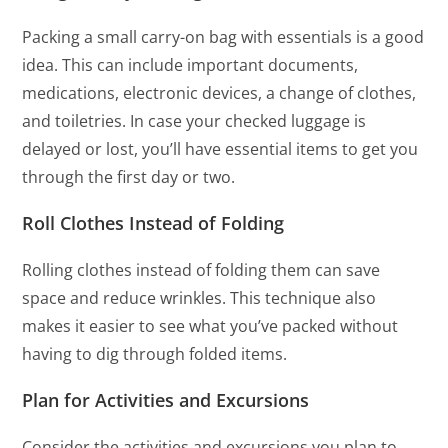
Packing a small carry-on bag with essentials is a good
idea. This can include important documents,
medications, electronic devices, a change of clothes,
and toiletries. In case your checked luggage is
delayed or lost, you’ll have essential items to get you
through the first day or two.
Roll Clothes Instead of Folding
Rolling clothes instead of folding them can save
space and reduce wrinkles. This technique also
makes it easier to see what you’ve packed without
having to dig through folded items.
Plan for Activities and Excursions
Consider the activities and excursions you plan to