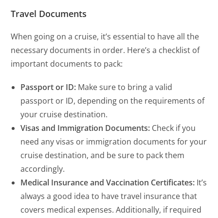
Travel Documents
When going on a cruise, it’s essential to have all the
necessary documents in order. Here’s a checklist of
important documents to pack:
Passport or ID:
Make sure to bring a valid
passport or ID, depending on the requirements of
your cruise destination.
Visas and Immigration Documents:
Check if you
need any visas or immigration documents for your
cruise destination, and be sure to pack them
accordingly.
Medical Insurance and Vaccination Certificates:
It’s
always a good idea to have travel insurance that
covers medical expenses. Additionally, if required