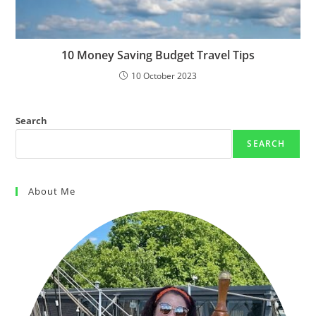
10 Money Saving Budget Travel Tips
10 October 2023
Search
SEARCH
About Me