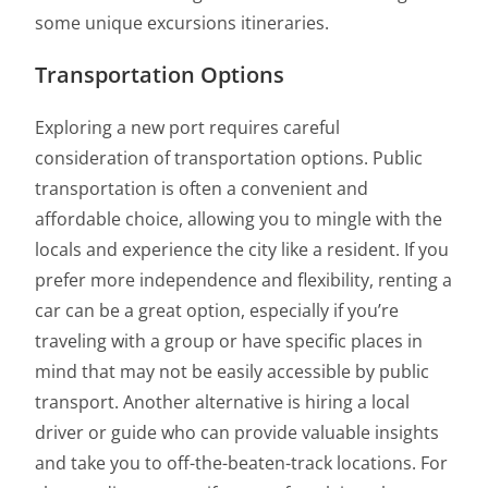
some unique excursions itineraries.
Transportation Options
Exploring a new port requires careful
consideration of transportation options. Public
transportation is often a convenient and
affordable choice, allowing you to mingle with the
locals and experience the city like a resident. If you
prefer more independence and flexibility, renting a
car can be a great option, especially if you’re
traveling with a group or have specific places in
mind that may not be easily accessible by public
transport. Another alternative is hiring a local
driver or guide who can provide valuable insights
and take you to off-the-beaten-track locations. For