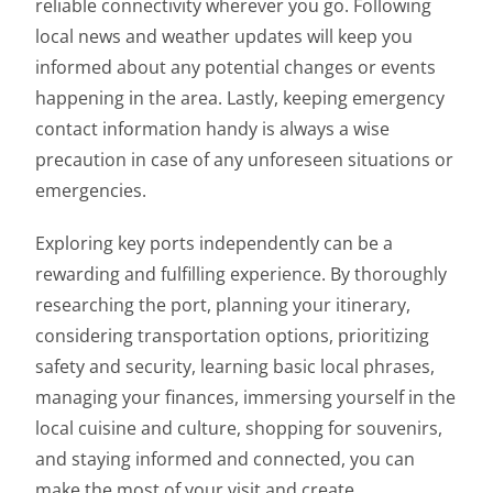
reliable connectivity wherever you go. Following
local news and weather updates will keep you
informed about any potential changes or events
happening in the area. Lastly, keeping emergency
contact information handy is always a wise
precaution in case of any unforeseen situations or
emergencies.
Exploring key ports independently can be a
rewarding and fulfilling experience. By thoroughly
researching the port, planning your itinerary,
considering transportation options, prioritizing
safety and security, learning basic local phrases,
managing your finances, immersing yourself in the
local cuisine and culture, shopping for souvenirs,
and staying informed and connected, you can
make the most of your visit and create