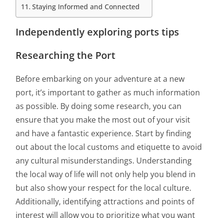
Staying Informed and Connected
Independently exploring ports tips
Researching the Port
Before embarking on your adventure at a new
port, it’s important to gather as much information
as possible. By doing some research, you can
ensure that you make the most out of your visit
and have a fantastic experience. Start by finding
out about the local customs and etiquette to avoid
any cultural misunderstandings. Understanding
the local way of life will not only help you blend in
but also show your respect for the local culture.
Additionally, identifying attractions and points of
interest will allow you to prioritize what you want