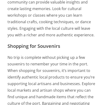
community can provide valuable insights and
create lasting memories. Look for cultural
workshops or classes where you can learn
traditional crafts, cooking techniques, or dance
styles. Engaging with the local culture will leave
you with a richer and more authentic experience.
Shopping for Souvenirs
No trip is complete without picking up a few
souvenirs to remember your time in the port.
When shopping for souvenirs, it’s important to
identify authentic local products to ensure you’re
supporting local artisans and businesses. Explore
local markets and artisan shops where you can
find unique and handmade items that reflect the
culture of the port. Bargaining and negotiating