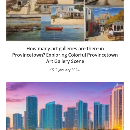
How many art galleries are there in
Provincetown? Exploring Colorful Provincetown
Art Gallery Scene
2 January 2024