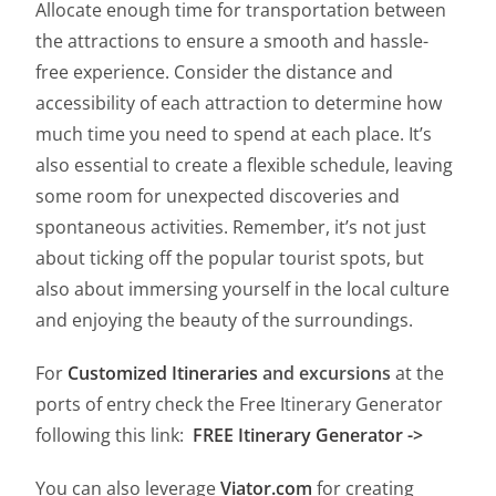
Allocate enough time for transportation between
the attractions to ensure a smooth and hassle-
free experience. Consider the distance and
accessibility of each attraction to determine how
much time you need to spend at each place. It’s
also essential to create a flexible schedule, leaving
some room for unexpected discoveries and
spontaneous activities. Remember, it’s not just
about ticking off the popular tourist spots, but
also about immersing yourself in the local culture
and enjoying the beauty of the surroundings.
For
Customized Itineraries
and excursions
at the
ports of entry check the Free Itinerary Generator
following this link:
FREE Itinerary Generator ->
You can also leverage
Viator.com
for creating