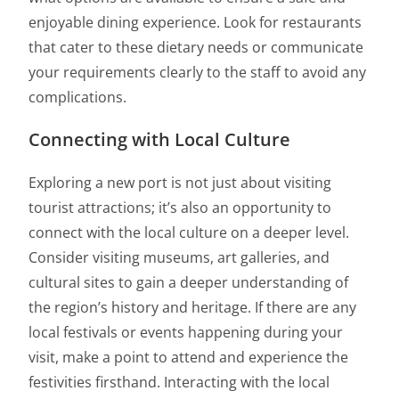
enjoyable dining experience. Look for restaurants
that cater to these dietary needs or communicate
your requirements clearly to the staff to avoid any
complications.
Connecting with Local Culture
Exploring a new port is not just about visiting
tourist attractions; it’s also an opportunity to
connect with the local culture on a deeper level.
Consider visiting museums, art galleries, and
cultural sites to gain a deeper understanding of
the region’s history and heritage. If there are any
local festivals or events happening during your
visit, make a point to attend and experience the
festivities firsthand. Interacting with the local