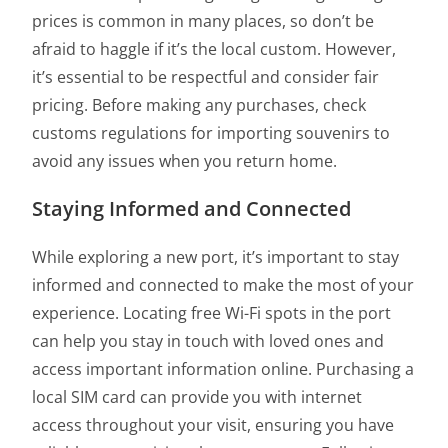
prices is common in many places, so don’t be
afraid to haggle if it’s the local custom. However,
it’s essential to be respectful and consider fair
pricing. Before making any purchases, check
customs regulations for importing souvenirs to
avoid any issues when you return home.
Staying Informed and Connected
While exploring a new port, it’s important to stay
informed and connected to make the most of your
experience. Locating free Wi-Fi spots in the port
can help you stay in touch with loved ones and
access important information online. Purchasing a
local SIM card can provide you with internet
access throughout your visit, ensuring you have