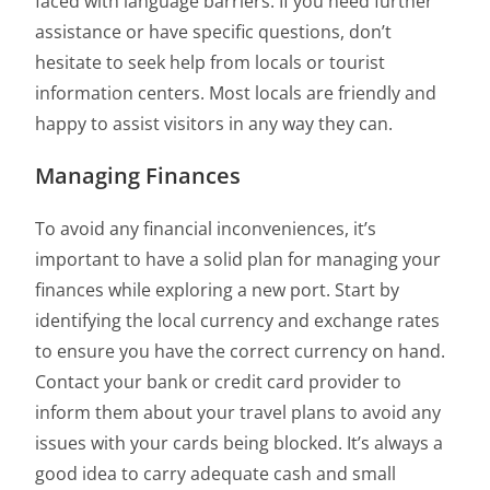
faced with language barriers. If you need further
assistance or have specific questions, don’t
hesitate to seek help from locals or tourist
information centers. Most locals are friendly and
happy to assist visitors in any way they can.
Managing Finances
To avoid any financial inconveniences, it’s
important to have a solid plan for managing your
finances while exploring a new port. Start by
identifying the local currency and exchange rates
to ensure you have the correct currency on hand.
Contact your bank or credit card provider to
inform them about your travel plans to avoid any
issues with your cards being blocked. It’s always a
good idea to carry adequate cash and small