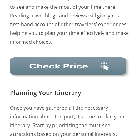
to see and make the most of your time there.
Reading travel blogs and reviews will give you a
first-hand account of other travelers’ experiences,
helping you to plan your time effectively and make
informed choices.
Planning Your Itinerary
Once you have gathered all the necessary
information about the port, it’s time to plan your
itinerary. Start by prioritizing the must-see
attractions based on your personal interests.