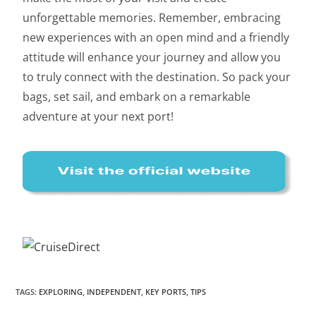
unforgettable memories. Remember, embracing
new experiences with an open mind and a friendly
attitude will enhance your journey and allow you
to truly connect with the destination. So pack your
bags, set sail, and embark on a remarkable
adventure at your next port!
TAGS
:
EXPLORING
,
INDEPENDENT
,
KEY PORTS
,
TIPS