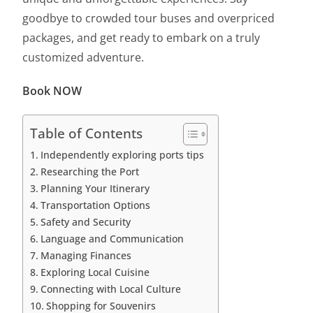
goodbye to crowded tour buses and overpriced
packages, and get ready to embark on a truly
customized adventure.
Book NOW
Table of Contents
Independently exploring ports tips
Researching the Port
Planning Your Itinerary
Transportation Options
Safety and Security
Language and Communication
Managing Finances
Exploring Local Cuisine
Connecting with Local Culture
Shopping for Souvenirs