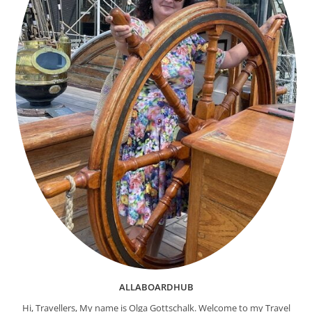
ALLABOARDHUB
Hi, Travellers, My name is Olga Gottschalk. Welcome to my Travel