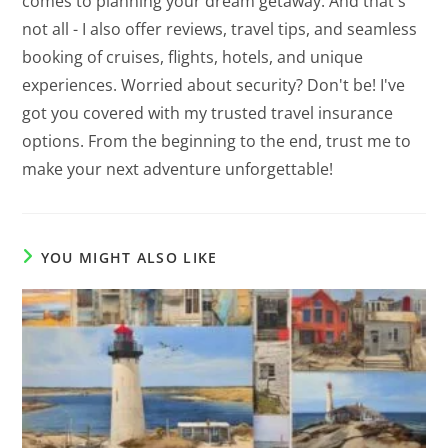
comes to planning your dream getaway. And that's
not all - I also offer reviews, travel tips, and seamless
booking of cruises, flights, hotels, and unique
experiences. Worried about security? Don't be! I've
got you covered with my trusted travel insurance
options. From the beginning to the end, trust me to
make your next adventure unforgettable!
YOU MIGHT ALSO LIKE