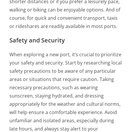
shorter distances or if you prefer a leisurely pace,
walking or biking can be enjoyable options. And of
course, for quick and convenient transport, taxis
or rideshares are readily available in most ports.
Safety and Security
When exploring a new port, it’s crucial to prioritize
your safety and security. Start by researching local
safety precautions to be aware of any particular
areas or situations that require caution. Taking
necessary precautions, such as wearing
sunscreen, staying hydrated, and dressing
appropriately for the weather and cultural norms,
will help ensure a comfortable experience. Avoid
unfamiliar and isolated areas, especially during
late hours, and always stay alert to your