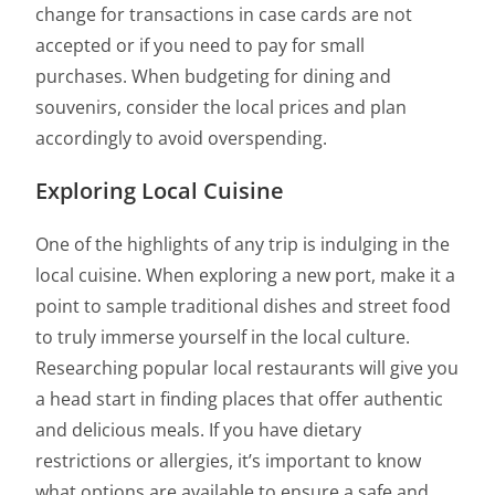
change for transactions in case cards are not
accepted or if you need to pay for small
purchases. When budgeting for dining and
souvenirs, consider the local prices and plan
accordingly to avoid overspending.
Exploring Local Cuisine
One of the highlights of any trip is indulging in the
local cuisine. When exploring a new port, make it a
point to sample traditional dishes and street food
to truly immerse yourself in the local culture.
Researching popular local restaurants will give you
a head start in finding places that offer authentic
and delicious meals. If you have dietary
restrictions or allergies, it’s important to know
what options are available to ensure a safe and