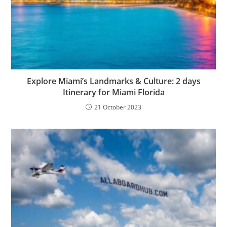
Explore Miami’s Landmarks & Culture: 2 days
Itinerary for Miami Florida
21 October 2023