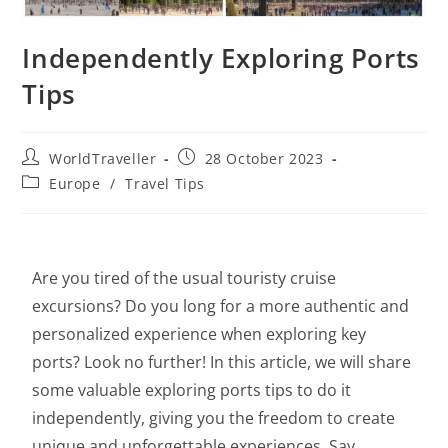
Independently Exploring Ports
Tips
WorldTraveller
28 October 2023
Europe
/
Travel Tips
Are you tired of the usual touristy cruise
excursions? Do you long for a more authentic and
personalized experience when exploring key
ports? Look no further! In this article, we will share
some valuable exploring ports tips to do it
independently, giving you the freedom to create
unique and unforgettable experiences. Say