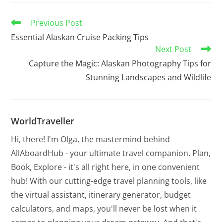
Previous Post
Essential Alaskan Cruise Packing Tips
Next Post
Capture the Magic: Alaskan Photography Tips for
Stunning Landscapes and Wildlife
WorldTraveller
Hi, there! I'm Olga, the mastermind behind
AllAboardHub - your ultimate travel companion. Plan,
Book, Explore - it's all right here, in one convenient
hub! With our cutting-edge travel planning tools, like
the virtual assistant, itinerary generator, budget
calculators, and maps, you'll never be lost when it