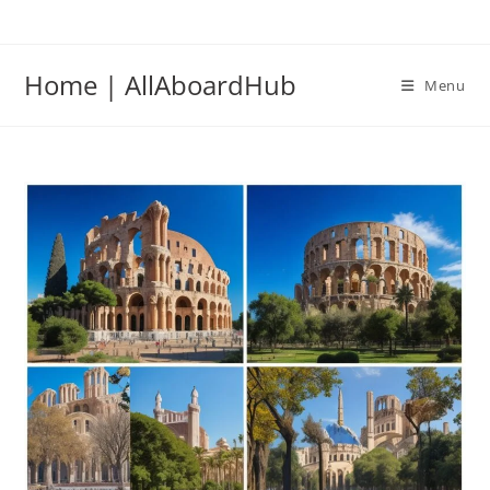
Home | AllAboardHub
Menu