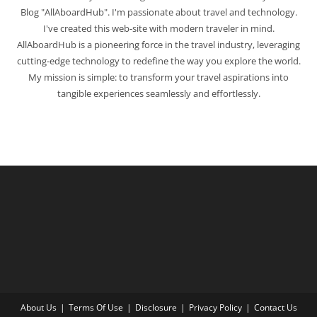
Blog "AllAboardHub". I'm passionate about travel and technology.
I've created this web-site with modern traveler in mind.
AllAboardHub is a pioneering force in the travel industry, leveraging
cutting-edge technology to redefine the way you explore the world.
My mission is simple: to transform your travel aspirations into
tangible experiences seamlessly and effortlessly.
About Us
Terms Of Use
Disclosure
Privacy Policy
Contact Us