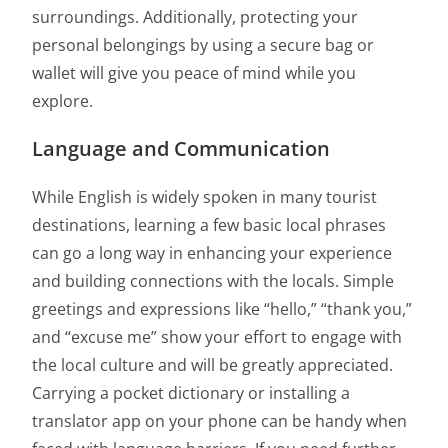
surroundings. Additionally, protecting your
personal belongings by using a secure bag or
wallet will give you peace of mind while you
explore.
Language and Communication
While English is widely spoken in many tourist
destinations, learning a few basic local phrases
can go a long way in enhancing your experience
and building connections with the locals. Simple
greetings and expressions like “hello,” “thank you,”
and “excuse me” show your effort to engage with
the local culture and will be greatly appreciated.
Carrying a pocket dictionary or installing a
translator app on your phone can be handy when