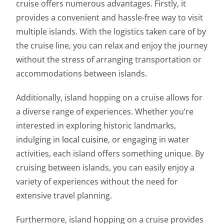
cruise offers numerous advantages. Firstly, it
provides a convenient and hassle-free way to visit
multiple islands. With the logistics taken care of by
the cruise line, you can relax and enjoy the journey
without the stress of arranging transportation or
accommodations between islands.
Additionally, island hopping on a cruise allows for
a diverse range of experiences. Whether you’re
interested in exploring historic landmarks,
indulging in
local cuisine
, or engaging in water
activities, each island offers something unique. By
cruising between islands, you can easily enjoy a
variety of experiences without the need for
extensive travel planning.
Furthermore, island hopping on a cruise provides