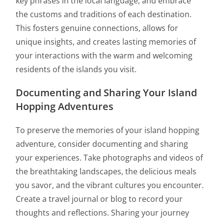
key phrases in the local language, and embrace
the customs and traditions of each destination.
This fosters genuine connections, allows for
unique insights, and creates lasting memories of
your interactions with the warm and welcoming
residents of the islands you visit.
Documenting and Sharing Your Island
Hopping Adventures
To preserve the memories of your island hopping
adventure, consider documenting and sharing
your experiences. Take photographs and videos of
the breathtaking landscapes, the delicious meals
you savor, and the vibrant cultures you encounter.
Create a travel journal or blog to record your
thoughts and reflections. Sharing your journey