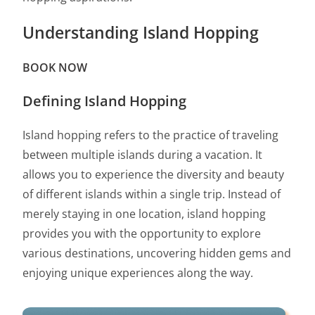
Understanding Island Hopping
BOOK NOW
Defining Island Hopping
Island hopping refers to the practice of traveling
between multiple islands during a vacation. It
allows you to experience the diversity and beauty
of different islands within a single trip. Instead of
merely staying in one location, island hopping
provides you with the opportunity to explore
various destinations, uncovering hidden gems and
enjoying unique experiences along the way.