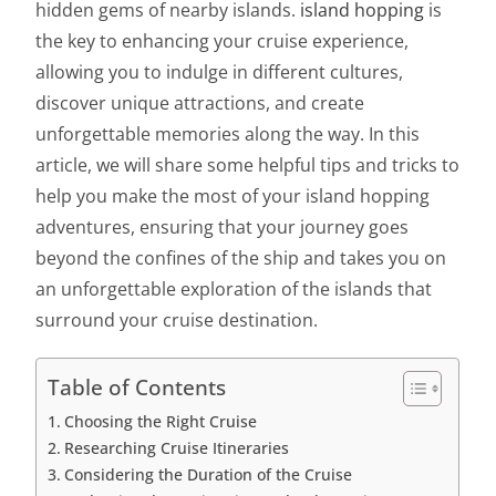
hidden gems of nearby islands.
island hopping
is
the key to enhancing your cruise experience,
allowing you to indulge in different cultures,
discover unique attractions, and create
unforgettable memories along the way. In this
article, we will share some helpful tips and tricks to
help you make the most of your island hopping
adventures, ensuring that your journey goes
beyond the confines of the ship and takes you on
an unforgettable exploration of the islands that
surround your cruise destination.
Table of Contents
Choosing the Right Cruise
Researching Cruise Itineraries
Considering the Duration of the Cruise