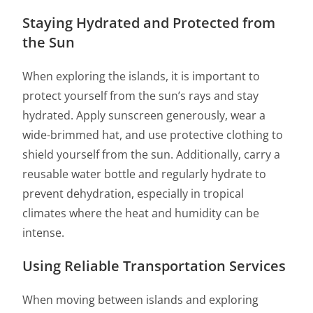
Staying Hydrated and Protected from
the Sun
When exploring the islands, it is important to
protect yourself from the sun’s rays and stay
hydrated. Apply sunscreen generously, wear a
wide-brimmed hat, and use protective clothing to
shield yourself from the sun. Additionally, carry a
reusable water bottle and regularly hydrate to
prevent dehydration, especially in tropical
climates where the heat and humidity can be
intense.
Using Reliable Transportation Services
When moving between islands and exploring