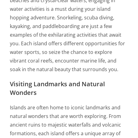
beaches and crystal-clear waters, engaging in
water activities is a must during your island
hopping adventure. Snorkeling, scuba diving,
kayaking, and paddleboarding are just a few
examples of the exhilarating activities that await
you. Each island offers different opportunities for
water sports, so seize the chance to explore
vibrant coral reefs, encounter marine life, and
soak in the natural beauty that surrounds you.
Visiting Landmarks and Natural
Wonders
Islands are often home to iconic landmarks and
natural wonders that are worth exploring. From
ancient ruins to majestic waterfalls and volcanic
formations, each island offers a unique array of