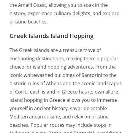
the Amalfi Coast, allowing you to soak in the
history, experience culinary delights, and explore
pristine beaches.
Greek Islands Island Hopping
The Greek Islands are a treasure trove of
enchanting destinations, making them a popular
choice for island hopping adventures. From the
iconic whitewashed buildings of Santorini to the
historic ruins of Athens and the scenic landscapes
of Corfu, each island in Greece has its own allure.
Island hopping in Greece allows you to immerse
yourself in
ancient history
, savor delectable
Mediterranean cuisine, and relax on pristine
beaches. Popular routes may include stops in