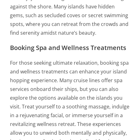
against the shore. Many islands have hidden
gems, such as secluded coves or secret swimming
spots, where you can retreat from the crowds and
find serenity amidst nature’s beauty.
Booking Spa and Wellness Treatments
For those seeking ultimate relaxation, booking spa
and wellness treatments can enhance your island
hopping experience. Many cruise lines offer spa
services onboard their ships, but you can also
explore the options available on the islands you
visit. Treat yourself to a soothing massage, indulge
in a rejuvenating facial, or immerse yourself in a
revitalizing wellness retreat. These experiences
allow you to unwind both mentally and physically,