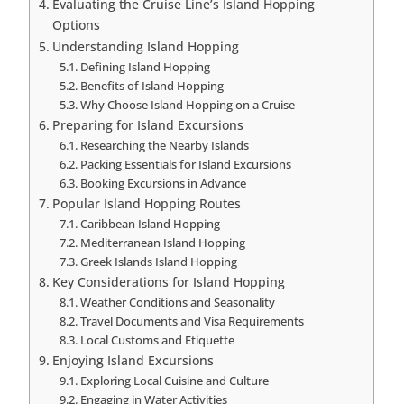
Evaluating the Cruise Line’s Island Hopping
Options
Understanding Island Hopping
Defining Island Hopping
Benefits of Island Hopping
Why Choose Island Hopping on a Cruise
Preparing for Island Excursions
Researching the Nearby Islands
Packing Essentials for Island Excursions
Booking Excursions in Advance
Popular Island Hopping Routes
Caribbean Island Hopping
Mediterranean Island Hopping
Greek Islands Island Hopping
Key Considerations for Island Hopping
Weather Conditions and Seasonality
Travel Documents and Visa Requirements
Local Customs and Etiquette
Enjoying Island Excursions
Exploring Local Cuisine and Culture
Engaging in Water Activities