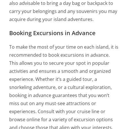
also advisable to bring a day bag or backpack to
carry your belongings and any souvenirs you may
acquire during your island adventures.
Booking Excursions in Advance
To make the most of your time on each island, it is
recommended to book excursions in advance.
This allows you to secure your spot in popular
activities and ensures a smooth and organized
experience. Whether it’s a guided tour, a
snorkeling adventure, or a cultural exploration,
booking in advance guarantees that you won’t
miss out on any must-see attractions or
experiences. Consult with your cruise line or
browse online for a variety of excursion options
and choose those that align with your interests.