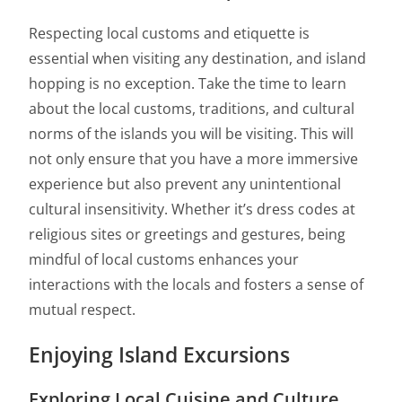
Respecting local customs and etiquette is
essential when visiting any destination, and island
hopping is no exception. Take the time to learn
about the local customs, traditions, and cultural
norms of the islands you will be visiting. This will
not only ensure that you have a more immersive
experience but also prevent any unintentional
cultural insensitivity. Whether it’s dress codes at
religious sites or greetings and gestures, being
mindful of local customs enhances your
interactions with the locals and fosters a sense of
mutual respect.
Enjoying Island Excursions
Exploring Local Cuisine and Culture