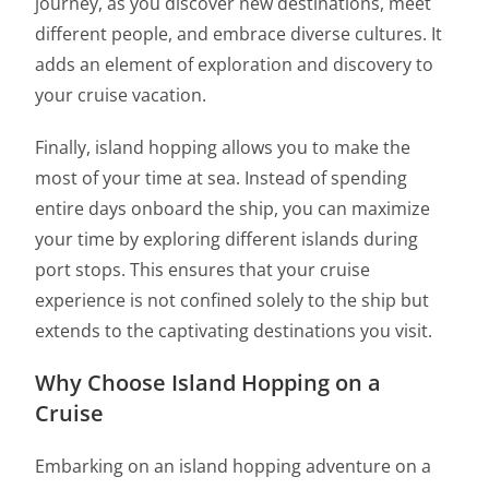
journey, as you discover new destinations, meet
different people, and embrace diverse cultures. It
adds an element of exploration and discovery to
your cruise vacation.
Finally, island hopping allows you to make the
most of your time at sea. Instead of spending
entire days onboard the ship, you can maximize
your time by exploring different islands during
port stops. This ensures that your cruise
experience is not confined solely to the ship but
extends to the captivating destinations you visit.
Why Choose Island Hopping on a
Cruise
Embarking on an island hopping adventure on a