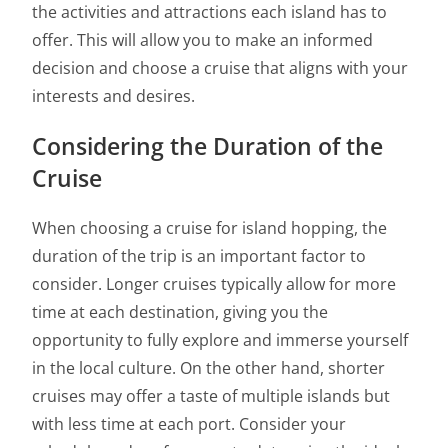
the activities and attractions each island has to
offer. This will allow you to make an informed
decision and choose a cruise that aligns with your
interests and desires.
Considering the Duration of the
Cruise
When choosing a cruise for island hopping, the
duration of the trip is an important factor to
consider. Longer cruises typically allow for more
time at each destination, giving you the
opportunity to fully explore and immerse yourself
in the local culture. On the other hand, shorter
cruises may offer a taste of multiple islands but
with less time at each port. Consider your