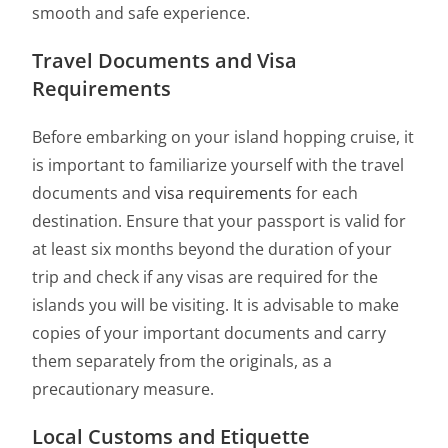
smooth and safe experience.
Travel Documents and Visa
Requirements
Before embarking on your island hopping cruise, it
is important to familiarize yourself with the travel
documents and
visa requirements
for each
destination. Ensure that your passport is valid for
at least six months beyond the duration of your
trip and check if any visas are required for the
islands you will be visiting. It is advisable to make
copies of your important documents and carry
them separately from the originals, as a
precautionary measure.
Local Customs and Etiquette