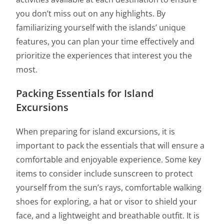
you don’t miss out on any highlights. By
familiarizing yourself with the islands’ unique
features, you can plan your time effectively and
prioritize the experiences that interest you the
most.
Packing Essentials for Island
Excursions
When preparing for island excursions, it is
important to pack the essentials that will ensure a
comfortable and enjoyable experience. Some key
items to consider include sunscreen to protect
yourself from the sun’s rays, comfortable walking
shoes for exploring, a hat or visor to shield your
face, and a lightweight and breathable outfit. It is