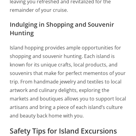
leaving you refreshed and revitalized for the
remainder of your cruise.
Indulging in Shopping and Souvenir
Hunting
Island hopping provides ample opportunities for
shopping and souvenir hunting. Each island is
known for its unique crafts, local products, and
souvenirs that make for perfect mementos of your
trip. From handmade jewelry and textiles to local
artwork and culinary delights, exploring the
markets and boutiques allows you to support local
artisans and bring a piece of each island’s culture
and beauty back home with you.
Safety Tips for Island Excursions