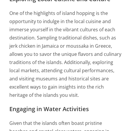
One of the highlights of island hopping is the
opportunity to indulge in the local cuisine and
immerse yourself in the vibrant cultures of each
destination. Sampling traditional dishes, such as
jerk chicken in Jamaica or moussaka in Greece,
allows you to savor the unique flavors and culinary
traditions of the islands. Additionally, exploring
local markets, attending cultural performances,
and visiting museums and historical sites are
excellent ways to gain insights into the rich
heritage of the islands you visit.
Engaging in Water Activities
Given that the islands often boast pristine