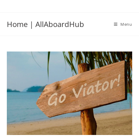
Home | AllAboardHub
Menu