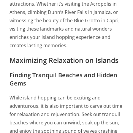
attractions. Whether it’s visiting the Acropolis in
Athens, climbing Dunn’s River Falls in Jamaica, or
witnessing the beauty of the Blue Grotto in Capri,
visiting these landmarks and natural wonders
enriches your island hopping experience and
creates lasting memories.
Maximizing Relaxation on Islands
Finding Tranquil Beaches and Hidden
Gems
While island hopping can be exciting and
adventurous, it is also important to carve out time
for relaxation and rejuvenation. Seek out tranquil
beaches where you can unwind, soak up the sun,
and enjoy the soothing sound of waves crashing