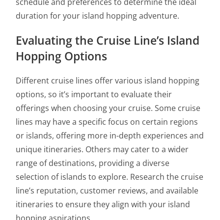
schedule and preferences to determine the ideal
duration for your island hopping adventure.
Evaluating the Cruise Line’s Island
Hopping Options
Different cruise lines offer various island hopping
options, so it’s important to evaluate their
offerings when choosing your cruise. Some cruise
lines may have a specific focus on certain regions
or islands, offering more in-depth experiences and
unique itineraries. Others may cater to a wider
range of destinations, providing a diverse
selection of islands to explore. Research the cruise
line’s reputation, customer reviews, and available
itineraries to ensure they align with your island
hopping aspirations.