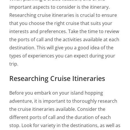
important aspects to consider is the itinerary.
Researching cruise itineraries is crucial to ensure
that you choose the right cruise that suits your
interests and preferences. Take the time to review
the ports of call and the activities available at each
destination. This will give you a good idea of the
types of experiences you can expect during your
trip.
Researching Cruise Itineraries
Before you embark on your island hopping
adventure, it is important to thoroughly research
the cruise itineraries available. Consider the
different ports of call and the duration of each
stop. Look for variety in the destinations, as well as