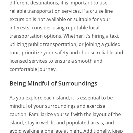
different destinations, it is important to use
reliable transportation services. If a cruise line
excursion is not available or suitable for your
interests, consider using reputable local
transportation options. Whether it’s hiring a taxi,
utilizing public transportation, or joining a guided
tour, prioritize your safety and choose reliable and
licensed services to ensure a smooth and
comfortable journey.
Being Mindful of Surroundings
As you explore each island, it is essential to be
mindful of your surroundings and exercise
caution. Familiarize yourself with the layout of the
island, stay in well-lit and populated areas, and
avoid walking alone late at night. Additionally, keep