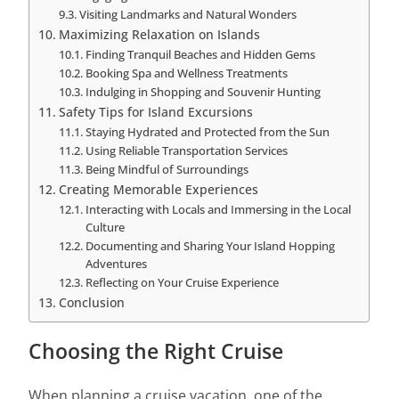
Visiting Landmarks and Natural Wonders
Maximizing Relaxation on Islands
Finding Tranquil Beaches and Hidden Gems
Booking Spa and Wellness Treatments
Indulging in Shopping and Souvenir Hunting
Safety Tips for Island Excursions
Staying Hydrated and Protected from the Sun
Using Reliable Transportation Services
Being Mindful of Surroundings
Creating Memorable Experiences
Interacting with Locals and Immersing in the Local
Culture
Documenting and Sharing Your Island Hopping
Adventures
Reflecting on Your Cruise Experience
Conclusion
Choosing the Right Cruise
When planning a cruise vacation, one of the