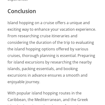
Conclusion
Island hopping on a cruise offers a unique and
exciting way to enhance your vacation experience.
From researching cruise itineraries and
considering the duration of the trip to evaluating
the island hopping options offered by various
cruises, thorough planning is essential. Preparing
for island excursions by researching the nearby
islands, packing essentials, and booking
excursions in advance ensures a smooth and
enjoyable journey.
With popular island hopping routes in the
Caribbean, the Mediterranean, and the Greek