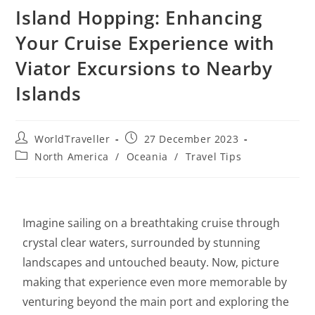
Island Hopping: Enhancing
Your Cruise Experience with
Viator Excursions to Nearby
Islands
WorldTraveller
27 December 2023
North America
/
Oceania
/
Travel Tips
Imagine sailing on a breathtaking cruise through
crystal clear waters, surrounded by stunning
landscapes and untouched beauty. Now, picture
making that experience even more memorable by
venturing beyond the main port and exploring the