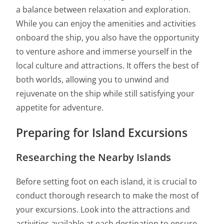
a balance between relaxation and exploration.
While you can enjoy the amenities and activities
onboard the ship, you also have the opportunity
to venture ashore and immerse yourself in the
local culture and attractions. It offers the best of
both worlds, allowing you to unwind and
rejuvenate on the ship while still satisfying your
appetite for adventure.
Preparing for Island Excursions
Researching the Nearby Islands
Before setting foot on each island, it is crucial to
conduct thorough research to make the most of
your excursions. Look into the attractions and
activities available at each destination to ensure