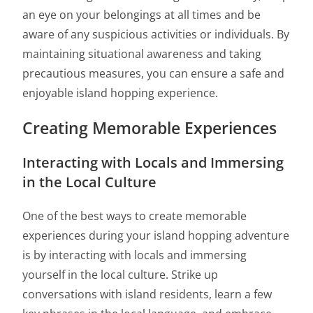
an eye on your belongings at all times and be
aware of any suspicious activities or individuals. By
maintaining situational awareness and taking
precautious measures, you can ensure a safe and
enjoyable island hopping experience.
Creating Memorable Experiences
Interacting with Locals and Immersing
in the Local Culture
One of the best ways to create memorable
experiences during your island hopping adventure
is by interacting with locals and immersing
yourself in the local culture. Strike up
conversations with island residents, learn a few