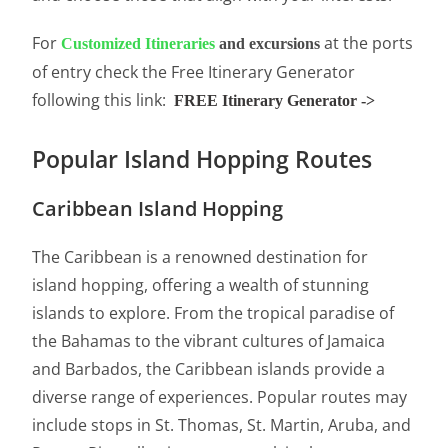
For
at the ports
Customized Itineraries
and excursions
of entry check the Free Itinerary Generator
following this link:
FREE Itinerary Generator ->
Popular Island Hopping Routes
Caribbean Island Hopping
The Caribbean is a renowned destination for
island hopping, offering a wealth of stunning
islands to explore. From the tropical paradise of
the Bahamas to the vibrant cultures of Jamaica
and Barbados, the Caribbean islands provide a
diverse range of experiences. Popular routes may
include stops in St. Thomas, St. Martin, Aruba, and