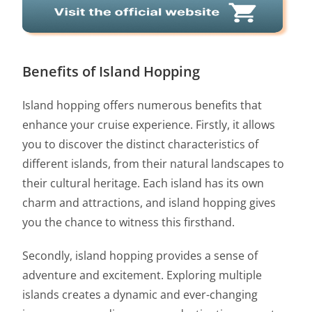
Benefits of Island Hopping
Island hopping offers numerous benefits that
enhance your cruise experience. Firstly, it allows
you to discover the distinct characteristics of
different islands, from their natural landscapes to
their cultural heritage. Each island has its own
charm and attractions, and island hopping gives
you the chance to witness this firsthand.
Secondly, island hopping provides a sense of
adventure and excitement. Exploring multiple
islands creates a dynamic and ever-changing