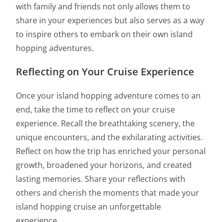
with family and friends not only allows them to
share in your experiences but also serves as a way
to inspire others to embark on their own island
hopping adventures.
Reflecting on Your Cruise Experience
Once your island hopping adventure comes to an
end, take the time to reflect on your cruise
experience. Recall the breathtaking scenery, the
unique encounters, and the exhilarating activities.
Reflect on how the trip has enriched your personal
growth, broadened your horizons, and created
lasting memories. Share your reflections with
others and cherish the moments that made your
island hopping cruise an unforgettable
experience.