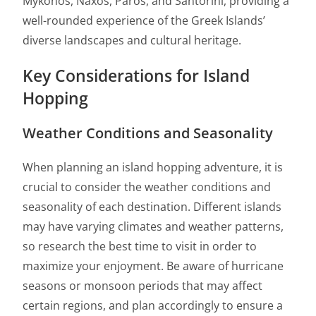
Mykonos, Naxos, Paros, and Santorini, providing a
well-rounded experience of the Greek Islands’
diverse landscapes and cultural heritage.
Key Considerations for Island
Hopping
Weather Conditions and Seasonality
When planning an island hopping adventure, it is
crucial to consider the weather conditions and
seasonality of each destination. Different islands
may have varying climates and weather patterns,
so research the best time to visit in order to
maximize your enjoyment. Be aware of hurricane
seasons or monsoon periods that may affect
certain regions, and plan accordingly to ensure a