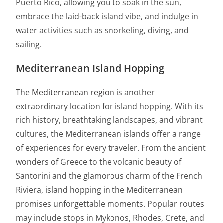
Puerto Rico, allowing you to soak in the sun,
embrace the laid-back island vibe, and indulge in
water activities such as snorkeling, diving, and
sailing.
Mediterranean Island Hopping
The
Mediterranean region
is another
extraordinary location for island hopping. With its
rich history, breathtaking landscapes, and vibrant
cultures, the Mediterranean islands offer a range
of experiences for every traveler. From the ancient
wonders of Greece to the volcanic beauty of
Santorini and the glamorous charm of the French
Riviera, island hopping in the Mediterranean
promises unforgettable moments. Popular routes
may include stops in Mykonos, Rhodes, Crete, and