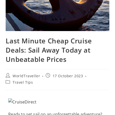
Last Minute Cheap Cruise
Deals: Sail Away Today at
Unbeatable Prices
WorldTraveller
17 October 2023
Travel Tips
Ready to set sail on an unforgettable adventure?