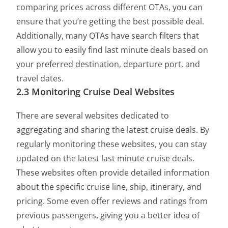
comparing prices across different OTAs, you can
ensure that you’re getting the best possible deal.
Additionally, many OTAs have search filters that
allow you to easily find last minute deals based on
your preferred destination, departure port, and
travel dates.
2.3 Monitoring Cruise Deal Websites
There are several websites dedicated to
aggregating and sharing the latest cruise deals. By
regularly monitoring these websites, you can stay
updated on the latest last minute cruise deals.
These websites often provide detailed information
about the specific cruise line, ship, itinerary, and
pricing. Some even offer reviews and ratings from
previous passengers, giving you a better idea of