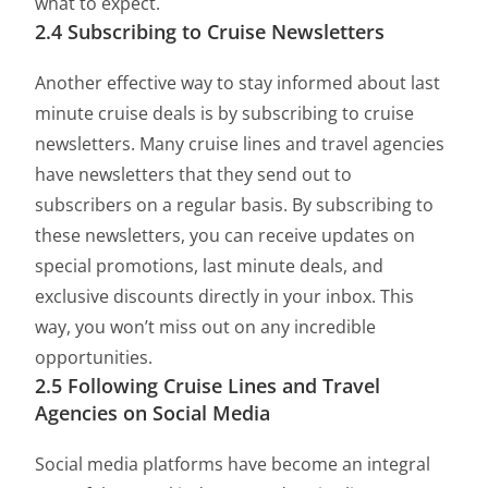
what to expect.
2.4 Subscribing to Cruise Newsletters
Another effective way to stay informed about last
minute cruise deals is by subscribing to cruise
newsletters. Many cruise lines and travel agencies
have newsletters that they send out to
subscribers on a regular basis. By subscribing to
these newsletters, you can receive updates on
special promotions, last minute deals, and
exclusive discounts directly in your inbox. This
way, you won’t miss out on any incredible
opportunities.
2.5 Following Cruise Lines and Travel
Agencies on Social Media
Social media platforms have become an integral