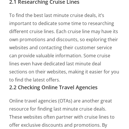
2.1 Researching Cruise Lines
To find the best last minute cruise deals, it’s
important to dedicate some time to researching
different cruise lines. Each cruise line may have its
own promotions and discounts, so exploring their
websites and contacting their customer service
can provide valuable information. Some cruise
lines even have dedicated last minute deal
sections on their websites, making it easier for you
to find the latest offers.
2.2 Checking Online Travel Agencies
Online travel agencies (OTAs) are another great
resource for finding last minute cruise deals.
These websites often partner with cruise lines to
offer exclusive discounts and promotions. By