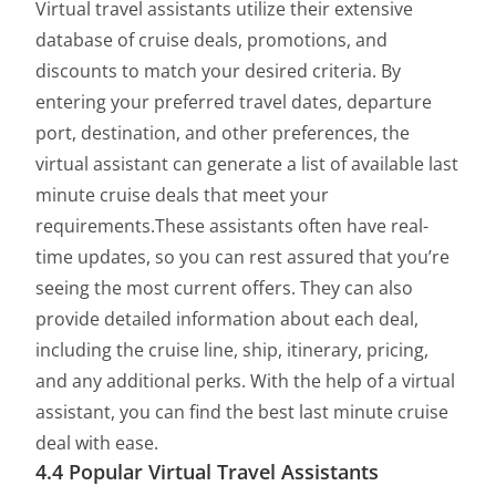
Virtual travel assistants utilize their extensive
database of cruise deals, promotions, and
discounts to match your desired criteria. By
entering your preferred travel dates, departure
port, destination, and other preferences, the
virtual assistant can generate a list of available last
minute cruise deals that meet your
requirements.These assistants often have real-
time updates, so you can rest assured that you’re
seeing the most current offers. They can also
provide detailed information about each deal,
including the cruise line, ship, itinerary, pricing,
and any additional perks. With the help of a virtual
assistant, you can find the best last minute cruise
deal with ease.
4.4 Popular Virtual Travel Assistants