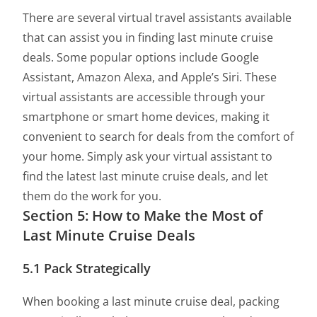
There are several virtual travel assistants available
that can assist you in finding last minute cruise
deals. Some popular options include Google
Assistant, Amazon Alexa, and Apple’s Siri. These
virtual assistants are accessible through your
smartphone or smart home devices, making it
convenient to search for deals from the comfort of
your home. Simply ask your virtual assistant to
find the latest last minute cruise deals, and let
them do the work for you.
Section 5: How to Make the Most of
Last Minute Cruise Deals
5.1 Pack Strategically
When booking a last minute cruise deal, packing