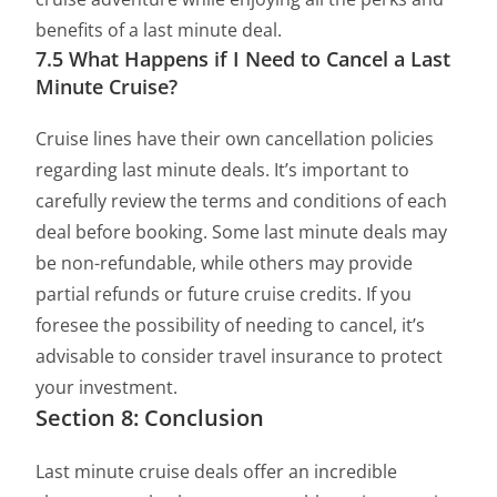
benefits of a last minute deal.
7.5 What Happens if I Need to Cancel a Last
Minute Cruise?
Cruise lines have their own cancellation policies
regarding last minute deals. It’s important to
carefully review the terms and conditions of each
deal before booking. Some last minute deals may
be non-refundable, while others may provide
partial refunds or future cruise credits. If you
foresee the possibility of needing to cancel, it’s
advisable to consider travel insurance to protect
your investment.
Section 8: Conclusion
Last minute cruise deals offer an incredible