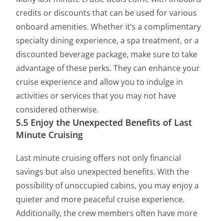
credits or discounts that can be used for various
onboard amenities. Whether it’s a complimentary
specialty dining experience, a spa treatment, or a
discounted beverage package, make sure to take
advantage of these perks. They can enhance your
cruise experience and allow you to indulge in
activities or services that you may not have
considered otherwise.
5.5 Enjoy the Unexpected Benefits of Last
Minute Cruising
Last minute cruising offers not only financial
savings but also unexpected benefits. With the
possibility of unoccupied cabins, you may enjoy a
quieter and more peaceful cruise experience.
Additionally, the crew members often have more