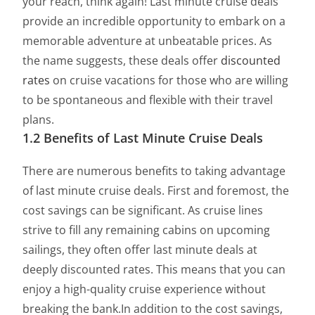
your reach, think again! Last minute cruise deals
provide an incredible opportunity to embark on a
memorable adventure at unbeatable prices. As
the name suggests, these deals offer
discounted
rates
on cruise vacations for those who are willing
to be spontaneous and flexible with their travel
plans.
1.2 Benefits of Last Minute Cruise Deals
There are numerous benefits to taking advantage
of last minute cruise deals. First and foremost, the
cost savings can be significant. As cruise lines
strive to fill any remaining cabins on upcoming
sailings, they often offer last minute deals at
deeply discounted rates. This means that you can
enjoy a high-quality cruise experience without
breaking the bank.In addition to the cost savings,