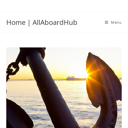
Home | AllAboardHub
Menu