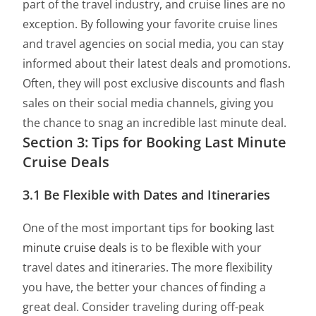
part of the travel industry, and cruise lines are no
exception. By following your favorite cruise lines
and travel agencies on social media, you can stay
informed about their latest deals and promotions.
Often, they will post exclusive discounts and flash
sales on their social media channels, giving you
the chance to snag an incredible last minute deal.
Section 3: Tips for Booking Last Minute
Cruise Deals
3.1 Be Flexible with Dates and Itineraries
One of the most important tips for
booking last
minute cruise deals
is to be flexible with your
travel dates and itineraries. The more flexibility
you have, the better your chances of finding a
great deal. Consider traveling during off-peak