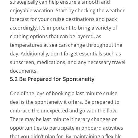
strategically can help ensure a smooth and
enjoyable vacation. Start by checking the weather
forecast for your cruise destinations and pack
accordingly. It’s important to bring a variety of
clothing options that can be layered, as
temperatures at sea can change throughout the
day. Additionally, don’t forget essentials such as
sunscreen, medications, and any necessary travel
documents.
5.2 Be Prepared for Spontaneity
One of the joys of booking a last minute cruise
deal is the spontaneity it offers. Be prepared to
embrace the unexpected and go with the flow.
There may be last minute itinerary changes or
opportunities to participate in onboard activities
that you didn’t plan for. By maintaining a flexible