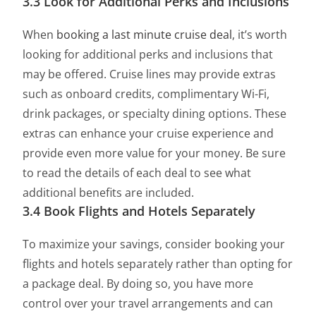
3.3 Look for Additional Perks and Inclusions
When
booking a last minute cruise deal
, it’s worth
looking for additional perks and inclusions that
may be offered. Cruise lines may provide extras
such as onboard credits, complimentary Wi-Fi,
drink packages, or specialty dining options. These
extras can enhance your cruise experience and
provide even more value for your money. Be sure
to read the details of each deal to see what
additional benefits are included.
3.4 Book Flights and Hotels Separately
To maximize your savings, consider booking your
flights and hotels separately rather than opting for
a package deal. By doing so, you have more
control over your travel arrangements and can