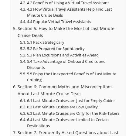
4.2 Benefits of Using a Virtual Travel Assistant
4.3 How Virtual Travel Assistants Help Find Last
Minute Cruise Deals
4.4 Popular Virtual Travel Assistants
Section 5: How to Make the Most of Last Minute
Cruise Deals
5.1 Pack Strategically
5.2 Be Prepared for Spontaneity
5.3 Plan Excursions and Activities Ahead
5.4 Take Advantage of Onboard Credits and
Discounts
5.5 Enjoy the Unexpected Benefits of Last Minute
Cruising
Section 6: Common Myths and Misconceptions
About Last Minute Cruise Deals
6.1 Last Minute Cruises are Just for Empty Cabins
6.2 Last Minute Cruises are Low Quality
6.3 Last Minute Cruises are Only for the Risk-Takers
6.4 Last Minute Cruises are Limited to Certain
Destinations
Section 7: Frequently Asked Questions about Last