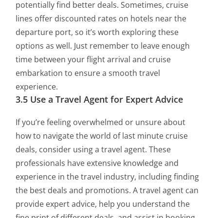
potentially find better deals. Sometimes, cruise
lines offer discounted rates on hotels near the
departure port, so it’s worth exploring these
options as well. Just remember to leave enough
time between your flight arrival and cruise
embarkation to ensure a smooth travel
experience.
3.5 Use a Travel Agent for Expert Advice
If you’re feeling overwhelmed or unsure about
how to navigate the world of last minute cruise
deals, consider using a travel agent. These
professionals have extensive knowledge and
experience in the travel industry, including finding
the best deals and promotions. A travel agent can
provide expert advice, help you understand the
fine print of different deals, and assist in booking