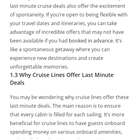
last minute cruise deals also offer the excitement
of spontaneity. If you’re open to being flexible with
your travel dates and itineraries, you can take
advantage of incredible offers that may not have
been available if you had
booked in advance
. It’s
like a spontaneous getaway where you can
experience new destinations and create
unforgettable memories.
1.3 Why Cruise Lines Offer Last Minute
Deals
You may be wondering why cruise lines offer these
last minute deals. The main reason is to ensure
that every cabin is filled for each sailing. It’s more
beneficial for cruise lines to have guests onboard
spending money on various onboard amenities,