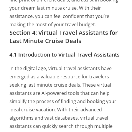
your dream last minute cruise. With their
assistance, you can feel confident that you’re
making the most of your travel budget.
Section 4: Virtual Travel Assistants for
Last Minute Cruise Deals
4.1 Introduction to Virtual Travel Assistants
In the digital age, virtual travel assistants have
emerged as a valuable resource for travelers
seeking last minute cruise deals. These virtual
assistants are AI-powered tools that can help
simplify the process of finding and
booking your
ideal cruise vacation
. With their advanced
algorithms and vast databases, virtual travel
assistants can quickly search through multiple