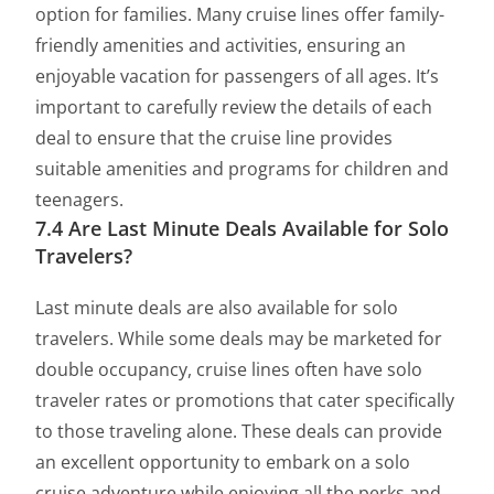
option for families. Many cruise lines offer family-
friendly amenities and activities, ensuring an
enjoyable vacation for passengers of all ages. It’s
important to carefully review the details of each
deal to ensure that the cruise line provides
suitable amenities and programs for children and
teenagers.
7.4 Are Last Minute Deals Available for Solo
Travelers?
Last minute deals are also available for solo
travelers. While some deals may be marketed for
double occupancy, cruise lines often have solo
traveler rates or promotions that cater specifically
to those traveling alone. These deals can provide
an excellent opportunity to embark on a solo
cruise adventure while enjoying all the perks and