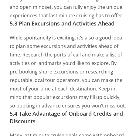
and open mindset, you can fully enjoy the unique
experiences that last minute cruising has to offer.
5.3 Plan Excursions and Activities Ahead
While spontaneity is exciting, it’s also a good idea
to plan some excursions and activities ahead of
time. Research the ports of call and make a list of
activities or landmarks you’d like to explore. By
pre-booking shore excursions or researching
reputable local tour operators, you can make the
most of your time at each destination. Keep in
mind that popular excursions may fill up quickly,
so booking in advance ensures you won’t miss out.
5.4 Take Advantage of Onboard Credits and
Discounts
Many last minute cruise deals come with onboard