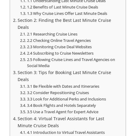
1.1 Understanding Last Minute Cruise Deals
1.2 Benefits of Last Minute Cruise Deals
1.3 Why Cruise Lines Offer Last Minute Deals
Section 2: Finding the Best Last Minute Cruise
Deals
2.1 Researching Cruise Lines
2.2 Checking Online Travel Agencies
2.3 Monitoring Cruise Deal Websites
2.4 Subscribing to Cruise Newsletters
2.5 Following Cruise Lines and Travel Agencies on
Social Media
Section 3: Tips for Booking Last Minute Cruise
Deals
3.1 Be Flexible with Dates and Itineraries
3.2 Consider Repositioning Cruises
3.3 Look for Additional Perks and Inclusions
3.4 Book Flights and Hotels Separately
3.5 Use a Travel Agent for Expert Advice
Section 4: Virtual Travel Assistants for Last
Minute Cruise Deals
4.1 Introduction to Virtual Travel Assistants