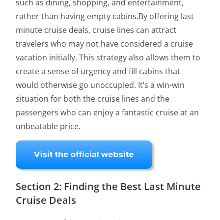
such as dining, shopping, and entertainment,
rather than having empty cabins.By offering last
minute cruise deals, cruise lines can attract
travelers who may not have considered a cruise
vacation initially. This strategy also allows them to
create a sense of urgency and fill cabins that
would otherwise go unoccupied. It’s a win-win
situation for both the cruise lines and the
passengers who can enjoy a fantastic cruise at an
unbeatable price.
Section 2: Finding the Best Last Minute
Cruise Deals