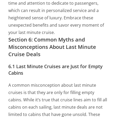
time and attention to dedicate to passengers,
which can result in personalized service and a
heightened sense of luxury. Embrace these
unexpected benefits and savor every moment of
your last minute cruise.
Section 6: Common Myths and
Misconceptions About Last Minute
Cruise Deals
6.1 Last Minute Cruises are Just for Empty
Cabins
A common misconception about last minute
cruises is that they are only for filling empty
cabins. While it’s true that cruise lines aim to fill all
cabins on each sailing, last minute deals are not
limited to cabins that have gone unsold. These