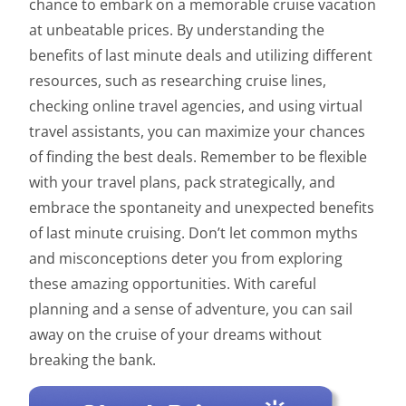
chance to embark on a memorable cruise vacation
at unbeatable prices. By understanding the
benefits of last minute deals and utilizing different
resources, such as researching cruise lines,
checking online travel agencies, and using virtual
travel assistants, you can maximize your chances
of finding the best deals. Remember to be flexible
with your travel plans, pack strategically, and
embrace the spontaneity and unexpected benefits
of last minute cruising. Don’t let common myths
and misconceptions deter you from exploring
these amazing opportunities. With careful
planning and a sense of adventure, you can sail
away on the cruise of your dreams without
breaking the bank.