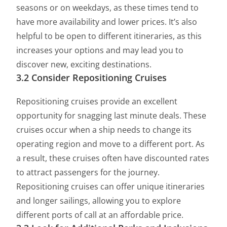
seasons or on weekdays, as these times tend to
have more availability and lower prices. It’s also
helpful to be open to different itineraries, as this
increases your options and may lead you to
discover new, exciting destinations.
3.2 Consider Repositioning Cruises
Repositioning cruises provide an excellent
opportunity for snagging last minute deals. These
cruises occur when a ship needs to change its
operating region and move to a different port. As
a result, these cruises often have discounted rates
to attract passengers for the journey.
Repositioning cruises can offer unique itineraries
and longer sailings, allowing you to explore
different ports of call at an affordable price.