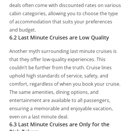
deals often come with discounted rates on various
cabin categories, allowing you to choose the type
of accommodation that suits your preferences
and budget.
6.2 Last Minute Cruises are Low Quality
Another myth surrounding last minute cruises is
that they offer low-quality experiences. This
couldn’t be further from the truth. Cruise lines
uphold high standards of service, safety, and
comfort, regardless of when you book your cruise.
The same amenities, dining options, and
entertainment are available to all passengers,
ensuring a memorable and enjoyable vacation,
even on a last minute deal.
6.3 Last Minute Cruises are Only for the