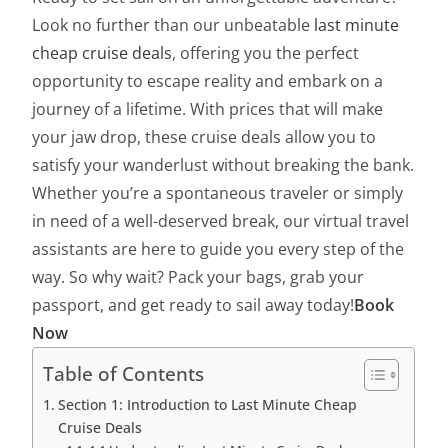
Look no further than our unbeatable
last minute
cheap cruise deals
, offering you the perfect
opportunity to escape reality and embark on a
journey of a lifetime. With prices that will make
your jaw drop, these cruise deals allow you to
satisfy your wanderlust without breaking the bank.
Whether you’re a spontaneous traveler or simply
in need of a well-deserved break, our virtual travel
assistants are here to guide you every step of the
way. So why wait? Pack your bags, grab your
passport, and get ready to sail away today!
Book
Now
Table of Contents
Section 1: Introduction to Last Minute Cheap
Cruise Deals