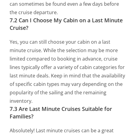
can sometimes be found even a few days before
the cruise departure.
7.2 Can I Choose My Cabin on a Last Minute
Cruise?
Yes, you can still choose your cabin on a last
minute cruise. While the selection may be more
limited compared to booking in advance, cruise
lines typically offer a variety of cabin categories for
last minute deals. Keep in mind that the availability
of specific cabin types may vary depending on the
popularity of the sailing and the remaining
inventory.
7.3 Are Last Minute Cruises Suitable for
Families?
Absolutely! Last minute cruises can be a great