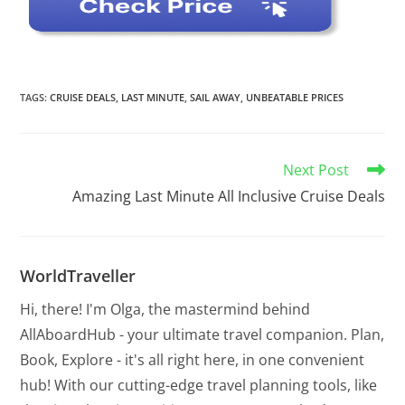
TAGS
:
CRUISE DEALS
,
LAST MINUTE
,
SAIL AWAY
,
UNBEATABLE PRICES
Next Post
Amazing Last Minute All Inclusive Cruise Deals
WorldTraveller
Hi, there! I'm Olga, the mastermind behind
AllAboardHub - your ultimate travel companion. Plan,
Book, Explore - it's all right here, in one convenient
hub! With our cutting-edge travel planning tools, like