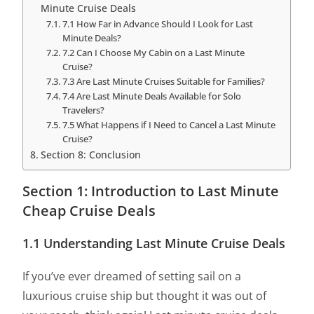
Minute Cruise Deals
7.1 How Far in Advance Should I Look for Last
Minute Deals?
7.2 Can I Choose My Cabin on a Last Minute
Cruise?
7.3 Are Last Minute Cruises Suitable for Families?
7.4 Are Last Minute Deals Available for Solo
Travelers?
7.5 What Happens if I Need to Cancel a Last Minute
Cruise?
Section 8: Conclusion
Section 1: Introduction to Last Minute
Cheap Cruise Deals
1.1 Understanding Last Minute Cruise Deals
If you’ve ever dreamed of setting sail on a
luxurious cruise ship but thought it was out of