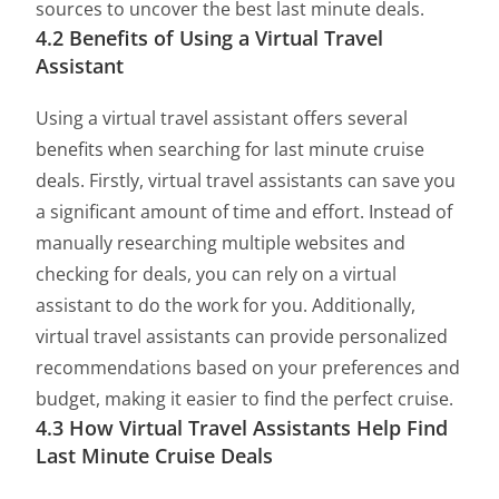
sources to uncover the best last minute deals.
4.2 Benefits of Using a Virtual Travel
Assistant
Using a virtual travel assistant offers several
benefits when searching for last minute cruise
deals. Firstly, virtual travel assistants can save you
a significant amount of time and effort. Instead of
manually researching multiple websites and
checking for deals, you can rely on a virtual
assistant to do the work for you. Additionally,
virtual travel assistants can provide personalized
recommendations based on your preferences and
budget, making it easier to find the perfect cruise.
4.3 How Virtual Travel Assistants Help Find
Last Minute Cruise Deals