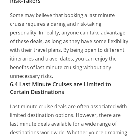
Risk-Takers
Some may believe that booking a last minute
cruise requires a daring and risk-taking
personality. In reality, anyone can take advantage
of these deals, as long as they have some flexibility
with their travel plans. By being open to different
itineraries and travel dates, you can enjoy the
benefits of last minute cruising without any
unnecessary risks.
6.4 Last Minute Cruises are Limited to
Certain Destinations
Last minute cruise deals are often associated with
limited destination options. However, there are
last minute deals available for a wide range of
destinations worldwide. Whether you’re dreaming