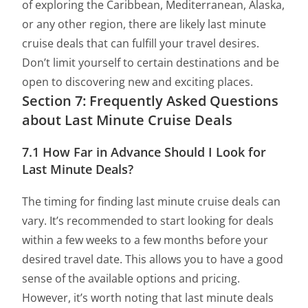
of exploring the Caribbean, Mediterranean, Alaska,
or any other region, there are likely last minute
cruise deals that can fulfill your travel desires.
Don’t limit yourself to certain destinations and be
open to discovering new and exciting places.
Section 7: Frequently Asked Questions
about Last Minute Cruise Deals
7.1 How Far in Advance Should I Look for
Last Minute Deals?
The timing for finding last minute cruise deals can
vary. It’s recommended to start looking for deals
within a few weeks to a few months before your
desired travel date. This allows you to have a good
sense of the available options and pricing.
However, it’s worth noting that last minute deals