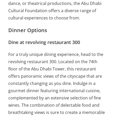
dance, or theatrical productions, the Abu Dhabi
Cultural Foundation offers a diverse range of
cultural experiences to choose from.
Dinner Options
Dine at revolving restaurant 300
For a truly unique dining experience, head to the
revolving restaurant 300. Located on the 74th
floor of the Abu Dhabi Tower, this restaurant
offers panoramic views of the cityscape that are
constantly changing as you dine. Indulge in a
gourmet dinner featuring international cuisine,
complemented by an extensive selection of fine
wines. The combination of delectable food and
breathtaking views is sure to create a memorable