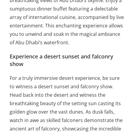
breathtaking views of Abu Dhabi’s skyline. Enjoy a
sumptuous dinner buffet featuring a delectable
array of international cuisine, accompanied by live
entertainment. This enchanting experience allows
you to unwind and soak in the magical ambiance
of Abu Dhabi’s waterfront.
Experience a desert sunset and falconry
show
For a truly immersive desert experience, be sure
to witness a desert sunset and falconry show.
Head back into the desert and witness the
breathtaking beauty of the setting sun casting its
golden glow over the vast dunes. As dusk falls,
watch in awe as skilled falconers demonstrate the
ancient art of falconry, showcasing the incredible