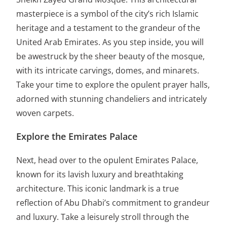
masterpiece is a symbol of the city’s rich Islamic
heritage and a testament to the grandeur of the
United Arab Emirates. As you step inside, you will
be awestruck by the sheer beauty of the mosque,
with its intricate carvings, domes, and minarets.
Take your time to explore the opulent prayer halls,
adorned with stunning chandeliers and intricately
woven carpets.
Explore the Emirates Palace
Next, head over to the opulent Emirates Palace,
known for its lavish luxury and breathtaking
architecture. This iconic landmark is a true
reflection of Abu Dhabi’s commitment to grandeur
and luxury. Take a leisurely stroll through the