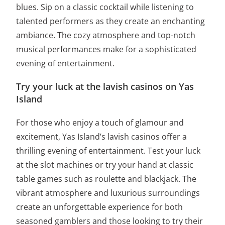
blues. Sip on a classic cocktail while listening to
talented performers as they create an enchanting
ambiance. The cozy atmosphere and top-notch
musical performances make for a sophisticated
evening of entertainment.
Try your luck at the lavish casinos on Yas
Island
For those who enjoy a touch of glamour and
excitement, Yas Island’s lavish casinos offer a
thrilling evening of entertainment. Test your luck
at the slot machines or try your hand at classic
table games such as roulette and blackjack. The
vibrant atmosphere and luxurious surroundings
create an unforgettable experience for both
seasoned gamblers and those looking to try their