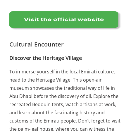
Cultural Encounter
Discover the Heritage Village
To immerse yourself in the local Emirati culture,
head to the Heritage Village. This open-air
museum showcases the traditional way of life in
Abu Dhabi before the discovery of oil. Explore the
recreated Bedouin tents, watch artisans at work,
and learn about the fascinating history and
customs of the Emirati people. Don’t forget to visit
the palm-leaf house, where you can witness the