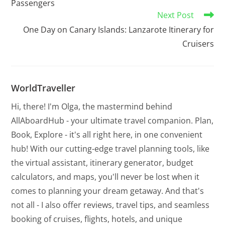
Passengers
Next Post
One Day on Canary Islands: Lanzarote Itinerary for
Cruisers
WorldTraveller
Hi, there! I'm Olga, the mastermind behind
AllAboardHub - your ultimate travel companion. Plan,
Book, Explore - it's all right here, in one convenient
hub! With our cutting-edge travel planning tools, like
the virtual assistant, itinerary generator, budget
calculators, and maps, you'll never be lost when it
comes to planning your dream getaway. And that's
not all - I also offer reviews, travel tips, and seamless
booking of cruises, flights, hotels, and unique