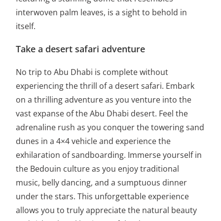
interwoven palm leaves, is a sight to behold in
itself.
Take a desert safari adventure
No trip to Abu Dhabi is complete without
experiencing the thrill of a desert safari. Embark
on a thrilling adventure as you venture into the
vast expanse of the Abu Dhabi desert. Feel the
adrenaline rush as you conquer the towering sand
dunes in a 4×4 vehicle and experience the
exhilaration of sandboarding. Immerse yourself in
the Bedouin culture as you enjoy traditional
music, belly dancing, and a sumptuous dinner
under the stars. This unforgettable experience
allows you to truly appreciate the natural beauty