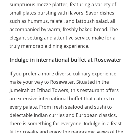
sumptuous mezze platter, featuring a variety of
small plates bursting with flavors. Savor dishes
such as hummus, falafel, and fattoush salad, all
accompanied by warm, freshly baked bread. The
elegant setting and attentive service make for a
truly memorable dining experience.
Indulge in international buffet at Rosewater
If you prefer a more diverse culinary experience,
make your way to Rosewater. Situated in the
Jumeirah at Etihad Towers, this restaurant offers
an extensive international buffet that caters to
every palate. From fresh seafood and sushi to
delectable Indian curries and European classics,
there is something for everyone. Indulge in a feast
fit for royalty and enjoy the panoramic views of the