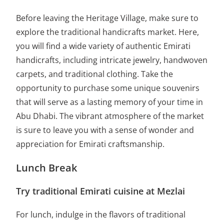
Before leaving the Heritage Village, make sure to
explore the traditional handicrafts market. Here,
you will find a wide variety of authentic Emirati
handicrafts, including intricate jewelry, handwoven
carpets, and traditional clothing. Take the
opportunity to purchase some unique souvenirs
that will serve as a lasting memory of your time in
Abu Dhabi. The vibrant atmosphere of the market
is sure to leave you with a sense of wonder and
appreciation for Emirati craftsmanship.
Lunch Break
Try traditional Emirati cuisine at Mezlai
For lunch, indulge in the flavors of traditional