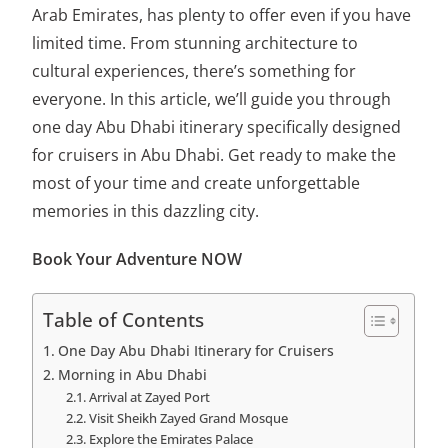
Arab Emirates, has plenty to offer even if you have
limited time. From stunning architecture to
cultural experiences, there’s something for
everyone. In this article, we’ll guide you through
one day Abu Dhabi itinerary specifically designed
for cruisers in Abu Dhabi. Get ready to make the
most of your time and create unforgettable
memories in this dazzling city.
Book Your Adventure NOW
Table of Contents
One Day Abu Dhabi Itinerary for Cruisers
Morning in Abu Dhabi
Arrival at Zayed Port
Visit Sheikh Zayed Grand Mosque
Explore the Emirates Palace