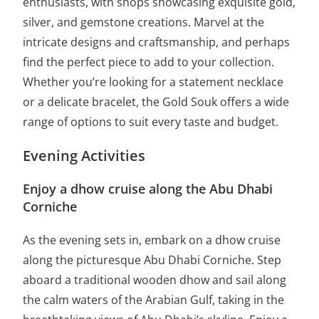
enthusiasts, with shops showcasing exquisite gold,
silver, and gemstone creations. Marvel at the
intricate designs and craftsmanship, and perhaps
find the perfect piece to add to your collection.
Whether you’re looking for a statement necklace
or a delicate bracelet, the Gold Souk offers a wide
range of options to suit every taste and budget.
Evening Activities
Enjoy a dhow cruise along the Abu Dhabi
Corniche
As the evening sets in, embark on a dhow cruise
along the picturesque Abu Dhabi Corniche. Step
aboard a traditional wooden dhow and sail along
the calm waters of the Arabian Gulf, taking in the