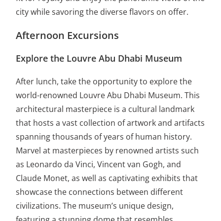
city while savoring the diverse flavors on offer.
Afternoon Excursions
Explore the Louvre Abu Dhabi Museum
After lunch, take the opportunity to explore the
world-renowned Louvre Abu Dhabi Museum. This
architectural masterpiece is a cultural landmark
that hosts a vast collection of artwork and artifacts
spanning thousands of years of human history.
Marvel at masterpieces by renowned artists such
as Leonardo da Vinci, Vincent van Gogh, and
Claude Monet, as well as captivating exhibits that
showcase the connections between different
civilizations. The museum’s unique design,
featuring a stunning dome that resembles