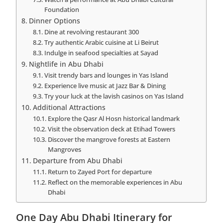
Foundation
Dinner Options
Dine at revolving restaurant 300
Try authentic Arabic cuisine at Li Beirut
Indulge in seafood specialties at Sayad
Nightlife in Abu Dhabi
Visit trendy bars and lounges in Yas Island
Experience live music at Jazz Bar & Dining
Try your luck at the lavish casinos on Yas Island
Additional Attractions
Explore the Qasr Al Hosn historical landmark
Visit the observation deck at Etihad Towers
Discover the mangrove forests at Eastern
Mangroves
Departure from Abu Dhabi
Return to Zayed Port for departure
Reflect on the memorable experiences in Abu
Dhabi
One Day Abu Dhabi Itinerary for