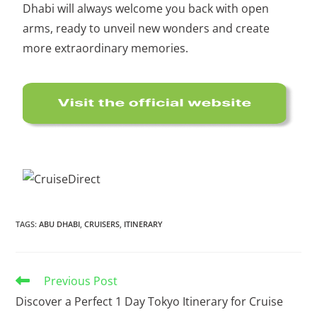
Dhabi will always welcome you back with open
arms, ready to unveil new wonders and create
more extraordinary memories.
TAGS
:
ABU DHABI
,
CRUISERS
,
ITINERARY
Previous Post
Discover a Perfect 1 Day Tokyo Itinerary for Cruise