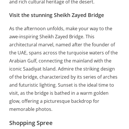
and rich cultural heritage of the desert.
Visit the stunning Sheikh Zayed Bridge
As the afternoon unfolds, make your way to the
awe-inspiring Sheikh Zayed Bridge. This
architectural marvel, named after the founder of
the UAE, spans across the turquoise waters of the
Arabian Gulf, connecting the mainland with the
iconic Saadiyat Island. Admire the striking design
of the bridge, characterized by its series of arches
and futuristic lighting. Sunset is the ideal time to
visit, as the bridge is bathed in a warm golden
glow, offering a picturesque backdrop for
memorable photos.
Shopping Spree