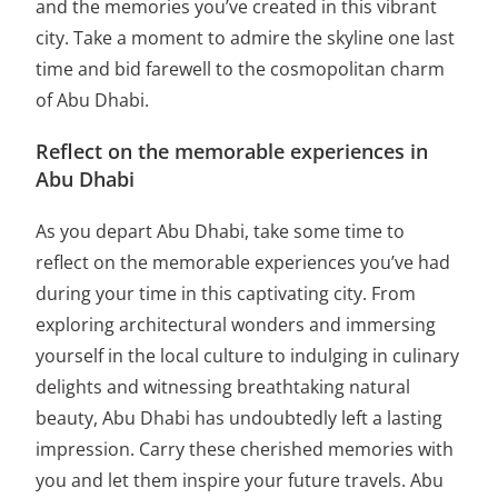
and the memories you’ve created in this vibrant
city. Take a moment to admire the skyline one last
time and bid farewell to the cosmopolitan charm
of Abu Dhabi.
Reflect on the memorable experiences in
Abu Dhabi
As you depart Abu Dhabi, take some time to
reflect on the memorable experiences you’ve had
during your time in this captivating city. From
exploring architectural wonders and immersing
yourself in the local culture to indulging in culinary
delights and witnessing breathtaking natural
beauty, Abu Dhabi has undoubtedly left a lasting
impression. Carry these cherished memories with
you and let them inspire your future travels. Abu