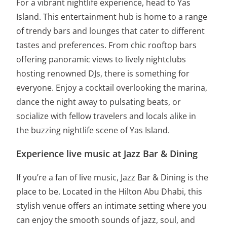
For a vibrant nightlife experience, head to Yas
Island. This entertainment hub is home to a range
of trendy bars and lounges that cater to different
tastes and preferences. From chic rooftop bars
offering panoramic views to lively nightclubs
hosting renowned DJs, there is something for
everyone. Enjoy a cocktail overlooking the marina,
dance the night away to pulsating beats, or
socialize with fellow travelers and locals alike in
the buzzing nightlife scene of Yas Island.
Experience live music at Jazz Bar & Dining
If you’re a fan of live music, Jazz Bar & Dining is the
place to be. Located in the Hilton Abu Dhabi, this
stylish venue offers an intimate setting where you
can enjoy the smooth sounds of jazz, soul, and