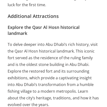
luck for the first time.
Additional Attractions
Explore the Qasr Al Hosn historical
landmark
To delve deeper into Abu Dhabi’s rich history, visit
the Qasr Al Hosn historical landmark. This iconic
fort served as the residence of the ruling family
and is the oldest stone building in Abu Dhabi.
Explore the restored fort and its surrounding
exhibitions, which provide a captivating insight
into Abu Dhabi’s transformation from a humble
fishing village to a modern metropolis. Learn
about the city’s heritage, traditions, and how it has
evolved over the years.