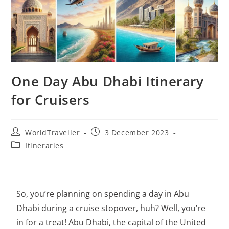
One Day Abu Dhabi Itinerary
for Cruisers
WorldTraveller
3 December 2023
Itineraries
So, you’re planning on spending a day in Abu
Dhabi during a cruise stopover, huh? Well, you’re
in for a treat! Abu Dhabi, the capital of the United