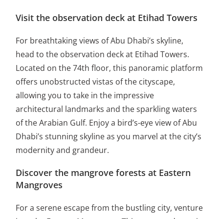
Visit the observation deck at Etihad Towers
For breathtaking views of Abu Dhabi’s skyline,
head to the observation deck at Etihad Towers.
Located on the 74th floor, this panoramic platform
offers unobstructed vistas of the cityscape,
allowing you to take in the impressive
architectural landmarks and the sparkling waters
of the Arabian Gulf. Enjoy a bird’s-eye view of Abu
Dhabi’s stunning skyline as you marvel at the city’s
modernity and grandeur.
Discover the mangrove forests at Eastern
Mangroves
For a serene escape from the bustling city, venture