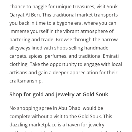
chance to haggle for unique treasures, visit Souk
Qaryat Al Beri. This traditional market transports
you back in time to a bygone era, where you can
immerse yourself in the vibrant atmosphere of
bartering and trade. Browse through the narrow
alleyways lined with shops selling handmade
carpets, spices, perfumes, and traditional Emirati
clothing. Take the opportunity to engage with local
artisans and gain a deeper appreciation for their
craftsmanship.
Shop for gold and jewelry at Gold Souk
No shopping spree in Abu Dhabi would be
complete without a visit to the Gold Souk. This
dazzling marketplace is a haven for jewelry