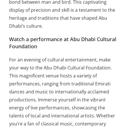
bond between man and bird. This captivating
display of precision and skill is a testament to the
heritage and traditions that have shaped Abu
Dhabi’s culture.
Watch a performance at Abu Dhabi Cultural
Foundation
For an evening of cultural entertainment, make
your way to the Abu Dhabi Cultural Foundation.
This magnificent venue hosts a variety of
performances, ranging from traditional Emirati
dances and music to internationally acclaimed
productions. Immerse yourself in the vibrant
energy of live performances, showcasing the
talents of local and international artists. Whether
you’re a fan of classical music, contemporary