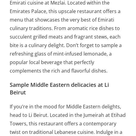
Emirati cuisine at Mezlai. Located within the
Emirates Palace, this upscale restaurant offers a
menu that showcases the very best of Emirati
culinary traditions. From aromatic rice dishes to
succulent grilled meats and fragrant stews, each
bite is a culinary delight. Don’t forget to sample a
refreshing glass of mint-infused lemonade, a
popular local beverage that perfectly
complements the rich and flavorful dishes.
Sample Middle Eastern delicacies at Li
Beirut
If you’re in the mood for Middle Eastern delights,
head to Li Beirut. Located in the Jumeirah at Etihad
Towers, this restaurant offers a contemporary
twist on traditional Lebanese cuisine. Indulge in a