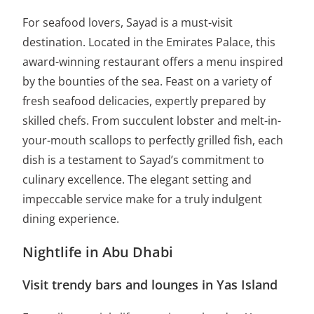
For seafood lovers, Sayad is a must-visit
destination. Located in the Emirates Palace, this
award-winning restaurant offers a menu inspired
by the bounties of the sea. Feast on a variety of
fresh seafood delicacies, expertly prepared by
skilled chefs. From succulent lobster and melt-in-
your-mouth scallops to perfectly grilled fish, each
dish is a testament to Sayad’s commitment to
culinary excellence. The elegant setting and
impeccable service make for a truly indulgent
dining experience.
Nightlife in Abu Dhabi
Visit trendy bars and lounges in Yas Island