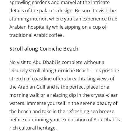
sprawling gardens and marvel at the intricate
details of the palace’s design. Be sure to visit the
stunning interior, where you can experience true
Arabian hospitality while sipping on a cup of
traditional Arabic coffee.
Stroll along Corniche Beach
No visit to Abu Dhabi is complete without a
leisurely stroll along Corniche Beach. This pristine
stretch of coastline offers breathtaking views of
the Arabian Gulf and is the perfect place for a
morning walk or a relaxing dip in the crystal-clear
waters. Immerse yourself in the serene beauty of
the beach and take in the refreshing sea breeze
before continuing your exploration of Abu Dhabi’s
rich cultural heritage.