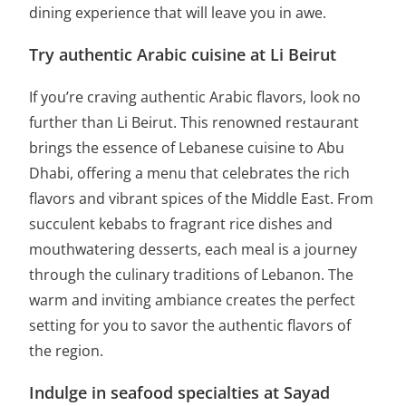
dining experience that will leave you in awe.
Try authentic Arabic cuisine at Li Beirut
If you’re craving authentic Arabic flavors, look no
further than Li Beirut. This renowned restaurant
brings the essence of Lebanese cuisine to Abu
Dhabi, offering a menu that celebrates the rich
flavors and vibrant spices of the Middle East. From
succulent kebabs to fragrant rice dishes and
mouthwatering desserts, each meal is a journey
through the culinary traditions of Lebanon. The
warm and inviting ambiance creates the perfect
setting for you to savor the authentic flavors of
the region.
Indulge in seafood specialties at Sayad