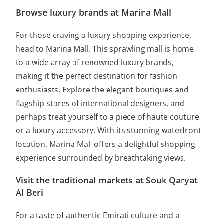
Browse luxury brands at Marina Mall
For those craving a luxury shopping experience,
head to Marina Mall. This sprawling mall is home
to a wide array of renowned luxury brands,
making it the perfect destination for fashion
enthusiasts. Explore the elegant boutiques and
flagship stores of international designers, and
perhaps treat yourself to a piece of haute couture
or a luxury accessory. With its stunning waterfront
location, Marina Mall offers a delightful shopping
experience surrounded by breathtaking views.
Visit the traditional markets at Souk Qaryat
Al Beri
For a taste of authentic Emirati culture and a