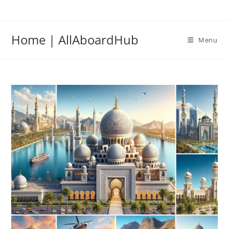
Home | AllAboardHub
Menu