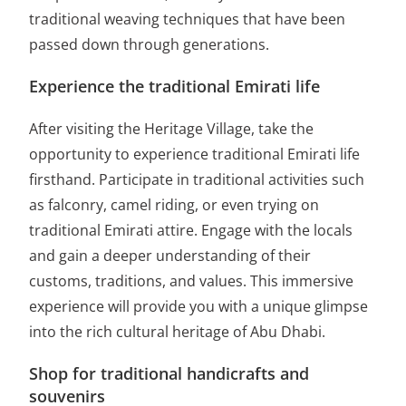
traditional weaving techniques that have been
passed down through generations.
Experience the traditional Emirati life
After visiting the Heritage Village, take the
opportunity to experience traditional Emirati life
firsthand. Participate in traditional activities such
as falconry, camel riding, or even trying on
traditional Emirati attire. Engage with the locals
and gain a deeper understanding of their
customs, traditions, and values. This immersive
experience will provide you with a unique glimpse
into the rich cultural heritage of Abu Dhabi.
Shop for traditional handicrafts and
souvenirs