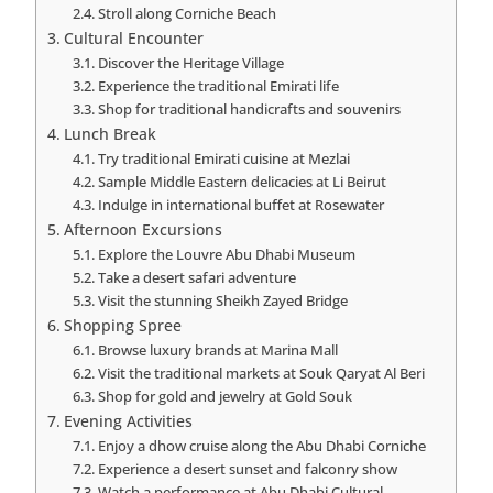
Stroll along Corniche Beach
Cultural Encounter
Discover the Heritage Village
Experience the traditional Emirati life
Shop for traditional handicrafts and souvenirs
Lunch Break
Try traditional Emirati cuisine at Mezlai
Sample Middle Eastern delicacies at Li Beirut
Indulge in international buffet at Rosewater
Afternoon Excursions
Explore the Louvre Abu Dhabi Museum
Take a desert safari adventure
Visit the stunning Sheikh Zayed Bridge
Shopping Spree
Browse luxury brands at Marina Mall
Visit the traditional markets at Souk Qaryat Al Beri
Shop for gold and jewelry at Gold Souk
Evening Activities
Enjoy a dhow cruise along the Abu Dhabi Corniche
Experience a desert sunset and falconry show
Watch a performance at Abu Dhabi Cultural