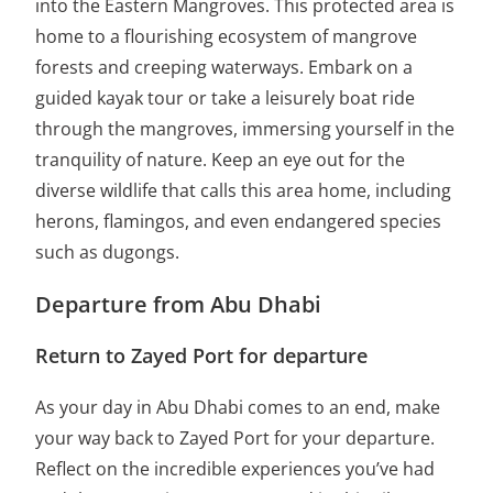
into the Eastern Mangroves. This protected area is
home to a flourishing ecosystem of mangrove
forests and creeping waterways. Embark on a
guided kayak tour or take a leisurely boat ride
through the mangroves, immersing yourself in the
tranquility of nature. Keep an eye out for the
diverse wildlife that calls this area home, including
herons, flamingos, and even endangered species
such as dugongs.
Departure from Abu Dhabi
Return to Zayed Port for departure
As your day in Abu Dhabi comes to an end, make
your way back to Zayed Port for your departure.
Reflect on the incredible experiences you’ve had