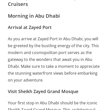
Cruisers
Morning in Abu Dhabi
Arrival at Zayed Port
As you arrive at Zayed Port in Abu Dhabi, you will
be greeted by the bustling energy of the city. This
modern and cosmopolitan port serves as the
gateway to the wonders that await you in Abu
Dhabi. Make sure to take a moment to appreciate
the stunning waterfront views before embarking
on your adventure.
Visit Sheikh Zayed Grand Mosque
Your first stop in Abu Dhabi should be the iconic
Sheikh Zayed Grand Mosque. This architectural