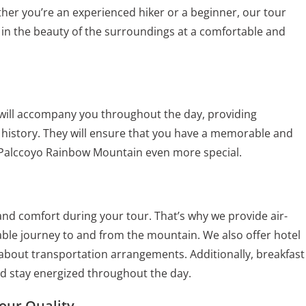
her you’re an experienced hiker or a beginner, our tour
 in the beauty of the surroundings at a comfortable and
will accompany you throughout the day, providing
ch history. They will ensure that you have a memorable and
 Palccoyo Rainbow Mountain even more special.
d comfort during your tour. That’s why we provide air-
ble journey to and from the mountain. We also offer hotel
 about transportation arrangements. Additionally, breakfast
nd stay energized throughout the day.
our Quality