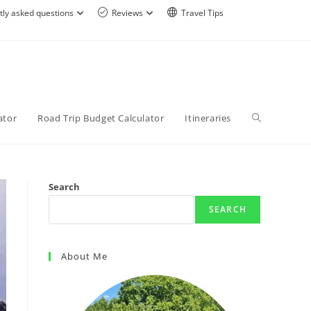
tly asked questions
Reviews
Travel Tips
ator
Road Trip Budget Calculator
Itineraries
Search
SEARCH
About Me