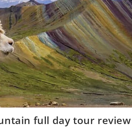
tain full day tour review