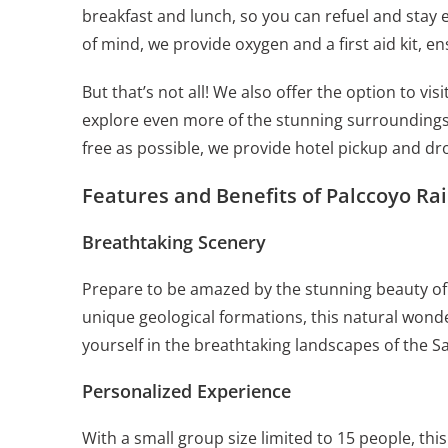
breakfast and lunch, so you can refuel and stay
of mind, we provide oxygen and a first aid kit, e
But that’s not all! We also offer the option to v
explore even more of the stunning surroundings
free as possible, we provide hotel pickup and dro
Features and Benefits of Palccoyo Ra
Breathtaking Scenery
Prepare to be amazed by the stunning beauty of
unique geological formations, this natural wonde
yourself in the breathtaking landscapes of the Sa
Personalized Experience
With a small group size limited to 15 people, th