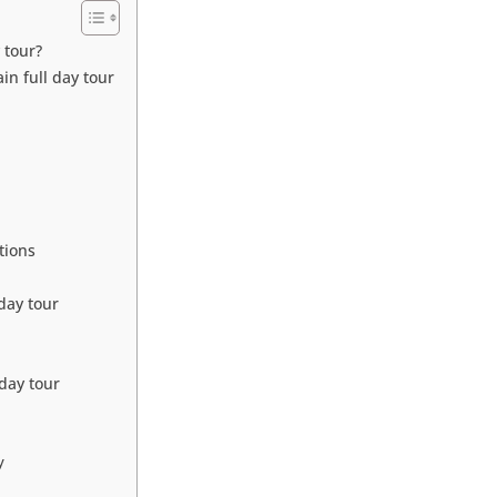
 tour?
n full day tour
tions
day tour
day tour
y