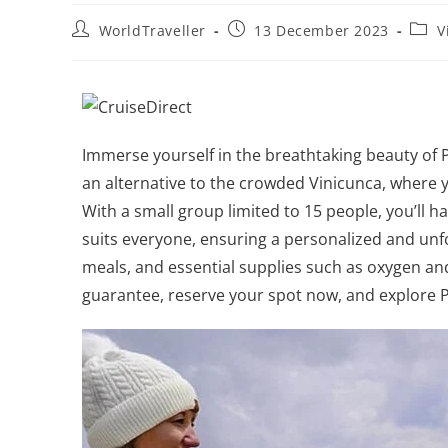
WorldTraveller
13 December 2023
V
Immerse yourself in the breathtaking beauty of 
an alternative to the crowded Vinicunca, where y
With a small group limited to 15 people, you’ll 
suits everyone, ensuring a personalized and unf
meals, and essential supplies such as oxygen and 
guarantee, reserve your spot now, and explore 