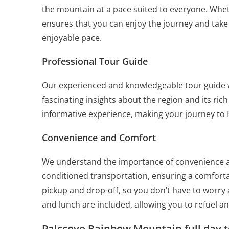
the mountain at a pace suited to everyone. Whet
ensures that you can enjoy the journey and take
enjoyable pace.
Professional Tour Guide
Our experienced and knowledgeable tour guide 
fascinating insights about the region and its ri
informative experience, making your journey to
Convenience and Comfort
We understand the importance of convenience an
conditioned transportation, ensuring a comforta
pickup and drop-off, so you don’t have to worry
and lunch are included, allowing you to refuel a
Palccoyo Rainbow Mountain full day t