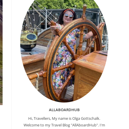
ALLABOARDHUB
Hi, Travellers, My name is Olga Gottschalk.
Welcome to my Travel Blog "AllAboardHub". I'm