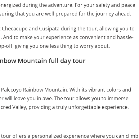
 energized during the adventure. For your safety and peace
nsuring that you are well-prepared for the journey ahead.
isit Checacupe and Cusipata during the tour, allowing you to
. And to make your experience as convenient and hassle-
p-off, giving you one less thing to worry about.
inbow Mountain full day tour
 Palccoyo Rainbow Mountain. With its vibrant colors and
r will leave you in awe. The tour allows you to immerse
cred Valley, providing a truly unforgettable experience.
is tour offers a personalized experience where you can climb