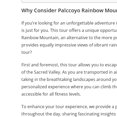
Why Consider Palccoyo Rainbow Mount
If you’re looking for an unforgettable adventure
is just for you. This tour offers a unique opport
Rainbow Mountain, an alternative to the more pop
provides equally impressive views of vibrant ra
tour?
First and foremost, this tour allows you to esca
of the Sacred Valley. As you are transported in a
taking in the breathtaking landscapes around you
personalized experience where you can climb the
accessible for all fitness levels.
To enhance your tour experience, we provide a 
throughout the day, sharing fascinating insights