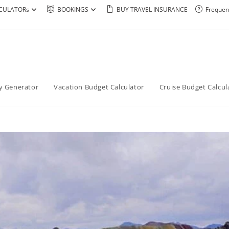
CULATORs
BOOKINGS
BUY TRAVEL INSURANCE
Frequen
ry Generator
Vacation Budget Calculator
Cruise Budget Calcul