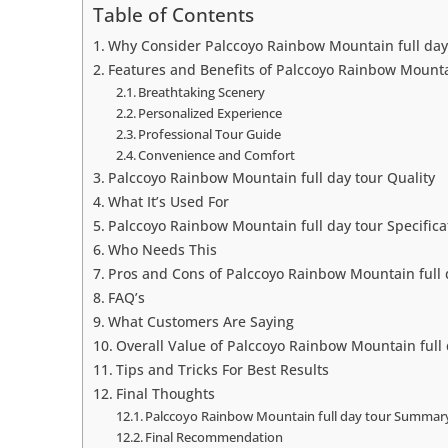
Table of Contents
Why Consider Palccoyo Rainbow Mountain full day
Features and Benefits of Palccoyo Rainbow Mountai
Breathtaking Scenery
Personalized Experience
Professional Tour Guide
Convenience and Comfort
Palccoyo Rainbow Mountain full day tour Quality
What It’s Used For
Palccoyo Rainbow Mountain full day tour Specifica
Who Needs This
Pros and Cons of Palccoyo Rainbow Mountain full 
FAQ’s
What Customers Are Saying
Overall Value of Palccoyo Rainbow Mountain full 
Tips and Tricks For Best Results
Final Thoughts
Palccoyo Rainbow Mountain full day tour Summar
Final Recommendation