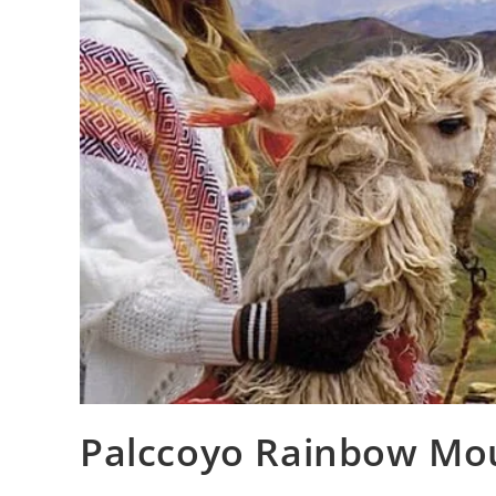
Palccoyo Rainbow Moun