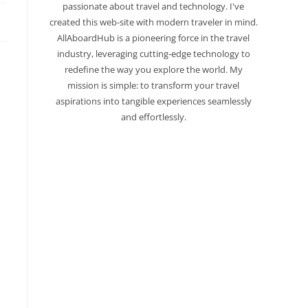
passionate about travel and technology. I've
created this web-site with modern traveler in mind.
AllAboardHub is a pioneering force in the travel
industry, leveraging cutting-edge technology to
redefine the way you explore the world. My
mission is simple: to transform your travel
aspirations into tangible experiences seamlessly
and effortlessly.