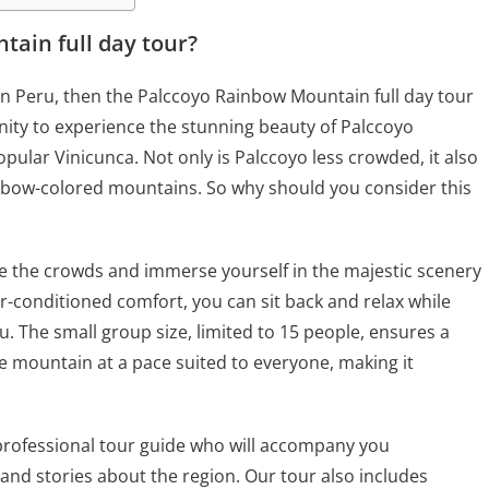
ain full day tour?
 in Peru, then the Palccoyo Rainbow Mountain full day tour
unity to experience the stunning beauty of Palccoyo
ular Vinicunca. Not only is Palccoyo less crowded, it also
inbow-colored mountains. So why should you consider this
pe the crowds and immerse yourself in the majestic scenery
ir-conditioned comfort, you can sit back and relax while
. The small group size, limited to 15 people, ensures a
 mountain at a pace suited to everyone, making it
professional tour guide who will accompany you
 and stories about the region. Our tour also includes