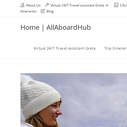
About Us
Virtual 24/7 Travel assistant Greta
CAL
Itineraries
Blog
Home | AllAboardHub
Virtual 24/7 Travel assistant Greta
Trip Itinera