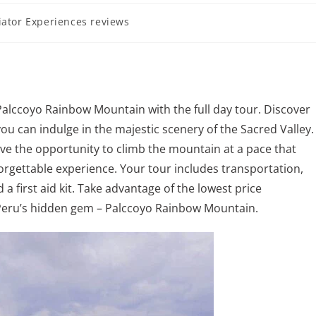
iator Experiences reviews
Palccoyo Rainbow Mountain with the full day tour. Discover
ou can indulge in the majestic scenery of the Sacred Valley.
have the opportunity to climb the mountain at a pace that
orgettable experience. Your tour includes transportation,
a first aid kit. Take advantage of the lowest price
Peru’s hidden gem – Palccoyo Rainbow Mountain.