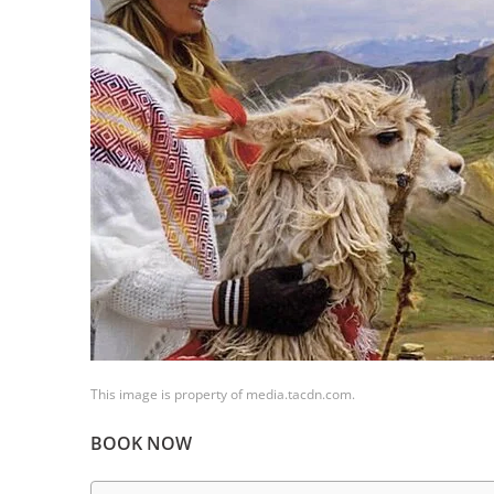
This image is property of media.tacdn.com.
BOOK NOW