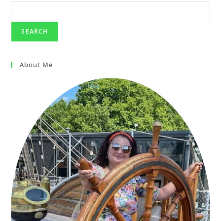
SEARCH
About Me