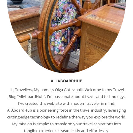
ALLABOARDHUB
Hi, Travellers, My name is Olga Gottschalk. Welcome to my Travel
Blog "AllAboardHub". I'm passionate about travel and technology.
I've created this web-site with modern traveler in mind.
AllAboardHub is a pioneering force in the travel industry, leveraging
cutting-edge technology to redefine the way you explore the world.
My mission is simple: to transform your travel aspirations into
tangible experiences seamlessly and effortlessly.