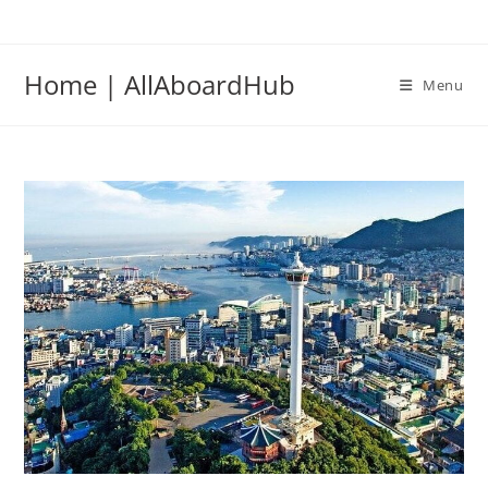
Home | AllAboardHub
Menu