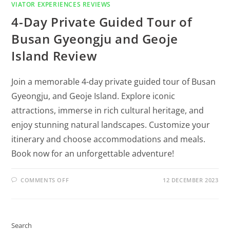
VIATOR EXPERIENCES REVIEWS
4-Day Private Guided Tour of
Busan Gyeongju and Geoje
Island Review
Join a memorable 4-day private guided tour of Busan
Gyeongju, and Geoje Island. Explore iconic
attractions, immerse in rich cultural heritage, and
enjoy stunning natural landscapes. Customize your
itinerary and choose accommodations and meals.
Book now for an unforgettable adventure!
COMMENTS OFF
12 DECEMBER 2023
Search