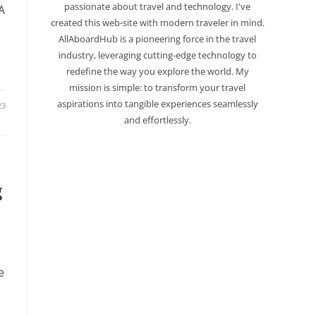
passionate about travel and technology. I've
A
created this web-site with modern traveler in mind.
AllAboardHub is a pioneering force in the travel
industry, leveraging cutting-edge technology to
redefine the way you explore the world. My
mission is simple: to transform your travel
aspirations into tangible experiences seamlessly
23
and effortlessly.
g
e