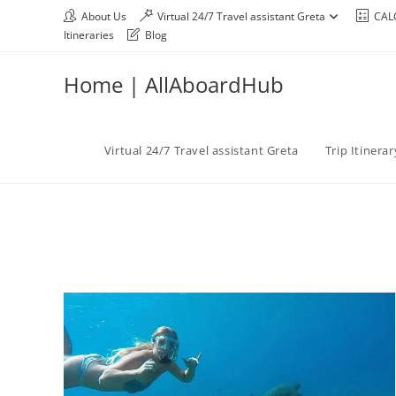
About Us
Virtual 24/7 Travel assistant Greta
CAL
Itineraries
Blog
Home | AllAboardHub
Virtual 24/7 Travel assistant Greta
Trip Itinera