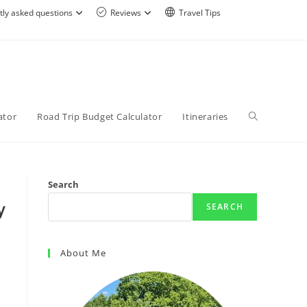
tly asked questions
Reviews
Travel Tips
ator
Road Trip Budget Calculator
Itineraries
Search
y
SEARCH
About Me