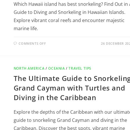
Which Hawaii island has best snorkeling? Find Out in 
Guide to Diving and Snorkeling in Hawaiian Islands.
Explore vibrant coral reefs and encounter majestic
marine life.
COMMENTS OFF
26 DECEMBER 20
NORTH AMERICA
/
OCEANIA
/
TRAVEL TIPS
The Ultimate Guide to Snorkelin
Grand Cayman with Turtles and
Diving in the Caribbean
Explore the depths of the Caribbean with our ultimat
guide to snorkeling Grand Cayman and diving in the
Caribbean. Discover the best spots, vibrant marine