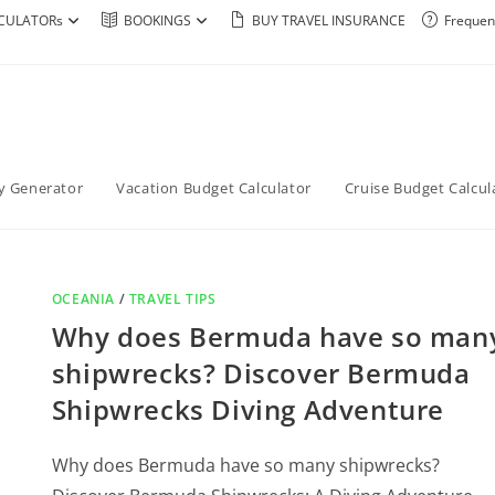
CULATORs
BOOKINGS
BUY TRAVEL INSURANCE
Frequen
ry Generator
Vacation Budget Calculator
Cruise Budget Calcul
OCEANIA
/
TRAVEL TIPS
Why does Bermuda have so man
shipwrecks? Discover Bermuda
Shipwrecks Diving Adventure
Why does Bermuda have so many shipwrecks?