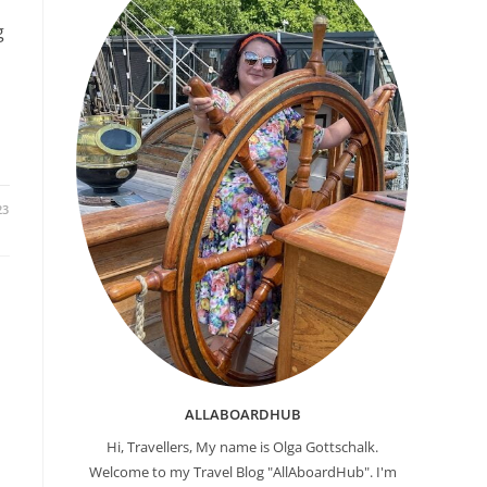
g
23
ALLABOARDHUB
Hi, Travellers, My name is Olga Gottschalk.
Welcome to my Travel Blog "AllAboardHub". I'm