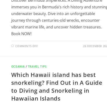
Discover Bermuda Shipwrecks: A Diving Adventure
immerses you in Bermuda's rich history and stunnin
underwater beauty. Dive into an unforgettable
journey through centuries-old wrecks, encounter
vibrant marine life, and uncover hidden treasures.
Book NOW!
COMMENTS OFF
26 DECEMBER 20
OCEANIA
/
TRAVEL TIPS
Which Hawaii island has best
snorkeling? Find Out in A Guide
to Diving and Snorkeling in
Hawaiian Islands