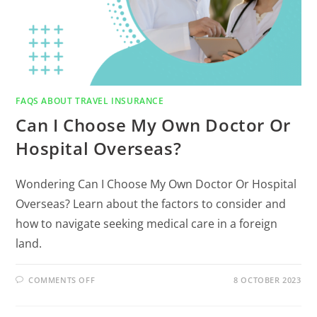
FAQS ABOUT TRAVEL INSURANCE
Can I Choose My Own Doctor Or
Hospital Overseas?
Wondering Can I Choose My Own Doctor Or Hospital
Overseas? Learn about the factors to consider and
how to navigate seeking medical care in a foreign
land.
COMMENTS OFF
8 OCTOBER 2023