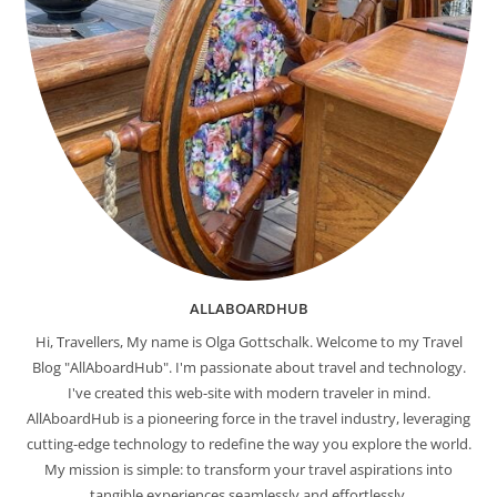
ALLABOARDHUB
Hi, Travellers, My name is Olga Gottschalk. Welcome to my Travel
Blog "AllAboardHub". I'm passionate about travel and technology.
I've created this web-site with modern traveler in mind.
AllAboardHub is a pioneering force in the travel industry, leveraging
cutting-edge technology to redefine the way you explore the world.
My mission is simple: to transform your travel aspirations into
tangible experiences seamlessly and effortlessly.