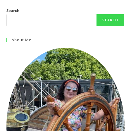
Search
SEARCH
About Me