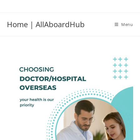
Home | AllAboardHub
Menu