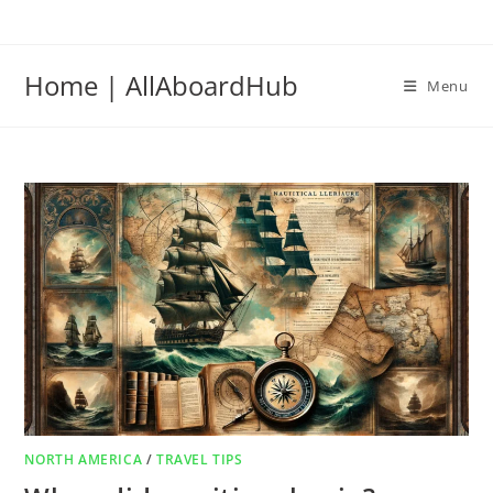
Home | AllAboardHub
Menu
NORTH AMERICA
/
TRAVEL TIPS