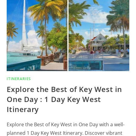
ITINERARIES
Explore the Best of Key West in
One Day : 1 Day Key West
Itinerary
Explore the Best of Key West in One Day with a well-
planned 1 Day Key West Itinerary. Discover vibrant