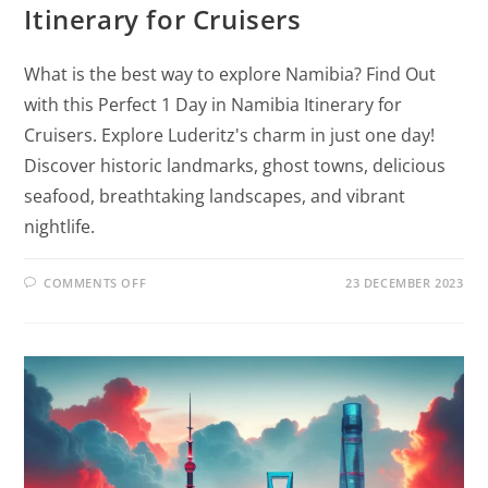
Itinerary for Cruisers
What is the best way to explore Namibia? Find Out
with this Perfect 1 Day in Namibia Itinerary for
Cruisers. Explore Luderitz's charm in just one day!
Discover historic landmarks, ghost towns, delicious
seafood, breathtaking landscapes, and vibrant
nightlife.
COMMENTS OFF
23 DECEMBER 2023