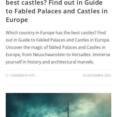
best castles? Find out in Guide
to Fabled Palaces and Castles in
Europe
Which country in Europe has the best castles? Find
out in Guide to Fabled Palaces and Castles in Europe.
Uncover the magic of fabled Palaces and Castles in
Europe, from Neuschwanstein to Versailles. Immerse
yourself in history and architectural marvels.
COMMENTS OFF
26 DECEMBER 2023