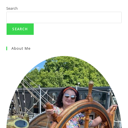
Search
SEARCH
About Me