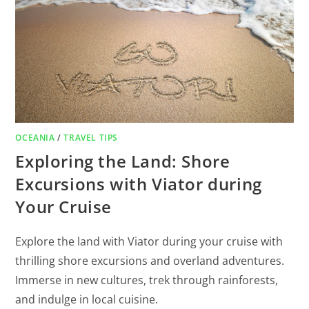
OCEANIA
/
TRAVEL TIPS
Exploring the Land: Shore
Excursions with Viator during
Your Cruise
Explore the land with Viator during your cruise with
thrilling shore excursions and overland adventures.
Immerse in new cultures, trek through rainforests,
and indulge in local cuisine.