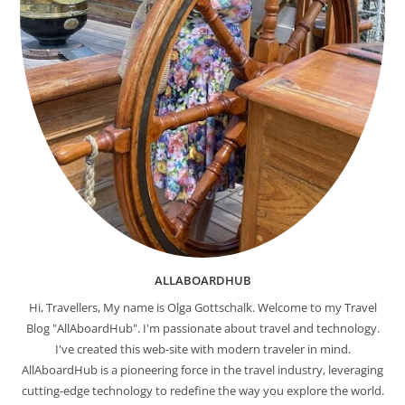
ALLABOARDHUB
Hi, Travellers, My name is Olga Gottschalk. Welcome to my Travel
Blog "AllAboardHub". I'm passionate about travel and technology.
I've created this web-site with modern traveler in mind.
AllAboardHub is a pioneering force in the travel industry, leveraging
cutting-edge technology to redefine the way you explore the world.