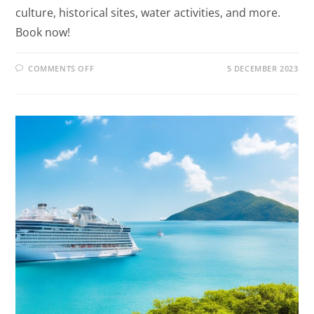
culture, historical sites, water activities, and more.
Book now!
COMMENTS OFF
5 DECEMBER 2023