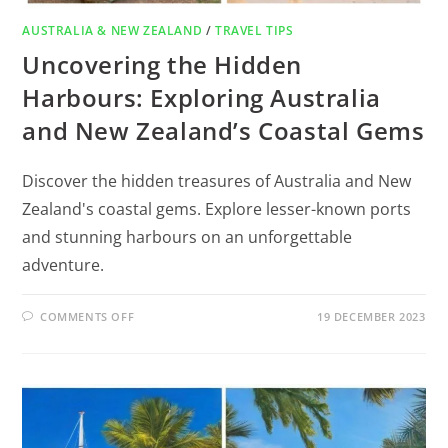
AUSTRALIA & NEW ZEALAND
/
TRAVEL TIPS
Uncovering the Hidden
Harbours: Exploring Australia
and New Zealand’s Coastal Gems
Discover the hidden treasures of Australia and New
Zealand's coastal gems. Explore lesser-known ports
and stunning harbours on an unforgettable
adventure.
COMMENTS OFF
19 DECEMBER 2023