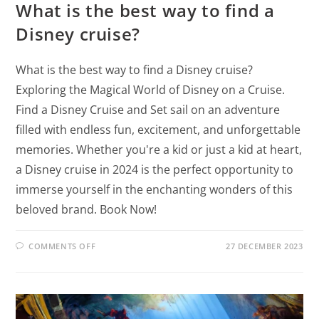
What is the best way to find a
Disney cruise?
What is the best way to find a Disney cruise?
Exploring the Magical World of Disney on a Cruise.
Find a Disney Cruise and Set sail on an adventure
filled with endless fun, excitement, and unforgettable
memories. Whether you're a kid or just a kid at heart,
a Disney cruise in 2024 is the perfect opportunity to
immerse yourself in the enchanting wonders of this
beloved brand. Book Now!
COMMENTS OFF
27 DECEMBER 2023