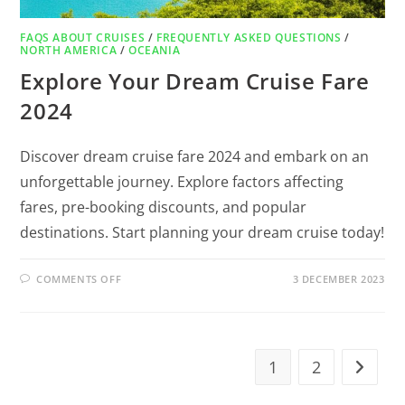
FAQS ABOUT CRUISES
/
FREQUENTLY ASKED QUESTIONS
/
NORTH AMERICA
/
OCEANIA
Explore Your Dream Cruise Fare
2024
Discover dream cruise fare 2024 and embark on an
unforgettable journey. Explore factors affecting
fares, pre-booking discounts, and popular
destinations. Start planning your dream cruise today!
COMMENTS OFF
3 DECEMBER 2023
1
2