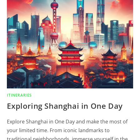
ITINERARIES
Exploring Shanghai in One Day
Explore Shanghai in One Day and make the most of
your limited time. From iconic landmarks to
traditional neighborhoods, immerse yourself in the