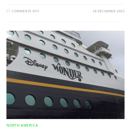
COMMENTS OFF
28 DECEMBER 2023
NORTH AMERICA