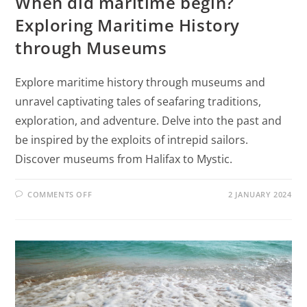
When did maritime begin?
Exploring Maritime History
through Museums
Explore maritime history through museums and
unravel captivating tales of seafaring traditions,
exploration, and adventure. Delve into the past and
be inspired by the exploits of intrepid sailors.
Discover museums from Halifax to Mystic.
COMMENTS OFF
2 JANUARY 2024