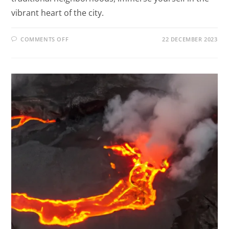
vibrant heart of the city.
COMMENTS OFF
22 DECEMBER 2023