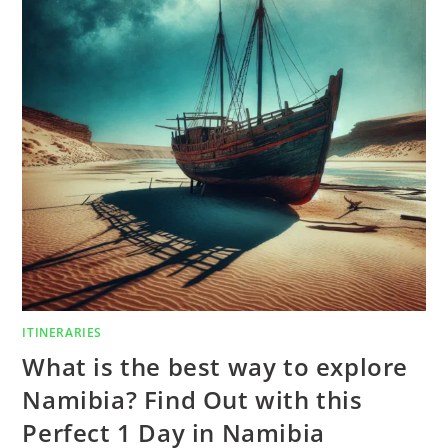
ITINERARIES
What is the best way to explore
Namibia? Find Out with this
Perfect 1 Day in Namibia