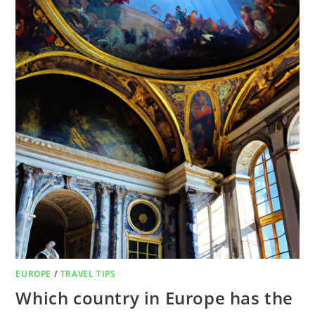
EUROPE
/
TRAVEL TIPS
Which country in Europe has the