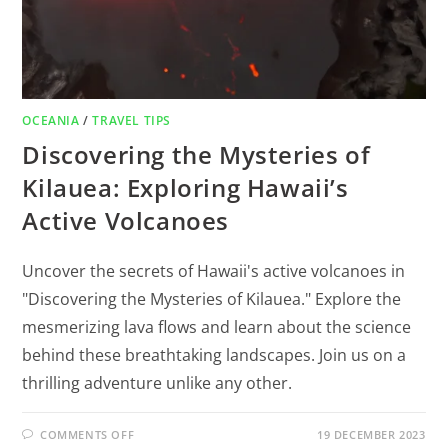
OCEANIA
/
TRAVEL TIPS
Discovering the Mysteries of
Kilauea: Exploring Hawaii’s
Active Volcanoes
Uncover the secrets of Hawaii's active volcanoes in
"Discovering the Mysteries of Kilauea." Explore the
mesmerizing lava flows and learn about the science
behind these breathtaking landscapes. Join us on a
thrilling adventure unlike any other.
COMMENTS OFF
19 DECEMBER 2023