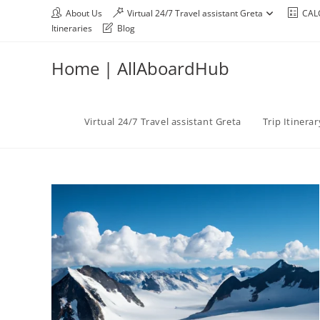
About Us
Virtual 24/7 Travel assistant Greta
CAL
Itineraries
Blog
Home | AllAboardHub
Virtual 24/7 Travel assistant Greta
Trip Itinera