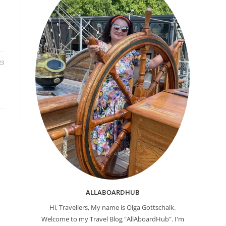
23
ALLABOARDHUB
Hi, Travellers, My name is Olga Gottschalk.
Welcome to my Travel Blog "AllAboardHub". I'm