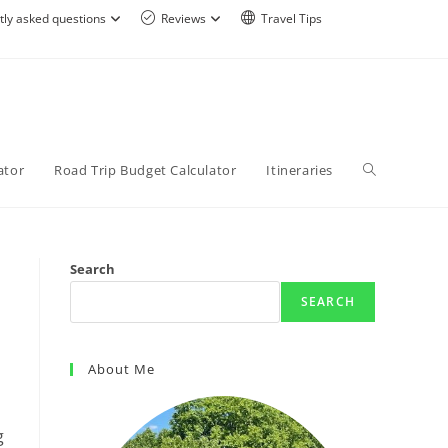
tly asked questions
Reviews
Travel Tips
ator
Road Trip Budget Calculator
Itineraries
Search
SEARCH
About Me
g