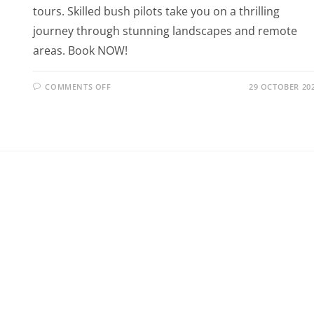
tours. Skilled bush pilots take you on a thrilling
journey through stunning landscapes and remote
areas. Book NOW!
COMMENTS OFF
29 OCTOBER 20