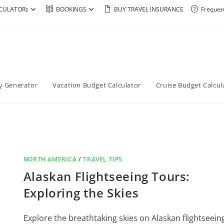
CULATORs
BOOKINGS
BUY TRAVEL INSURANCE
Frequen
ry Generator
Vacation Budget Calculator
Cruise Budget Calcul
NORTH AMERICA
/
TRAVEL TIPS
Alaskan Flightseeing Tours:
Exploring the Skies
Explore the breathtaking skies on Alaskan flightseein