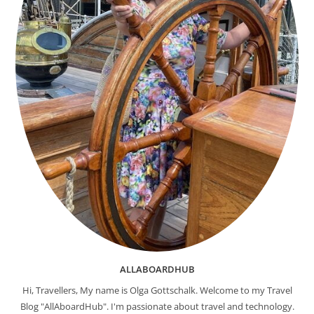
ALLABOARDHUB
Hi, Travellers, My name is Olga Gottschalk. Welcome to my Travel
Blog "AllAboardHub". I'm passionate about travel and technology.