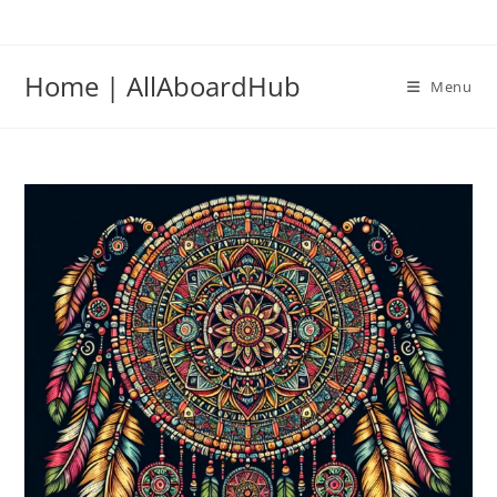
Home | AllAboardHub
Menu