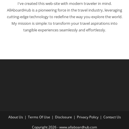
I've created this web-site with modern traveler in mind.
AllAboardHub is a pioneering force in the travel industry, leveraging
cutting-edge technology to redefine the way you explore the world.
My mission is simple: to transform your travel aspirations into
tangible experiences seamlessly and effortlessly.
About Us
Terms Of Use
Disclosure
Privacy Policy
Contact Us
Copyright 2026 - www.allaboardhub.com