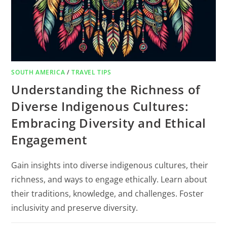
SOUTH AMERICA
/
TRAVEL TIPS
Understanding the Richness of
Diverse Indigenous Cultures:
Embracing Diversity and Ethical
Engagement
Gain insights into diverse indigenous cultures, their
richness, and ways to engage ethically. Learn about
their traditions, knowledge, and challenges. Foster
inclusivity and preserve diversity.