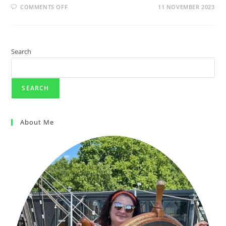
COMMENTS OFF
11 NOVEMBER 2023
Search
SEARCH
About Me