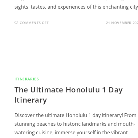
sights, tastes, and experiences of this enchanting city
COMMENTS OFF
21 NOVEMBER 20
ITINERARIES
The Ultimate Honolulu 1 Day
Itinerary
Discover the ultimate Honolulu 1 day itinerary! From
stunning beaches to historic landmarks and mouth-
watering cuisine, immerse yourself in the vibrant