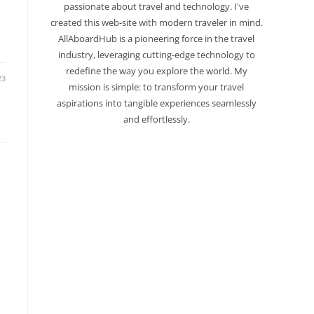
passionate about travel and technology. I've
created this web-site with modern traveler in mind.
AllAboardHub is a pioneering force in the travel
industry, leveraging cutting-edge technology to
redefine the way you explore the world. My
23
mission is simple: to transform your travel
aspirations into tangible experiences seamlessly
and effortlessly.