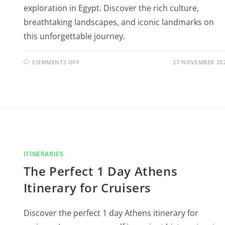
exploration in Egypt. Discover the rich culture,
breathtaking landscapes, and iconic landmarks on
this unforgettable journey.
COMMENTS OFF
27 NOVEMBER 20
ITINERARIES
The Perfect 1 Day Athens
Itinerary for Cruisers
Discover the perfect 1 day Athens itinerary for