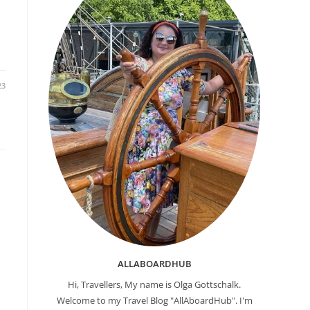
23
ALLABOARDHUB
Hi, Travellers, My name is Olga Gottschalk.
Welcome to my Travel Blog "AllAboardHub". I'm