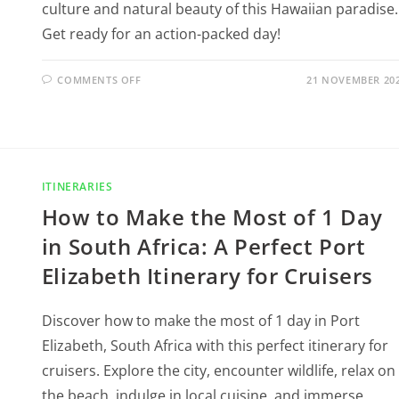
culture and natural beauty of this Hawaiian paradise.
Get ready for an action-packed day!
COMMENTS OFF
21 NOVEMBER 20
ITINERARIES
How to Make the Most of 1 Day
in South Africa: A Perfect Port
Elizabeth Itinerary for Cruisers
Discover how to make the most of 1 day in Port
Elizabeth, South Africa with this perfect itinerary for
cruisers. Explore the city, encounter wildlife, relax on
the beach, indulge in local cuisine, and immerse