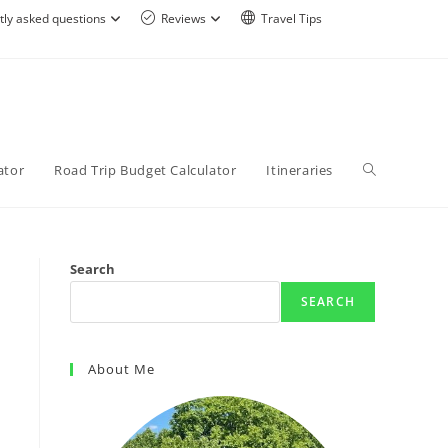
tly asked questions
Reviews
Travel Tips
ator
Road Trip Budget Calculator
Itineraries
Search
SEARCH
About Me