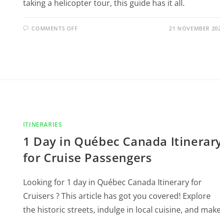
taking a helicopter tour, this guide has it all.
COMMENTS OFF
21 NOVEMBER 20
ITINERARIES
1 Day in Québec Canada Itinerar
for Cruise Passengers
Looking for 1 day in Québec Canada Itinerary for
Cruisers ? This article has got you covered! Explore
the historic streets, indulge in local cuisine, and mak