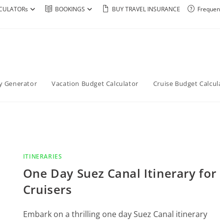
CULATORs
BOOKINGS
BUY TRAVEL INSURANCE
Frequen
ry Generator
Vacation Budget Calculator
Cruise Budget Calcul
ITINERARIES
One Day Suez Canal Itinerary for
Cruisers
Embark on a thrilling one day Suez Canal itinerary