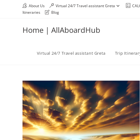
About Us
Virtual 24/7 Travel assistant Greta
CAL
Itineraries
Blog
Home | AllAboardHub
Virtual 24/7 Travel assistant Greta
Trip Itinera