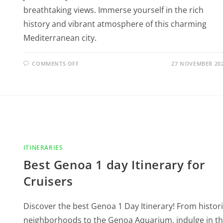
breathtaking views. Immerse yourself in the rich
history and vibrant atmosphere of this charming
Mediterranean city.
COMMENTS OFF
27 NOVEMBER 20
ITINERARIES
Best Genoa 1 day Itinerary for
Cruisers
Discover the best Genoa 1 Day Itinerary! From histor
neighborhoods to the Genoa Aquarium, indulge in t