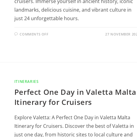
cruisers. Immerse yourself in ancient history, iconic
landmarks, delicious cuisine, and vibrant culture in
just 24 unforgettable hours.
COMMENTS OFF
27 NOVEMBER 20
ITINERARIES
Perfect One Day in Valetta Malta
Itinerary for Cruisers
Explore Valetta: A Perfect One Day in Valetta Malta
Itinerary for Cruisers. Discover the best of Valetta in
just one day, from historic sites to local culture and