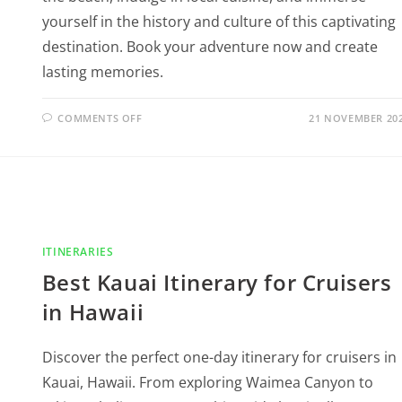
yourself in the history and culture of this captivating
destination. Book your adventure now and create
lasting memories.
COMMENTS OFF
21 NOVEMBER 20
ITINERARIES
Best Kauai Itinerary for Cruisers
in Hawaii
Discover the perfect one-day itinerary for cruisers in
Kauai, Hawaii. From exploring Waimea Canyon to