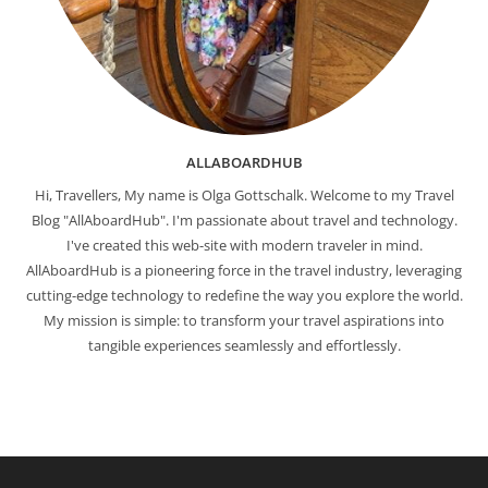
ALLABOARDHUB
Hi, Travellers, My name is Olga Gottschalk. Welcome to my Travel
Blog "AllAboardHub". I'm passionate about travel and technology.
I've created this web-site with modern traveler in mind.
AllAboardHub is a pioneering force in the travel industry, leveraging
cutting-edge technology to redefine the way you explore the world.
My mission is simple: to transform your travel aspirations into
tangible experiences seamlessly and effortlessly.