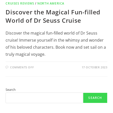
CRUISES REVIEWS
/
NORTH AMERICA
Discover the Magical Fun-filled
World of Dr Seuss Cruise
Discover the magical fun-filled world of Dr Seuss
cruise! Immerse yourself in the whimsy and wonder
of his beloved characters. Book now and set sail on a
truly magical voyage.
COMMENTS OFF
17 OCTOBER 2023
Search
SEARCH