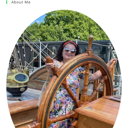
About Me