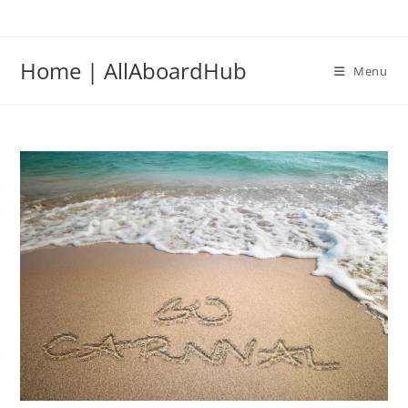
Home | AllAboardHub
Menu