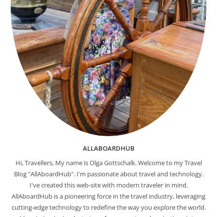
ALLABOARDHUB
Hi, Travellers, My name is Olga Gottschalk. Welcome to my Travel
Blog "AllAboardHub". I'm passionate about travel and technology.
I've created this web-site with modern traveler in mind.
AllAboardHub is a pioneering force in the travel industry, leveraging
cutting-edge technology to redefine the way you explore the world.