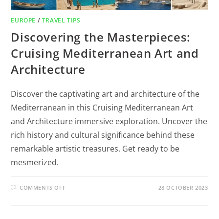
EUROPE
/
TRAVEL TIPS
Discovering the Masterpieces:
Cruising Mediterranean Art and
Architecture
Discover the captivating art and architecture of the
Mediterranean in this Cruising Mediterranean Art
and Architecture immersive exploration. Uncover the
rich history and cultural significance behind these
remarkable artistic treasures. Get ready to be
mesmerized.
COMMENTS OFF
28 OCTOBER 2023