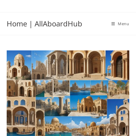
Home | AllAboardHub
Menu