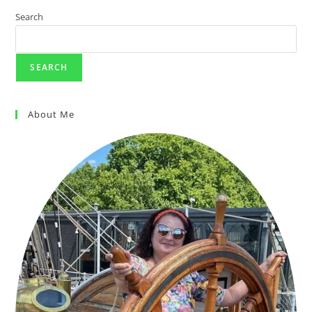
Search
SEARCH
About Me