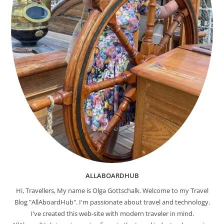
ALLABOARDHUB
Hi, Travellers, My name is Olga Gottschalk. Welcome to my Travel
Blog "AllAboardHub". I'm passionate about travel and technology.
I've created this web-site with modern traveler in mind.