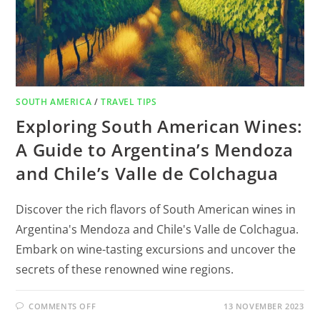
SOUTH AMERICA
/
TRAVEL TIPS
Exploring South American Wines:
A Guide to Argentina’s Mendoza
and Chile’s Valle de Colchagua
Discover the rich flavors of South American wines in
Argentina's Mendoza and Chile's Valle de Colchagua.
Embark on wine-tasting excursions and uncover the
secrets of these renowned wine regions.
COMMENTS OFF
13 NOVEMBER 2023