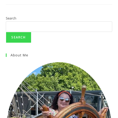
Search
SEARCH
About Me