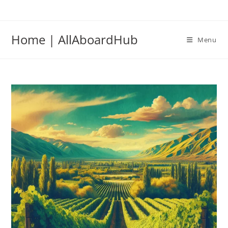
Home | AllAboardHub
Menu