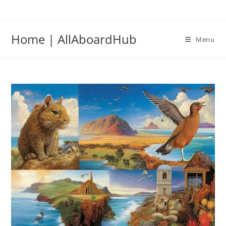
Home | AllAboardHub
Menu