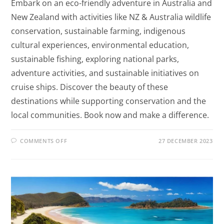
Embark on an eco-friendly adventure in Australia and
New Zealand with activities like NZ & Australia wildlife
conservation, sustainable farming, indigenous
cultural experiences, environmental education,
sustainable fishing, exploring national parks,
adventure activities, and sustainable initiatives on
cruise ships. Discover the beauty of these
destinations while supporting conservation and the
local communities. Book now and make a difference.
COMMENTS OFF
27 DECEMBER 2023