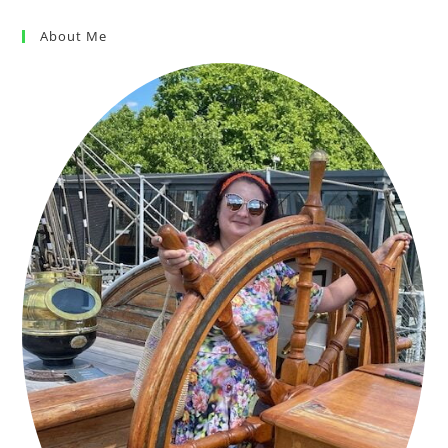
About Me