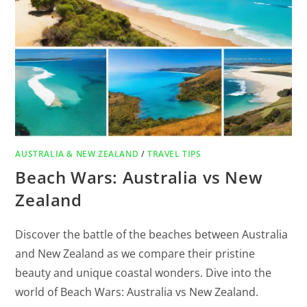
AUSTRALIA & NEW ZEALAND
/
TRAVEL TIPS
Beach Wars: Australia vs New
Zealand
Discover the battle of the beaches between Australia
and New Zealand as we compare their pristine
beauty and unique coastal wonders. Dive into the
world of Beach Wars: Australia vs New Zealand.