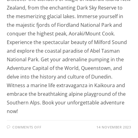
Zealand, from the enchanting Dark Sky Reserve to
the mesmerizing glacial lakes. Immerse yourself in
the majestic fjords of Fiordland National Park and
conquer the highest peak, Aoraki/Mount Cook.
Experience the spectacular beauty of Milford Sound
and explore the coastal paradise of Abel Tasman
National Park. Get your adrenaline pumping in the
Adventure Capital of the World, Queenstown, and
delve into the history and culture of Dunedin.
Witness a marine life extravaganza in Kaikoura and
embrace the breathtaking alpine playground of the
Southern Alps. Book your unforgettable adventure
now!
COMMENTS OFF
14 NOVEMBER 2023