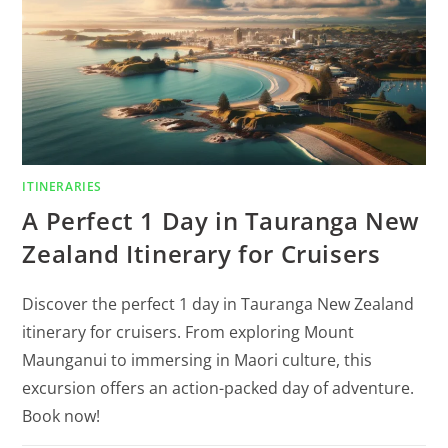
ITINERARIES
A Perfect 1 Day in Tauranga New
Zealand Itinerary for Cruisers
Discover the perfect 1 day in Tauranga New Zealand
itinerary for cruisers. From exploring Mount
Maunganui to immersing in Maori culture, this
excursion offers an action-packed day of adventure.
Book now!