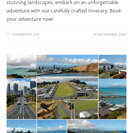
stunning landscapes, embark on an unforgettable
adventure with our carefully crafted itinerary. Book
your adventure now!
COMMENTS OFF
20 NOVEMBER 2023