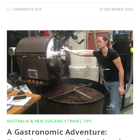
COMMENTS OFF
27 DECEMBER 2023
AUSTRALIA & NEW ZEALAND
/
TRAVEL TIPS
A Gastronomic Adventure: