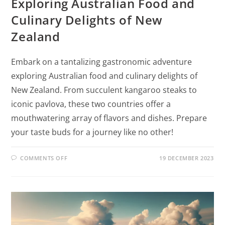
Exploring Australian Food and
Culinary Delights of New
Zealand
Embark on a tantalizing gastronomic adventure
exploring Australian food and culinary delights of
New Zealand. From succulent kangaroo steaks to
iconic pavlova, these two countries offer a
mouthwatering array of flavors and dishes. Prepare
your taste buds for a journey like no other!
COMMENTS OFF
19 DECEMBER 2023