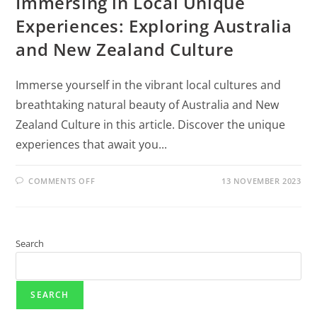
Immersing in Local Unique
Experiences: Exploring Australia
and New Zealand Culture
Immerse yourself in the vibrant local cultures and
breathtaking natural beauty of Australia and New
Zealand Culture in this article. Discover the unique
experiences that await you...
COMMENTS OFF
13 NOVEMBER 2023
Search
SEARCH