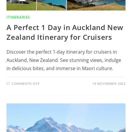
ITINERARIES
A Perfect 1 Day in Auckland New
Zealand Itinerary for Cruisers
Discover the perfect 1-day itinerary for cruisers in
Auckland, New Zealand. See stunning views, indulge
in delicious bites, and immerse in Maori culture.
COMMENTS OFF
19 NOVEMBER 2023