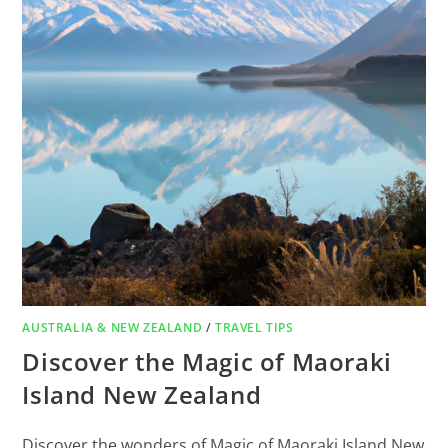
AUSTRALIA & NEW ZEALAND
/
TRAVEL TIPS
Discover the Magic of Maoraki
Island New Zealand
Discover the wonders of Magic of Maoraki Island New