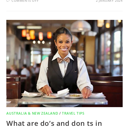
COMMENTS OFF
2 JANUARY 2024
AUSTRALIA & NEW ZEALAND
/
TRAVEL TIPS
What are do’s and don ts in