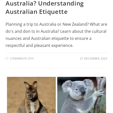
Australia? Understanding
Australian Etiquette
Planning a trip to Australia or New Zealand? What are
do's and don ts in Australia? Learn about the cultural
nuances and Australian etiquette to ensure a
respectful and pleasant experience.
COMMENTS OFF
27 DECEMBER 2023