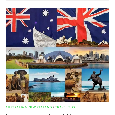
AUSTRALIA & NEW ZEALAND
/
TRAVEL TIPS