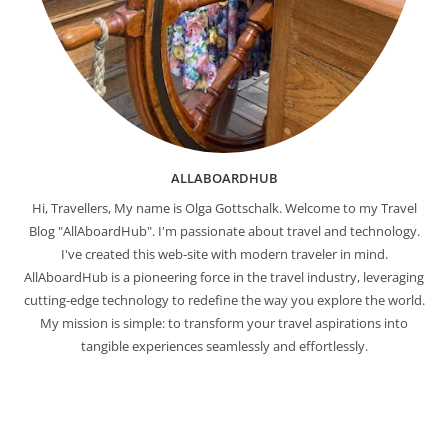
ALLABOARDHUB
Hi, Travellers, My name is Olga Gottschalk. Welcome to my Travel
Blog "AllAboardHub". I'm passionate about travel and technology.
I've created this web-site with modern traveler in mind.
AllAboardHub is a pioneering force in the travel industry, leveraging
cutting-edge technology to redefine the way you explore the world.
My mission is simple: to transform your travel aspirations into
tangible experiences seamlessly and effortlessly.