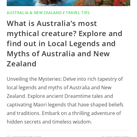
AUSTRALIA & NEW ZEALAND
/
TRAVEL TIPS
What is Australia’s most
mythical creature? Explore and
find out in Local Legends and
Myths of Australia and New
Zealand
Unveiling the Mysteries: Delve into rich tapestry of
local legends and myths of Australia and New
Zealand. Explore ancient Dreamtime tales and
captivating Maori legends that have shaped beliefs
and traditions. Embark on a thrilling adventure of
hidden secrets and timeless wisdom.