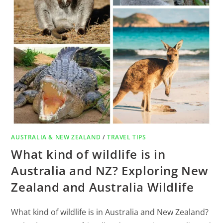
AUSTRALIA & NEW ZEALAND
/
TRAVEL TIPS
What kind of wildlife is in
Australia and NZ? Exploring New
Zealand and Australia Wildlife
What kind of wildlife is in Australia and New Zealand?