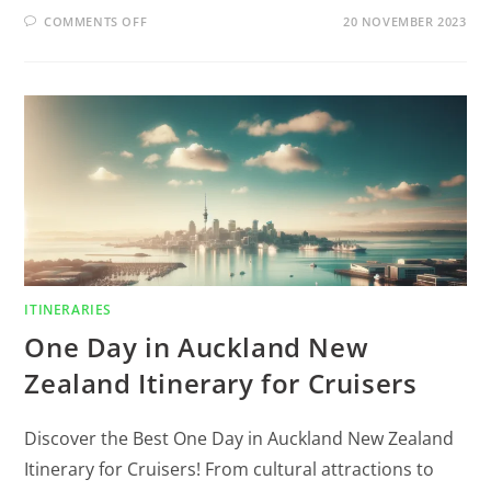
COMMENTS OFF
20 NOVEMBER 2023
ITINERARIES
One Day in Auckland New
Zealand Itinerary for Cruisers
Discover the Best One Day in Auckland New Zealand
Itinerary for Cruisers! From cultural attractions to