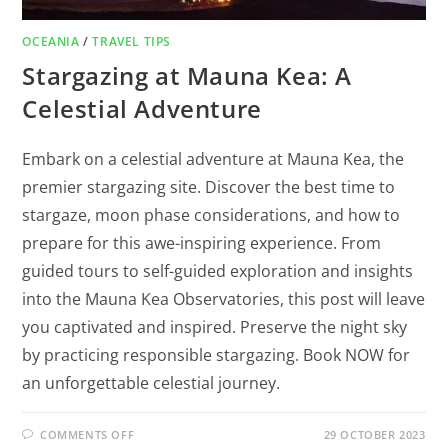
OCEANIA
/
TRAVEL TIPS
Stargazing at Mauna Kea: A
Celestial Adventure
Embark on a celestial adventure at Mauna Kea, the
premier stargazing site. Discover the best time to
stargaze, moon phase considerations, and how to
prepare for this awe-inspiring experience. From
guided tours to self-guided exploration and insights
into the Mauna Kea Observatories, this post will leave
you captivated and inspired. Preserve the night sky
by practicing responsible stargazing. Book NOW for
an unforgettable celestial journey.
COMMENTS OFF
29 OCTOBER 2023