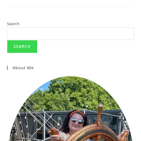
Search
SEARCH
About Me