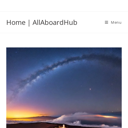
Home | AllAboardHub
Menu