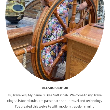
ALLABOARDHUB
Hi, Travellers, My name is Olga Gottschalk. Welcome to my Travel
Blog "AllAboardHub". I'm passionate about travel and technology.
I've created this web-site with modern traveler in mind.