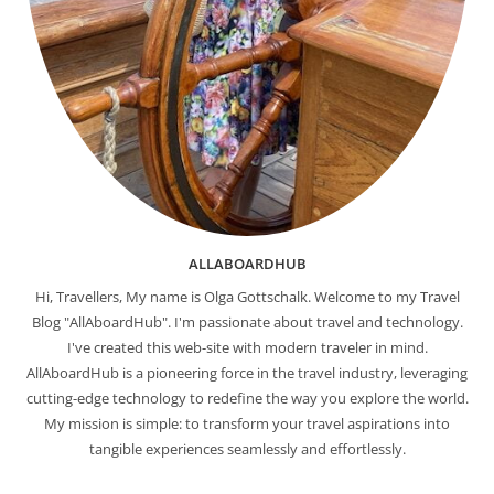
ALLABOARDHUB
Hi, Travellers, My name is Olga Gottschalk. Welcome to my Travel
Blog "AllAboardHub". I'm passionate about travel and technology.
I've created this web-site with modern traveler in mind.
AllAboardHub is a pioneering force in the travel industry, leveraging
cutting-edge technology to redefine the way you explore the world.
My mission is simple: to transform your travel aspirations into
tangible experiences seamlessly and effortlessly.