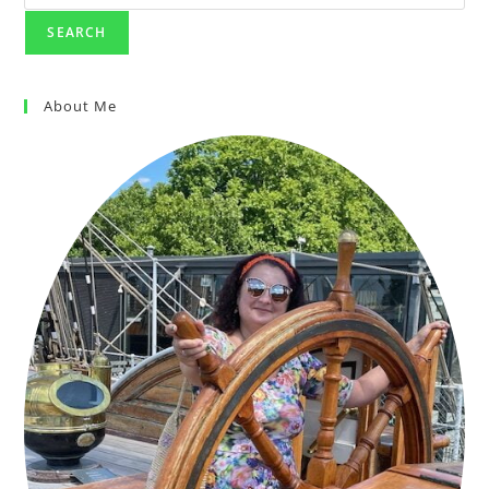
SEARCH
About Me