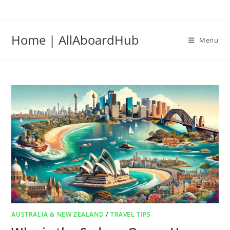
Home | AllAboardHub
Menu
AUSTRALIA & NEW ZEALAND
/
TRAVEL TIPS