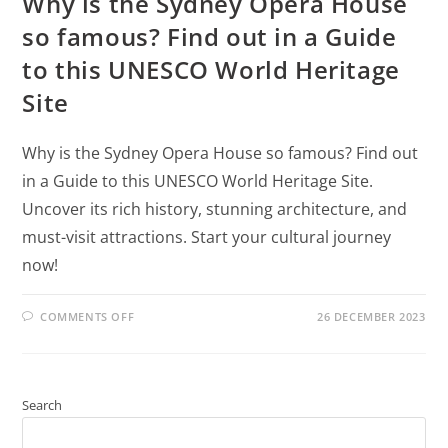
Why is the Sydney Opera House
so famous? Find out in a Guide
to this UNESCO World Heritage
Site
Why is the Sydney Opera House so famous? Find out
in a Guide to this UNESCO World Heritage Site.
Uncover its rich history, stunning architecture, and
must-visit attractions. Start your cultural journey
now!
COMMENTS OFF
26 DECEMBER 2023
Search