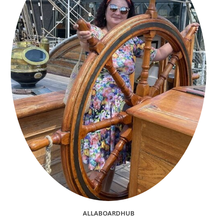
ALLABOARDHUB