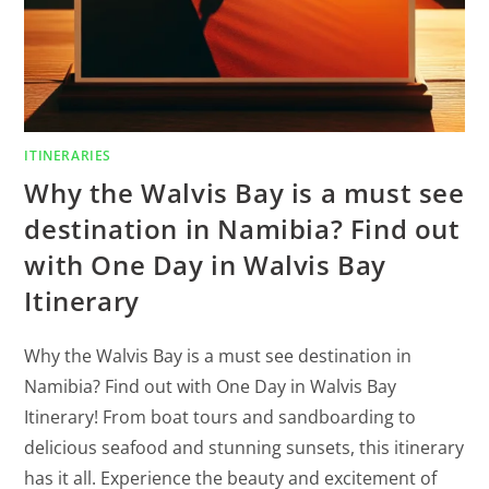
ITINERARIES
Why the Walvis Bay is a must see
destination in Namibia? Find out
with One Day in Walvis Bay
Itinerary
Why the Walvis Bay is a must see destination in
Namibia? Find out with One Day in Walvis Bay
Itinerary! From boat tours and sandboarding to
delicious seafood and stunning sunsets, this itinerary
has it all. Experience the beauty and excitement of