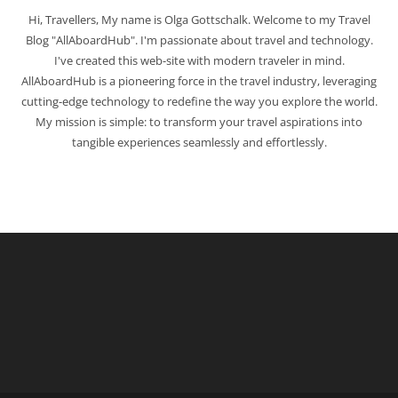
Hi, Travellers, My name is Olga Gottschalk. Welcome to my Travel
Blog "AllAboardHub". I'm passionate about travel and technology.
I've created this web-site with modern traveler in mind.
AllAboardHub is a pioneering force in the travel industry, leveraging
cutting-edge technology to redefine the way you explore the world.
My mission is simple: to transform your travel aspirations into
tangible experiences seamlessly and effortlessly.