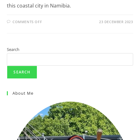
this coastal city in Namibia.
COMMENTS OFF
23 DECEMBER 2023
Search
SEARCH
About Me