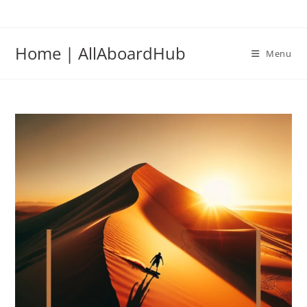
Home | AllAboardHub
Menu