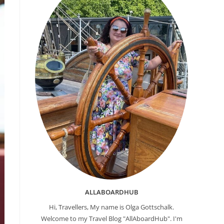
ALLABOARDHUB
Hi, Travellers, My name is Olga Gottschalk.
Welcome to my Travel Blog "AllAboardHub". I'm