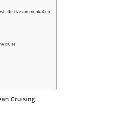
cost-effective communication
he cruise
ean Cruising