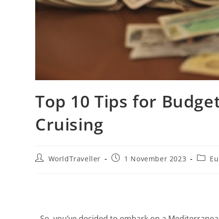
Top 10 Tips for Budge
Cruising
WorldTraveller
1 November 2023
Eu
So, you’ve decided to embark on a Mediterranean 