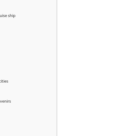
uise ship
ities
venirs