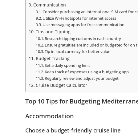
Communication
Consider purchasing an international SIM card for 
Utilize Wi-Fi hotspots for internet access
Use messaging apps for free communication
Tips and Tipping
Research tipping customs in each country
Ensure gratuities are included or budgeted for on t
Tip in local currency for better value
Budget Tracking
Set a daily spending limit
Keep track of expenses using a budgeting app
Regularly review and adjust your budget
Cruise Budget Calculator
Top 10 Tips for Budgeting Mediterran
Accommodation
Choose a budget-friendly cruise line