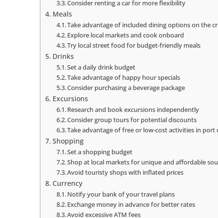
Consider renting a car for more flexibility
Meals
Take advantage of included dining options on the cr
Explore local markets and cook onboard
Try local street food for budget-friendly meals
Drinks
Set a daily drink budget
Take advantage of happy hour specials
Consider purchasing a beverage package
Excursions
Research and book excursions independently
Consider group tours for potential discounts
Take advantage of free or low-cost activities in port c
Shopping
Set a shopping budget
Shop at local markets for unique and affordable sou
Avoid touristy shops with inflated prices
Currency
Notify your bank of your travel plans
Exchange money in advance for better rates
Avoid excessive ATM fees