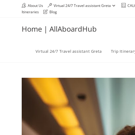
About Us
Virtual 24/7 Travel assistant Greta
CAL
Itineraries
Blog
Home | AllAboardHub
Virtual 24/7 Travel assistant Greta
Trip Itinera