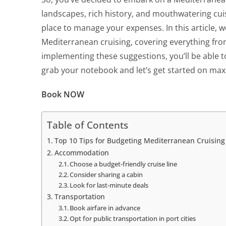
landscapes, rich history, and mouthwatering cuisi
place to manage your expenses. In this article, w
Mediterranean cruising, covering everything from
implementing these suggestions, you’ll be able t
grab your notebook and let’s get started on maxi
Book NOW
Table of Contents
Top 10 Tips for Budgeting Mediterranean Cruising
Accommodation
Choose a budget-friendly cruise line
Consider sharing a cabin
Look for last-minute deals
Transportation
Book airfare in advance
Opt for public transportation in port cities