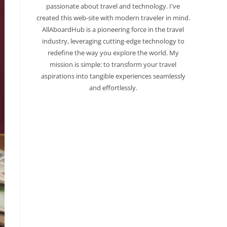
passionate about travel and technology. I've
created this web-site with modern traveler in mind.
AllAboardHub is a pioneering force in the travel
industry, leveraging cutting-edge technology to
redefine the way you explore the world. My
mission is simple: to transform your travel
aspirations into tangible experiences seamlessly
and effortlessly.