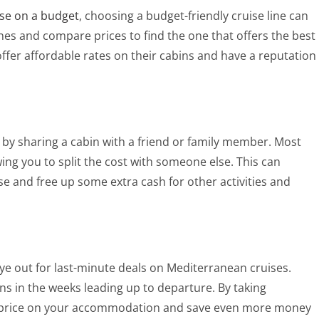
se on a budget
, choosing a budget-friendly cruise line can
ines and compare prices to find the one that offers the best
offer affordable rates on their cabins and have a reputation
by sharing a cabin with a friend or family member. Most
wing you to split the cost with someone else. This can
ise and free up some extra cash for other activities and
 eye out for last-minute deals on Mediterranean cruises.
ins in the weeks leading up to departure. By taking
at price on your accommodation and save even more money