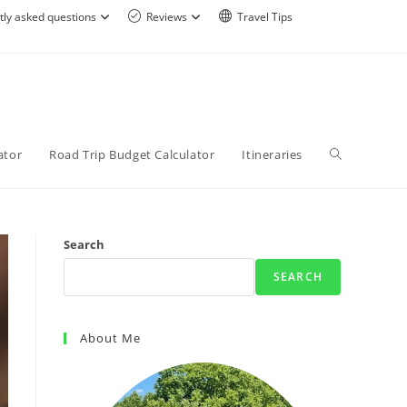
tly asked questions
Reviews
Travel Tips
ator
Road Trip Budget Calculator
Itineraries
Search
SEARCH
About Me