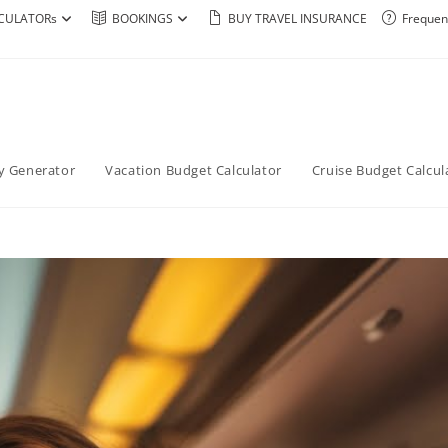
CULATORs
BOOKINGS
BUY TRAVEL INSURANCE
Frequen
ry Generator
Vacation Budget Calculator
Cruise Budget Calcul