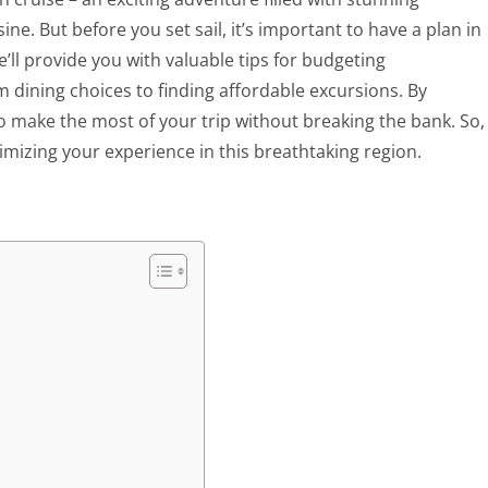
ne. But before you set sail, it’s important to have a plan in
e’ll provide you with valuable tips for budgeting
 dining choices to finding affordable excursions. By
o make the most of your trip without breaking the bank. So,
mizing your experience in this breathtaking region.