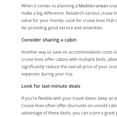
When it comes to planning a
Mediterranean crui
make a big difference. Research various cruise l
value for your money. Look for cruise lines that 
for providing good service and amenities.
Consider sharing a cabin
Another way to save on accommodation costs is 
cruise lines offer cabins with multiple beds, allo
significantly reduce the overall price of your cru
expenses during your trip.
Look for last-minute deals
If you’re flexible with your travel dates, keep an
Cruise lines often offer discounts on unsold cab
advantage of these deals, you can score a gre