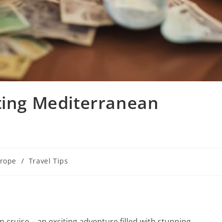
ting Mediterranean
rope
/
Travel Tips
cruise – an exciting adventure filled with stunning