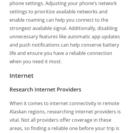
phone settings. Adjusting your phone’s network
settings to prioritize available networks and
enable roaming can help you connect to the
strongest available signal. Additionally, disabling
unnecessary features like automatic app updates
and push notifications can help conserve battery
life and ensure you have a reliable connection
when you need it most.
Internet
Research Internet Providers
When it comes to internet connectivity in remote
Alaskan regions, researching internet providers is
vital. Not all providers offer coverage in these
areas, so finding a reliable one before your trip is