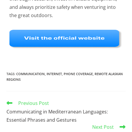
and always prioritize safety when venturing into
the great outdoors.
TAGS
:
COMMUNICATION
,
INTERNET
,
PHONE COVERAGE
,
REMOTE ALASKAN
REGIONS
Previous Post
Communicating in Mediterranean Languages:
Essential Phrases and Gestures
Next Post