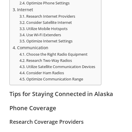
Optimize Phone Settings
Internet
Research Internet Providers
Consider Satellite Internet
Utilize Mobile Hotspots
Use Wi-Fi Extenders
Optimize Internet Settings
Communication
Choose the Right Radio Equipment
Research Two-Way Radios
Utilize Satellite Communication Devices
Consider Ham Radios
Optimize Communication Range
Tips for Staying Connected in Alaska
Phone Coverage
Research Coverage Providers