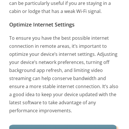
can be particularly useful if you are staying in a
cabin or lodge that has a weak Wi-Fi signal.
Optimize Internet Settings
To ensure you have the best possible internet
connection in remote areas, it’s important to
optimize your device’s internet settings. Adjusting
your device’s network preferences, turning off
background app refresh, and limiting video
streaming can help conserve bandwidth and
ensure a more stable internet connection. It’s also
a good idea to keep your device updated with the
latest software to take advantage of any
performance improvements.