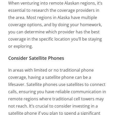
When venturing into remote Alaskan regions, it’s
essential to research the coverage providers in
the area. Most regions in Alaska have multiple
coverage options, and by doing your homework,
you can determine which provider has the best
coverage in the specific location you’ll be staying
or exploring.
Consider Satellite Phones
In areas with limited or no traditional phone
coverage, having a satellite phone can be a
lifesaver. Satellite phones use satellites to connect
calls, ensuring you have reliable communication in
remote regions where traditional cell towers may
not reach. It’s crucial to consider investing in a
satellite phone if you plan to spend a significant