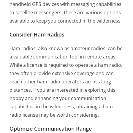
handheld GPS devices with messaging capabilities
to satellite messengers, there are various options
available to keep you connected in the wilderness.
Consider Ham Radios
Ham radios, also known as amateur radios, can be
a valuable communication tool in remote areas.
While a license is required to operate a ham radio,
they often provide extensive coverage and can
reach other ham radio operators across long
distances. If you are interested in exploring this
hobby and enhancing your communication
capabilities in the wilderness, obtaining a ham
radio license may be worth considering.
Optimize Communication Range