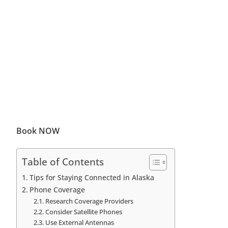
Book NOW
Table of Contents
Tips for Staying Connected in Alaska
Phone Coverage
Research Coverage Providers
Consider Satellite Phones
Use External Antennas