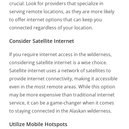
crucial. Look for providers that specialize in
serving remote locations, as they are more likely
to offer internet options that can keep you
connected regardless of your location.
Consider Satellite Internet
If you require internet access in the wilderness,
considering satellite internet is a wise choice.
Satellite internet uses a network of satellites to
provide internet connectivity, making it accessible
even in the most remote areas. While this option
may be more expensive than traditional internet
service, it can be a game-changer when it comes
to staying connected in the Alaskan wilderness.
Utilize Mobile Hotspots