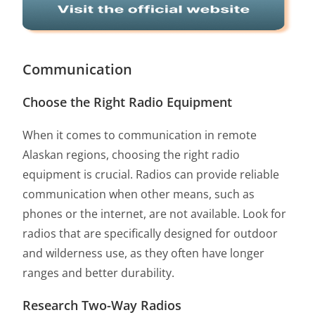
Communication
Choose the Right Radio Equipment
When it comes to communication in remote
Alaskan regions, choosing the right radio
equipment is crucial. Radios can provide reliable
communication when other means, such as
phones or the internet, are not available. Look for
radios that are specifically designed for outdoor
and wilderness use, as they often have longer
ranges and better durability.
Research Two-Way Radios