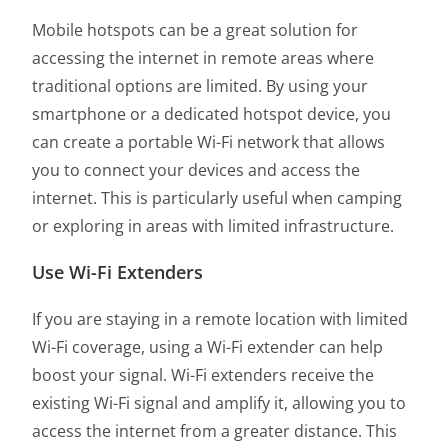
Mobile hotspots can be a great solution for
accessing the internet in remote areas where
traditional options are limited. By using your
smartphone or a dedicated hotspot device, you
can create a portable Wi-Fi network that allows
you to connect your devices and access the
internet. This is particularly useful when camping
or exploring in areas with limited infrastructure.
Use Wi-Fi Extenders
If you are staying in a remote location with limited
Wi-Fi coverage, using a Wi-Fi extender can help
boost your signal. Wi-Fi extenders receive the
existing Wi-Fi signal and amplify it, allowing you to
access the internet from a greater distance. This