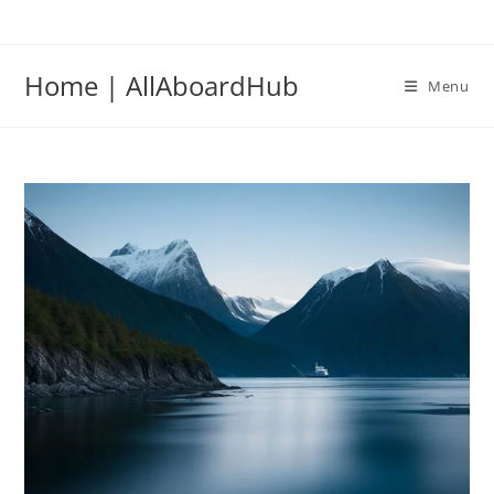
Home | AllAboardHub
Menu