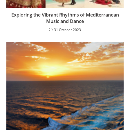
Exploring the Vibrant Rhythms of Mediterranean
Music and Dance
31 October 2023