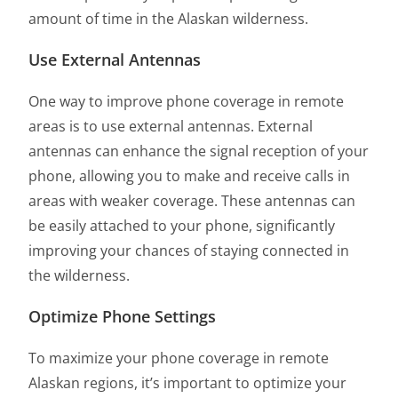
amount of time in the Alaskan wilderness.
Use External Antennas
One way to improve phone coverage in remote
areas is to use external antennas. External
antennas can enhance the signal reception of your
phone, allowing you to make and receive calls in
areas with weaker coverage. These antennas can
be easily attached to your phone, significantly
improving your chances of staying connected in
the wilderness.
Optimize Phone Settings
To maximize your phone coverage in remote
Alaskan regions, it’s important to optimize your