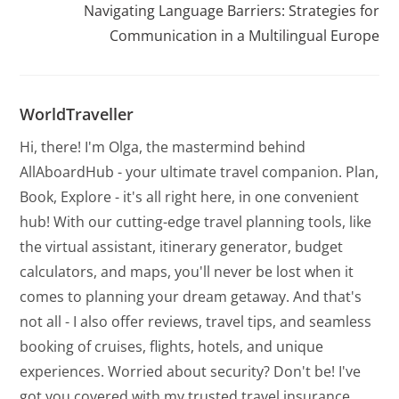
Navigating Language Barriers: Strategies for
Communication in a Multilingual Europe
WorldTraveller
Hi, there! I'm Olga, the mastermind behind
AllAboardHub - your ultimate travel companion. Plan,
Book, Explore - it's all right here, in one convenient
hub! With our cutting-edge travel planning tools, like
the virtual assistant, itinerary generator, budget
calculators, and maps, you'll never be lost when it
comes to planning your dream getaway. And that's
not all - I also offer reviews, travel tips, and seamless
booking of cruises, flights, hotels, and unique
experiences. Worried about security? Don't be! I've
got you covered with my trusted travel insurance