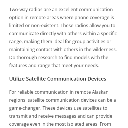
Two-way radios are an excellent communication
option in remote areas where phone coverage is
limited or non-existent. These radios allow you to
communicate directly with others within a specific
range, making them ideal for group activities or
maintaining contact with others in the wilderness.
Do thorough research to find models with the
features and range that meet your needs.
Utilize Satellite Communication Devices
For reliable communication in remote Alaskan
regions, satellite communication devices can be a
game-changer. These devices use satellites to
transmit and receive messages and can provide
coverage even in the most isolated areas. From