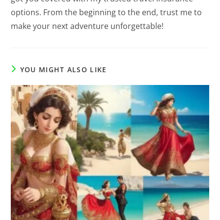
options. From the beginning to the end, trust me to
make your next adventure unforgettable!
YOU MIGHT ALSO LIKE