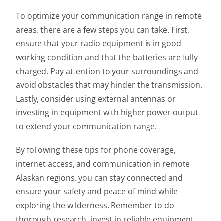
To optimize your communication range in remote
areas, there are a few steps you can take. First,
ensure that your radio equipment is in good
working condition and that the batteries are fully
charged. Pay attention to your surroundings and
avoid obstacles that may hinder the transmission.
Lastly, consider using external antennas or
investing in equipment with higher power output
to extend your communication range.
By following these tips for phone coverage,
internet access, and communication in remote
Alaskan regions, you can stay connected and
ensure your safety and peace of mind while
exploring the wilderness. Remember to do
thorough research, invest in reliable equipment,