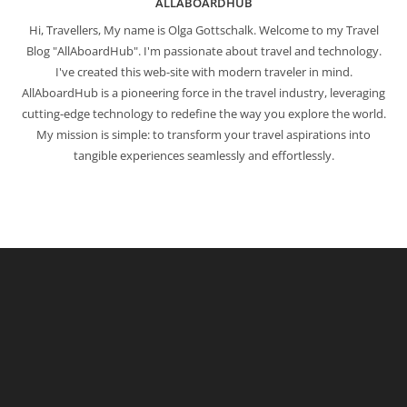
ALLABOARDHUB
Hi, Travellers, My name is Olga Gottschalk. Welcome to my Travel
Blog "AllAboardHub". I'm passionate about travel and technology.
I've created this web-site with modern traveler in mind.
AllAboardHub is a pioneering force in the travel industry, leveraging
cutting-edge technology to redefine the way you explore the world.
My mission is simple: to transform your travel aspirations into
tangible experiences seamlessly and effortlessly.