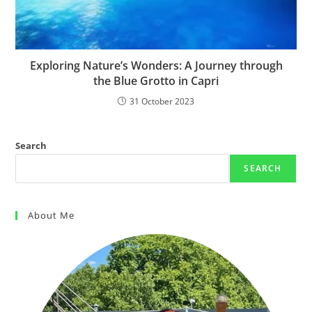
Exploring Nature’s Wonders: A Journey through
the Blue Grotto in Capri
31 October 2023
Search
SEARCH
About Me