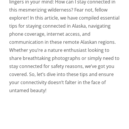
lingers in your mind: How can I stay connected in
this mesmerizing wilderness? Fear not, fellow
explorer! In this article, we have compiled essential
tips for staying connected in Alaska, navigating
phone coverage, internet access, and
communication in these remote Alaskan regions.
Whether you’re a nature enthusiast looking to
share breathtaking photographs or simply need to
stay connected for safety reasons, we’ve got you
covered. So, let’s dive into these tips and ensure
your connectivity doesn’t falter in the face of
untamed beauty!