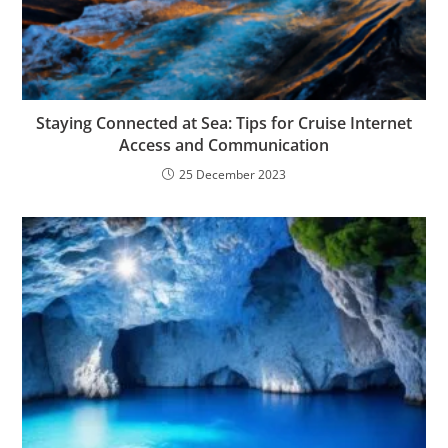
Staying Connected at Sea: Tips for Cruise Internet
Access and Communication
25 December 2023