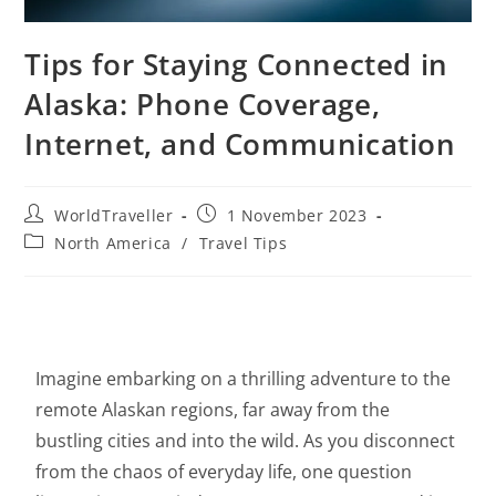
Tips for Staying Connected in
Alaska: Phone Coverage,
Internet, and Communication
WorldTraveller
1 November 2023
North America
/
Travel Tips
Imagine embarking on a thrilling adventure to the
remote Alaskan regions, far away from the
bustling cities and into the wild. As you disconnect
from the chaos of everyday life, one question