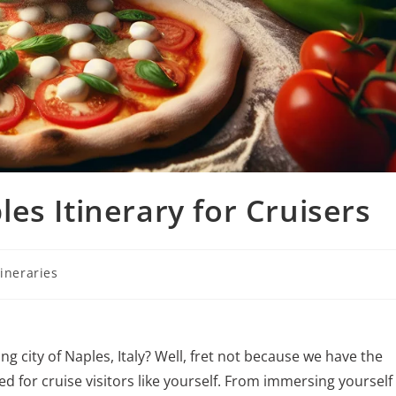
es Itinerary for Cruisers
tineraries
ng city of Naples, Italy? Well, fret not because we have the
ed for cruise visitors like yourself. From immersing yourself