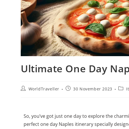
Ultimate One Day Napl
WorldTraveller
30 November 2023
I
So, you’ve got just one day to explore the charmi
perfect one day Naples itinerary specially design