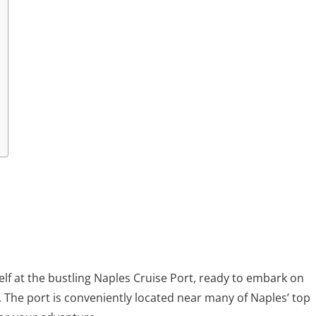
self at the bustling Naples Cruise Port, ready to embark on
ty. The port is conveniently located near many of Naples’ top