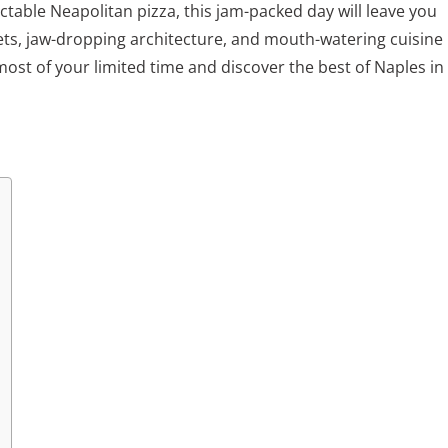
ectable Neapolitan pizza, this jam-packed day will leave you
ets, jaw-dropping architecture, and mouth-watering cuisine
most of your limited time and discover the best of Naples in