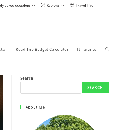
tly asked questions
Reviews
Travel Tips
ator
Road Trip Budget Calculator
Itineraries
Search
SEARCH
About Me