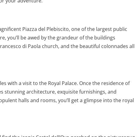
for your adventure.
gnificent Piazza del Plebiscito, one of the largest public
e, you’ll be awed by the grandeur of the buildings
Francesco di Paola church, and the beautiful colonnades all
les
with a visit to the Royal Palace. Once the residence of
 stunning architecture, exquisite furnishings, and
ulent halls and rooms, you’ll get a glimpse into the royal