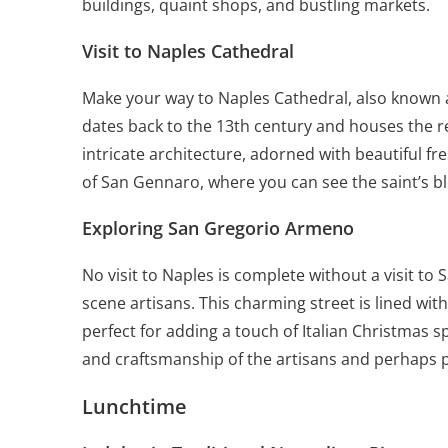
buildings, quaint shops, and bustling markets.
Visit to Naples Cathedral
Make your way to Naples Cathedral, also known 
dates back to the 13th century and houses the re
intricate architecture, adorned with beautiful f
of San Gennaro, where you can see the saint’s b
Exploring San Gregorio Armeno
No visit to Naples is complete without a visit to
scene artisans. This charming street is lined with
perfect for adding a touch of Italian Christmas sp
and craftsmanship of the artisans and perhaps 
Lunchtime