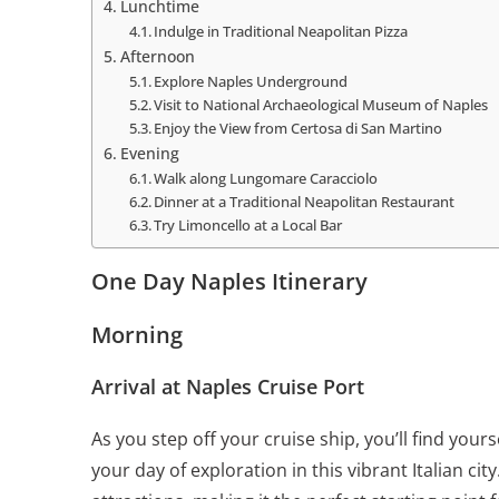
Lunchtime
Indulge in Traditional Neapolitan Pizza
Afternoon
Explore Naples Underground
Visit to National Archaeological Museum of Naples
Enjoy the View from Certosa di San Martino
Evening
Walk along Lungomare Caracciolo
Dinner at a Traditional Neapolitan Restaurant
Try Limoncello at a Local Bar
One Day Naples Itinerary
Morning
Arrival at Naples Cruise Port
As you step off your cruise ship, you’ll find your
your day of exploration in this vibrant Italian ci