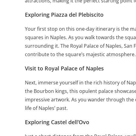
attractions, making it the perfect starting point 
Exploring Piazza del Plebiscito
Your first stop on this one-day itinerary is the ma
squares in Naples. As you walk towards the squar
surrounding it. The Royal Palace of Naples, San 
contribute to the square’s majestic atmosphere.
Visit to Royal Palace of Naples
Next, immerse yourself in the
rich history of Nap
the Bourbon kings, this opulent palace showcases
impressive artwork. As you wander through the op
life of Naples’ past.
Exploring Castel dell’Ovo