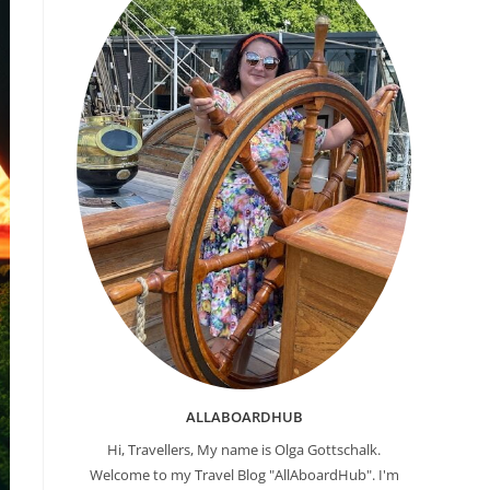
ALLABOARDHUB
Hi, Travellers, My name is Olga Gottschalk.
Welcome to my Travel Blog "AllAboardHub". I'm