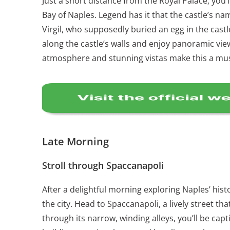
Just a short distance from the Royal Palace, you’
Bay of Naples. Legend has it that the castle’s 
Virgil, who supposedly buried an egg in the castle
along the castle’s walls and enjoy panoramic vie
atmosphere and stunning vistas make this a must
Late Morning
Stroll through Spaccanapoli
After a delightful morning exploring Naples’ histo
the city. Head to Spaccanapoli, a lively street t
through its narrow, winding alleys, you’ll be capt