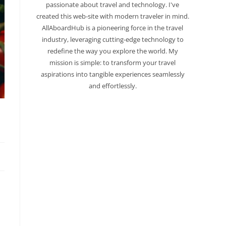
passionate about travel and technology. I've
created this web-site with modern traveler in mind.
AllAboardHub is a pioneering force in the travel
industry, leveraging cutting-edge technology to
redefine the way you explore the world. My
mission is simple: to transform your travel
aspirations into tangible experiences seamlessly
and effortlessly.