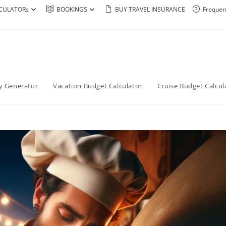
CULATORs
BOOKINGS
BUY TRAVEL INSURANCE
Frequen
ry Generator
Vacation Budget Calculator
Cruise Budget Calcul