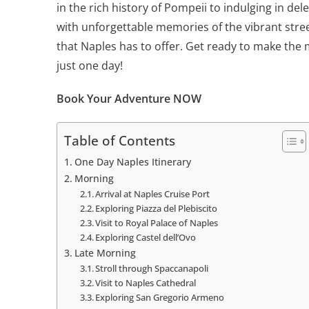
in the rich history of Pompeii to indulging in del
with unforgettable memories of the vibrant stre
that Naples has to offer. Get ready to make the 
just one day!
Book Your Adventure NOW
Table of Contents
One Day Naples Itinerary
Morning
Arrival at Naples Cruise Port
Exploring Piazza del Plebiscito
Visit to Royal Palace of Naples
Exploring Castel dell’Ovo
Late Morning
Stroll through Spaccanapoli
Visit to Naples Cathedral
Exploring San Gregorio Armeno