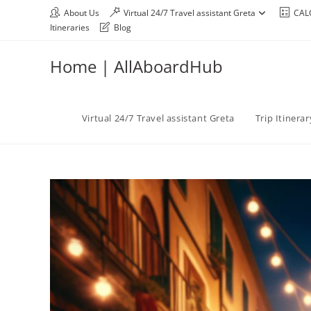
About Us
Virtual 24/7 Travel assistant Greta
CAL
Itineraries
Blog
Home | AllAboardHub
Virtual 24/7 Travel assistant Greta
Trip Itinera