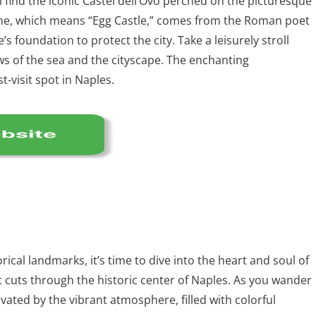
ll find the iconic Castel dell’Ovo perched on the picturesque
name, which means “Egg Castle,” comes from the Roman poet
’s foundation to protect the city. Take a leisurely stroll
ws of the sea and the cityscape. The enchanting
-visit spot in Naples.
rical landmarks, it’s time to dive into the heart and soul of
hat cuts through the historic center of Naples. As you wander
ivated by the vibrant atmosphere, filled with colorful