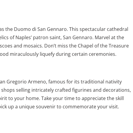
as the Duomo di San Gennaro. This spectacular cathedral
lics of Naples’ patron saint, San Gennaro. Marvel at the
rescoes and mosaics. Don’t miss the Chapel of the Treasure
lood miraculously liquefy during certain ceremonies.
 San Gregorio Armeno, famous for its traditional nativity
 shops selling intricately crafted figurines and decorations,
irit to your home. Take your time to appreciate the skill
pick up a unique souvenir to commemorate your visit.