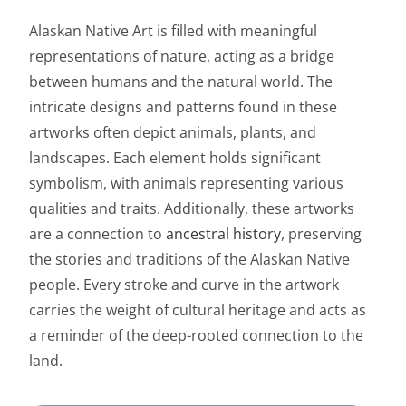
Alaskan Native Art is filled with meaningful
representations of nature, acting as a bridge
between humans and the natural world. The
intricate designs and patterns found in these
artworks often depict animals, plants, and
landscapes. Each element holds significant
symbolism, with animals representing various
qualities and traits. Additionally, these artworks
are a connection to
ancestral history
, preserving
the stories and traditions of the Alaskan Native
people. Every stroke and curve in the artwork
carries the weight of cultural heritage and acts as
a reminder of the deep-rooted connection to the
land.