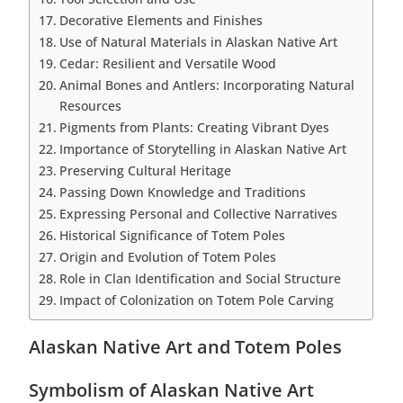
Decorative Elements and Finishes
Use of Natural Materials in Alaskan Native Art
Cedar: Resilient and Versatile Wood
Animal Bones and Antlers: Incorporating Natural
Resources
Pigments from Plants: Creating Vibrant Dyes
Importance of Storytelling in Alaskan Native Art
Preserving Cultural Heritage
Passing Down Knowledge and Traditions
Expressing Personal and Collective Narratives
Historical Significance of Totem Poles
Origin and Evolution of Totem Poles
Role in Clan Identification and Social Structure
Impact of Colonization on Totem Pole Carving
Alaskan Native Art and Totem Poles
Symbolism of Alaskan Native Art