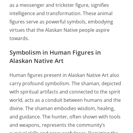
as a messenger and trickster figure, signifies
intelligence and transformation. These animal
figures serve as powerful symbols, embodying
virtues that the Alaskan Native people aspire
towards.
Symbolism in Human Figures in
Alaskan Native Art
Human figures present in Alaskan Native Art also
carry profound symbolism. The shaman, depicted
with spiritual artifacts and connected to the spirit
world, acts as a conduit between humans and the
divine. The shaman embodies wisdom, healing,
and guidance. The hunter, often shown with tools
and weapons, represents the community’s