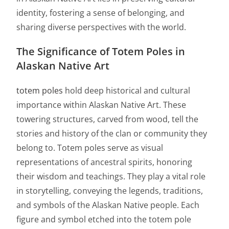
identity, fostering a sense of belonging, and
sharing diverse perspectives with the world.
The Significance of Totem Poles in
Alaskan Native Art
totem poles
hold deep historical and cultural
importance within Alaskan Native Art. These
towering structures, carved from wood, tell the
stories and history of the clan or community they
belong to. Totem poles serve as visual
representations of ancestral spirits, honoring
their wisdom and teachings. They play a vital role
in storytelling, conveying the legends, traditions,
and symbols of the Alaskan Native people. Each
figure and symbol etched into the totem pole