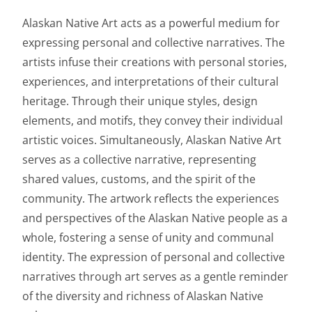
Alaskan Native Art acts as a powerful medium for
expressing personal and collective narratives. The
artists infuse their creations with personal stories,
experiences, and interpretations of their cultural
heritage. Through their unique styles, design
elements, and motifs, they convey their individual
artistic voices. Simultaneously, Alaskan Native Art
serves as a collective narrative, representing
shared values, customs, and the spirit of the
community. The artwork reflects the experiences
and perspectives of the Alaskan Native people as a
whole, fostering a sense of unity and communal
identity. The expression of personal and collective
narratives through art serves as a gentle reminder
of the diversity and richness of Alaskan Native