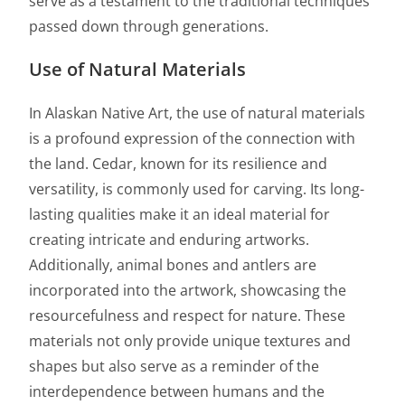
serve as a testament to the traditional techniques
passed down through generations.
Use of Natural Materials
In Alaskan Native Art, the use of natural materials
is a profound expression of the connection with
the land. Cedar, known for its resilience and
versatility, is commonly used for carving. Its long-
lasting qualities make it an ideal material for
creating intricate and enduring artworks.
Additionally, animal bones and antlers are
incorporated into the artwork, showcasing the
resourcefulness and respect for nature. These
materials not only provide unique textures and
shapes but also serve as a reminder of the
interdependence between humans and the