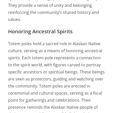
They provide a sense of unity and belonging,
reinforcing the community’s shared history and
values.
Honoring Ancestral Spirits
Totem poles hold a sacred role in Alaskan Native
culture, serving as a means of honoring ancestral
spirits. Each totem pole represents a connection
to the spirit world, with figures carved to portray
specific ancestors or spiritual beings. These beings
are seen as protectors, guiding and watching over
the community. Totem poles are erected in
ceremonial and cultural spaces, serving as a focal
point for gatherings and celebrations. Their
presence reminds the Alaskan Native people of