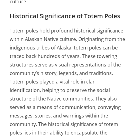
culture.
Historical Significance of Totem Poles
Totem poles hold profound historical significance
within Alaskan Native culture. Originating from the
indigenous tribes of Alaska, totem poles can be
traced back hundreds of years. These towering
structures serve as visual representations of the
community’s history, legends, and traditions.
Totem poles played a vital role in clan
identification, helping to preserve the social
structure of the Native communities. They also
served as a means of communication, conveying
messages, stories, and warnings within the
community. The historical significance of totem
poles lies in their ability to encapsulate the