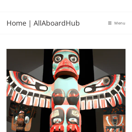
Home | AllAboardHub
Menu