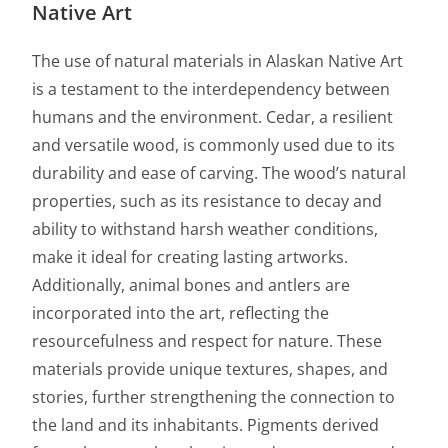
Native Art
The use of natural materials in Alaskan Native Art
is a testament to the interdependency between
humans and the environment. Cedar, a resilient
and versatile wood, is commonly used due to its
durability and ease of carving. The wood’s natural
properties, such as its resistance to decay and
ability to withstand harsh weather conditions,
make it ideal for creating lasting artworks.
Additionally, animal bones and antlers are
incorporated into the art, reflecting the
resourcefulness and respect for nature. These
materials provide unique textures, shapes, and
stories, further strengthening the connection to
the land and its inhabitants. Pigments derived