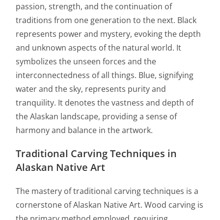
passion, strength, and the continuation of
traditions from one generation to the next. Black
represents power and mystery, evoking the depth
and unknown aspects of the natural world. It
symbolizes the unseen forces and the
interconnectedness of all things. Blue, signifying
water and the sky, represents purity and
tranquility. It denotes the vastness and depth of
the Alaskan landscape, providing a sense of
harmony and balance in the artwork.
Traditional Carving Techniques in
Alaskan Native Art
The mastery of traditional carving techniques is a
cornerstone of Alaskan Native Art. Wood carving is
the primary method employed, requiring