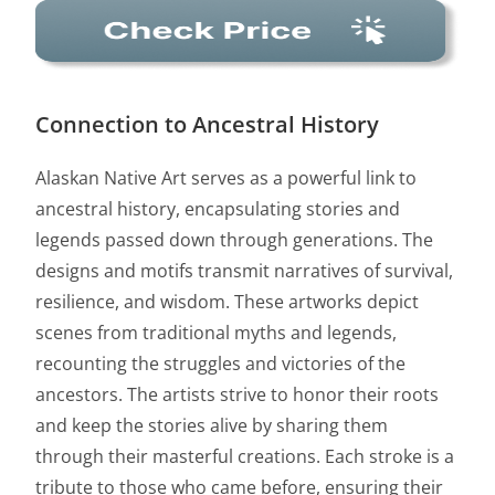
Connection to Ancestral History
Alaskan Native Art serves as a powerful link to
ancestral history, encapsulating stories and
legends passed down through generations. The
designs and motifs transmit narratives of survival,
resilience, and wisdom. These artworks depict
scenes from traditional myths and legends,
recounting the struggles and victories of the
ancestors. The artists strive to honor their roots
and keep the stories alive by sharing them
through their masterful creations. Each stroke is a
tribute to those who came before, ensuring their