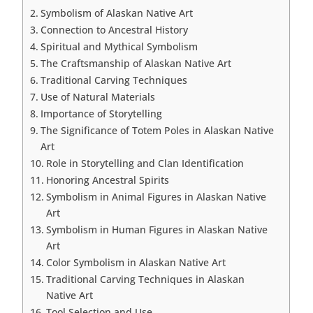
Symbolism of Alaskan Native Art
Connection to Ancestral History
Spiritual and Mythical Symbolism
The Craftsmanship of Alaskan Native Art
Traditional Carving Techniques
Use of Natural Materials
Importance of Storytelling
The Significance of Totem Poles in Alaskan Native
Art
Role in Storytelling and Clan Identification
Honoring Ancestral Spirits
Symbolism in Animal Figures in Alaskan Native
Art
Symbolism in Human Figures in Alaskan Native
Art
Color Symbolism in Alaskan Native Art
Traditional Carving Techniques in Alaskan
Native Art
Tool Selection and Use