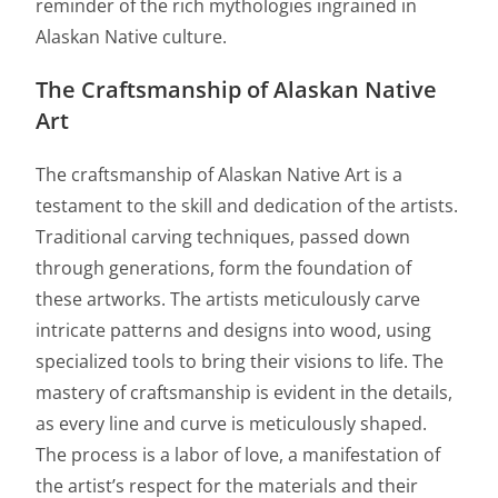
reminder of the rich mythologies ingrained in
Alaskan Native culture.
The Craftsmanship of Alaskan Native
Art
The craftsmanship of Alaskan Native Art is a
testament to the skill and dedication of the artists.
Traditional carving techniques, passed down
through generations, form the foundation of
these artworks. The artists meticulously carve
intricate patterns and designs into wood, using
specialized tools to bring their visions to life. The
mastery of craftsmanship is evident in the details,
as every line and curve is meticulously shaped.
The process is a labor of love, a manifestation of
the artist’s respect for the materials and their