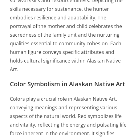
survival skills and resourcefulness. Depicting the
skills necessary for sustenance, the hunter
embodies resilience and adaptability. The
portrayal of the mother and child celebrates the
sacredness of the family unit and the nurturing
qualities essential to community cohesion. Each
human figure conveys specific attributes and
holds cultural significance within Alaskan Native
Art.
Color Symbolism in Alaskan Native Art
Colors play a crucial role in Alaskan Native Art,
conveying meanings and representing various
aspects of the natural world. Red symbolizes life
and vitality, reflecting the energy and pulsating life
force inherent in the environment. It signifies