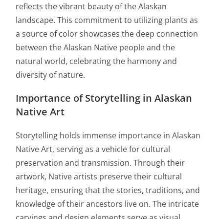
reflects the vibrant beauty of the Alaskan
landscape. This commitment to utilizing plants as
a source of color showcases the deep connection
between the Alaskan Native people and the
natural world, celebrating the harmony and
diversity of nature.
Importance of Storytelling in Alaskan
Native Art
Storytelling holds immense importance in Alaskan
Native Art, serving as a vehicle for cultural
preservation and transmission. Through their
artwork, Native artists preserve their cultural
heritage, ensuring that the stories, traditions, and
knowledge of their ancestors live on. The intricate
carvings and design elements serve as visual