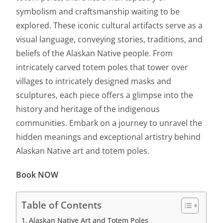
symbolism and craftsmanship waiting to be
explored. These iconic cultural artifacts serve as a
visual language, conveying stories, traditions, and
beliefs of the Alaskan Native people. From
intricately carved totem poles that tower over
villages to intricately designed masks and
sculptures, each piece offers a glimpse into the
history and heritage of the indigenous
communities. Embark on a journey to unravel the
hidden meanings and exceptional artistry behind
Alaskan Native art and totem poles.
Book NOW
Table of Contents
Alaskan Native Art and Totem Poles