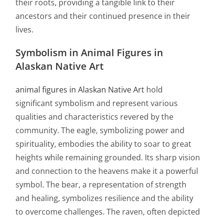
their roots, providing a tangible link to their
ancestors and their continued presence in their
lives.
Symbolism in Animal Figures in
Alaskan Native Art
animal figures in Alaskan Native Art
hold
significant symbolism and represent various
qualities and characteristics revered by the
community. The eagle, symbolizing power and
spirituality, embodies the ability to soar to great
heights while remaining grounded. Its sharp vision
and connection to the heavens make it a powerful
symbol. The bear, a representation of strength
and healing, symbolizes resilience and the ability
to overcome challenges. The raven, often depicted