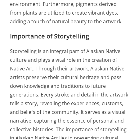
environment. Furthermore, pigments derived
from plants are utilized to create vibrant dyes,
adding a touch of natural beauty to the artwork.
Importance of Storytelling
Storytelling is an integral part of Alaskan Native
culture and plays a vital role in the creation of
Native Art. Through their artwork, Alaskan Native
artists preserve their cultural heritage and pass
down knowledge and traditions to future
generations. Every stroke and detail in the artwork
tells a story, revealing the experiences, customs,
and beliefs of the community. It serves as a visual
narrative, capturing the essence of personal and
collective histories. The importance of storytelling
in Alaskan Native Art lies in preserving cultural