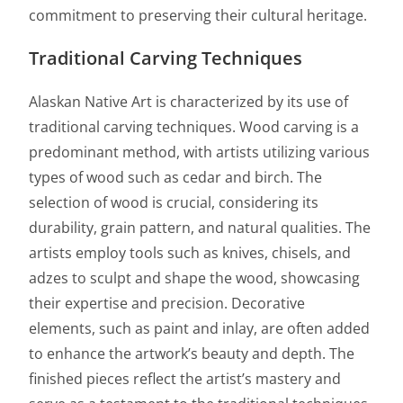
commitment to preserving their cultural heritage.
Traditional Carving Techniques
Alaskan Native Art is characterized by its use of
traditional carving techniques. Wood carving is a
predominant method, with artists utilizing various
types of wood such as cedar and birch. The
selection of wood is crucial, considering its
durability, grain pattern, and natural qualities. The
artists employ tools such as knives, chisels, and
adzes to sculpt and shape the wood, showcasing
their expertise and precision. Decorative
elements, such as paint and inlay, are often added
to enhance the artwork’s beauty and depth. The
finished pieces reflect the artist’s mastery and