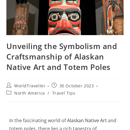
Unveiling the Symbolism and
Craftsmanship of Alaskan
Native Art and Totem Poles
WorldTraveller
30 October 2023
North America
/
Travel Tips
In the fascinating world of
Alaskan Native Art
and
totem poles, there lies a rich tapestry of