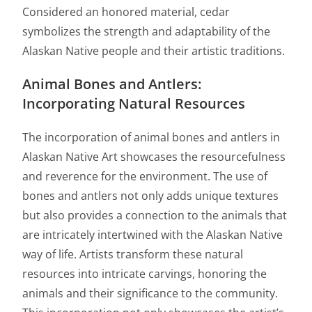
Considered an honored material, cedar
symbolizes the strength and adaptability of the
Alaskan Native people and their artistic traditions.
Animal Bones and Antlers:
Incorporating Natural Resources
The incorporation of animal bones and antlers in
Alaskan Native Art showcases the resourcefulness
and reverence for the environment. The use of
bones and antlers not only adds unique textures
but also provides a connection to the animals that
are intricately intertwined with the Alaskan Native
way of life. Artists transform these natural
resources into intricate carvings, honoring the
animals and their significance to the community.