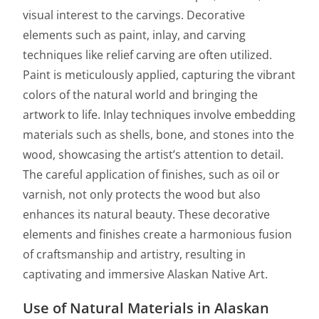
visual interest to the carvings. Decorative
elements such as paint, inlay, and carving
techniques like relief carving are often utilized.
Paint is meticulously applied, capturing the vibrant
colors of the natural world and bringing the
artwork to life. Inlay techniques involve embedding
materials such as shells, bone, and stones into the
wood, showcasing the artist’s attention to detail.
The careful application of finishes, such as oil or
varnish, not only protects the wood but also
enhances its natural beauty. These decorative
elements and finishes create a harmonious fusion
of craftsmanship and artistry, resulting in
captivating and immersive Alaskan Native Art.
Use of Natural Materials in Alaskan