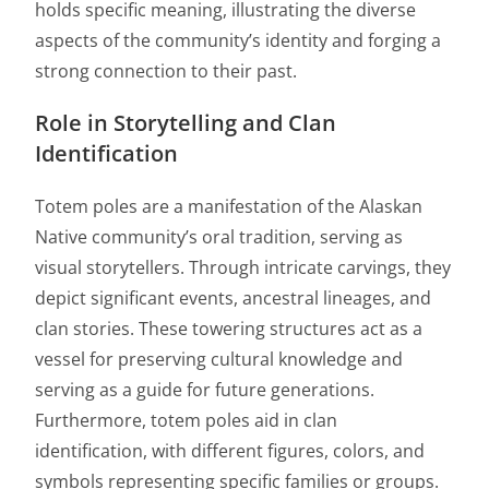
holds specific meaning, illustrating the diverse
aspects of the community’s identity and forging a
strong connection to their past.
Role in Storytelling and Clan
Identification
Totem poles are a manifestation of the Alaskan
Native community’s oral tradition, serving as
visual storytellers. Through intricate carvings, they
depict significant events, ancestral lineages, and
clan stories. These towering structures act as a
vessel for preserving cultural knowledge and
serving as a guide for future generations.
Furthermore, totem poles aid in clan
identification, with different figures, colors, and
symbols representing specific families or groups.