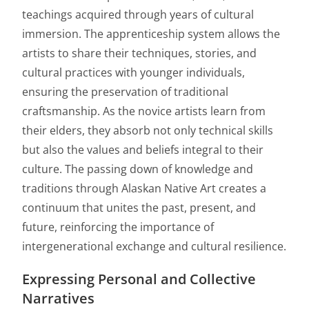
teachings acquired through years of cultural
immersion. The apprenticeship system allows the
artists to share their techniques, stories, and
cultural practices with younger individuals,
ensuring the preservation of traditional
craftsmanship. As the novice artists learn from
their elders, they absorb not only technical skills
but also the values and beliefs integral to their
culture. The passing down of knowledge and
traditions through Alaskan Native Art creates a
continuum that unites the past, present, and
future, reinforcing the importance of
intergenerational exchange and cultural resilience.
Expressing Personal and Collective
Narratives