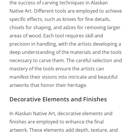
the success of carving techniques in Alaskan
Native Art. Different tools are employed to achieve
specific effects, such as knives for fine details,
chisels for shaping, and adzes for removing larger
areas of wood. Each tool requires skill and
precision in handling, with the artists developing a
deep understanding of the materials and the tools
necessary to carve them. The careful selection and
mastery of the tools ensure the artists can
manifest their visions into intricate and beautiful
artworks that honor their heritage.
Decorative Elements and Finishes
In Alaskan Native Art, decorative elements and
finishes are employed to enhance the final
artwork. These elements add depth, texture, and