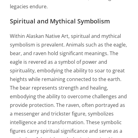
legacies endure.
Spiritual and Mythical Symbolism
Within Alaskan Native Art, spiritual and mythical
symbolism is prevalent. Animals such as the eagle,
bear, and raven hold significant meanings. The
eagle is revered as a symbol of power and
spirituality, embodying the ability to soar to great
heights while remaining connected to the earth.
The bear represents strength and healing,
embodying the ability to overcome challenges and
provide protection. The raven, often portrayed as
a messenger and trickster figure, symbolizes
intelligence and transformation. These symbolic
figures carry spiritual significance and serve as a