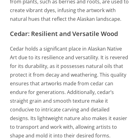
from plants, such as berries and roots, are used to
create vibrant dyes, infusing the artwork with
natural hues that reflect the Alaskan landscape.
Cedar: Resilient and Versatile Wood
Cedar holds a significant place in Alaskan Native
Art due to its resilience and versatility. It is revered
for its durability, as it possesses natural oils that
protect it from decay and weathering. This quality
ensures that artworks made from cedar can
endure for generations. Additionally, cedar’s
straight grain and smooth texture make it
conducive to intricate carving and detailed
designs. Its lightweight nature also makes it easier
to transport and work with, allowing artists to
shape and mold it into their desired forms.