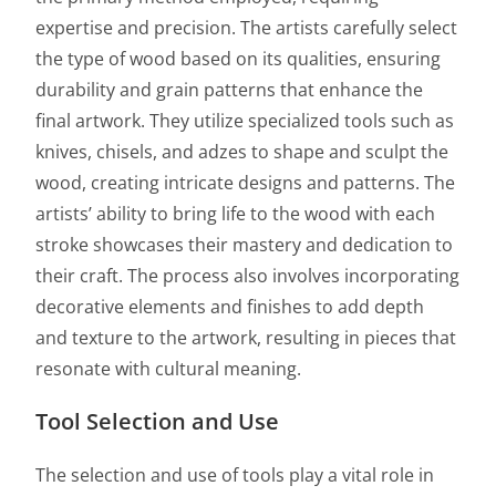
expertise and precision. The artists carefully select
the type of wood based on its qualities, ensuring
durability and grain patterns that enhance the
final artwork. They utilize specialized tools such as
knives, chisels, and adzes to shape and sculpt the
wood, creating intricate designs and patterns. The
artists’ ability to bring life to the wood with each
stroke showcases their mastery and dedication to
their craft. The process also involves incorporating
decorative elements and finishes to add depth
and texture to the artwork, resulting in pieces that
resonate with cultural meaning.
Tool Selection and Use
The selection and use of tools play a vital role in