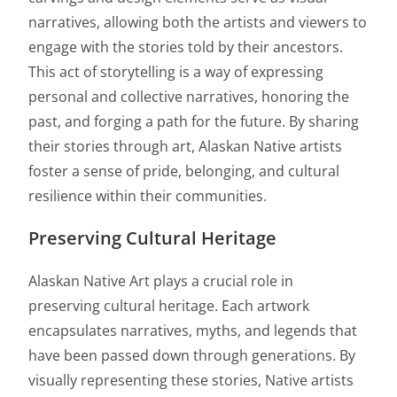
narratives, allowing both the artists and viewers to
engage with the stories told by their ancestors.
This act of storytelling is a way of expressing
personal and collective narratives, honoring the
past, and forging a path for the future. By sharing
their stories through art, Alaskan Native artists
foster a sense of pride, belonging, and cultural
resilience within their communities.
Preserving Cultural Heritage
Alaskan Native Art plays a crucial role in
preserving cultural heritage. Each artwork
encapsulates narratives, myths, and legends that
have been passed down through generations. By
visually representing these stories, Native artists