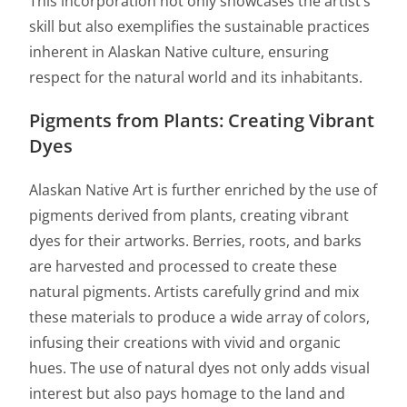
This incorporation not only showcases the artist’s
skill but also exemplifies the sustainable practices
inherent in Alaskan Native culture, ensuring
respect for the natural world and its inhabitants.
Pigments from Plants: Creating Vibrant
Dyes
Alaskan Native Art is further enriched by the use of
pigments derived from plants, creating vibrant
dyes for their artworks. Berries, roots, and barks
are harvested and processed to create these
natural pigments. Artists carefully grind and mix
these materials to produce a wide array of colors,
infusing their creations with vivid and organic
hues. The use of natural dyes not only adds visual
interest but also pays homage to the land and