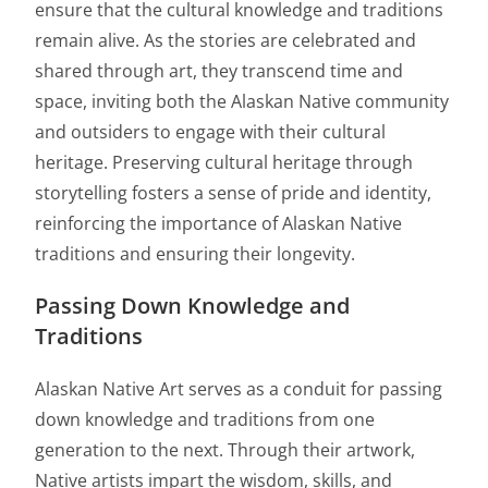
ensure that the cultural knowledge and traditions
remain alive. As the stories are celebrated and
shared through art, they transcend time and
space, inviting both the Alaskan Native community
and outsiders to engage with their cultural
heritage. Preserving cultural heritage through
storytelling fosters a sense of pride and identity,
reinforcing the importance of Alaskan Native
traditions and ensuring their longevity.
Passing Down Knowledge and
Traditions
Alaskan Native Art serves as a conduit for passing
down knowledge and traditions from one
generation to the next. Through their artwork,
Native artists impart the wisdom, skills, and