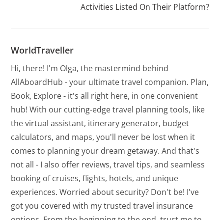
Activities Listed On Their Platform?
WorldTraveller
Hi, there! I'm Olga, the mastermind behind
AllAboardHub - your ultimate travel companion. Plan,
Book, Explore - it's all right here, in one convenient
hub! With our cutting-edge travel planning tools, like
the virtual assistant, itinerary generator, budget
calculators, and maps, you'll never be lost when it
comes to planning your dream getaway. And that's
not all - I also offer reviews, travel tips, and seamless
booking of cruises, flights, hotels, and unique
experiences. Worried about security? Don't be! I've
got you covered with my trusted travel insurance
options. From the beginning to the end, trust me to