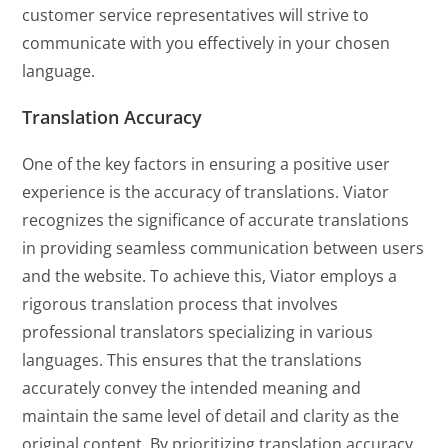
customer service representatives will strive to
communicate with you effectively in your chosen
language.
Translation Accuracy
One of the key factors in ensuring a positive user
experience is the accuracy of translations. Viator
recognizes the significance of accurate translations
in providing seamless communication between users
and the website. To achieve this, Viator employs a
rigorous translation process that involves
professional translators specializing in various
languages. This ensures that the translations
accurately convey the intended meaning and
maintain the same level of detail and clarity as the
original content. By prioritizing translation accuracy,