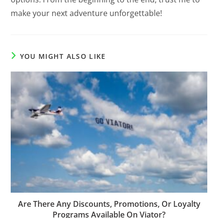
make your next adventure unforgettable!
YOU MIGHT ALSO LIKE
Are There Any Discounts, Promotions, Or Loyalty
Programs Available On Viator?