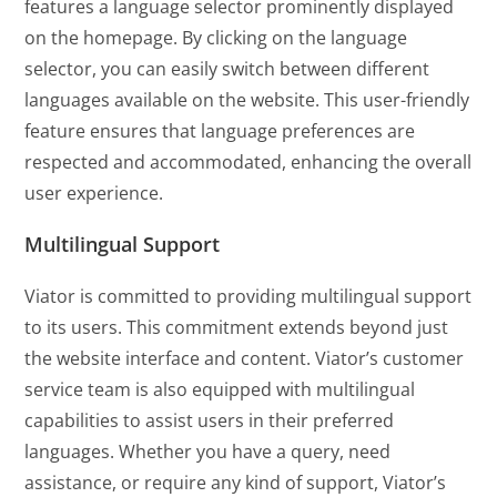
features a language selector prominently displayed
on the homepage. By clicking on the language
selector, you can easily switch between different
languages available on the website. This user-friendly
feature ensures that language preferences are
respected and accommodated, enhancing the overall
user experience.
Multilingual Support
Viator is committed to providing multilingual support
to its users. This commitment extends beyond just
the website interface and content. Viator’s customer
service team is also equipped with multilingual
capabilities to assist users in their preferred
languages. Whether you have a query, need
assistance, or require any kind of support, Viator’s