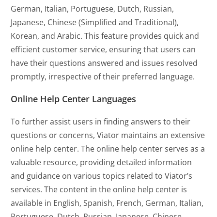
German, Italian, Portuguese, Dutch, Russian,
Japanese, Chinese (Simplified and Traditional),
Korean, and Arabic. This feature provides quick and
efficient customer service, ensuring that users can
have their questions answered and issues resolved
promptly, irrespective of their preferred language.
Online Help Center Languages
To further assist users in finding answers to their
questions or concerns, Viator maintains an extensive
online help center. The online help center serves as a
valuable resource, providing detailed information
and guidance on various topics related to Viator’s
services. The content in the online help center is
available in English, Spanish, French, German, Italian,
Portuguese, Dutch, Russian, Japanese, Chinese