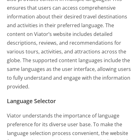
ensures that users can access comprehensive
information about their desired travel destinations
and activities in their preferred language. The
content on Viator’s website includes detailed
descriptions, reviews, and recommendations for
various tours, activities, and attractions across the
globe. The supported content languages include the
same languages as the user interface, allowing users
to fully understand and engage with the information
provided.
Language Selector
Viator understands the importance of language
preference for its diverse user base. To make the
language selection process convenient, the website