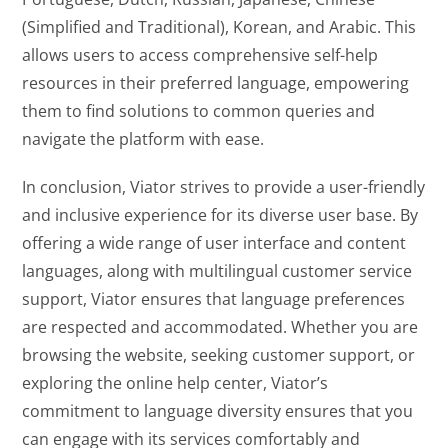
(Simplified and Traditional), Korean, and Arabic. This
allows users to access comprehensive self-help
resources in their preferred language, empowering
them to find solutions to common queries and
navigate the platform with ease.
In conclusion, Viator strives to provide a user-friendly
and inclusive experience for its diverse user base. By
offering a wide range of user interface and content
languages, along with multilingual customer service
support, Viator ensures that language preferences
are respected and accommodated. Whether you are
browsing the website, seeking customer support, or
exploring the online help center, Viator’s
commitment to language diversity ensures that you
can engage with its services comfortably and