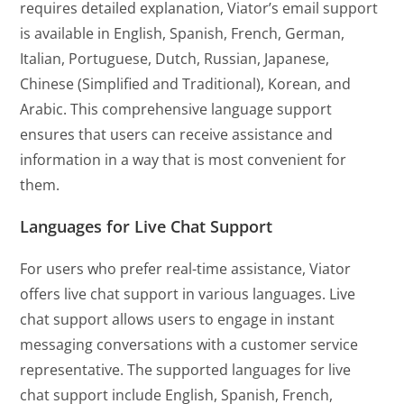
requires detailed explanation, Viator’s email support
is available in English, Spanish, French, German,
Italian, Portuguese, Dutch, Russian, Japanese,
Chinese (Simplified and Traditional), Korean, and
Arabic. This comprehensive language support
ensures that users can receive assistance and
information in a way that is most convenient for
them.
Languages for Live Chat Support
For users who prefer real-time assistance, Viator
offers live chat support in various languages. Live
chat support allows users to engage in instant
messaging conversations with a customer service
representative. The supported languages for live
chat support include English, Spanish, French,