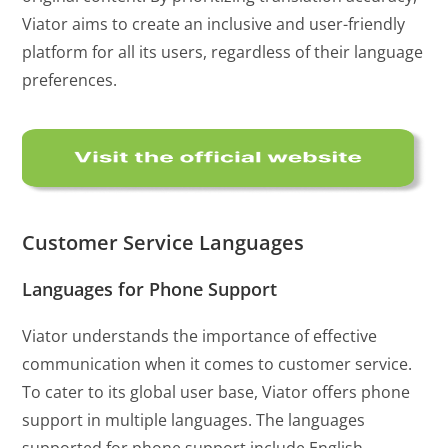
Viator aims to create an inclusive and user-friendly
platform for all its users, regardless of their language
preferences.
Customer Service Languages
Languages for Phone Support
Viator understands the importance of effective
communication when it comes to customer service.
To cater to its global user base, Viator offers phone
support in multiple languages. The languages