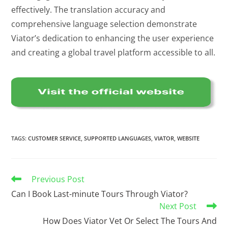
effectively. The translation accuracy and
comprehensive language selection demonstrate
Viator’s dedication to enhancing the user experience
and creating a global travel platform accessible to all.
TAGS
:
CUSTOMER SERVICE
,
SUPPORTED LANGUAGES
,
VIATOR
,
WEBSITE
Previous Post
Can I Book Last-minute Tours Through Viator?
Next Post
How Does Viator Vet Or Select The Tours And