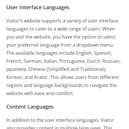
User Interface Languages
Viator’s website supports a variety of user interface
languages to cater to a wide range of users. When
you visit the website, you have the option to select
your preferred language from a dropdown menu.
The available languages include English, Spanish,
French, German, Italian, Portuguese, Dutch, Russian,
Japanese, Chinese (Simplified and Traditional),
Korean, and Arabic. This allows users from different
regions and language backgrounds to navigate the
website with ease and comfort.
Content Languages
In addition to the user interface languages, Viator
also provides content in multiple languages. This