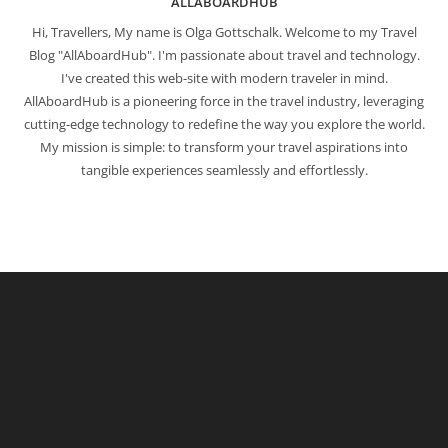
ALLABOARDHUB
Hi, Travellers, My name is Olga Gottschalk. Welcome to my Travel
Blog "AllAboardHub". I'm passionate about travel and technology.
I've created this web-site with modern traveler in mind.
AllAboardHub is a pioneering force in the travel industry, leveraging
cutting-edge technology to redefine the way you explore the world.
My mission is simple: to transform your travel aspirations into
tangible experiences seamlessly and effortlessly.