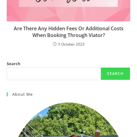
Are There Any Hidden Fees Or Additional Costs
When Booking Through Viator?
5 October 2023
Search
SEARCH
About Me