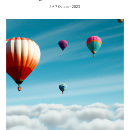
7 October 2023