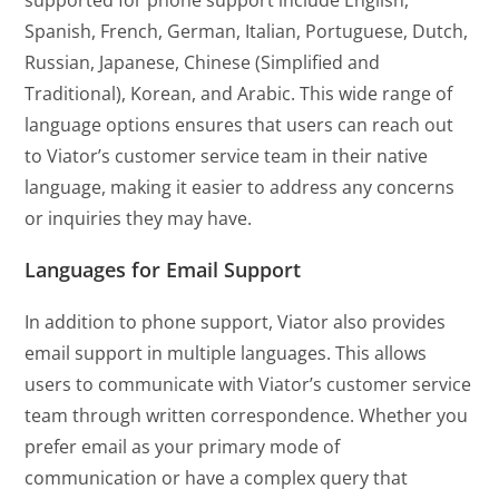
supported for phone support include English,
Spanish, French, German, Italian, Portuguese, Dutch,
Russian, Japanese, Chinese (Simplified and
Traditional), Korean, and Arabic. This wide range of
language options ensures that users can reach out
to Viator’s customer service team in their native
language, making it easier to address any concerns
or inquiries they may have.
Languages for Email Support
In addition to phone support, Viator also provides
email support in multiple languages. This allows
users to communicate with Viator’s customer service
team through written correspondence. Whether you
prefer email as your primary mode of
communication or have a complex query that