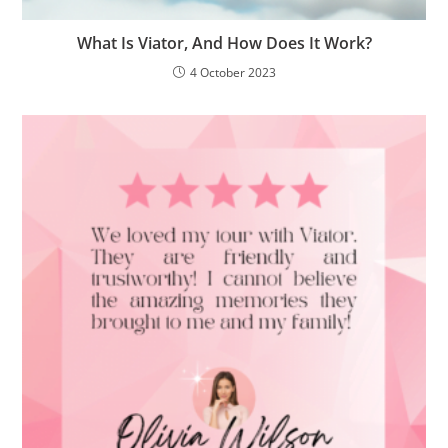
What Is Viator, And How Does It Work?
4 October 2023