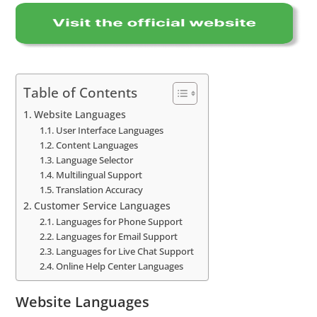
Table of Contents
Website Languages
User Interface Languages
Content Languages
Language Selector
Multilingual Support
Translation Accuracy
Customer Service Languages
Languages for Phone Support
Languages for Email Support
Languages for Live Chat Support
Online Help Center Languages
Website Languages