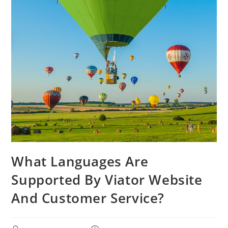
What Languages Are
Supported By Viator Website
And Customer Service?