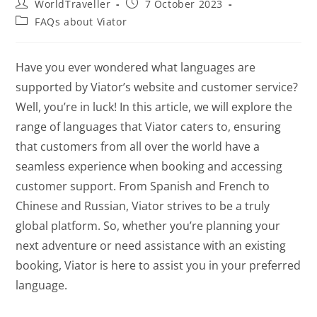
WorldTraveller
7 October 2023
FAQs about Viator
Have you ever wondered what languages are
supported by Viator’s website and customer service?
Well, you’re in luck! In this article, we will explore the
range of languages that Viator caters to, ensuring
that customers from all over the world have a
seamless experience when booking and accessing
customer support. From Spanish and French to
Chinese and Russian, Viator strives to be a truly
global platform. So, whether you’re planning your
next adventure or need assistance with an existing
booking, Viator is here to assist you in your preferred
language.