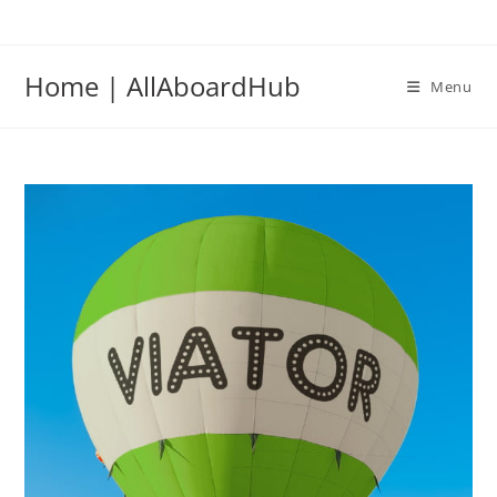
Home | AllAboardHub
Menu