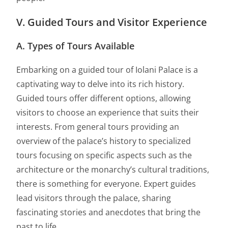
V. Guided Tours and Visitor Experience
A. Types of Tours Available
Embarking on a guided tour of Iolani Palace is a
captivating way to delve into its rich history.
Guided tours offer different options, allowing
visitors to choose an experience that suits their
interests. From general tours providing an
overview of the palace’s history to specialized
tours focusing on specific aspects such as the
architecture or the monarchy’s cultural traditions,
there is something for everyone. Expert guides
lead visitors through the palace, sharing
fascinating stories and anecdotes that bring the
past to life.