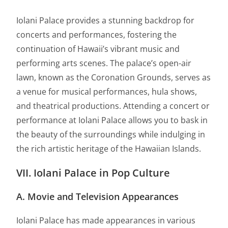
Iolani Palace provides a stunning backdrop for
concerts and performances, fostering the
continuation of Hawaii’s vibrant music and
performing arts scenes. The palace’s open-air
lawn, known as the Coronation Grounds, serves as
a venue for musical performances, hula shows,
and theatrical productions. Attending a concert or
performance at Iolani Palace allows you to bask in
the beauty of the surroundings while indulging in
the rich artistic heritage of the Hawaiian Islands.
VII. Iolani Palace in Pop Culture
A. Movie and Television Appearances
Iolani Palace has made appearances in various