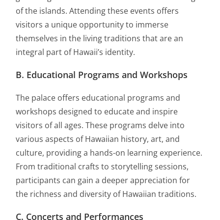
of the islands. Attending these events offers
visitors a unique opportunity to immerse
themselves in the living traditions that are an
integral part of Hawaii’s identity.
B. Educational Programs and Workshops
The palace offers educational programs and
workshops designed to educate and inspire
visitors of all ages. These programs delve into
various aspects of Hawaiian history, art, and
culture, providing a hands-on learning experience.
From traditional crafts to storytelling sessions,
participants can gain a deeper appreciation for
the richness and diversity of Hawaiian traditions.
C. Concerts and Performances