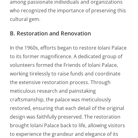
among passionate individuals and organizations
who recognized the importance of preserving this
cultural gem.
B. Restoration and Renovation
In the 1960s, efforts began to restore Iolani Palace
to its former magnificence. A dedicated group of
volunteers formed the Friends of Iolani Palace,
working tirelessly to raise funds and coordinate
the extensive restoration process. Through
meticulous research and painstaking
craftsmanship, the palace was meticulously
restored, ensuring that each detail of the original
design was faithfully preserved. The restoration
brought Iolani Palace back to life, allowing visitors
to experience the grandeur and elegance of its