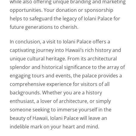
while also offering unique branding and marketing
opportunities. Your donation or sponsorship
helps to safeguard the legacy of Iolani Palace for
future generations to cherish.
In conclusion, a visit to Iolani Palace offers a
captivating journey into Hawaii’s rich history and
unique cultural heritage. From its architectural
splendor and historical significance to the array of
engaging tours and events, the palace provides a
comprehensive experience for visitors of all
backgrounds. Whether you are a history
enthusiast, a lover of architecture, or simply
someone seeking to immerse yourself in the
beauty of Hawaii, Iolani Palace will leave an
indelible mark on your heart and mind.