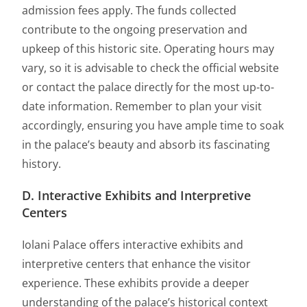
admission fees apply. The funds collected
contribute to the ongoing preservation and
upkeep of this historic site. Operating hours may
vary, so it is advisable to check the official website
or contact the palace directly for the most up-to-
date information. Remember to plan your visit
accordingly, ensuring you have ample time to soak
in the palace’s beauty and absorb its fascinating
history.
D. Interactive Exhibits and Interpretive
Centers
Iolani Palace offers interactive exhibits and
interpretive centers that enhance the visitor
experience. These exhibits provide a deeper
understanding of the palace’s historical context