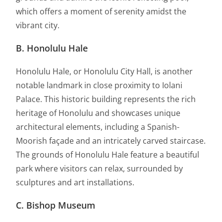
which offers a moment of serenity amidst the
vibrant city.
B. Honolulu Hale
Honolulu Hale, or Honolulu City Hall, is another
notable landmark in close proximity to Iolani
Palace. This historic building represents the rich
heritage of Honolulu and showcases unique
architectural elements, including a Spanish-
Moorish façade and an intricately carved staircase.
The grounds of Honolulu Hale feature a beautiful
park where visitors can relax, surrounded by
sculptures and art installations.
C. Bishop Museum