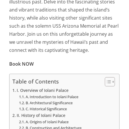
illustrious past. Delve into the fascinating stories
and vibrant traditions that shaped the island’s
history, while also visiting other significant sites
such as the solemn USS Arizona Memorial at Pearl
Harbor. Join us on this unforgettable journey as
we unravel the mysteries of Hawaii’s past and
connect with its captivating heritage.
Book NOW
Table of Contents
I. Overview of Iolani Palace
A. Introduction to Iolani Palace
B. Architectural Significance
C. Historical Significance
II. History of Iolani Palace
A. Origins of Iolani Palace
B. Construction and Architecture