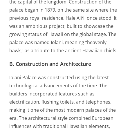
the capital of the kingdom. Construction of the
palace began in 1879, on the same site where the
previous royal residence, Hale Aliʻi, once stood. It
was an ambitious project, built to showcase the
growing status of Hawaii on the global stage. The
palace was named Iolani, meaning “heavenly
hawk,” as a tribute to the ancient Hawaiian chiefs.
B. Construction and Architecture
Iolani Palace was constructed using the latest
technological advancements of the time. The
builders incorporated features such as
electrification, flushing toilets, and telephones,
making it one of the most modern palaces of the
era. The architectural style combined European
influences with traditional Hawaiian elements,