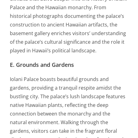
Palace and the Hawaiian monarchy. From
historical photographs documenting the palace’s
construction to ancient Hawaiian artifacts, the
basement gallery enriches visitors’ understanding
of the palace’s cultural significance and the role it
played in Hawaii’s political landscape.
E. Grounds and Gardens
Iolani Palace boasts beautiful grounds and
gardens, providing a tranquil respite amidst the
bustling city. The palace’s lush landscape features
native Hawaiian plants, reflecting the deep
connection between the monarchy and the
natural environment. Walking through the
gardens, visitors can take in the fragrant floral