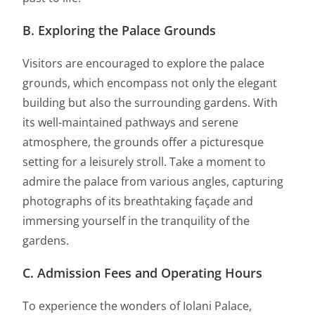
B. Exploring the Palace Grounds
Visitors are encouraged to explore the palace
grounds, which encompass not only the elegant
building but also the surrounding gardens. With
its well-maintained pathways and serene
atmosphere, the grounds offer a picturesque
setting for a leisurely stroll. Take a moment to
admire the palace from various angles, capturing
photographs of its breathtaking façade and
immersing yourself in the tranquility of the
gardens.
C. Admission Fees and Operating Hours
To experience the wonders of Iolani Palace,