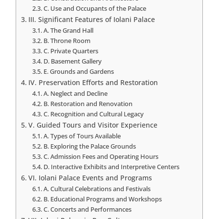
C. Use and Occupants of the Palace
III. Significant Features of Iolani Palace
A. The Grand Hall
B. Throne Room
C. Private Quarters
D. Basement Gallery
E. Grounds and Gardens
IV. Preservation Efforts and Restoration
A. Neglect and Decline
B. Restoration and Renovation
C. Recognition and Cultural Legacy
V. Guided Tours and Visitor Experience
A. Types of Tours Available
B. Exploring the Palace Grounds
C. Admission Fees and Operating Hours
D. Interactive Exhibits and Interpretive Centers
VI. Iolani Palace Events and Programs
A. Cultural Celebrations and Festivals
B. Educational Programs and Workshops
C. Concerts and Performances