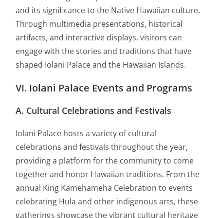
and its significance to the Native Hawaiian culture.
Through multimedia presentations, historical
artifacts, and interactive displays, visitors can
engage with the stories and traditions that have
shaped Iolani Palace and the Hawaiian Islands.
VI. Iolani Palace Events and Programs
A. Cultural Celebrations and Festivals
Iolani Palace hosts a variety of cultural
celebrations and festivals throughout the year,
providing a platform for the community to come
together and honor Hawaiian traditions. From the
annual King Kamehameha Celebration to events
celebrating Hula and other indigenous arts, these
gatherings showcase the vibrant cultural heritage