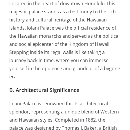
Located in the heart of downtown Honolulu, this
majestic palace stands as a testimony to the rich
history and cultural heritage of the Hawaiian
Islands. Iolani Palace was the official residence of
the Hawaiian monarchs and served as the political
and social epicenter of the Kingdom of Hawaii.
Stepping inside its regal walls is like taking a
journey back in time, where you can immerse
yourself in the opulence and grandeur of a bygone
era.
B. Architectural Significance
Iolani Palace is renowned for its architectural
splendor, representing a unique blend of Western
and Hawaiian styles. Completed in 1882, the
palace was designed by Thomas J. Baker, a British