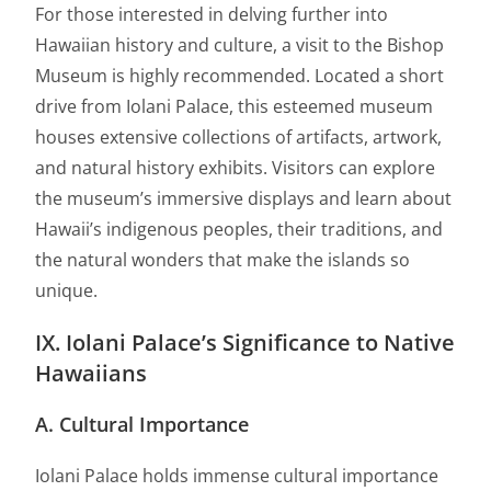
For those interested in delving further into
Hawaiian history and culture, a visit to the Bishop
Museum is highly recommended. Located a short
drive from Iolani Palace, this esteemed museum
houses extensive collections of artifacts, artwork,
and natural history exhibits. Visitors can explore
the museum’s immersive displays and learn about
Hawaii’s indigenous peoples, their traditions, and
the natural wonders that make the islands so
unique.
IX. Iolani Palace’s Significance to Native
Hawaiians
A. Cultural Importance
Iolani Palace holds immense cultural importance