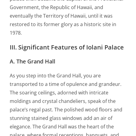
Government, the Republic of Hawaii, and
eventually the Territory of Hawaii, until it was
restored to its former glory as a historic site in
1978.
III. Significant Features of Iolani Palace
A. The Grand Hall
As you step into the Grand Hall, you are
transported to a time of opulence and grandeur.
The soaring ceilings, adorned with intricate
moldings and crystal chandeliers, speak of the
palace’s regal past. The polished wood floors and
stunning stained glass windows add an air of
elegance. The Grand Hall was the heart of the
palace, where formal receptions, banquets, and