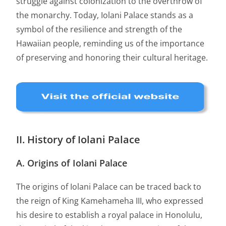
struggle against colonization to the overthrow of
the monarchy. Today, Iolani Palace stands as a
symbol of the resilience and strength of the
Hawaiian people, reminding us of the importance
of preserving and honoring their cultural heritage.
II. History of Iolani Palace
A. Origins of Iolani Palace
The origins of Iolani Palace can be traced back to
the reign of King Kamehameha III, who expressed
his desire to establish a royal palace in Honolulu,