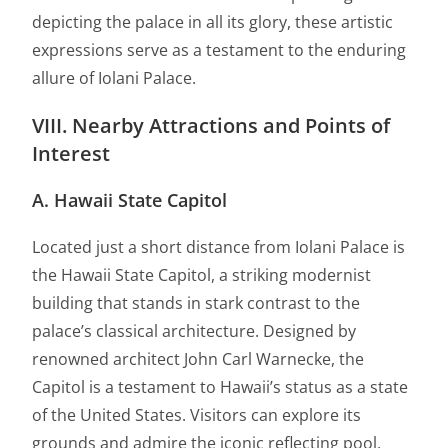
depicting the palace in all its glory, these artistic
expressions serve as a testament to the enduring
allure of Iolani Palace.
VIII. Nearby Attractions and Points of
Interest
A. Hawaii State Capitol
Located just a short distance from Iolani Palace is
the Hawaii State Capitol, a striking modernist
building that stands in stark contrast to the
palace’s classical architecture. Designed by
renowned architect John Carl Warnecke, the
Capitol is a testament to Hawaii’s status as a state
of the United States. Visitors can explore its
grounds and admire the iconic reflecting pool,