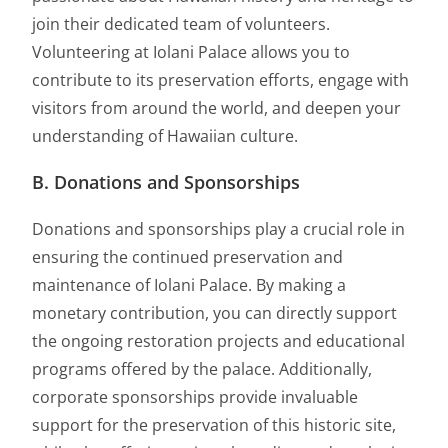
join their dedicated team of volunteers.
Volunteering at Iolani Palace allows you to
contribute to its preservation efforts, engage with
visitors from around the world, and deepen your
understanding of Hawaiian culture.
B. Donations and Sponsorships
Donations and sponsorships play a crucial role in
ensuring the continued preservation and
maintenance of Iolani Palace. By making a
monetary contribution, you can directly support
the ongoing restoration projects and educational
programs offered by the palace. Additionally,
corporate sponsorships provide invaluable
support for the preservation of this historic site,