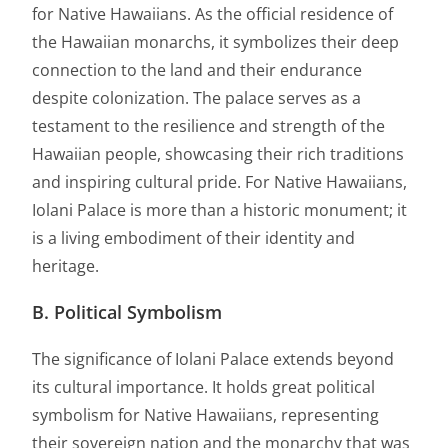
for Native Hawaiians. As the official residence of
the Hawaiian monarchs, it symbolizes their deep
connection to the land and their endurance
despite colonization. The palace serves as a
testament to the resilience and strength of the
Hawaiian people, showcasing their rich traditions
and inspiring cultural pride. For Native Hawaiians,
Iolani Palace is more than a historic monument; it
is a living embodiment of their identity and
heritage.
B. Political Symbolism
The significance of Iolani Palace extends beyond
its cultural importance. It holds great political
symbolism for Native Hawaiians, representing
their sovereign nation and the monarchy that was