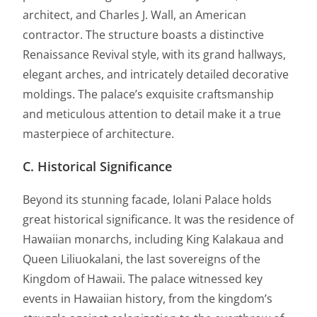
architect, and Charles J. Wall, an American
contractor. The structure boasts a distinctive
Renaissance Revival style, with its grand hallways,
elegant arches, and intricately detailed decorative
moldings. The palace’s exquisite craftsmanship
and meticulous attention to detail make it a true
masterpiece of architecture.
C. Historical Significance
Beyond its stunning facade, Iolani Palace holds
great historical significance. It was the residence of
Hawaiian monarchs, including King Kalakaua and
Queen Liliuokalani, the last sovereigns of the
Kingdom of Hawaii. The palace witnessed key
events in Hawaiian history, from the kingdom’s