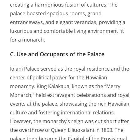
creating a harmonious fusion of cultures. The
palace boasted spacious rooms, grand
entranceways, and elegant verandas, providing a
luxurious and comfortable living environment fit
for a monarch.
C. Use and Occupants of the Palace
Iolani Palace served as the royal residence and the
center of political power for the Hawaiian
monarchy. King Kalakaua, known as the “Merry
Monarch,” held extravagant celebrations and royal
events at the palace, showcasing the rich Hawaiian
culture and fostering international relations.
However, the monarchy’s reign was cut short after
the overthrow of Queen Liliuokalani in 1893. The
palace then became the Capitol of the Provisional