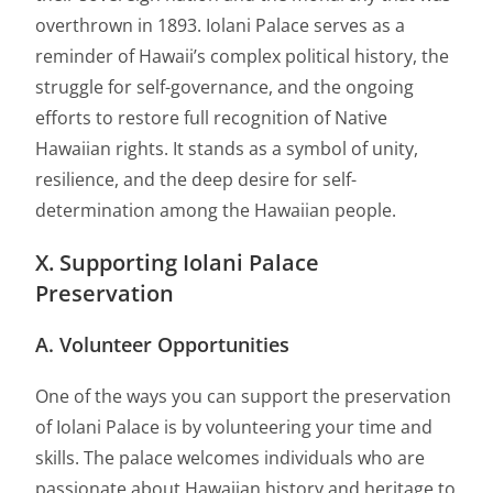
overthrown in 1893. Iolani Palace serves as a
reminder of Hawaii’s complex political history, the
struggle for self-governance, and the ongoing
efforts to restore full recognition of Native
Hawaiian rights. It stands as a symbol of unity,
resilience, and the deep desire for self-
determination among the Hawaiian people.
X. Supporting Iolani Palace
Preservation
A. Volunteer Opportunities
One of the ways you can support the preservation
of Iolani Palace is by volunteering your time and
skills. The palace welcomes individuals who are
passionate about Hawaiian history and heritage to