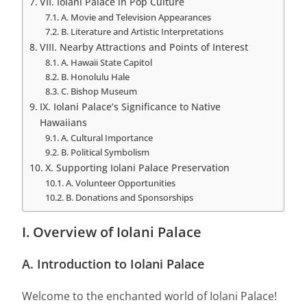
VII. Iolani Palace in Pop Culture
A. Movie and Television Appearances
B. Literature and Artistic Interpretations
VIII. Nearby Attractions and Points of Interest
A. Hawaii State Capitol
B. Honolulu Hale
C. Bishop Museum
IX. Iolani Palace’s Significance to Native
Hawaiians
A. Cultural Importance
B. Political Symbolism
X. Supporting Iolani Palace Preservation
A. Volunteer Opportunities
B. Donations and Sponsorships
I. Overview of Iolani Palace
A. Introduction to Iolani Palace
Welcome to the enchanted world of Iolani Palace!