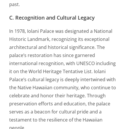
past.
C. Recognition and Cultural Legacy
In 1978, Iolani Palace was designated a National
Historic Landmark, recognizing its exceptional
architectural and historical significance. The
palace’s restoration has since garnered
international recognition, with UNESCO including
it on the World Heritage Tentative List. Iolani
Palace’s cultural legacy is deeply intertwined with
the Native Hawaiian community, who continue to
celebrate and honor their heritage. Through
preservation efforts and education, the palace
serves as a beacon for cultural pride and a
testament to the resilience of the Hawaiian
people.