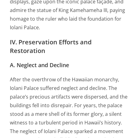
displays, gaze upon the iconic palace façade, and
admire the statue of King Kamehameha III, paying
homage to the ruler who laid the foundation for
Iolani Palace.
IV. Preservation Efforts and
Restoration
A. Neglect and Decline
After the overthrow of the Hawaiian monarchy,
Iolani Palace suffered neglect and decline. The
palace’s precious artifacts were dispersed, and the
buildings fell into disrepair. For years, the palace
stood as a mere shell of its former glory, a silent
witness to a turbulent period in Hawaii’s history.
The neglect of Iolani Palace sparked a movement