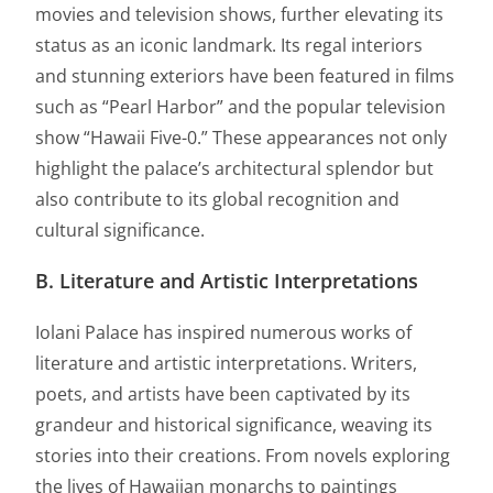
movies and television shows, further elevating its
status as an iconic landmark. Its regal interiors
and stunning exteriors have been featured in films
such as “Pearl Harbor” and the popular television
show “Hawaii Five-0.” These appearances not only
highlight the palace’s architectural splendor but
also contribute to its global recognition and
cultural significance.
B. Literature and Artistic Interpretations
Iolani Palace has inspired numerous works of
literature and artistic interpretations. Writers,
poets, and artists have been captivated by its
grandeur and historical significance, weaving its
stories into their creations. From novels exploring
the lives of Hawaiian monarchs to paintings