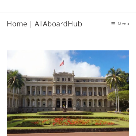
Home | AllAboardHub
Menu