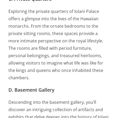
Exploring the private quarters of Iolani Palace
offers a glimpse into the lives of the Hawaiian
monarchs. From the ornate bedrooms to the
private sitting rooms, these spaces provide a
more intimate perspective on the royal lifestyle.
The rooms are filled with period furniture,
personal belongings, and treasured heirlooms,
allowing visitors to imagine what life was like for
the kings and queens who once inhabited these
chambers.
D. Basement Gallery
Descending into the basement gallery, you’ll
discover an intriguing collection of artifacts and
exhibits that delve deeper into the history of Iolani