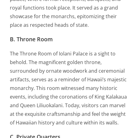
royal functions took place. It served as a grand
showcase for the monarchs, epitomizing their
place as respected heads of state.
B. Throne Room
The Throne Room of Iolani Palace is a sight to
behold. The magnificent golden throne,
surrounded by ornate woodwork and ceremonial
artifacts, serves as a reminder of Hawaii’s majestic
monarchy. This room witnessed many historic
events, including the coronations of King Kalakaua
and Queen Liliuokalani. Today, visitors can marvel
at the exquisite craftsmanship and feel the weight
of Hawaiian history and culture within its walls.
C. Private Quarters