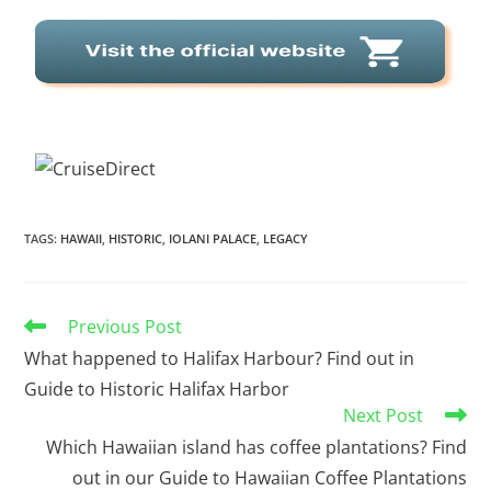
TAGS
:
HAWAII
,
HISTORIC
,
IOLANI PALACE
,
LEGACY
Previous Post
What happened to Halifax Harbour? Find out in
Guide to Historic Halifax Harbor
Next Post
Which Hawaiian island has coffee plantations? Find
out in our Guide to Hawaiian Coffee Plantations