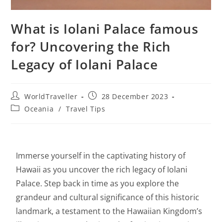
What is Iolani Palace famous
for? Uncovering the Rich
Legacy of Iolani Palace
WorldTraveller
28 December 2023
Oceania
/
Travel Tips
Immerse yourself in the captivating history of
Hawaii as you uncover the rich legacy of Iolani
Palace. Step back in time as you explore the
grandeur and cultural significance of this historic
landmark, a testament to the Hawaiian Kingdom’s