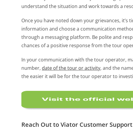
understand the situation and work towards a reso
Once you have noted down your grievances, it’s t
information and choose a communication method th
through a messaging platform. Be polite and respe
chances of a positive response from the tour ope
In your communication with the tour operator, mak
number,
date of the tour or activity
, and the name
the easier it will be for the tour operator to inv
Reach Out to Viator Customer Support