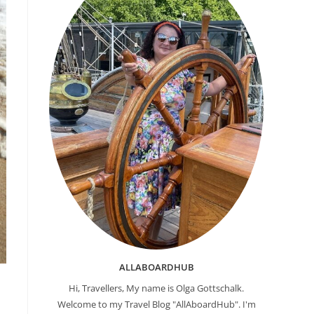
ALLABOARDHUB
Hi, Travellers, My name is Olga Gottschalk.
Welcome to my Travel Blog "AllAboardHub". I'm