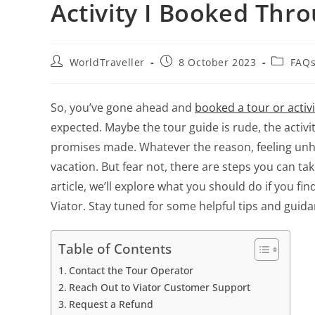
Activity I Booked Thro
WorldTraveller
8 October 2023
FAQs
So, you’ve gone ahead and
booked a tour or activ
expected. Maybe the tour guide is rude, the activity
promises made. Whatever the reason, feeling un
vacation. But fear not, there are steps you can tak
article, we’ll explore what you should do if you f
Viator. Stay tuned for some helpful tips and guid
Table of Contents
Contact the Tour Operator
Reach Out to Viator Customer Support
Request a Refund