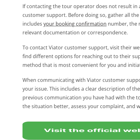
If contacting the tour operator does not result in a
customer support. Before doing so, gather all the
includes
your booking confirmation
number, the na
relevant documentation or correspondence.
To contact Viator customer support, visit their we
find different options for reaching out to their s
method that is most convenient for you and initiat
When communicating with Viator customer support, 
your issue. This includes a clear description of th
previous communication you have had with the tou
the situation better, assess your complaint, and 