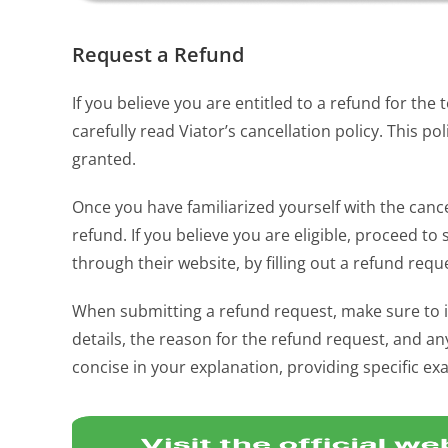
Request a Refund
If you believe you are entitled to a refund for the 
carefully read Viator’s cancellation policy. This 
granted.
Once you have familiarized yourself with the cancel
refund. If you believe you are eligible, proceed t
through their website, by filling out a refund req
When submitting a refund request, make sure to i
details, the reason for the refund request, and 
concise in your explanation, providing specific ex