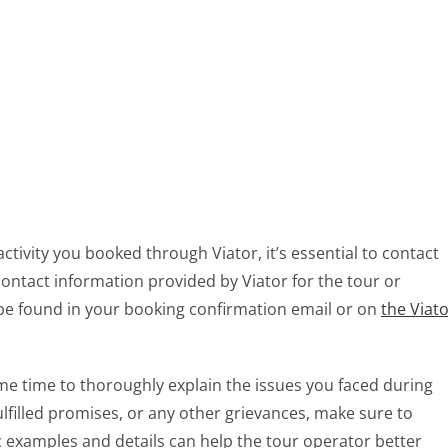
ctivity you booked through Viator, it’s essential to contact
contact information provided by Viator for the tour or
 be found in your booking confirmation email or on
the Viat
me time to thoroughly explain the issues you faced during
fulfilled promises, or any other grievances, make sure to
ic examples and details can help the tour operator better