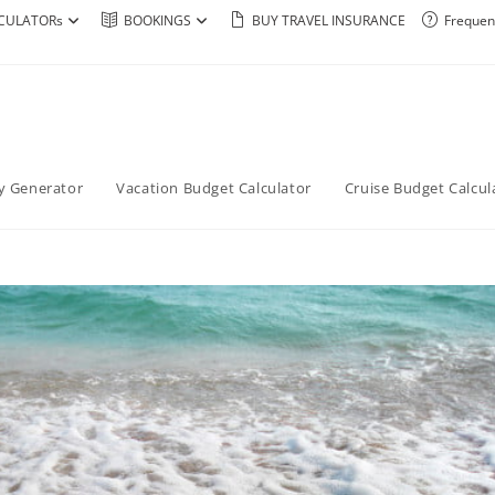
CULATORs
BOOKINGS
BUY TRAVEL INSURANCE
Frequen
ry Generator
Vacation Budget Calculator
Cruise Budget Calcul