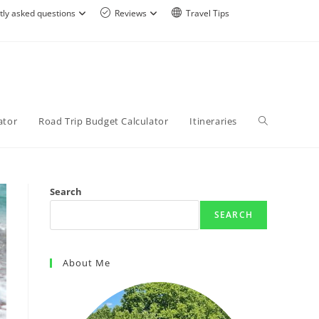
tly asked questions
Reviews
Travel Tips
ator
Road Trip Budget Calculator
Itineraries
Search
SEARCH
About Me