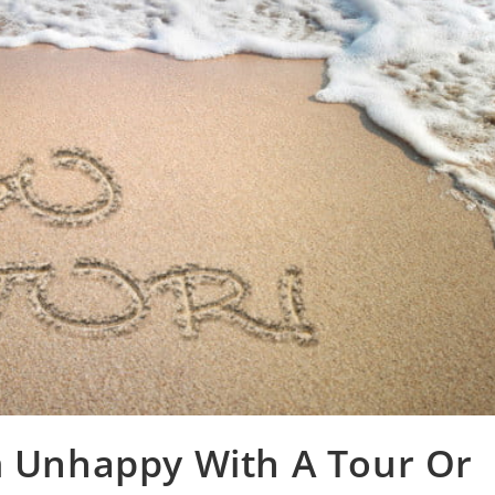
m Unhappy With A Tour Or