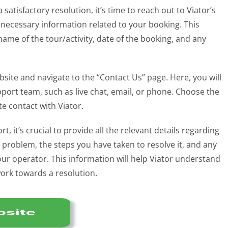
 satisfactory resolution, it’s time to reach out to Viator’s
 necessary information related to your booking. This
me of the tour/activity, date of the booking, and any
bsite and navigate to the “Contact Us” page. Here, you will
upport team, such as live chat, email, or phone. Choose the
e contact with Viator.
it’s crucial to provide all the relevant details regarding
e problem, the steps you have taken to resolve it, and any
r operator. This information will help Viator understand
work towards a resolution.