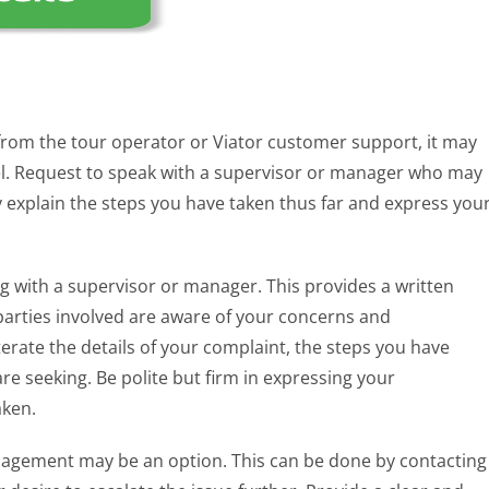
d from the tour operator or Viator customer support, it may
vel. Request to speak with a supervisor or manager who may
y explain the steps you have taken thus far and express you
ing with a supervisor or manager. This provides a written
parties involved are aware of your concerns and
iterate the details of your complaint, the steps you have
e seeking. Be polite but firm in expressing your
aken.
anagement may be an option. This can be done by contacting