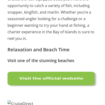
opportunity to catch a variety of fish, including
snapper, kingfish, and marlin. Whether you’re a
seasoned angler looking for a challenge or a
beginner wanting to try your hand at fishing, a
charter experience in the Bay of Islands is sure to
reel you in.
Relaxation and Beach Time
Visit one of the stunning beaches