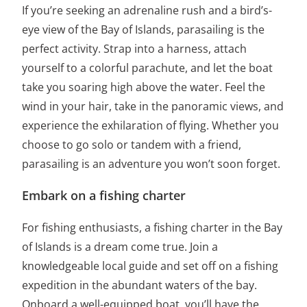
If you’re seeking an adrenaline rush and a bird’s-
eye view of the Bay of Islands, parasailing is the
perfect activity. Strap into a harness, attach
yourself to a colorful parachute, and let the boat
take you soaring high above the water. Feel the
wind in your hair, take in the panoramic views, and
experience the exhilaration of flying. Whether you
choose to go solo or tandem with a friend,
parasailing is an adventure you won’t soon forget.
Embark on a fishing charter
For fishing enthusiasts, a fishing charter in the Bay
of Islands is a dream come true. Join a
knowledgeable local guide and set off on a fishing
expedition in the abundant waters of the bay.
Onboard a well-equipped boat, you’ll have the