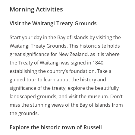
Morning Activities
Visit the Waitangi Treaty Grounds
Start your day in the Bay of Islands by visiting the
Waitangi Treaty Grounds. This historic site holds
great significance for New Zealand, as it is where
the Treaty of Waitangi was signed in 1840,
establishing the country’s foundation. Take a
guided tour to learn about the history and
significance of the treaty, explore the beautifully
landscaped grounds, and visit the museum. Don’t
miss the stunning views of the Bay of Islands from
the grounds.
Explore the historic town of Russell