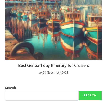
Best Genoa 1 day Itinerary for Cruisers
21 November 2023
Search
SEARCH