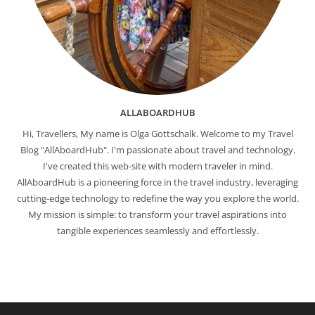
ALLABOARDHUB
Hi, Travellers, My name is Olga Gottschalk. Welcome to my Travel
Blog "AllAboardHub". I'm passionate about travel and technology.
I've created this web-site with modern traveler in mind.
AllAboardHub is a pioneering force in the travel industry, leveraging
cutting-edge technology to redefine the way you explore the world.
My mission is simple: to transform your travel aspirations into
tangible experiences seamlessly and effortlessly.