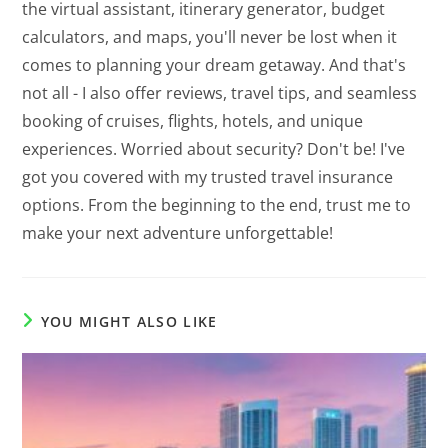
the virtual assistant, itinerary generator, budget
calculators, and maps, you'll never be lost when it
comes to planning your dream getaway. And that's
not all - I also offer reviews, travel tips, and seamless
booking of cruises, flights, hotels, and unique
experiences. Worried about security? Don't be! I've
got you covered with my trusted travel insurance
options. From the beginning to the end, trust me to
make your next adventure unforgettable!
YOU MIGHT ALSO LIKE