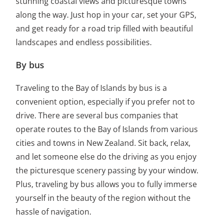
stunning coastal views and picturesque towns
along the way. Just hop in your car, set your GPS,
and get ready for a road trip filled with beautiful
landscapes and endless possibilities.
By bus
Traveling to the Bay of Islands by bus is a
convenient option, especially if you prefer not to
drive. There are several bus companies that
operate routes to the Bay of Islands from various
cities and towns in New Zealand. Sit back, relax,
and let someone else do the driving as you enjoy
the picturesque scenery passing by your window.
Plus, traveling by bus allows you to fully immerse
yourself in the beauty of the region without the
hassle of navigation.