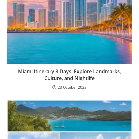
Miami Itinerary 3 Days: Explore Landmarks,
Culture, and Nightlife
23 October 2023