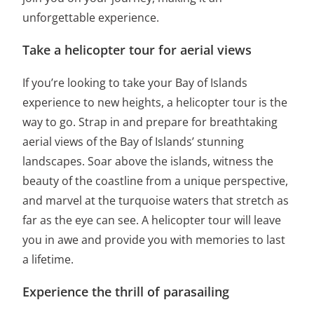
unforgettable experience.
Take a helicopter tour for aerial views
If you’re looking to take your Bay of Islands
experience to new heights, a helicopter tour is the
way to go. Strap in and prepare for breathtaking
aerial views of the Bay of Islands’ stunning
landscapes. Soar above the islands, witness the
beauty of the coastline from a unique perspective,
and marvel at the turquoise waters that stretch as
far as the eye can see. A helicopter tour will leave
you in awe and provide you with memories to last
a lifetime.
Experience the thrill of parasailing