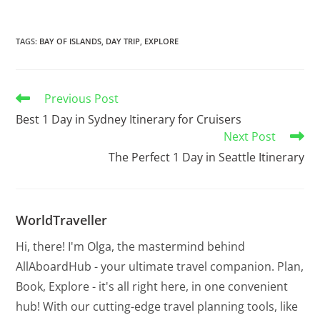
TAGS
:
BAY OF ISLANDS
,
DAY TRIP
,
EXPLORE
Previous Post
Best 1 Day in Sydney Itinerary for Cruisers
Next Post
The Perfect 1 Day in Seattle Itinerary
WorldTraveller
Hi, there! I'm Olga, the mastermind behind
AllAboardHub - your ultimate travel companion. Plan,
Book, Explore - it's all right here, in one convenient
hub! With our cutting-edge travel planning tools, like