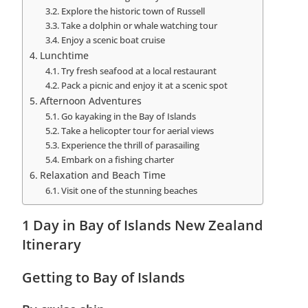
Explore the historic town of Russell
Take a dolphin or whale watching tour
Enjoy a scenic boat cruise
Lunchtime
Try fresh seafood at a local restaurant
Pack a picnic and enjoy it at a scenic spot
Afternoon Adventures
Go kayaking in the Bay of Islands
Take a helicopter tour for aerial views
Experience the thrill of parasailing
Embark on a fishing charter
Relaxation and Beach Time
Visit one of the stunning beaches
1 Day in Bay of Islands New Zealand
Itinerary
Getting to Bay of Islands