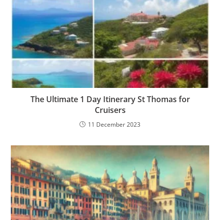
The Ultimate 1 Day Itinerary St Thomas for
Cruisers
11 December 2023