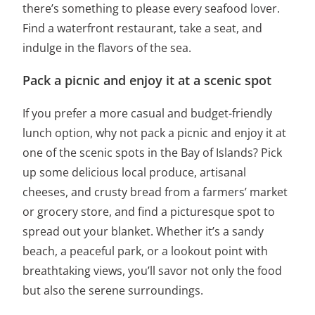
there’s something to please every seafood lover.
Find a waterfront restaurant, take a seat, and
indulge in the flavors of the sea.
Pack a picnic and enjoy it at a scenic spot
If you prefer a more casual and budget-friendly
lunch option, why not pack a picnic and enjoy it at
one of the scenic spots in the Bay of Islands? Pick
up some delicious local produce, artisanal
cheeses, and crusty bread from a farmers’ market
or grocery store, and find a picturesque spot to
spread out your blanket. Whether it’s a sandy
beach, a peaceful park, or a lookout point with
breathtaking views, you’ll savor not only the food
but also the serene surroundings.