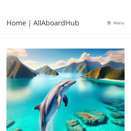
Home | AllAboardHub
Menu