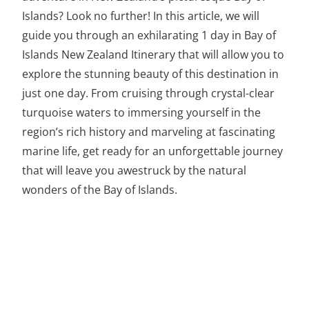
Islands? Look no further! In this article, we will
guide you through an exhilarating 1 day in Bay of
Islands New Zealand Itinerary that will allow you to
explore the stunning beauty of this destination in
just one day. From cruising through crystal-clear
turquoise waters to immersing yourself in the
region’s rich history and marveling at fascinating
marine life, get ready for an unforgettable journey
that will leave you awestruck by the natural
wonders of the Bay of Islands.