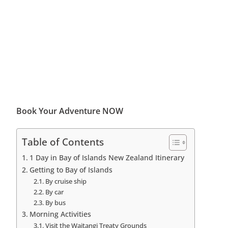
Book Your Adventure NOW
Table of Contents
1 Day in Bay of Islands New Zealand Itinerary
Getting to Bay of Islands
By cruise ship
By car
By bus
Morning Activities
Visit the Waitangi Treaty Grounds