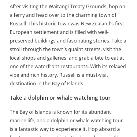
After visiting the Waitangi Treaty Grounds, hop on
a ferry and head over to the charming town of
Russell. This historic town was New Zealand’s first
European settlement and is filled with well-
preserved buildings and fascinating stories. Take a
stroll through the town’s quaint streets, visit the
local shops and galleries, and grab a bite to eat at
one of the waterfront restaurants. With its relaxed
vibe and rich history, Russell is a must-visit
destination in the Bay of Islands.
Take a dolphin or whale watching tour
The Bay of Islands is known for its abundant
marine life, and a dolphin or whale watching tour
is a fantastic way to experience it. Hop aboard a