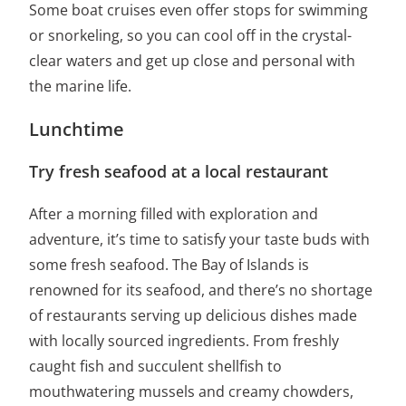
Some boat cruises even offer stops for swimming
or snorkeling, so you can cool off in the crystal-
clear waters and get up close and personal with
the marine life.
Lunchtime
Try fresh seafood at a local restaurant
After a morning filled with exploration and
adventure, it’s time to satisfy your taste buds with
some fresh seafood. The Bay of Islands is
renowned for its seafood, and there’s no shortage
of restaurants serving up delicious dishes made
with locally sourced ingredients. From freshly
caught fish and succulent shellfish to
mouthwatering mussels and creamy chowders,