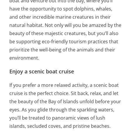
boat and venture out into the bay, where you’ll
have the opportunity to spot dolphins, whales,
and other incredible marine creatures in their
natural habitat. Not only will you be amazed by the
beauty of these majestic creatures, but you’ll also
be supporting eco-friendly tourism practices that
prioritize the well-being of the animals and their
environment.
Enjoy a scenic boat cruise
If you prefer a more relaxed activity, a scenic boat
cruise is the perfect choice. Sit back, relax, and let
the beauty of the Bay of Islands unfold before your
eyes. As you glide through the sparkling waters,
you’ll be treated to panoramic views of lush
islands, secluded coves, and pristine beaches.