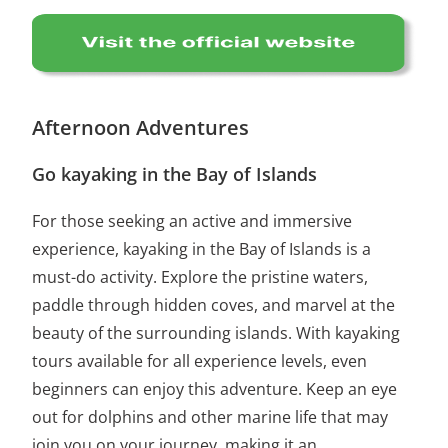
Afternoon Adventures
Go kayaking in the Bay of Islands
For those seeking an active and immersive
experience, kayaking in the Bay of Islands is a
must-do activity. Explore the pristine waters,
paddle through hidden coves, and marvel at the
beauty of the surrounding islands. With kayaking
tours available for all experience levels, even
beginners can enjoy this adventure. Keep an eye
out for dolphins and other marine life that may
join you on your journey, making it an