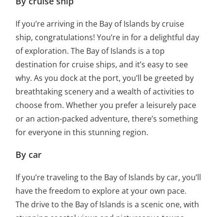
By cruise ship
If you’re arriving in the Bay of Islands by cruise
ship, congratulations! You’re in for a delightful day
of exploration. The Bay of Islands is a top
destination for cruise ships, and it’s easy to see
why. As you dock at the port, you’ll be greeted by
breathtaking scenery and a wealth of activities to
choose from. Whether you prefer a leisurely pace
or an action-packed adventure, there’s something
for everyone in this stunning region.
By car
If you’re traveling to the Bay of Islands by car, you’ll
have the freedom to explore at your own pace.
The drive to the Bay of Islands is a scenic one, with