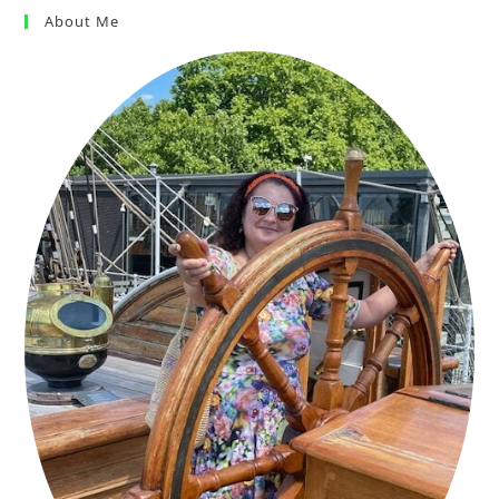
About Me