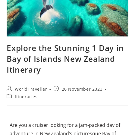
Explore the Stunning 1 Day in
Bay of Islands New Zealand
Itinerary
WorldTraveller
20 November 2023
Itineraries
Are you a cruiser looking for a jam-packed day of
adventure in New Zealand’s picturesque Bay of