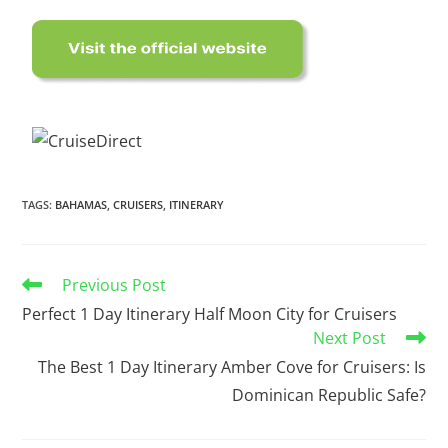
TAGS
:
BAHAMAS
,
CRUISERS
,
ITINERARY
Previous Post
Perfect 1 Day Itinerary Half Moon City for Cruisers
Next Post
The Best 1 Day Itinerary Amber Cove for Cruisers: Is
Dominican Republic Safe?