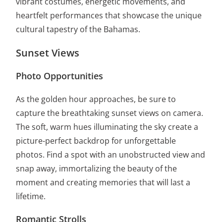
vibrant costumes, energetic movements, and
heartfelt performances that showcase the unique
cultural tapestry of the Bahamas.
Sunset Views
Photo Opportunities
As the golden hour approaches, be sure to
capture the breathtaking sunset views on camera.
The soft, warm hues illuminating the sky create a
picture-perfect backdrop for unforgettable
photos. Find a spot with an unobstructed view and
snap away, immortalizing the beauty of the
moment and creating memories that will last a
lifetime.
Romantic Strolls