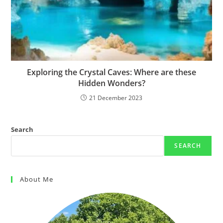
Exploring the Crystal Caves: Where are these
Hidden Wonders?
21 December 2023
Search
SEARCH
About Me