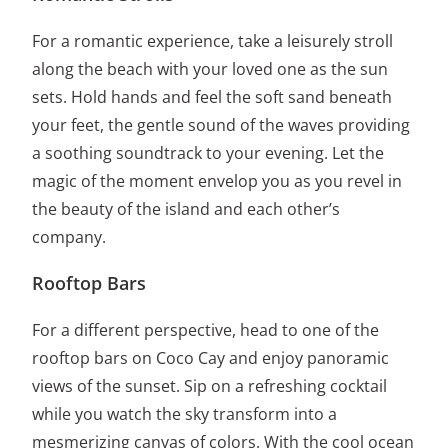
For a romantic experience, take a leisurely stroll
along the beach with your loved one as the sun
sets. Hold hands and feel the soft sand beneath
your feet, the gentle sound of the waves providing
a soothing soundtrack to your evening. Let the
magic of the moment envelop you as you revel in
the beauty of the island and each other’s
company.
Rooftop Bars
For a different perspective, head to one of the
rooftop bars on Coco Cay and enjoy panoramic
views of the sunset. Sip on a refreshing cocktail
while you watch the sky transform into a
mesmerizing canvas of colors. With the cool ocean