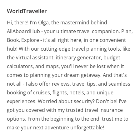
WorldTraveller
Hi, there! I'm Olga, the mastermind behind
AllAboardHub - your ultimate travel companion. Plan,
Book, Explore - it's all right here, in one convenient
hub! With our cutting-edge travel planning tools, like
the virtual assistant, itinerary generator, budget
calculators, and maps, you'll never be lost when it
comes to planning your dream getaway. And that's
not all - I also offer reviews, travel tips, and seamless
booking of cruises, flights, hotels, and unique
experiences. Worried about security? Don't be! I've
got you covered with my trusted travel insurance
options. From the beginning to the end, trust me to
make your next adventure unforgettable!