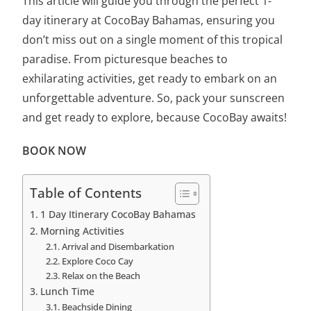
This article will guide you through the
perfect 1-
day itinerary
at CocoBay Bahamas, ensuring you
don’t miss out on a single moment of this tropical
paradise. From picturesque beaches to
exhilarating activities, get ready to embark on an
unforgettable adventure. So, pack your sunscreen
and get ready to explore, because CocoBay awaits!
BOOK NOW
Table of Contents
1 Day Itinerary CocoBay Bahamas
Morning Activities
Arrival and Disembarkation
Explore Coco Cay
Relax on the Beach
Lunch Time
Beachside Dining