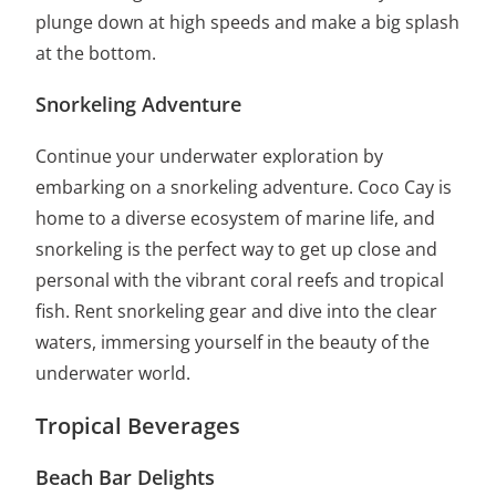
plunge down at high speeds and make a big splash
at the bottom.
Snorkeling Adventure
Continue your underwater exploration by
embarking on a snorkeling adventure. Coco Cay is
home to a diverse ecosystem of marine life, and
snorkeling is the perfect way to get up close and
personal with the vibrant coral reefs and tropical
fish. Rent snorkeling gear and dive into the clear
waters, immersing yourself in the beauty of the
underwater world.
Tropical Beverages
Beach Bar Delights