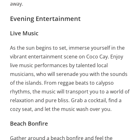
away.
Evening Entertainment
Live Music
As the sun begins to set, immerse yourself in the
vibrant entertainment scene on Coco Cay. Enjoy
live music performances by talented local
musicians, who will serenade you with the sounds
of the islands. From reggae beats to calypso
rhythms, the music will transport you to a world of
relaxation and pure bliss. Grab a cocktail, find a
cozy seat, and let the music wash over you.
Beach Bonfire
Gather around a beach bonfire and feel the