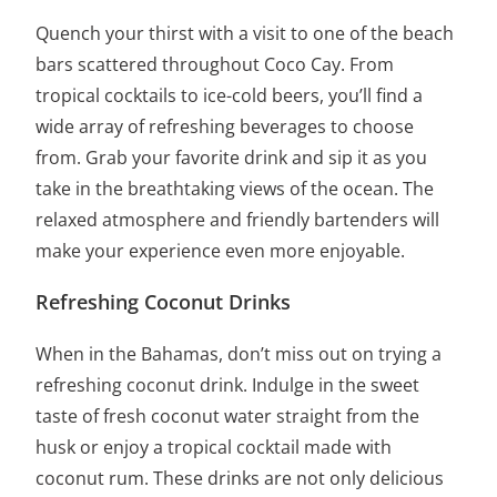
Quench your thirst with a visit to one of the beach
bars scattered throughout Coco Cay. From
tropical cocktails to ice-cold beers, you’ll find a
wide array of refreshing beverages to choose
from. Grab your favorite drink and sip it as you
take in the breathtaking views of the ocean. The
relaxed atmosphere and friendly bartenders will
make your experience even more enjoyable.
Refreshing Coconut Drinks
When in the Bahamas, don’t miss out on trying a
refreshing coconut drink. Indulge in the sweet
taste of fresh coconut water straight from the
husk or enjoy a tropical cocktail made with
coconut rum. These drinks are not only delicious