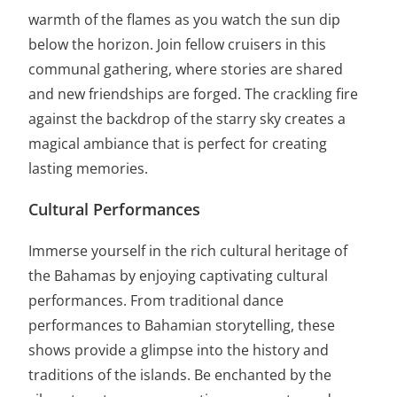
warmth of the flames as you watch the sun dip
below the horizon. Join fellow cruisers in this
communal gathering, where stories are shared
and new friendships are forged. The crackling fire
against the backdrop of the starry sky creates a
magical ambiance that is perfect for creating
lasting memories.
Cultural Performances
Immerse yourself in the rich cultural heritage of
the Bahamas by enjoying captivating cultural
performances. From traditional dance
performances to Bahamian storytelling, these
shows provide a glimpse into the history and
traditions of the islands. Be enchanted by the