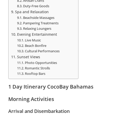
Artisan Crafts
Duty-Free Goods
Spa and Relaxation
Beachside Massages
Pampering Treatments
Relaxing Loungers
Evening Entertainment
Live Music
Beach Bonfire
Cultural Performances
Sunset Views
Photo Opportunities
Romantic Strolls
Rooftop Bars
1 Day Itinerary CocoBay Bahamas
Morning Activities
Arrival and Disembarkation