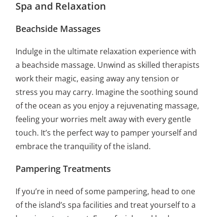
Spa and Relaxation
Beachside Massages
Indulge in the ultimate relaxation experience with
a beachside massage. Unwind as skilled therapists
work their magic, easing away any tension or
stress you may carry. Imagine the soothing sound
of the ocean as you enjoy a rejuvenating massage,
feeling your worries melt away with every gentle
touch. It’s the perfect way to pamper yourself and
embrace the tranquility of the island.
Pampering Treatments
If you’re in need of some pampering, head to one
of the island’s spa facilities and treat yourself to a