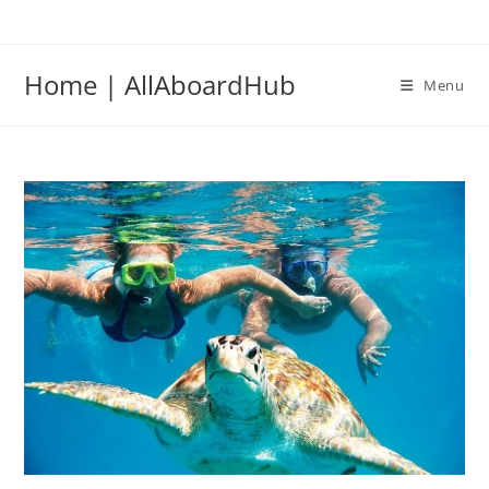
Home | AllAboardHub
Menu