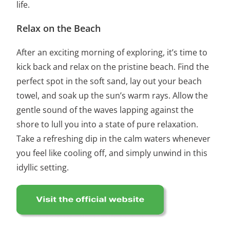
life.
Relax on the Beach
After an exciting morning of exploring, it’s time to
kick back and relax on the pristine beach. Find the
perfect spot in the soft sand, lay out your beach
towel, and soak up the sun’s warm rays. Allow the
gentle sound of the waves lapping against the
shore to lull you into a state of pure relaxation.
Take a refreshing dip in the calm waters whenever
you feel like cooling off, and simply unwind in this
idyllic setting.