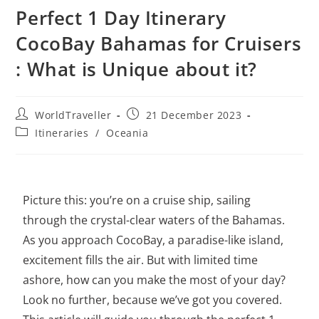
Perfect 1 Day Itinerary
CocoBay Bahamas for Cruisers
: What is Unique about it?
WorldTraveller
21 December 2023
Itineraries
/
Oceania
Picture this: you’re on a cruise ship, sailing
through the crystal-clear waters of the Bahamas.
As you approach CocoBay, a paradise-like island,
excitement fills the air. But with limited time
ashore, how can you make the most of your day?
Look no further, because we’ve got you covered.