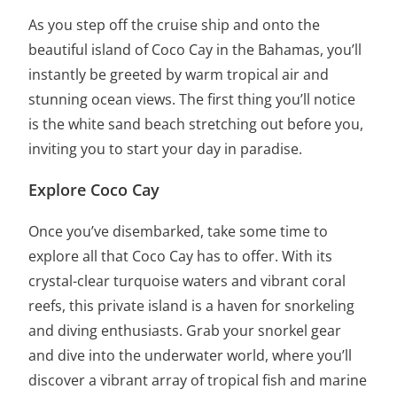
As you step off the cruise ship and onto the
beautiful island of Coco Cay in the Bahamas, you’ll
instantly be greeted by warm tropical air and
stunning ocean views. The first thing you’ll notice
is the
white sand beach
stretching out before you,
inviting you to start your day in paradise.
Explore Coco Cay
Once you’ve disembarked, take some time to
explore all that Coco Cay has to offer
. With its
crystal-clear turquoise waters and vibrant coral
reefs, this private island is a haven for snorkeling
and diving enthusiasts. Grab your snorkel gear
and dive into the underwater world, where you’ll
discover a vibrant array of tropical fish and marine