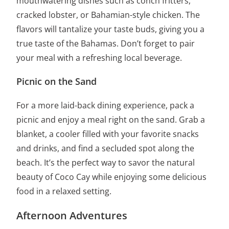
mouthwatering dishes such as conch fritters,
cracked lobster, or Bahamian-style chicken. The
flavors will tantalize your taste buds, giving you a
true taste of the Bahamas. Don’t forget to pair
your meal with a refreshing local beverage.
Picnic on the Sand
For a more laid-back dining experience, pack a
picnic and enjoy a meal right on the sand. Grab a
blanket, a cooler filled with your favorite snacks
and drinks, and find a secluded spot along the
beach. It’s the perfect way to savor the natural
beauty of Coco Cay while enjoying some delicious
food in a relaxed setting.
Afternoon Adventures