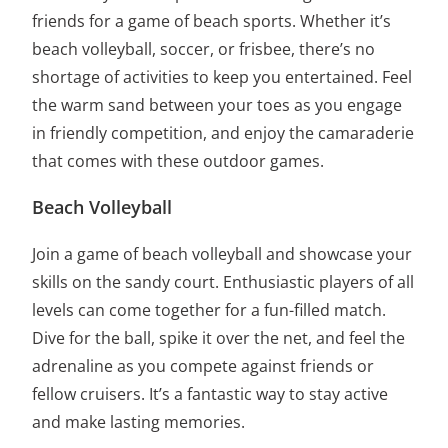
friends for a game of beach sports. Whether it’s
beach volleyball, soccer, or frisbee, there’s no
shortage of activities to keep you entertained. Feel
the warm sand between your toes as you engage
in friendly competition, and enjoy the camaraderie
that comes with these outdoor games.
Beach Volleyball
Join a game of beach volleyball and showcase your
skills on the sandy court. Enthusiastic players of all
levels can come together for a fun-filled match.
Dive for the ball, spike it over the net, and feel the
adrenaline as you compete against friends or
fellow cruisers. It’s a fantastic way to stay active
and make lasting memories.