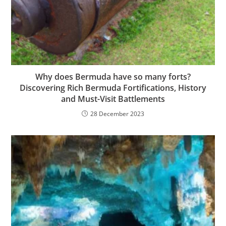
Why does Bermuda have so many forts?
Discovering Rich Bermuda Fortifications, History
and Must-Visit Battlements
28 December 2023