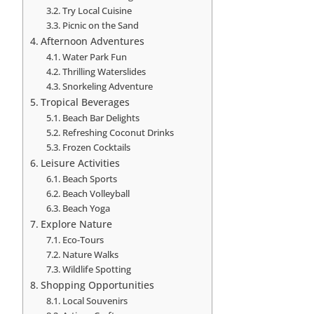
Try Local Cuisine
Picnic on the Sand
Afternoon Adventures
Water Park Fun
Thrilling Waterslides
Snorkeling Adventure
Tropical Beverages
Beach Bar Delights
Refreshing Coconut Drinks
Frozen Cocktails
Leisure Activities
Beach Sports
Beach Volleyball
Beach Yoga
Explore Nature
Eco-Tours
Nature Walks
Wildlife Spotting
Shopping Opportunities
Local Souvenirs