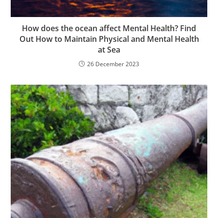
How does the ocean affect Mental Health? Find
Out How to Maintain Physical and Mental Health
at Sea
26 December 2023