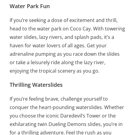
Water Park Fun
If you’re seeking a dose of excitement and thrill,
head to the water park on Coco Cay. With towering
water slides, lazy rivers, and splash pads, it’s a
haven for water lovers of all ages. Get your
adrenaline pumping as you race down the slides
or take a leisurely ride along the lazy river,
enjoying the tropical scenery as you go.
Thrilling Waterslides
If you’re feeling brave, challenge yourself to
conquer the heart-pounding waterslides. Whether
you choose the iconic Daredevil’s Tower or the
exhilarating twin Dueling Demons slides, you’re in
for a thrilling adventure. Feel the rush as you