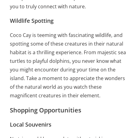
you to truly connect with nature.
Wildlife Spotting
Coco Cay is teeming with fascinating wildlife, and
spotting some of these creatures in their natural
habitat is a thrilling experience. From majestic sea
turtles to playful dolphins, you never know what
you might encounter during your time on the
island. Take a moment to appreciate the wonders
of the natural world as you watch these
magnificent creatures in their element.
Shopping Opportunities
Local Souvenirs