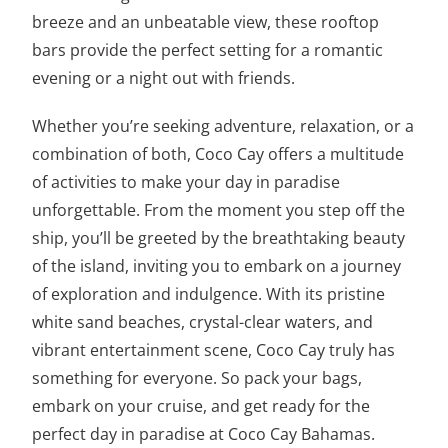
breeze and an unbeatable view, these rooftop
bars provide the perfect setting for a romantic
evening or a night out with friends.
Whether you’re seeking adventure, relaxation, or a
combination of both, Coco Cay offers a multitude
of activities to make your day in paradise
unforgettable. From the moment you step off the
ship, you’ll be greeted by the breathtaking beauty
of the island, inviting you to embark on a journey
of exploration and indulgence. With its pristine
white sand beaches, crystal-clear waters, and
vibrant entertainment scene, Coco Cay truly has
something for everyone. So pack your bags,
embark on your cruise, and get ready for the
perfect day in paradise at Coco Cay Bahamas.