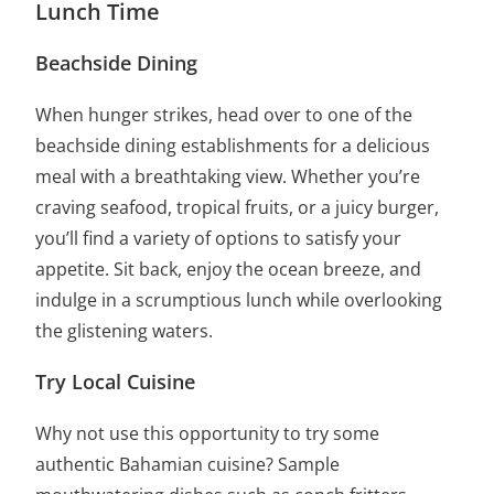
Lunch Time
Beachside Dining
When hunger strikes, head over to one of the
beachside dining establishments for a delicious
meal with a breathtaking view. Whether you’re
craving seafood, tropical fruits, or a juicy burger,
you’ll find a variety of options to satisfy your
appetite. Sit back, enjoy the ocean breeze, and
indulge in a scrumptious lunch while overlooking
the glistening waters.
Try Local Cuisine
Why not use this opportunity to try some
authentic Bahamian cuisine? Sample