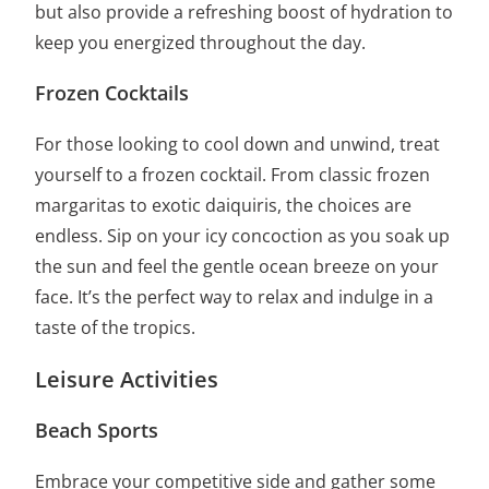
but also provide a refreshing boost of hydration to
keep you energized throughout the day.
Frozen Cocktails
For those looking to cool down and unwind, treat
yourself to a frozen cocktail. From classic frozen
margaritas to exotic daiquiris, the choices are
endless. Sip on your icy concoction as you soak up
the sun and feel the gentle ocean breeze on your
face. It’s the perfect way to relax and indulge in a
taste of the tropics.
Leisure Activities
Beach Sports
Embrace your competitive side and gather some