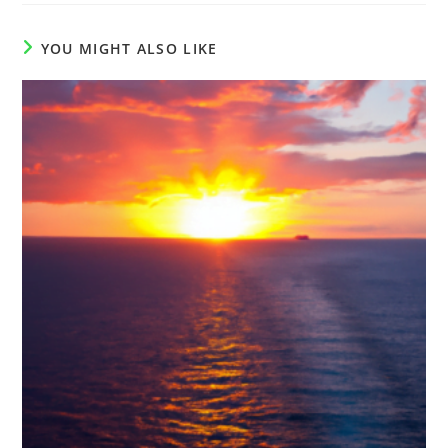
YOU MIGHT ALSO LIKE