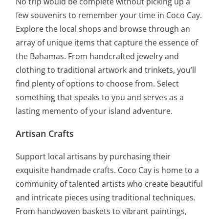
No trip would be complete without picking up a
few souvenirs to remember your time in Coco Cay.
Explore the local shops and browse through an
array of unique items that capture the essence of
the Bahamas. From handcrafted jewelry and
clothing to traditional artwork and trinkets, you’ll
find plenty of options to choose from. Select
something that speaks to you and serves as a
lasting memento of your island adventure.
Artisan Crafts
Support local artisans by purchasing their
exquisite handmade crafts. Coco Cay is home to a
community of talented artists who create beautiful
and intricate pieces using traditional techniques.
From handwoven baskets to vibrant paintings,