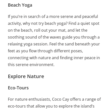
Beach Yoga
If you’re in search of a more serene and peaceful
activity, why not try beach yoga? Find a quiet spot
on the beach, roll out your mat, and let the
soothing sound of the waves guide you through a
relaxing yoga session. Feel the sand beneath your
feet as you flow through different poses,
connecting with nature and finding inner peace in
this serene environment.
Explore Nature
Eco-Tours
For nature enthusiasts, Coco Cay offers a range of
eco-tours that allow you to explore the island’s