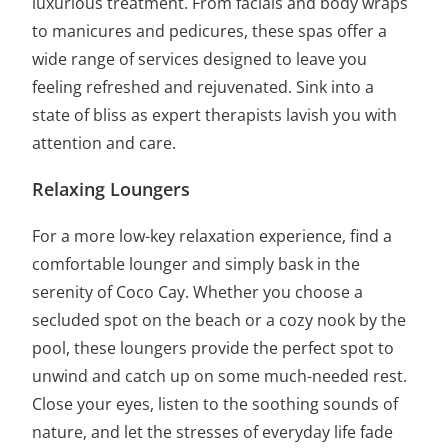
luxurious treatment. From facials and body wraps
to manicures and pedicures, these spas offer a
wide range of services designed to leave you
feeling refreshed and rejuvenated. Sink into a
state of bliss as expert therapists lavish you with
attention and care.
Relaxing Loungers
For a more low-key relaxation experience, find a
comfortable lounger and simply bask in the
serenity of Coco Cay. Whether you choose a
secluded spot on the beach or a cozy nook by the
pool, these loungers provide the perfect spot to
unwind and catch up on some much-needed rest.
Close your eyes, listen to the soothing sounds of
nature, and let the stresses of everyday life fade