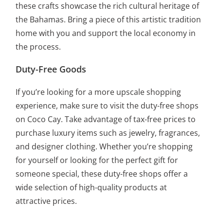
these crafts showcase the rich cultural heritage of
the Bahamas. Bring a piece of this artistic tradition
home with you and support the local economy in
the process.
Duty-Free Goods
If you’re looking for a more upscale shopping
experience, make sure to visit the duty-free shops
on Coco Cay. Take advantage of tax-free prices to
purchase luxury items such as jewelry, fragrances,
and designer clothing. Whether you’re shopping
for yourself or looking for the perfect gift for
someone special, these duty-free shops offer a
wide selection of high-quality products at
attractive prices.