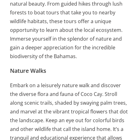
natural beauty. From guided hikes through lush
forests to boat tours that take you to nearby
wildlife habitats, these tours offer a unique
opportunity to learn about the local ecosystem.
Immerse yourself in the splendor of nature and
gain a deeper appreciation for the incredible
biodiversity of the Bahamas.
Nature Walks
Embark on a leisurely nature walk and discover
the diverse flora and fauna of Coco Cay. Stroll
along scenic trails, shaded by swaying palm trees,
and marvel at the vibrant tropical flowers that dot
the landscape. Keep an eye out for colorful birds
and other wildlife that call the island home. It’s a
tranquil and educational experience that allows