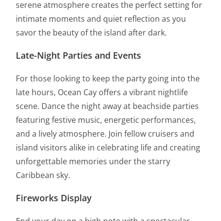
serene atmosphere creates the perfect setting for
intimate moments and quiet reflection as you
savor the beauty of the island after dark.
Late-Night Parties and Events
For those looking to keep the party going into the
late hours, Ocean Cay offers a vibrant nightlife
scene. Dance the night away at beachside parties
featuring festive music, energetic performances,
and a lively atmosphere. Join fellow cruisers and
island visitors alike in celebrating life and creating
unforgettable memories under the starry
Caribbean sky.
Fireworks Display