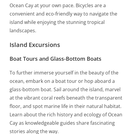
Ocean Cay at your own pace. Bicycles are a
convenient and eco-friendly way to navigate the
island while enjoying the stunning tropical
landscapes.
Island Excursions
Boat Tours and Glass-Bottom Boats
To further immerse yourself in the beauty of the
ocean, embark on a boat tour or hop aboard a
glass-bottom boat. Sail around the island, marvel
at the vibrant coral reefs beneath the transparent
floor, and spot marine life in their natural habitat.
Learn about the rich history and ecology of Ocean
Cay as knowledgeable guides share fascinating
stories along the way.