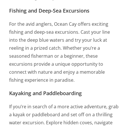
Fishing and Deep-Sea Excursions
For the avid anglers, Ocean Cay offers exciting
fishing and deep-sea excursions. Cast your line
into the deep blue waters and try your luck at
reeling in a prized catch. Whether you’re a
seasoned fisherman or a beginner, these
excursions provide a unique opportunity to
connect with nature and enjoy a memorable
fishing experience in paradise.
Kayaking and Paddleboarding
If you’re in search of a more active adventure, grab
a kayak or paddleboard and set off on a thrilling
water excursion. Explore hidden coves, navigate