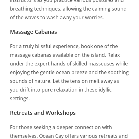
instructors as you practice various postures and
breathing techniques, allowing the calming sound
of the waves to wash away your worries.
Massage Cabanas
For a truly blissful experience, book one of the
massage cabanas available on the island. Relax
under the expert hands of skilled masseuses while
enjoying the gentle ocean breeze and the soothing
sounds of nature. Let the tension melt away as
you drift into pure relaxation in these idyllic
settings.
Retreats and Workshops
For those seeking a deeper connection with
themselves, Ocean Cay offers various retreats and