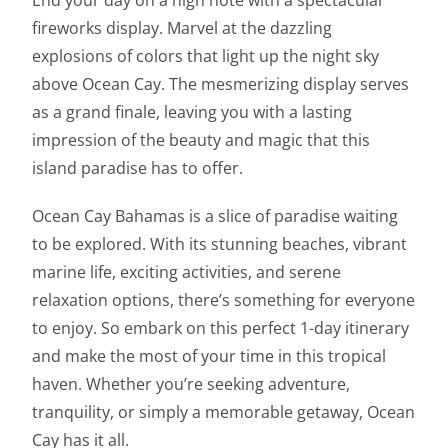
End your day on a high note with a spectacular
fireworks display. Marvel at the dazzling
explosions of colors that light up the night sky
above Ocean Cay. The mesmerizing display serves
as a grand finale, leaving you with a lasting
impression of the beauty and magic that this
island paradise has to offer.
Ocean Cay Bahamas is a slice of paradise waiting
to be explored. With its stunning beaches, vibrant
marine life, exciting activities, and serene
relaxation options, there’s something for everyone
to enjoy. So embark on this perfect 1-day itinerary
and make the most of your time in this tropical
haven. Whether you’re seeking adventure,
tranquility, or simply a memorable getaway, Ocean
Cay has it all.