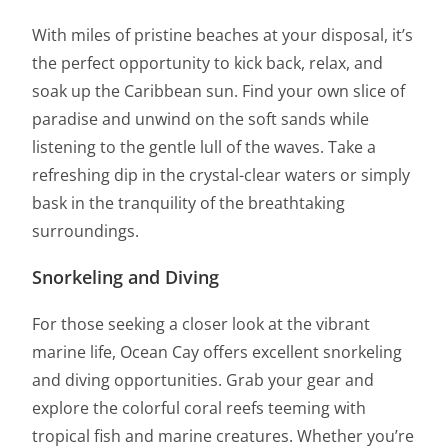
With miles of pristine beaches at your disposal, it’s
the perfect opportunity to kick back, relax, and
soak up the Caribbean sun. Find your own slice of
paradise and unwind on the soft sands while
listening to the gentle lull of the waves. Take a
refreshing dip in the crystal-clear waters or simply
bask in the tranquility of the breathtaking
surroundings.
Snorkeling and Diving
For those seeking a closer look at the vibrant
marine life, Ocean Cay offers excellent snorkeling
and diving opportunities. Grab your gear and
explore the colorful coral reefs teeming with
tropical fish and marine creatures. Whether you’re