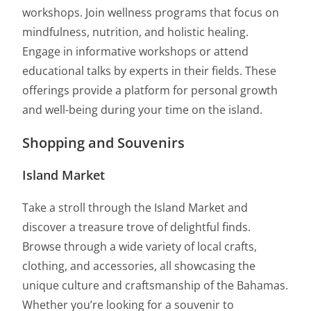
workshops. Join wellness programs that focus on
mindfulness, nutrition, and holistic healing.
Engage in informative workshops or attend
educational talks by experts in their fields. These
offerings provide a platform for personal growth
and well-being during your time on the island.
Shopping and Souvenirs
Island Market
Take a stroll through the Island Market and
discover a treasure trove of delightful finds.
Browse through a wide variety of local crafts,
clothing, and accessories, all showcasing the
unique culture and craftsmanship of the Bahamas.
Whether you’re looking for a souvenir to