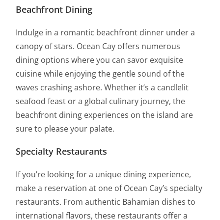
Beachfront Dining
Indulge in a romantic beachfront dinner under a
canopy of stars. Ocean Cay offers numerous
dining options where you can savor exquisite
cuisine while enjoying the gentle sound of the
waves crashing ashore. Whether it’s a candlelit
seafood feast or a global culinary journey, the
beachfront dining experiences on the island are
sure to please your palate.
Specialty Restaurants
If you’re looking for a unique dining experience,
make a reservation at one of Ocean Cay’s specialty
restaurants. From authentic Bahamian dishes to
international flavors, these restaurants offer a