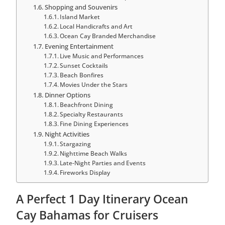
Shopping and Souvenirs
Island Market
Local Handicrafts and Art
Ocean Cay Branded Merchandise
Evening Entertainment
Live Music and Performances
Sunset Cocktails
Beach Bonfires
Movies Under the Stars
Dinner Options
Beachfront Dining
Specialty Restaurants
Fine Dining Experiences
Night Activities
Stargazing
Nighttime Beach Walks
Late-Night Parties and Events
Fireworks Display
A Perfect 1 Day Itinerary Ocean
Cay Bahamas for Cruisers