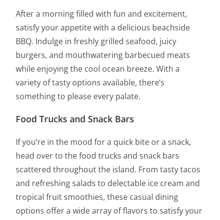
After a morning filled with fun and excitement,
satisfy your appetite with a delicious beachside
BBQ. Indulge in freshly grilled seafood, juicy
burgers, and mouthwatering barbecued meats
while enjoying the cool ocean breeze. With a
variety of tasty options available, there’s
something to please every palate.
Food Trucks and Snack Bars
If you’re in the mood for a quick bite or a snack,
head over to the food trucks and snack bars
scattered throughout the island. From tasty tacos
and refreshing salads to delectable ice cream and
tropical fruit smoothies, these casual dining
options offer a wide array of flavors to satisfy your