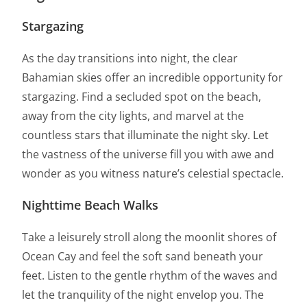
Stargazing
As the day transitions into night, the clear
Bahamian skies offer an incredible opportunity for
stargazing. Find a secluded spot on the beach,
away from the city lights, and marvel at the
countless stars that illuminate the night sky. Let
the vastness of the universe fill you with awe and
wonder as you witness nature’s celestial spectacle.
Nighttime Beach Walks
Take a leisurely stroll along the moonlit shores of
Ocean Cay and feel the soft sand beneath your
feet. Listen to the gentle rhythm of the waves and
let the tranquility of the night envelop you. The