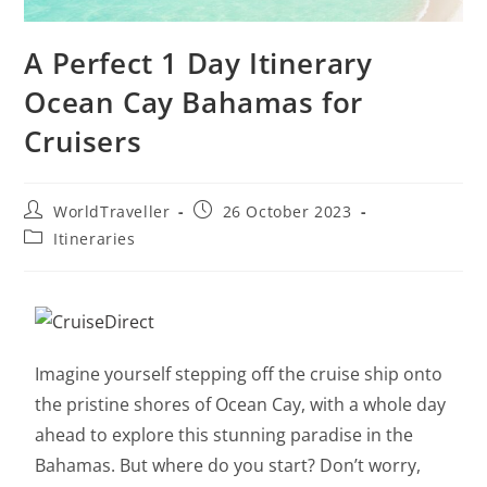
A Perfect 1 Day Itinerary
Ocean Cay Bahamas for
Cruisers
WorldTraveller
26 October 2023
Itineraries
Imagine yourself stepping off the cruise ship onto
the pristine shores of Ocean Cay, with a whole day
ahead to explore this stunning paradise in the
Bahamas. But where do you start? Don’t worry,