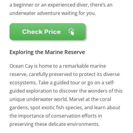
a beginner or an experienced diver, there’s an
underwater adventure waiting for you.
Exploring the Marine Reserve
Ocean Cay is home to a remarkable marine
reserve, carefully preserved to protect its diverse
ecosystems. Take a guided tour or go on a self-
guided exploration to discover the wonders of this
unique underwater world. Marvel at the coral
gardens, spot exotic fish species, and learn about
the importance of conservation efforts in
preserving these delicate environments.