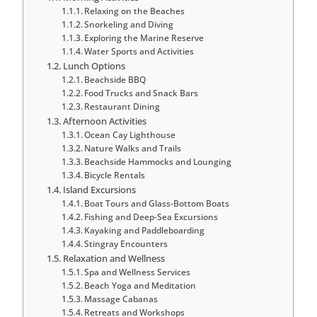
Relaxing on the Beaches
Snorkeling and Diving
Exploring the Marine Reserve
Water Sports and Activities
Lunch Options
Beachside BBQ
Food Trucks and Snack Bars
Restaurant Dining
Afternoon Activities
Ocean Cay Lighthouse
Nature Walks and Trails
Beachside Hammocks and Lounging
Bicycle Rentals
Island Excursions
Boat Tours and Glass-Bottom Boats
Fishing and Deep-Sea Excursions
Kayaking and Paddleboarding
Stingray Encounters
Relaxation and Wellness
Spa and Wellness Services
Beach Yoga and Meditation
Massage Cabanas
Retreats and Workshops