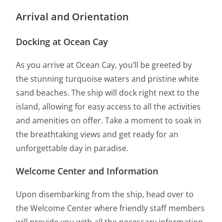
Arrival and Orientation
Docking at Ocean Cay
As you arrive at Ocean Cay, you’ll be greeted by
the stunning turquoise waters and pristine white
sand beaches. The ship will dock right next to the
island, allowing for easy access to all the activities
and amenities on offer. Take a moment to soak in
the breathtaking views and get ready for an
unforgettable day in paradise.
Welcome Center and Information
Upon disembarking from the ship, head over to
the Welcome Center where friendly staff members