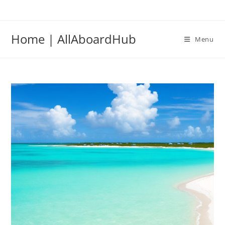
Home | AllAboardHub
Menu