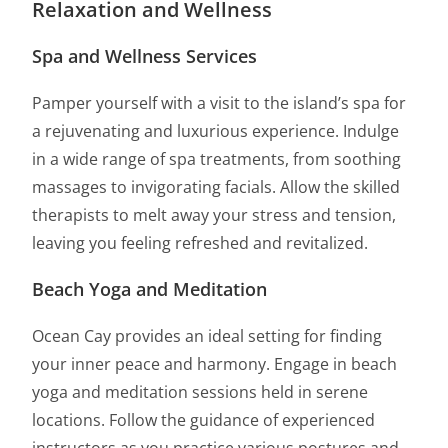
Relaxation and Wellness
Spa and Wellness Services
Pamper yourself with a visit to the island’s spa for
a rejuvenating and luxurious experience. Indulge
in a wide range of spa treatments, from soothing
massages to invigorating facials. Allow the skilled
therapists to melt away your stress and tension,
leaving you feeling refreshed and revitalized.
Beach Yoga and Meditation
Ocean Cay provides an ideal setting for finding
your inner peace and harmony. Engage in beach
yoga and meditation sessions held in serene
locations. Follow the guidance of experienced