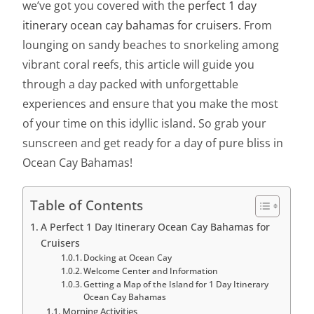
we’ve got you covered with the
perfect 1 day
itinerary ocean cay bahamas for cruisers
. From
lounging on sandy beaches to snorkeling among
vibrant coral reefs, this article will guide you
through a day packed with unforgettable
experiences and ensure that you make the most
of your time on this idyllic island. So grab your
sunscreen and get ready for a day of pure bliss in
Ocean Cay Bahamas!
Table of Contents
A Perfect 1 Day Itinerary Ocean Cay Bahamas for
Cruisers
Docking at Ocean Cay
Welcome Center and Information
Getting a Map of the Island for 1 Day Itinerary
Ocean Cay Bahamas
Morning Activities