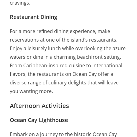
cravings.
Restaurant Dining
For a more refined dining experience, make
reservations at one of the island’s restaurants.
Enjoy a leisurely lunch while overlooking the azure
waters or dine in a charming beachfront setting.
From Caribbean-inspired cuisine to international
flavors, the restaurants on Ocean Cay offer a
diverse range of culinary delights that will leave
you wanting more.
Afternoon Activities
Ocean Cay Lighthouse
Embark on a journey to the historic Ocean Cay