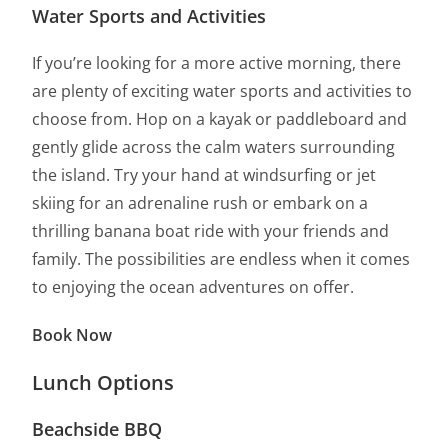
Water Sports and Activities
If you’re looking for a more active morning, there
are plenty of exciting water sports and activities to
choose from. Hop on a kayak or paddleboard and
gently glide across the calm waters surrounding
the island. Try your hand at windsurfing or jet
skiing for an adrenaline rush or embark on a
thrilling banana boat ride with your friends and
family. The possibilities are endless when it comes
to enjoying the ocean adventures on offer.
Book Now
Lunch Options
Beachside BBQ