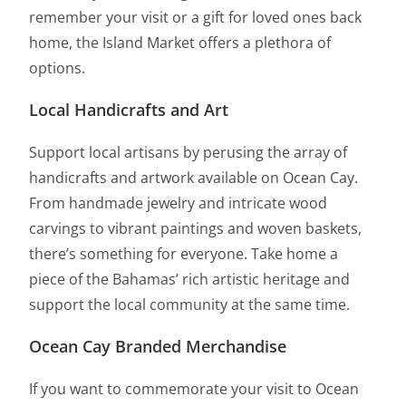
remember your visit or a gift for loved ones back
home, the Island Market offers a plethora of
options.
Local Handicrafts and Art
Support local artisans by perusing the array of
handicrafts and artwork available on Ocean Cay.
From handmade jewelry and intricate wood
carvings to vibrant paintings and woven baskets,
there’s something for everyone. Take home a
piece of the Bahamas’ rich artistic heritage and
support the local community at the same time.
Ocean Cay Branded Merchandise
If you want to commemorate your visit to Ocean