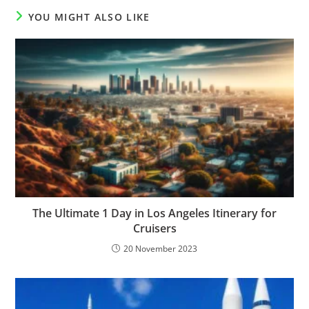
YOU MIGHT ALSO LIKE
The Ultimate 1 Day in Los Angeles Itinerary for
Cruisers
20 November 2023