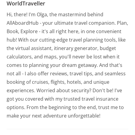
WorldTraveller
Hi, there! I'm Olga, the mastermind behind
AllAboardHub - your ultimate travel companion. Plan,
Book, Explore - it's all right here, in one convenient
hub! With our cutting-edge travel planning tools, like
the virtual assistant, itinerary generator, budget
calculators, and maps, you'll never be lost when it
comes to planning your dream getaway. And that's
not all - I also offer reviews, travel tips, and seamless
booking of cruises, flights, hotels, and unique
experiences. Worried about security? Don't be! I've
got you covered with my trusted travel insurance
options. From the beginning to the end, trust me to
make your next adventure unforgettable!