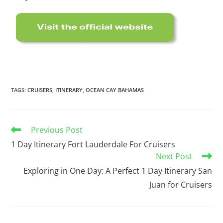
TAGS
:
CRUISERS
,
ITINERARY
,
OCEAN CAY BAHAMAS
Previous Post
1 Day Itinerary Fort Lauderdale For Cruisers
Next Post
Exploring in One Day: A Perfect 1 Day Itinerary San
Juan for Cruisers