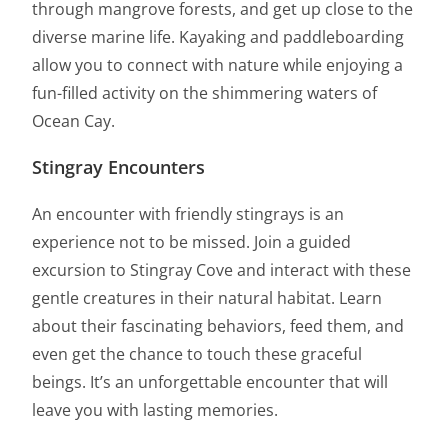
through mangrove forests, and get up close to the
diverse marine life. Kayaking and paddleboarding
allow you to connect with nature while enjoying a
fun-filled activity on the shimmering waters of
Ocean Cay.
Stingray Encounters
An encounter with friendly stingrays is an
experience not to be missed. Join a guided
excursion to Stingray Cove and interact with these
gentle creatures in their natural habitat. Learn
about their fascinating behaviors, feed them, and
even get the chance to touch these graceful
beings. It’s an unforgettable encounter that will
leave you with lasting memories.