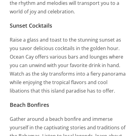
the rhythm and melodies will transport you to a
world of joy and celebration.
Sunset Cocktails
Raise a glass and toast to the stunning sunset as
you savor delicious cocktails in the golden hour.
Ocean Cay offers various bars and lounges where
you can unwind with your favorite drink in hand.
Watch as the sky transforms into a fiery panorama
while enjoying the tropical flavors and cool
libations that this island paradise has to offer.
Beach Bonfires
Gather around a beach bonfire and immerse
yourself in the captivating stories and traditions of