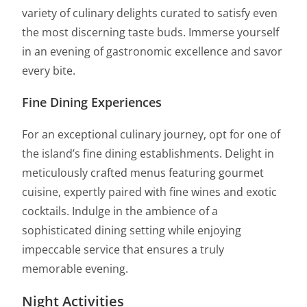
variety of culinary delights curated to satisfy even
the most discerning taste buds. Immerse yourself
in an evening of gastronomic excellence and savor
every bite.
Fine Dining Experiences
For an exceptional culinary journey, opt for one of
the island’s fine dining establishments. Delight in
meticulously crafted menus featuring gourmet
cuisine, expertly paired with fine wines and exotic
cocktails. Indulge in the ambience of a
sophisticated dining setting while enjoying
impeccable service that ensures a truly
memorable evening.
Night Activities