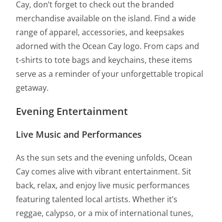
Cay, don’t forget to check out the branded
merchandise available on the island. Find a wide
range of apparel, accessories, and keepsakes
adorned with the Ocean Cay logo. From caps and
t-shirts to tote bags and keychains, these items
serve as a reminder of your unforgettable tropical
getaway.
Evening Entertainment
Live Music and Performances
As the sun sets and the evening unfolds, Ocean
Cay comes alive with vibrant entertainment. Sit
back, relax, and enjoy live music performances
featuring talented local artists. Whether it’s
reggae, calypso, or a mix of international tunes,