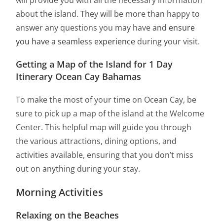
will provide you with all the necessary information
about the island. They will be more than happy to
answer any questions you may have and
ensure
you have a seamless experience
during your visit.
Getting a Map of the Island for 1 Day
Itinerary Ocean Cay Bahamas
To make the most of your time on Ocean Cay, be
sure to pick up a map of the island at the Welcome
Center. This helpful map will guide you through
the various attractions, dining options, and
activities available, ensuring that you don’t miss
out on anything during your stay.
Morning Activities
Relaxing on the Beaches