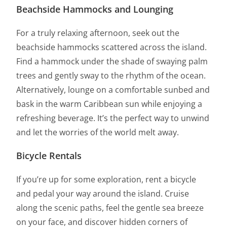
Beachside Hammocks and Lounging
For a truly relaxing afternoon, seek out the
beachside hammocks scattered across the island.
Find a hammock under the shade of swaying palm
trees and gently sway to the rhythm of the ocean.
Alternatively, lounge on a comfortable sunbed and
bask in the warm Caribbean sun while enjoying a
refreshing beverage. It’s the perfect way to unwind
and let the worries of the world melt away.
Bicycle Rentals
If you’re up for some exploration, rent a bicycle
and pedal your way around the island. Cruise
along the scenic paths, feel the gentle sea breeze
on your face, and discover hidden corners of