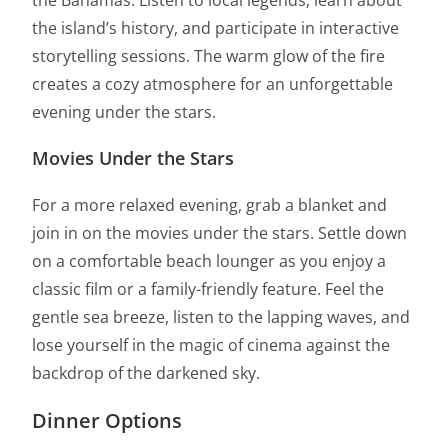
the Bahamas. Listen to local legends, learn about
the island’s history, and participate in interactive
storytelling sessions. The warm glow of the fire
creates a cozy atmosphere for an unforgettable
evening under the stars.
Movies Under the Stars
For a more relaxed evening, grab a blanket and
join in on the movies under the stars. Settle down
on a comfortable beach lounger as you enjoy a
classic film or a family-friendly feature. Feel the
gentle sea breeze, listen to the lapping waves, and
lose yourself in the magic of cinema against the
backdrop of the darkened sky.
Dinner Options