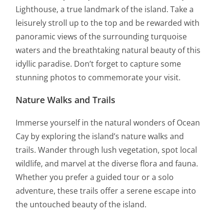
Lighthouse, a true landmark of the island. Take a
leisurely stroll up to the top and be rewarded with
panoramic views of the surrounding turquoise
waters and the breathtaking natural beauty of this
idyllic paradise. Don’t forget to capture some
stunning photos to commemorate your visit.
Nature Walks and Trails
Immerse yourself in the natural wonders of Ocean
Cay by exploring the island’s nature walks and
trails. Wander through lush vegetation, spot local
wildlife, and marvel at the diverse flora and fauna.
Whether you prefer a guided tour or a solo
adventure, these trails offer a serene escape into
the untouched beauty of the island.