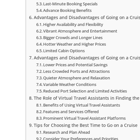
Last-Minute Booking Specials
Advance Booking Benefits
Advantages and Disadvantages of Going on a Crui
Higher Availability and Flexibility
Vibrant Atmosphere and Entertainment
Bigger Crowds and Longer Lines
Hotter Weather and Higher Prices
Limited Cabin Options
Advantages and Disadvantages of Going on a Crui
Lower Prices and Potential Savings
Less Crowded Ports and Attractions
Quieter Atmosphere and Relaxation
Variable Weather Conditions
Reduced Port Selection and Limited Activities
The Role of Virtual Travel Assistants in Finding th
Benefits of Using Virtual Travel Assistants
Features and Services Offered
Prominent Virtual Travel Assistant Platforms
Tips for Choosing the Best Time to Go on a Cruise
Research and Plan Ahead
Consider Your Preferences and Priorities