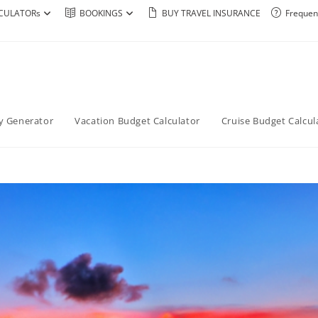
CULATORs
BOOKINGS
BUY TRAVEL INSURANCE
Frequen
ry Generator
Vacation Budget Calculator
Cruise Budget Calcul