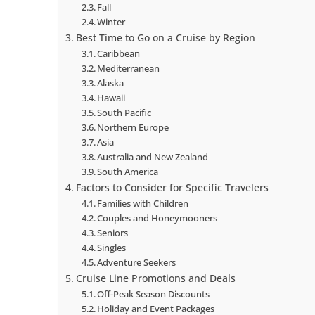
Fall
Winter
Best Time to Go on a Cruise by Region
Caribbean
Mediterranean
Alaska
Hawaii
South Pacific
Northern Europe
Asia
Australia and New Zealand
South America
Factors to Consider for Specific Travelers
Families with Children
Couples and Honeymooners
Seniors
Singles
Adventure Seekers
Cruise Line Promotions and Deals
Off-Peak Season Discounts
Holiday and Event Packages