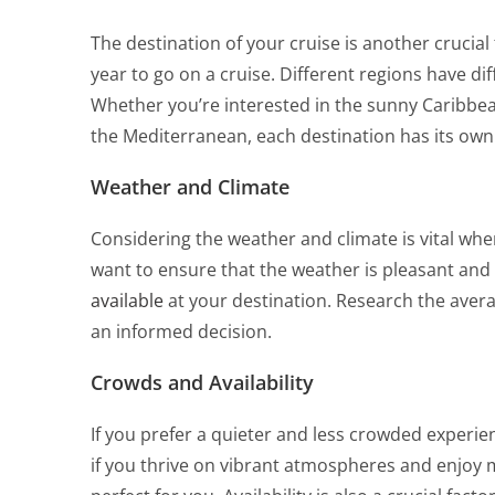
The destination of your cruise is another crucial
year to go on a cruise. Different regions have di
Whether you’re interested in the sunny Caribbean,
the Mediterranean, each destination has its own
Weather and Climate
Considering the weather and climate is vital when
want to ensure that the weather is pleasant and
available
at your destination. Research the aver
an informed decision.
Crowds and Availability
If you prefer a quieter and less crowded experi
if you thrive on vibrant atmospheres and enjoy 