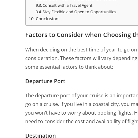
Consult with a Travel Agent
Stay Flexible and Open to Opportunities
Conclusion
Factors to Consider when Choosing th
When deciding on the best time of year to go on a
consideration. These factors will vary dependin
some essential factors to think about:
Departure Port
The departure port of your cruise is an importan
go on a cruise. If you live in a coastal city, you 
you won’t have to worry about booking flights. Ho
need to consider
the cost and availability
of flig
Destination