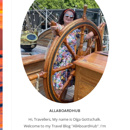
ALLABOARDHUB
Hi, Travellers, My name is Olga Gottschalk.
Welcome to my Travel Blog "AllAboardHub". I'm