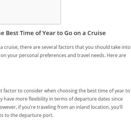
e Best Time of Year to Go on a Cruise
 cruise, there are several factors that you should take into
g on your personal preferences and travel needs. Here are
t factor to consider when choosing the best time of year to
may have more flexibility in terms of departure dates since
wever, if you’re traveling from an inland location, you’ll
hts to the departure port.