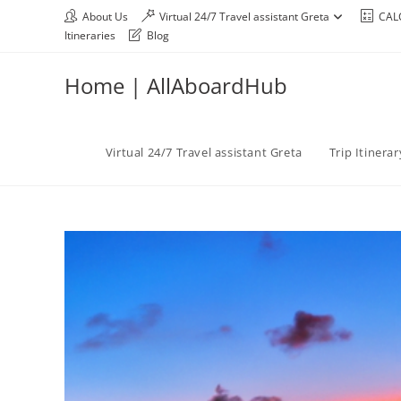
About Us
Virtual 24/7 Travel assistant Greta
CAL
Itineraries
Blog
Home | AllAboardHub
Virtual 24/7 Travel assistant Greta
Trip Itinera