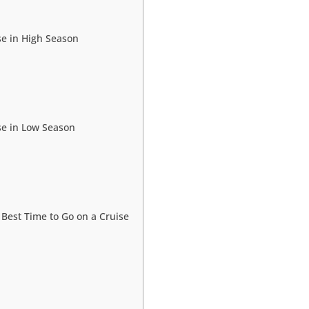
se in High Season
se in Low Season
e Best Time to Go on a Cruise