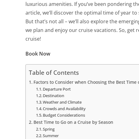
luxurious amenities. If you’ve been pondering t
article, we’ll discover the optimal time of year t
But that’s not all – we’ll also explore the emergin
we plan and enjoy our cruise vacations. So, get r
cruise!
Book Now
Table of Contents
Factors to Consider when Choosing the Best Time o
Departure Port
Destination
Weather and Climate
Crowds and Availability
Budget Considerations
Best Time to Go on a Cruise by Season
Spring
Summer