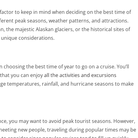
 factor to keep in mind when deciding on the best time of
fferent peak seasons, weather patterns, and attractions.
 the majestic Alaskan glaciers, or the historical sites of
 unique considerations.
 choosing the best time of year to go on a cruise. You’ll
 that you can enjoy
all the activities and excursions
age temperatures, rainfall, and hurricane seasons to make
ence, you may want to avoid peak tourist seasons. However,
meeting new people, traveling during popular times may be