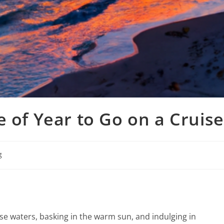
e of Year to Go on a Cruise
g
ise waters, basking in the warm sun, and indulging in