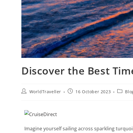
Discover the Best Tim
WorldTraveller
16 October 2023
Blo
Imagine yourself sailing across sparkling turquo