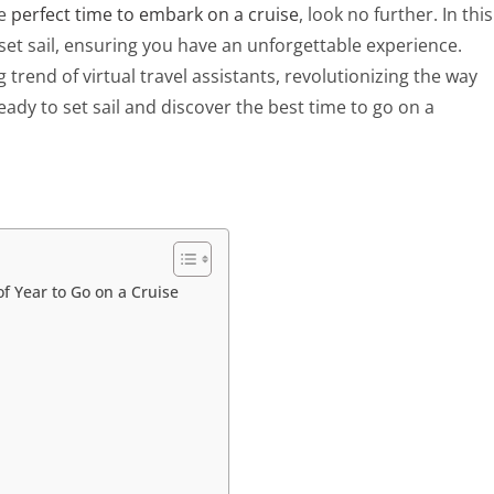
he
perfect time to embark on a cruise
, look no further. In this
o set sail, ensuring you have an unforgettable experience.
g trend of virtual travel assistants, revolutionizing the way
eady to set sail and discover the best time to go on a
f Year to Go on a Cruise