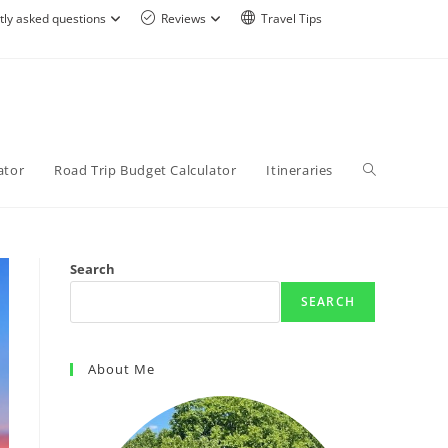
tly asked questions
Reviews
Travel Tips
ator
Road Trip Budget Calculator
Itineraries
Search
SEARCH
About Me