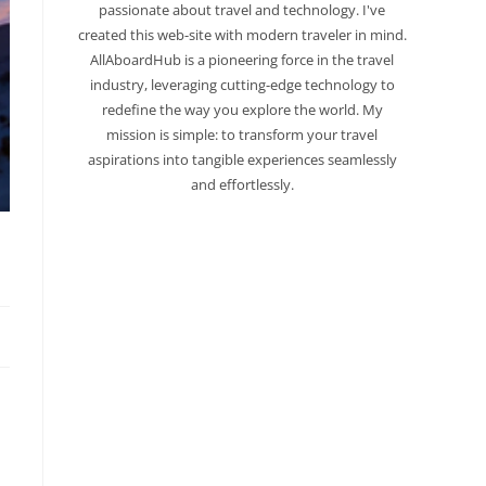
passionate about travel and technology. I've
created this web-site with modern traveler in mind.
AllAboardHub is a pioneering force in the travel
industry, leveraging cutting-edge technology to
redefine the way you explore the world. My
mission is simple: to transform your travel
aspirations into tangible experiences seamlessly
and effortlessly.