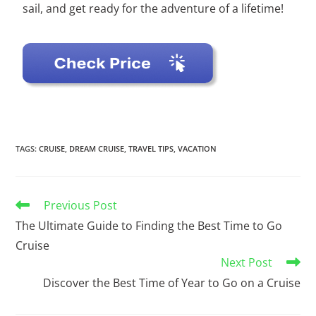
sail, and get ready for the adventure of a lifetime!
TAGS
:
CRUISE
,
DREAM CRUISE
,
TRAVEL TIPS
,
VACATION
Previous Post
The Ultimate Guide to Finding the Best Time to Go
Cruise
Next Post
Discover the Best Time of Year to Go on a Cruise