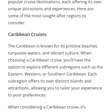
popular cruise destinations, each offering its own
unique attractions and experiences. Here are
some of the most sought-after regions to
consider:
Caribbean Cruises
The Caribbean is known for its pristine beaches,
turquoise waters, and vibrant culture. When
choosing a Caribbean cruise, you’ll have the
option to explore different subregions such as the
Eastern, Western, or Southern Caribbean. Each
subregion offers its own distinct islands and
attractions, allowing you to tailor your experience
to your preferences.
When considering a Caribbean cruise, it’s