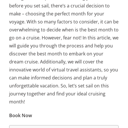
before you set sail, there’s a crucial decision to
make – choosing the
perfect month for your
voyage
. With so many factors to consider, it can be
overwhelming to decide when is
the best month to
go on a cruise
. However, fear not! In this article, we
will guide you through the process and help you
discover the best month to embark on your
dream cruise. Additionally, we will cover the
innovative world of virtual travel assistants, so you
can make informed decisions and plan a truly
unforgettable vacation. So, let’s set sail on this
journey together and find your ideal cruising
month!
Book Now