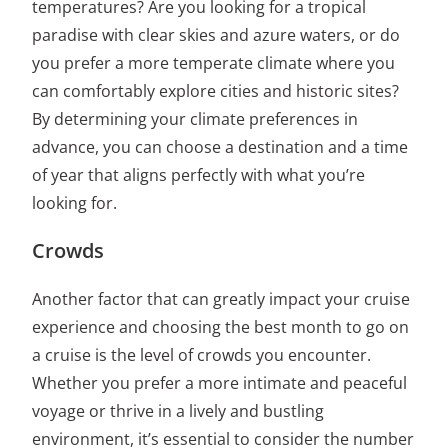
temperatures? Are you looking for a tropical
paradise with clear skies and azure waters, or do
you prefer a more temperate climate where you
can comfortably explore cities and historic sites?
By determining your climate preferences in
advance, you can
choose a destination and a time
of year that aligns
perfectly with what you’re
looking for.
Crowds
Another factor that can greatly impact your cruise
experience and choosing
the best month to go on
a cruise
is the level of crowds you encounter.
Whether you prefer a more intimate and peaceful
voyage or thrive in a lively and bustling
environment, it’s essential to consider the number