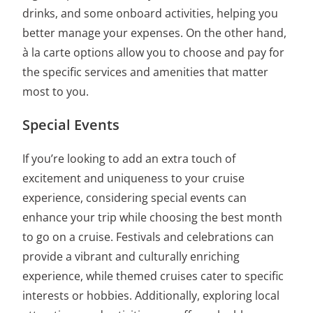
drinks, and some onboard activities, helping you
better manage your expenses. On the other hand,
à la carte options allow you to choose and pay for
the specific services and amenities that matter
most to you.
Special Events
If you’re looking to add an extra touch of
excitement and uniqueness to your cruise
experience, considering special events can
enhance your trip while choosing
the best month
to go on a cruise.
Festivals and celebrations can
provide a vibrant and culturally enriching
experience, while themed cruises cater to specific
interests or hobbies. Additionally, exploring local