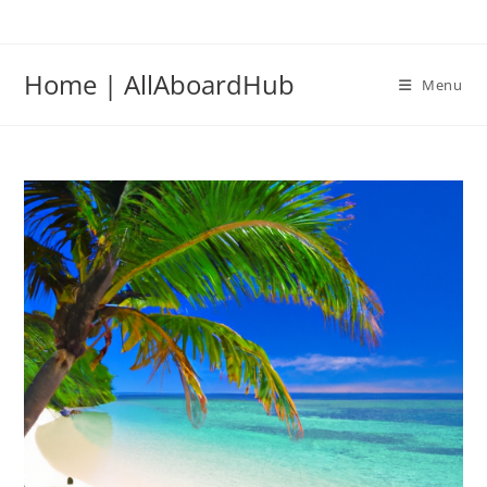
Home | AllAboardHub
Menu