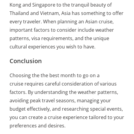
Kong and Singapore to the tranquil beauty of
Thailand and Vietnam, Asia has something to offer
every traveler. When planning an Asian cruise,
important factors to consider include weather
patterns, visa requirements, and the unique
cultural experiences you wish to have.
Conclusion
Choosing the
the best month to go on a
cruise
requires careful consideration of various
factors. By understanding the weather patterns,
avoiding peak travel seasons, managing your
budget effectively, and researching special events,
you can create a cruise experience tailored to your
preferences and desires.