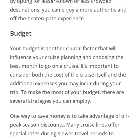
By opting for lesser-known or less crowded
destinations, you can enjoy a more authentic and
off-the-beaten-path experience.
Budget
Your budget is another crucial factor that will
influence your cruise planning and choosing
the
best month to go on a cruise
. It’s important to
consider both
the cost of the cruise itself and the
additional expenses
you may incur during your
trip. To make the most of your budget, there are
several strategies you can employ.
One way to save money is to take advantage of
off-
peak season discounts. Many cruise lines offer
special rates during slower travel periods to