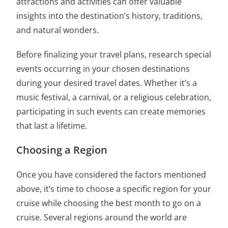
attractions and activities can offer valuable
insights into the destination’s history, traditions,
and natural wonders.
Before finalizing your travel plans, research special
events occurring in your chosen destinations
during your desired travel dates. Whether it’s a
music festival, a carnival, or a religious celebration,
participating in such events can create memories
that last a lifetime.
Choosing a Region
Once you have considered the factors mentioned
above, it’s time to choose a specific region for your
cruise while choosing
the best month to go on a
cruise
. Several regions around the world are