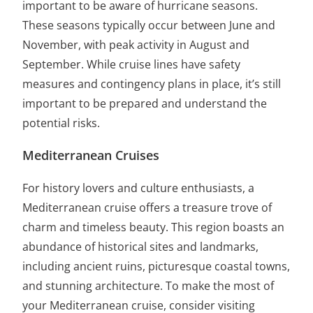
important to be aware of hurricane seasons.
These seasons typically occur between June and
November, with peak activity in August and
September. While cruise lines have safety
measures and contingency plans in place, it’s still
important to be prepared and understand the
potential risks.
Mediterranean Cruises
For history lovers and culture enthusiasts, a
Mediterranean cruise offers a treasure trove of
charm and timeless beauty. This region boasts an
abundance of historical sites and landmarks,
including ancient ruins, picturesque coastal towns,
and stunning architecture. To make the most of
your Mediterranean cruise, consider visiting