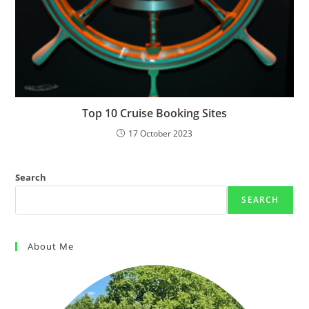
Top 10 Cruise Booking Sites
17 October 2023
Search
SEARCH
About Me