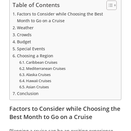
Table of Contents
Factors to Consider while Choosing the Best
Month to Go on a Cruise
Weather
Crowds
Budget
Special Events
Choosing a Region
Caribbean Cruises
Mediterranean Cruises
Alaska Cruises
Hawaii Cruises
Asian Cruises
Conclusion
Factors to Consider while Choosing the
Best Month to Go on a Cruise
Planning a cruise can be an exciting experience,