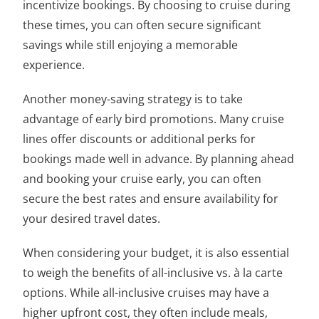
incentivize bookings. By choosing to cruise during
these times, you can often secure significant
savings while still enjoying a memorable
experience.
Another money-saving strategy is to take
advantage of early bird promotions. Many cruise
lines offer discounts or additional perks for
bookings made well in advance. By planning ahead
and booking your cruise early, you can often
secure the best rates and ensure availability for
your desired travel dates.
When considering your budget, it is also essential
to weigh the benefits of all-inclusive vs. à la carte
options. While all-inclusive cruises may have a
higher upfront cost, they often include meals,