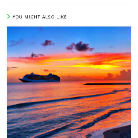
YOU MIGHT ALSO LIKE