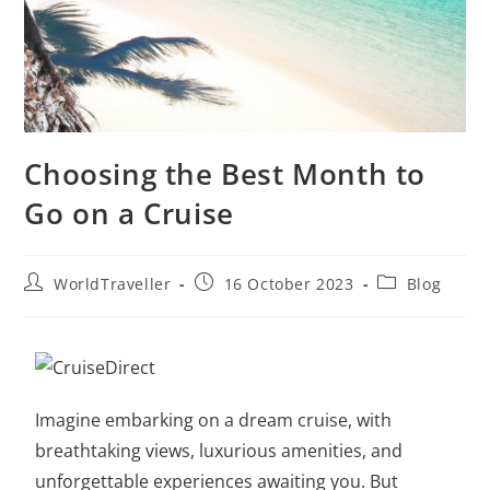
Choosing the Best Month to
Go on a Cruise
WorldTraveller
16 October 2023
Blog
Imagine embarking on a dream cruise, with
breathtaking views, luxurious amenities, and
unforgettable experiences awaiting you. But