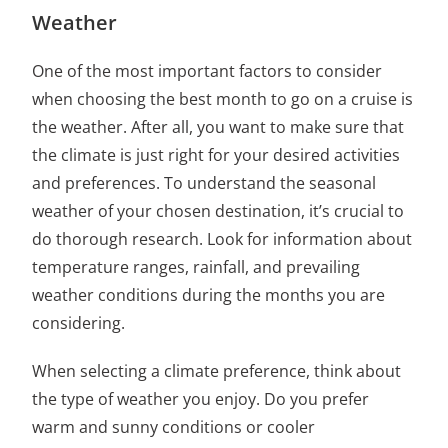
Weather
One of the most important factors to consider
when choosing
the best month to go on a cruise
is
the weather. After all, you want to make sure that
the climate is just right for your desired activities
and preferences. To
understand the seasonal
weather of your chosen destination
, it’s crucial to
do thorough research. Look for information about
temperature ranges, rainfall, and prevailing
weather conditions during the months you are
considering.
When selecting a climate preference, think about
the type of weather you enjoy. Do you prefer
warm and sunny conditions or cooler