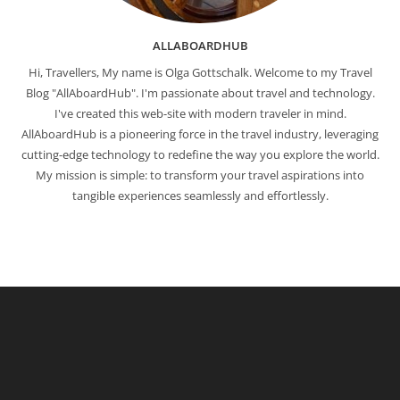
ALLABOARDHUB
Hi, Travellers, My name is Olga Gottschalk. Welcome to my Travel
Blog "AllAboardHub". I'm passionate about travel and technology.
I've created this web-site with modern traveler in mind.
AllAboardHub is a pioneering force in the travel industry, leveraging
cutting-edge technology to redefine the way you explore the world.
My mission is simple: to transform your travel aspirations into
tangible experiences seamlessly and effortlessly.