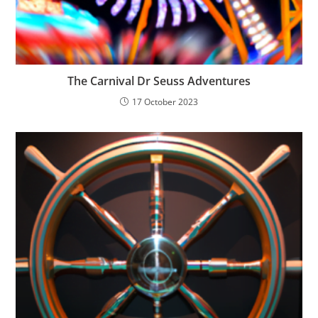
The Carnival Dr Seuss Adventures
17 October 2023