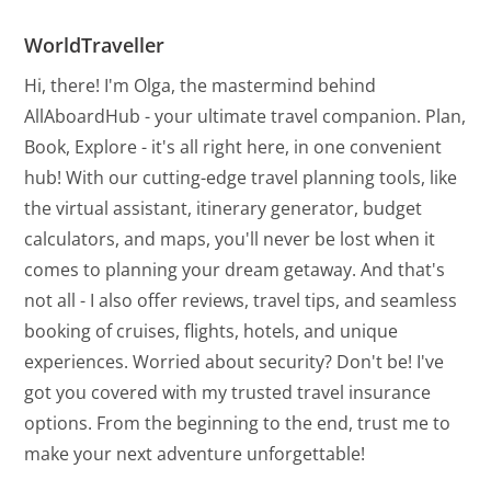
WorldTraveller
Hi, there! I'm Olga, the mastermind behind
AllAboardHub - your ultimate travel companion. Plan,
Book, Explore - it's all right here, in one convenient
hub! With our cutting-edge travel planning tools, like
the virtual assistant, itinerary generator, budget
calculators, and maps, you'll never be lost when it
comes to planning your dream getaway. And that's
not all - I also offer reviews, travel tips, and seamless
booking of cruises, flights, hotels, and unique
experiences. Worried about security? Don't be! I've
got you covered with my trusted travel insurance
options. From the beginning to the end, trust me to
make your next adventure unforgettable!