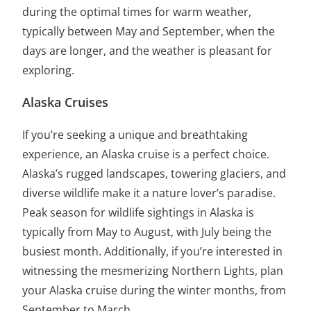
during the optimal times for warm weather,
typically between May and September, when the
days are longer, and the weather is pleasant for
exploring.
Alaska Cruises
If you’re seeking a unique and breathtaking
experience, an Alaska cruise is a perfect choice.
Alaska’s rugged landscapes, towering glaciers, and
diverse wildlife make it a nature lover’s paradise.
Peak season for wildlife sightings in Alaska is
typically from May to August, with July being the
busiest month. Additionally, if you’re interested in
witnessing the mesmerizing Northern Lights, plan
your Alaska cruise during the winter months, from
September to March.