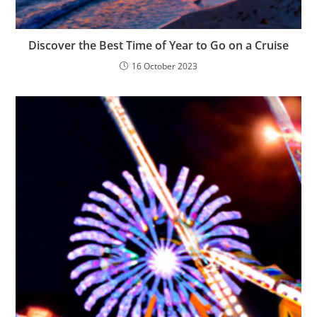
Discover the Best Time of Year to Go on a Cruise
16 October 2023