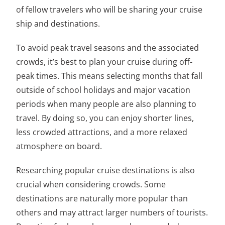
of fellow travelers who will be sharing your cruise
ship and destinations.
To avoid peak travel seasons and the associated
crowds, it’s best to plan your cruise during off-
peak times. This means selecting months that fall
outside of school holidays and major vacation
periods when many people are also planning to
travel. By doing so, you can enjoy shorter lines,
less crowded attractions, and a more relaxed
atmosphere on board.
Researching popular cruise destinations is also
crucial when considering crowds. Some
destinations are naturally more popular than
others and may attract larger numbers of tourists.