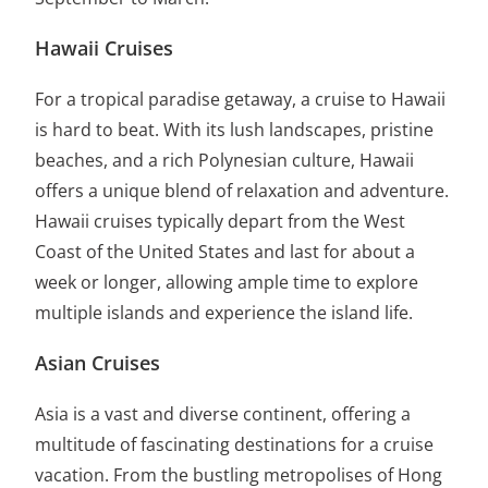
Hawaii Cruises
For a tropical paradise getaway, a cruise to Hawaii
is hard to beat. With its lush landscapes, pristine
beaches, and a rich Polynesian culture, Hawaii
offers a unique blend of relaxation and adventure.
Hawaii cruises typically depart from the West
Coast of the United States and last for about a
week or longer, allowing ample time to explore
multiple islands and experience the island life.
Asian Cruises
Asia is a vast and diverse continent, offering a
multitude of fascinating destinations for a cruise
vacation. From the bustling metropolises of Hong