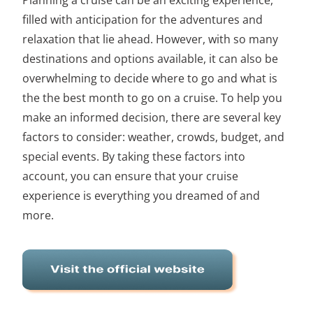
filled with anticipation for the adventures and
relaxation that lie ahead. However, with so many
destinations and options available, it can also be
overwhelming to decide where to go and what is
the the best month to go on a cruise. To help you
make an informed decision, there are several key
factors to consider: weather, crowds, budget, and
special events. By taking these factors into
account, you can ensure that your
cruise
experience is everything you dreamed of and
more
.