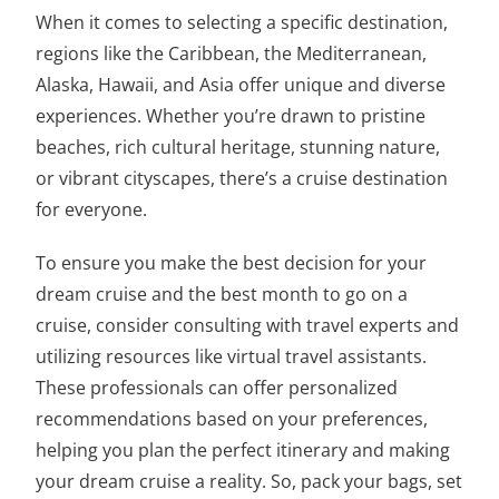
When it comes to selecting a specific destination,
regions like the Caribbean, the Mediterranean,
Alaska, Hawaii, and Asia offer unique and diverse
experiences. Whether you’re drawn to pristine
beaches, rich cultural heritage, stunning nature,
or vibrant cityscapes, there’s a cruise destination
for everyone.
To ensure you make the best decision for your
dream cruise and
the best month to go on a
cruise
, consider consulting with travel experts and
utilizing resources like virtual travel assistants.
These professionals can offer personalized
recommendations based on your preferences,
helping you plan the perfect itinerary and making
your dream cruise a reality. So, pack your bags, set