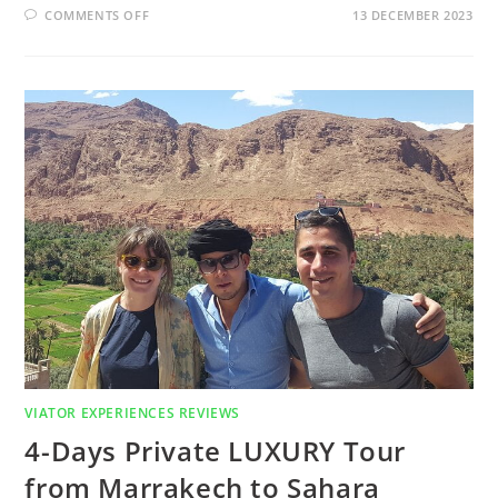
COMMENTS OFF
13 DECEMBER 2023
VIATOR EXPERIENCES REVIEWS
4-Days Private LUXURY Tour
from Marrakech to Sahara