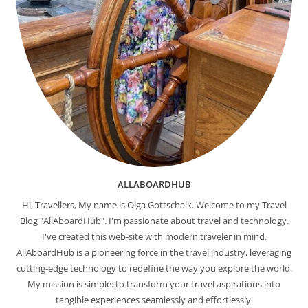
ALLABOARDHUB
Hi, Travellers, My name is Olga Gottschalk. Welcome to my Travel
Blog "AllAboardHub". I'm passionate about travel and technology.
I've created this web-site with modern traveler in mind.
AllAboardHub is a pioneering force in the travel industry, leveraging
cutting-edge technology to redefine the way you explore the world.
My mission is simple: to transform your travel aspirations into
tangible experiences seamlessly and effortlessly.