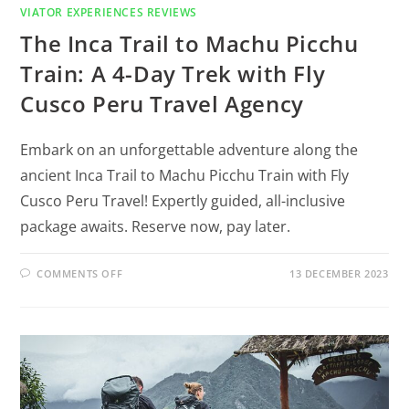
VIATOR EXPERIENCES REVIEWS
The Inca Trail to Machu Picchu
Train: A 4-Day Trek with Fly
Cusco Peru Travel Agency
Embark on an unforgettable adventure along the
ancient Inca Trail to Machu Picchu Train with Fly
Cusco Peru Travel! Expertly guided, all-inclusive
package awaits. Reserve now, pay later.
COMMENTS OFF
13 DECEMBER 2023