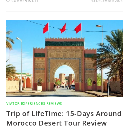
COMMENTS OFF
13 DECEMBER 2023
VIATOR EXPERIENCES REVIEWS
Trip of LifeTime: 15-Days Around
Morocco Desert Tour Review