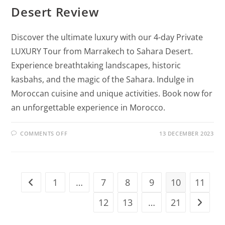
Desert Review
Discover the ultimate luxury with our 4-day Private
LUXURY Tour from Marrakech to Sahara Desert.
Experience breathtaking landscapes, historic
kasbahs, and the magic of the Sahara. Indulge in
Moroccan cuisine and unique activities. Book now for
an unforgettable experience in Morocco.
COMMENTS OFF
13 DECEMBER 2023
1
…
7
8
9
10
11
12
13
…
21