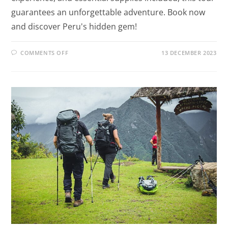
guarantees an unforgettable adventure. Book now
and discover Peru's hidden gem!
COMMENTS OFF
13 DECEMBER 2023