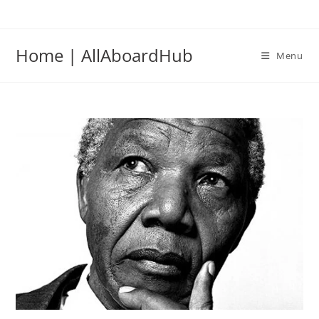
Home | AllAboardHub
Menu