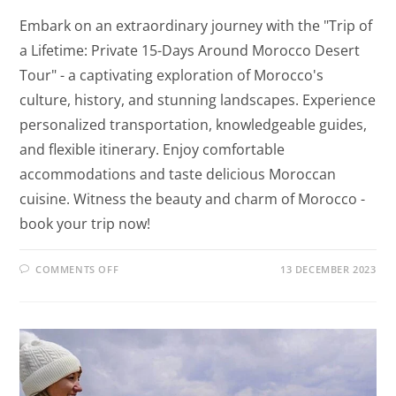
Embark on an extraordinary journey with the "Trip of
a Lifetime: Private 15-Days Around Morocco Desert
Tour" - a captivating exploration of Morocco's
culture, history, and stunning landscapes. Experience
personalized transportation, knowledgeable guides,
and flexible itinerary. Enjoy comfortable
accommodations and taste delicious Moroccan
cuisine. Witness the beauty and charm of Morocco -
book your trip now!
COMMENTS OFF
13 DECEMBER 2023