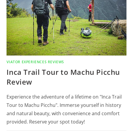
VIATOR EXPERIENCES REVIEWS
Inca Trail Tour to Machu Picchu
Review
Experience the adventure of a lifetime on "Inca Trail
Tour to Machu Picchu". Immerse yourself in history
and natural beauty, with convenience and comfort
provided. Reserve your spot today!