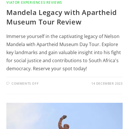
VIATOR EXPERIENCES REVIEWS
Mandela Legacy with Apartheid
Museum Tour Review
Immerse yourself in the captivating legacy of Nelson
Mandela with Apartheid Museum Day Tour. Explore
key landmarks and gain valuable insight into his fight
for social justice and contributions to South Africa's
democracy. Reserve your spot today!
COMMENTS OFF
14 DECEMBER 2023