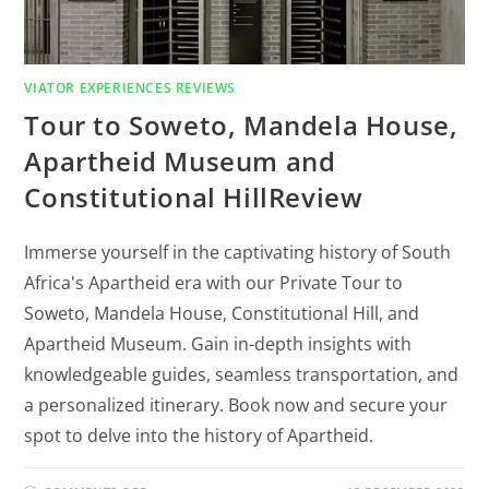
VIATOR EXPERIENCES REVIEWS
Tour to Soweto, Mandela House,
Apartheid Museum and
Constitutional HillReview
Immerse yourself in the captivating history of South
Africa's Apartheid era with our Private Tour to
Soweto, Mandela House, Constitutional Hill, and
Apartheid Museum. Gain in-depth insights with
knowledgeable guides, seamless transportation, and
a personalized itinerary. Book now and secure your
spot to delve into the history of Apartheid.