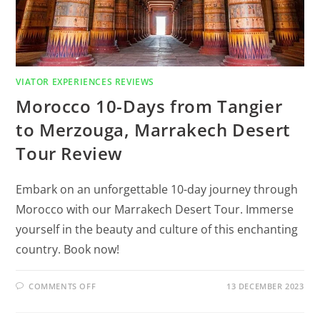
VIATOR EXPERIENCES REVIEWS
Morocco 10-Days from Tangier
to Merzouga, Marrakech Desert
Tour Review
Embark on an unforgettable 10-day journey through
Morocco with our Marrakech Desert Tour. Immerse
yourself in the beauty and culture of this enchanting
country. Book now!
COMMENTS OFF
13 DECEMBER 2023