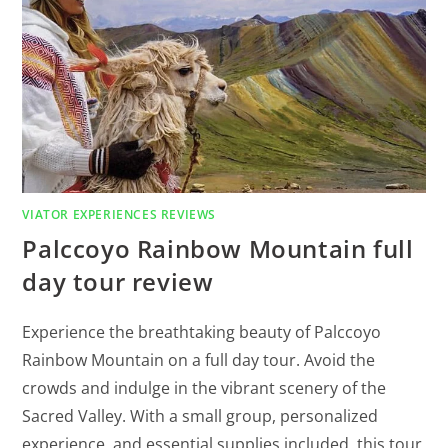
VIATOR EXPERIENCES REVIEWS
Palccoyo Rainbow Mountain full
day tour review
Experience the breathtaking beauty of Palccoyo
Rainbow Mountain on a full day tour. Avoid the
crowds and indulge in the vibrant scenery of the
Sacred Valley. With a small group, personalized
experience, and essential supplies included, this tour