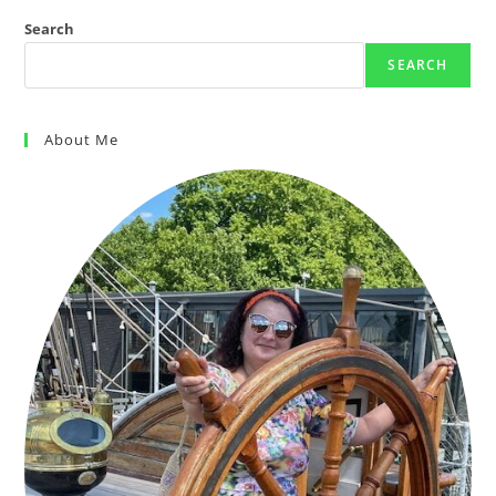
Search
SEARCH
About Me