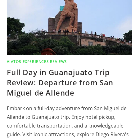
VIATOR EXPERIENCES REVIEWS
Full Day in Guanajuato Trip
Review: Departure from San
Miguel de Allende
Embark on a full-day adventure from San Miguel de
Allende to Guanajuato trip. Enjoy hotel pickup,
comfortable transportation, and a knowledgeable
guide. Visit iconic attractions, explore Diego Rivera's