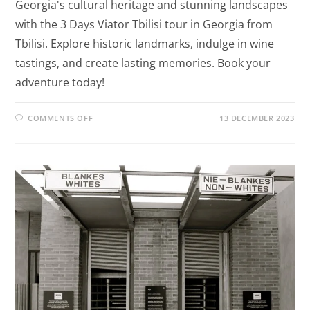
Georgia's cultural heritage and stunning landscapes
with the 3 Days Viator Tbilisi tour in Georgia from
Tbilisi. Explore historic landmarks, indulge in wine
tastings, and create lasting memories. Book your
adventure today!
COMMENTS OFF
13 DECEMBER 2023