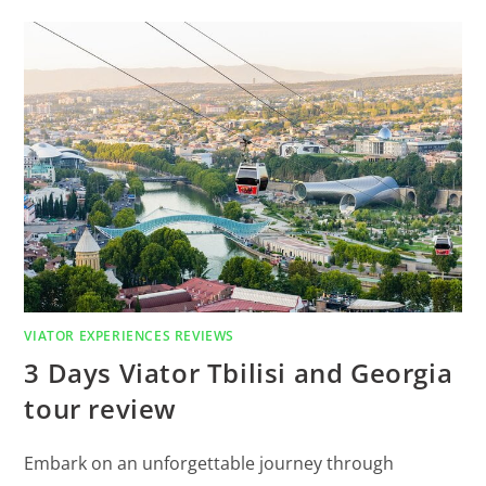
VIATOR EXPERIENCES REVIEWS
3 Days Viator Tbilisi and Georgia
tour review
Embark on an unforgettable journey through