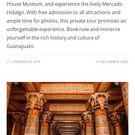
House Museum, and experience the lively Mercado
Hidalgo. With free admission to all attractions and
ample time for photos, this private tour promises an
unforgettable experience. Book now and immerse
yourself in the rich history and culture of
Guanajuato.
COMMENTS OFF
14 DECEMBER 2023