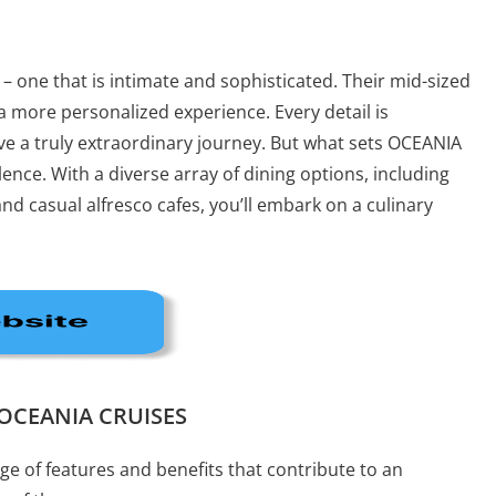
 – one that is intimate and sophisticated. Their mid-sized
 a more personalized experience. Every detail is
ve a truly extraordinary journey. But what sets OCEANIA
lence. With a diverse array of dining options, including
d casual alfresco cafes, you’ll embark on a culinary
s OCEANIA CRUISES
e of features and benefits that contribute to an