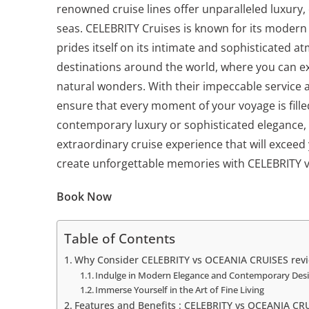
renowned cruise lines offer unparalleled luxury,
seas. CELEBRITY Cruises is known for its moder
prides itself on its intimate and sophisticated a
destinations around the world, where you can ex
natural wonders. With their impeccable service 
ensure that every moment of your voyage is fill
contemporary luxury or sophisticated elegance,
extraordinary cruise experience that will exceed
create unforgettable memories with CELEBRITY 
Book Now
Table of Contents
Why Consider CELEBRITY vs OCEANIA CRUISES rev
Indulge in Modern Elegance and Contemporary Des
Immerse Yourself in the Art of Fine Living
Features and Benefits : CELEBRITY vs OCEANIA CR