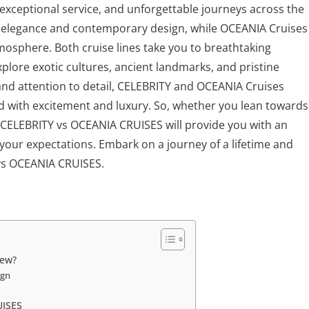
 exceptional service, and unforgettable journeys across the
n elegance and contemporary design, while OCEANIA Cruises
tmosphere. Both cruise lines take you to breathtaking
plore exotic cultures, ancient landmarks, and pristine
and attention to detail, CELEBRITY and OCEANIA Cruises
ed with excitement and luxury. So, whether you lean towards
 CELEBRITY vs OCEANIA CRUISES will provide you with an
 your expectations. Embark on a journey of a lifetime and
vs OCEANIA CRUISES.
iew?
ign
UISES