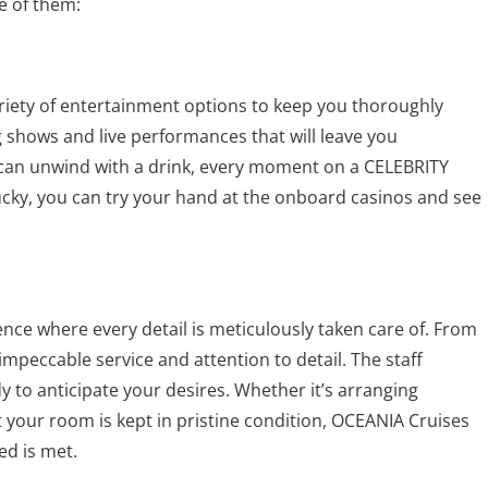
e of them:
ariety of entertainment options to keep you thoroughly
 shows and live performances that will leave you
can unwind with a drink, every moment on a CELEBRITY
g lucky, you can try your hand at the onboard casinos and see
nce where every detail is meticulously taken care of. From
mpeccable service and attention to detail. The staff
y to anticipate your desires. Whether it’s arranging
 your room is kept in pristine condition, OCEANIA Cruises
d is met.