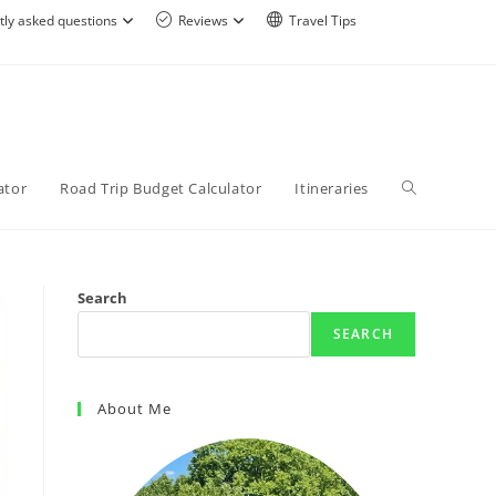
tly asked questions
Reviews
Travel Tips
ator
Road Trip Budget Calculator
Itineraries
Search
SEARCH
About Me