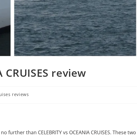
 CRUISES review
uises reviews
ok no further than CELEBRITY vs OCEANIA CRUISES. These two