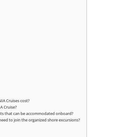
IA Cruises cost?
IA Cruise?
quests that can be accommodated onboard?
 need to join the organized shore excursions?