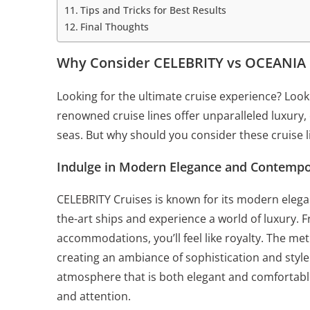
Tips and Tricks for Best Results
Final Thoughts
Why Consider CELEBRITY vs OCEANIA 
Looking for the ultimate cruise experience? Lo
renowned cruise lines offer unparalleled luxury,
seas. But why should you consider these cruise l
Indulge in Modern Elegance and Contempo
CELEBRITY Cruises is known for its modern eleg
the-art ships and experience a world of luxury.
accommodations, you’ll feel like royalty. The meti
creating an ambiance of sophistication and style
atmosphere that is both elegant and comfortable
and attention.