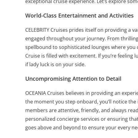
exceptional cruise experience. Let’s explore som
World-Class Entertainment and Activities
CELEBRITY Cruises prides itself on providing a v
engaged throughout your journey. From thrilling
spellbound to sophisticated lounges where you 
Cruise is filled with excitement. If you’re feelin
if lady luck is on your side.
Uncompromising Attention to Detail
OCEANIA Cruises believes in providing an experie
the moment you step onboard, you’ll notice the i
members are attentive, friendly, and always read
personalized concierge services or ensuring that
goes above and beyond to ensure your every nee