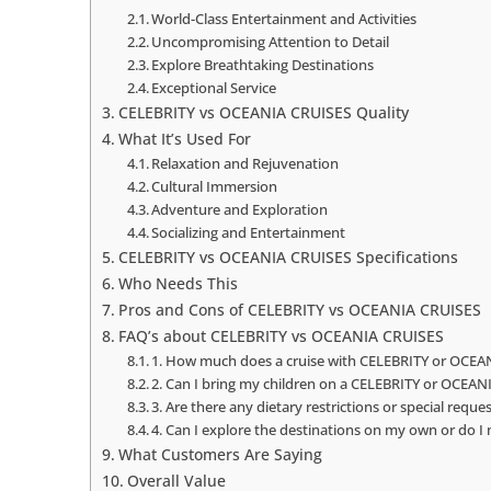
World-Class Entertainment and Activities
Uncompromising Attention to Detail
Explore Breathtaking Destinations
Exceptional Service
CELEBRITY vs OCEANIA CRUISES Quality
What It’s Used For
Relaxation and Rejuvenation
Cultural Immersion
Adventure and Exploration
Socializing and Entertainment
CELEBRITY vs OCEANIA CRUISES Specifications
Who Needs This
Pros and Cons of CELEBRITY vs OCEANIA CRUISES
FAQ’s about CELEBRITY vs OCEANIA CRUISES
1. How much does a cruise with CELEBRITY or OCEAN
2. Can I bring my children on a CELEBRITY or OCEAN
3. Are there any dietary restrictions or special re
4. Can I explore the destinations on my own or do I
What Customers Are Saying
Overall Value