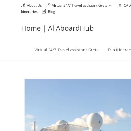
About Us
Virtual 24/7 Travel assistant Greta
CAL
Itineraries
Blog
Home | AllAboardHub
Virtual 24/7 Travel assistant Greta
Trip Itinera