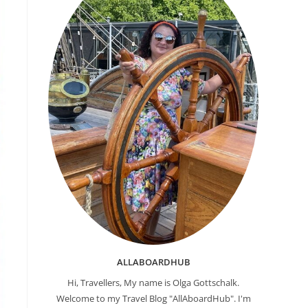
ALLABOARDHUB
Hi, Travellers, My name is Olga Gottschalk.
Welcome to my Travel Blog "AllAboardHub". I'm