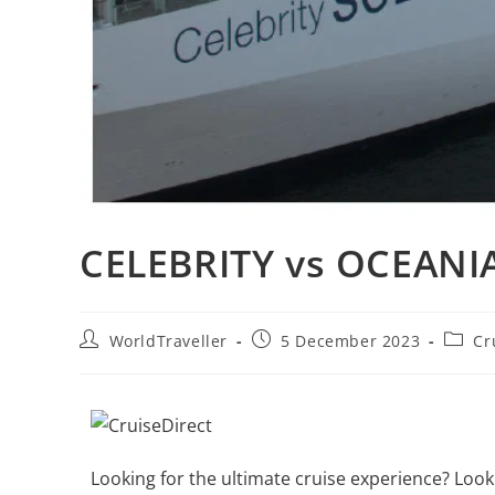
CELEBRITY vs OCEANIA
WorldTraveller
5 December 2023
Cr
Looking for the ultimate cruise experience? Lo