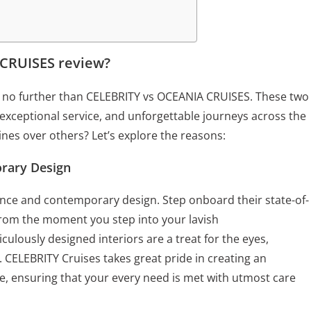
CRUISES review?
ok no further than CELEBRITY vs OCEANIA CRUISES. These two
 exceptional service, and unforgettable journeys across the
ines over others? Let’s explore the reasons:
rary Design
ance and contemporary design. Step onboard their state-of-
 From the moment you step into your lavish
culously designed interiors are a treat for the eyes,
. CELEBRITY Cruises takes great pride in creating an
, ensuring that your every need is met with utmost care