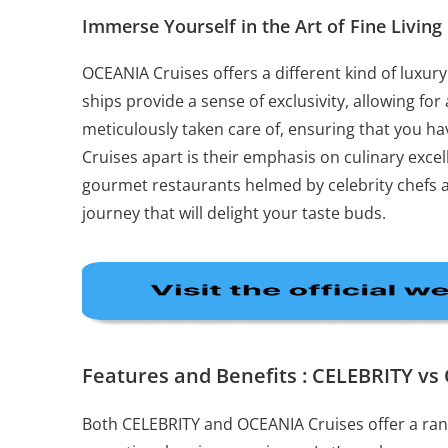
Immerse Yourself in the Art of Fine Living
OCEANIA Cruises offers a different kind of luxury
ships provide a sense of exclusivity, allowing for
meticulously taken care of, ensuring that you ha
Cruises apart is their emphasis on culinary excel
gourmet restaurants helmed by celebrity chefs an
journey that will delight your taste buds.
Features and Benefits : CELEBRITY v
Both CELEBRITY and OCEANIA Cruises offer a rang