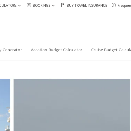
CULATORs
BOOKINGS
BUY TRAVEL INSURANCE
Frequen
ry Generator
Vacation Budget Calculator
Cruise Budget Calcul