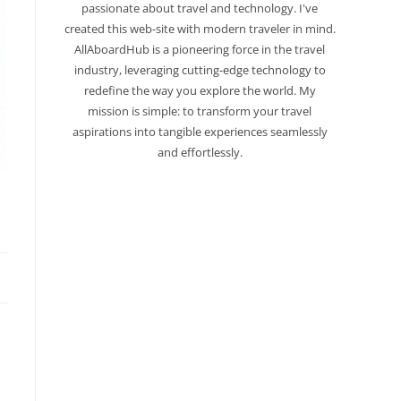
passionate about travel and technology. I've
created this web-site with modern traveler in mind.
AllAboardHub is a pioneering force in the travel
industry, leveraging cutting-edge technology to
redefine the way you explore the world. My
mission is simple: to transform your travel
aspirations into tangible experiences seamlessly
and effortlessly.