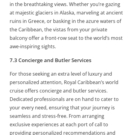
in the breathtaking views. Whether you’re gazing
at majestic glaciers in Alaska, marveling at ancient
ruins in Greece, or basking in the azure waters of
the Caribbean, the vistas from your private
balcony offer a front-row seat to the world’s most
awe-inspiring sights.
7.3 Concierge and Butler Services
For those seeking an extra level of luxury and
personalized attention, Royal Caribbean’s world
cruise offers concierge and butler services.
Dedicated professionals are on hand to cater to
your every need, ensuring that your journey is
seamless and stress-free. From arranging
exclusive experiences at each port of call to
providing personalized recommendations and