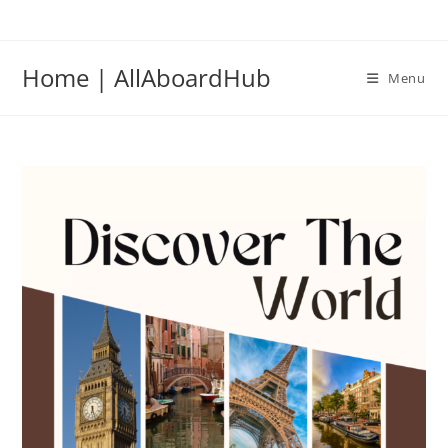
Home | AllAboardHub
Menu