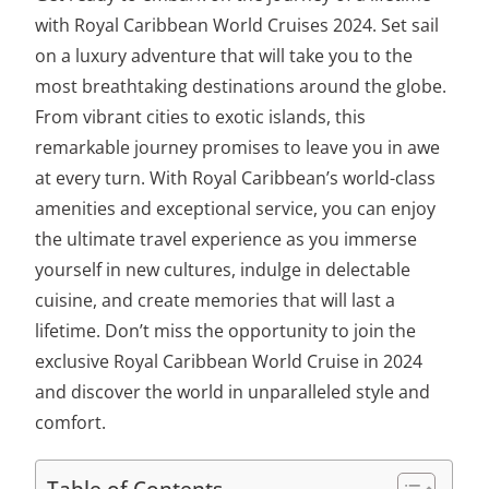
with
Royal Caribbean World Cruises 2024
. Set sail
on a luxury adventure that will take you to the
most breathtaking destinations around the globe.
From vibrant cities to exotic islands, this
remarkable journey promises to leave you in awe
at every turn. With Royal Caribbean’s world-class
amenities and exceptional service, you can enjoy
the ultimate travel experience as you immerse
yourself in new cultures, indulge in delectable
cuisine, and create memories that will last a
lifetime. Don’t miss the opportunity to join the
exclusive Royal Caribbean World Cruise in 2024
and discover the world in unparalleled style and
comfort.
Table of Contents