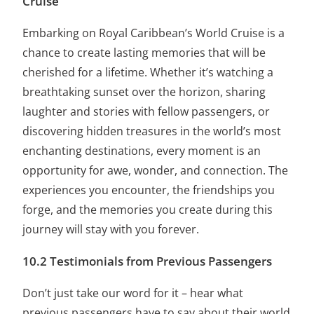
Cruise
Embarking on Royal Caribbean’s World Cruise is a
chance to create lasting memories that will be
cherished for a lifetime. Whether it’s watching a
breathtaking sunset over the horizon, sharing
laughter and stories with fellow passengers, or
discovering hidden treasures in the world’s most
enchanting destinations, every moment is an
opportunity for awe, wonder, and connection. The
experiences you encounter, the friendships you
forge, and the memories you create during this
journey will stay with you forever.
10.2 Testimonials from Previous Passengers
Don’t just take our word for it – hear what
previous passengers have to say about their world