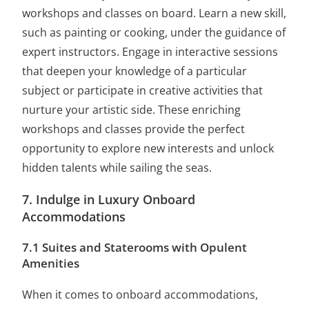
workshops and classes on board. Learn a new skill,
such as painting or cooking, under the guidance of
expert instructors. Engage in interactive sessions
that deepen your knowledge of a particular
subject or participate in creative activities that
nurture your artistic side. These enriching
workshops and classes provide the perfect
opportunity to explore new interests and unlock
hidden talents while sailing the seas.
7. Indulge in Luxury Onboard
Accommodations
7.1 Suites and Staterooms with Opulent
Amenities
When it comes to onboard accommodations,