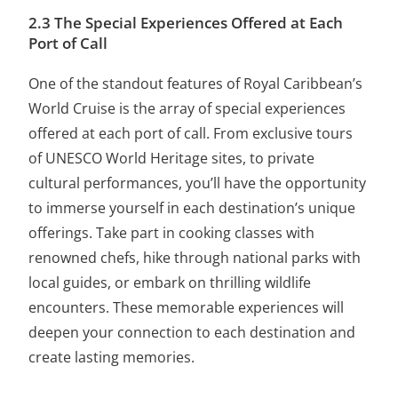
2.3 The Special Experiences Offered at Each
Port of Call
One of the standout features of Royal Caribbean’s
World Cruise is the array of
special experiences
offered at each port
of call. From exclusive tours
of UNESCO World Heritage sites, to private
cultural performances, you’ll have the opportunity
to immerse yourself in each destination’s unique
offerings. Take part in cooking classes with
renowned chefs, hike through national parks with
local guides, or embark on thrilling wildlife
encounters. These memorable experiences will
deepen your connection to each destination and
create lasting memories.