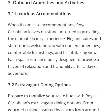
3. Onboard Amenities and Activities
3.1 Luxurious Accommodations
When it comes to accommodations, Royal
Caribbean leaves no stone unturned in providing
the ultimate luxury experience. Elegant suites and
staterooms welcome you with opulent amenities,
comfortable furnishings, and breathtaking views.
Each space is meticulously designed to provide a
haven of relaxation and tranquility after a day of
adventure.
3.2 Extravagant Dining Options
Prepare to
tantalize your taste buds
with Royal
Caribbean’s extravagant dining options. From
gourmet cuisine inspired by flavors from around