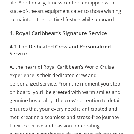
life. Additionally, fitness centers equipped with
state-of-the-art equipment cater to those wishing
to maintain their active lifestyle while onboard.
4. Royal Caribbean’s Signature Service
4.1 The Dedicated Crew and Personalized
Service
At the heart of Royal Caribbean’s World Cruise
experience is their dedicated crew and
personalized service. From the moment you step
on board, you’ll be greeted with warm smiles and
genuine hospitality. The crew’s attention to detail
ensures that your every need is anticipated and
met, creating a seamless and stress-free journey.
Their expertise and passion for creating