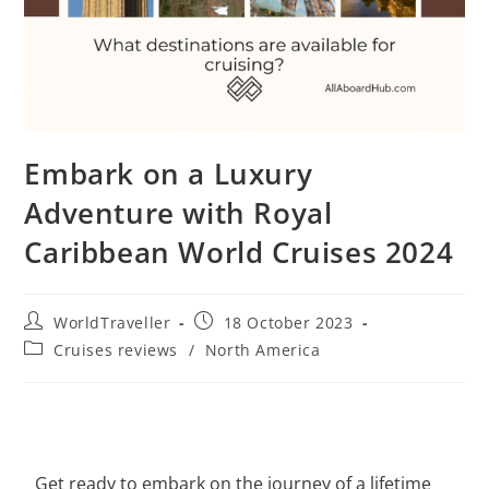
Embark on a Luxury
Adventure with Royal
Caribbean World Cruises 2024
WorldTraveller
18 October 2023
Cruises reviews
/
North America
Get ready to embark on the journey of a lifetime