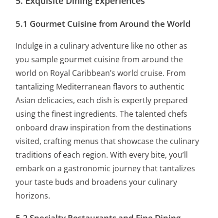
5. Exquisite Dining Experiences
5.1 Gourmet Cuisine from Around the World
Indulge in a culinary adventure like no other as
you sample gourmet cuisine from around the
world on Royal Caribbean’s world cruise. From
tantalizing Mediterranean flavors to authentic
Asian delicacies, each dish is expertly prepared
using the finest ingredients. The talented chefs
onboard draw inspiration from the destinations
visited, crafting menus that showcase the culinary
traditions of each region. With every bite, you’ll
embark on a gastronomic journey that tantalizes
your taste buds and broadens your culinary
horizons.
5.2 Specialty Restaurants and Fine Dining