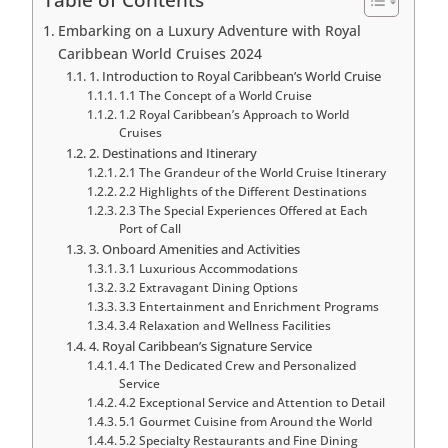
Embarking on a Luxury Adventure with Royal
Caribbean World Cruises 2024
1. Introduction to Royal Caribbean’s World Cruise
1.1 The Concept of a World Cruise
1.2 Royal Caribbean’s Approach to World
Cruises
2. Destinations and Itinerary
2.1 The Grandeur of the World Cruise Itinerary
2.2 Highlights of the Different Destinations
2.3 The Special Experiences Offered at Each
Port of Call
3. Onboard Amenities and Activities
3.1 Luxurious Accommodations
3.2 Extravagant Dining Options
3.3 Entertainment and Enrichment Programs
3.4 Relaxation and Wellness Facilities
4. Royal Caribbean’s Signature Service
4.1 The Dedicated Crew and Personalized
Service
4.2 Exceptional Service and Attention to Detail
5.1 Gourmet Cuisine from Around the World
5.2 Specialty Restaurants and Fine Dining