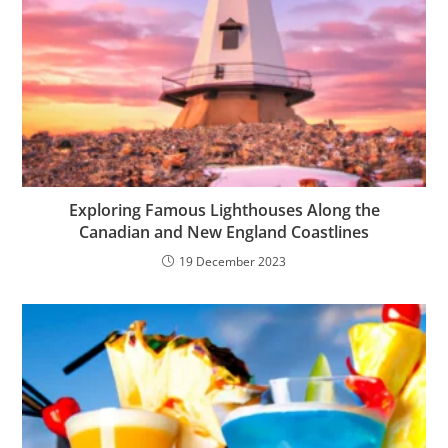
Exploring Famous Lighthouses Along the
Canadian and New England Coastlines
19 December 2023