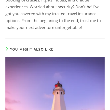
booking of cruises, flights, hotels, and unique
experiences. Worried about security? Don't be! I've
got you covered with my trusted travel insurance
options. From the beginning to the end, trust me to
make your next adventure unforgettable!
YOU MIGHT ALSO LIKE