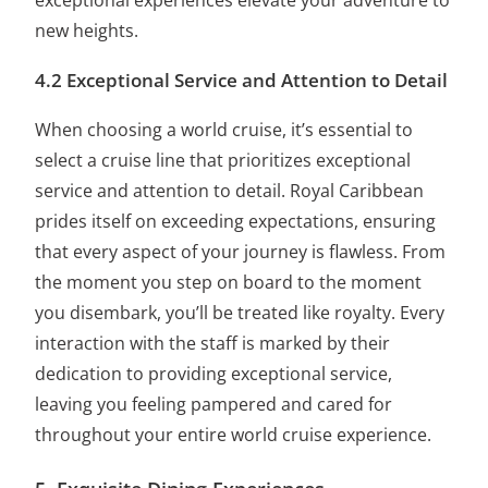
exceptional experiences elevate your adventure to
new heights.
4.2 Exceptional Service and Attention to Detail
When choosing a world cruise, it’s essential to
select a cruise line that prioritizes exceptional
service and attention to detail. Royal Caribbean
prides itself on exceeding expectations, ensuring
that every aspect of your journey is flawless. From
the moment you step on board to the moment
you disembark, you’ll be treated like royalty. Every
interaction with the staff is marked by their
dedication to providing exceptional service,
leaving you feeling pampered and cared for
throughout your entire world cruise experience.