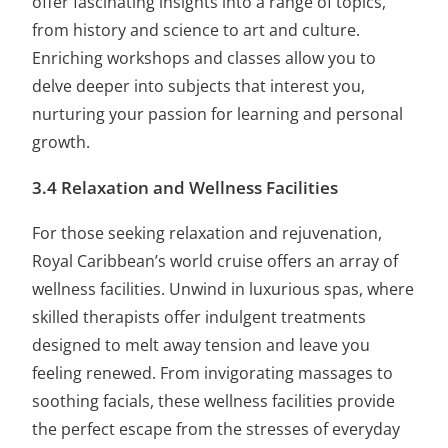
offer fascinating insights into a range of topics,
from history and science to art and culture.
Enriching workshops and classes allow you to
delve deeper into subjects that interest you,
nurturing your passion for learning and personal
growth.
3.4 Relaxation and Wellness Facilities
For those seeking relaxation and rejuvenation,
Royal Caribbean’s world cruise offers an array of
wellness facilities. Unwind in luxurious spas, where
skilled therapists offer indulgent treatments
designed to melt away tension and leave you
feeling renewed. From invigorating massages to
soothing facials, these wellness facilities provide
the perfect escape from the stresses of everyday