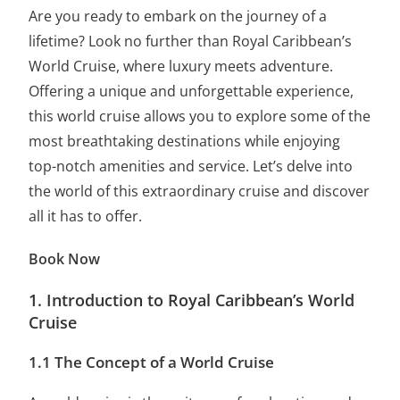
Are you ready to embark on the journey of a
lifetime? Look no further than Royal Caribbean’s
World Cruise, where luxury meets adventure.
Offering a unique and unforgettable experience,
this world cruise allows you to explore some of the
most breathtaking destinations while enjoying
top-notch amenities and service. Let’s delve into
the world of this extraordinary cruise and discover
all it has to offer.
Book Now
1. Introduction to Royal Caribbean’s World
Cruise
1.1 The Concept of a World Cruise