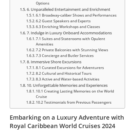
Options
6. Unparalleled Entertainment and Enrichment
6.1 Broadway-caliber Shows and Performances
6.2 Guest Speakers and Experts
6.3 Enriching Workshops and Classes
7. Indulge in Luxury Onboard Accommodations
7.1 Suites and Staterooms with Opulent
Amenities
7.2 Private Balconies with Stunning Views
7.3 Concierge and Butler Services
8. Immersive Shore Excursions
8.1 Curated Excursions for Adventurers
8.2 Cultural and Historical Tours
8.3 Active and Water-based Activities
10. Unforgettable Memories and Experiences
10.1 Creating Lasting Memories on the World
Cruise
10.2 Testimonials from Previous Passengers
Embarking on a Luxury Adventure with
Royal Caribbean World Cruises 2024