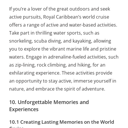
If you’re a lover of the great outdoors and seek
active pursuits, Royal Caribbean’s world cruise
offers a range of active and water-based activities.
Take part in thrilling water sports, such as
snorkeling, scuba diving, and kayaking, allowing
you to explore the vibrant marine life and pristine
waters. Engage in adrenaline-fueled activities, such
as zip-lining, rock climbing, and hiking, for an
exhilarating experience. These activities provide
an opportunity to stay active, immerse yourself in
nature, and embrace the spirit of adventure.
10. Unforgettable Memories and
Experiences
10.1 Creating Lasting Memories on the World