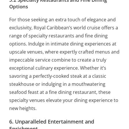
Options
For those seeking an extra touch of elegance and
exclusivity, Royal Caribbean’s world cruise offers a
range of specialty restaurants and fine dining
options. Indulge in intimate dining experiences at
upscale venues, where expertly crafted menus and
impeccable service combine to create a truly
exceptional culinary experience. Whether it’s
savoring a perfectly-cooked steak at a classic
steakhouse or indulging in a mouthwatering
seafood feast at a fine dining restaurant, these
specialty venues elevate your dining experience to
new heights.
6. Unparalleled Entertainment and
Enrichment