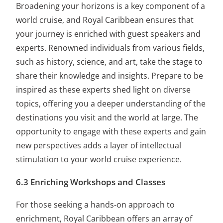
Broadening your horizons is a key component of a
world cruise, and Royal Caribbean ensures that
your journey is enriched with guest speakers and
experts. Renowned individuals from various fields,
such as history, science, and art, take the stage to
share their knowledge and insights. Prepare to be
inspired as these experts shed light on diverse
topics, offering you a deeper understanding of the
destinations you visit and the world at large. The
opportunity to engage with these experts and gain
new perspectives adds a layer of intellectual
stimulation to your world cruise experience.
6.3 Enriching Workshops and Classes
For those seeking a hands-on approach to
enrichment, Royal Caribbean offers an array of