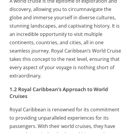
A world cruise is the epitome of exploration and
discovery, allowing you to circumnavigate the
globe and immerse yourself in diverse cultures,
stunning landscapes, and captivating history. It is
an incredible opportunity to visit multiple
continents, countries, and cities, all in one
seamless journey. Royal Caribbean’s World Cruise
takes this concept to the next level, ensuring that
every aspect of your voyage is nothing short of
extraordinary.
1.2 Royal Caribbean’s Approach to World
Cruises
Royal Caribbean is renowned for its commitment
to providing unparalleled experiences for its
passengers. With their world cruises, they have