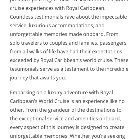
cruise experiences with Royal Caribbean.
Countless testimonials rave about the impeccable
service, luxurious accommodations, and
unforgettable memories made onboard. From
solo travelers to couples and families, passengers
from all walks of life have had their expectations
exceeded by Royal Caribbean’s world cruise. These
testimonials serve as a testament to the incredible
journey that awaits you.
Embarking on a luxury adventure with Royal
Caribbean’s World Cruise is an experience like no
other. From the grandeur of the destinations to
the exceptional service and amenities onboard,
every aspect of this journey is designed to create
unforgettable memories. Whether you’re seeking