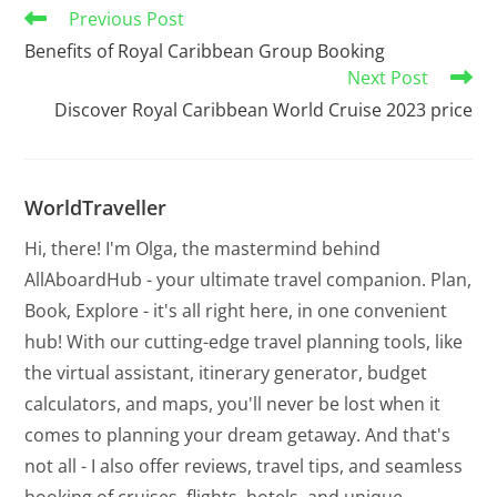
Previous Post
Benefits of Royal Caribbean Group Booking
Next Post
Discover Royal Caribbean World Cruise 2023 price
WorldTraveller
Hi, there! I'm Olga, the mastermind behind
AllAboardHub - your ultimate travel companion. Plan,
Book, Explore - it's all right here, in one convenient
hub! With our cutting-edge travel planning tools, like
the virtual assistant, itinerary generator, budget
calculators, and maps, you'll never be lost when it
comes to planning your dream getaway. And that's
not all - I also offer reviews, travel tips, and seamless