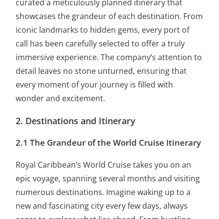
curated a meticulously planned itinerary that
showcases the grandeur of each destination. From
iconic landmarks to hidden gems, every port of
call has been carefully selected to offer a truly
immersive experience. The company’s attention to
detail leaves no stone unturned, ensuring that
every moment of your journey is filled with
wonder and excitement.
2. Destinations and Itinerary
2.1 The Grandeur of the World Cruise Itinerary
Royal Caribbean’s World Cruise takes you on an
epic voyage, spanning several months and visiting
numerous destinations. Imagine waking up to a
new and fascinating city every few days, always