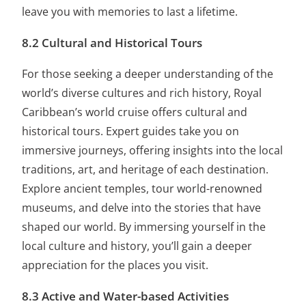
leave you with memories to last a lifetime.
8.2 Cultural and Historical Tours
For those seeking a deeper understanding of the
world’s diverse cultures and rich history, Royal
Caribbean’s world cruise offers cultural and
historical tours. Expert guides take you on
immersive journeys, offering insights into the local
traditions, art, and heritage of each destination.
Explore ancient temples, tour world-renowned
museums, and delve into the stories that have
shaped our world. By immersing yourself in the
local culture and history, you’ll gain a deeper
appreciation for the places you visit.
8.3 Active and Water-based Activities