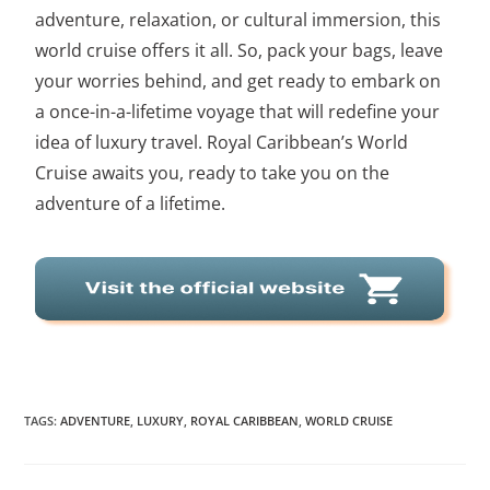
adventure, relaxation, or cultural immersion, this
world cruise offers it all. So, pack your bags, leave
your worries behind, and get ready to embark on
a once-in-a-lifetime voyage that will redefine your
idea of luxury travel. Royal Caribbean’s World
Cruise awaits you, ready to take you on the
adventure of a lifetime.
TAGS
:
ADVENTURE
,
LUXURY
,
ROYAL CARIBBEAN
,
WORLD CRUISE