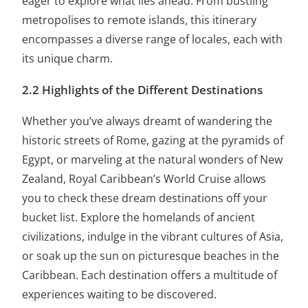
eager to explore what lies ahead. From bustling
metropolises to remote islands, this itinerary
encompasses a diverse range of locales, each with
its unique charm.
2.2 Highlights of the Different Destinations
Whether you’ve always dreamt of wandering the
historic streets of Rome, gazing at the pyramids of
Egypt, or marveling at the natural wonders of New
Zealand, Royal Caribbean’s World Cruise allows
you to check these dream destinations off your
bucket list. Explore the homelands of ancient
civilizations, indulge in the vibrant cultures of Asia,
or soak up the sun on picturesque beaches in the
Caribbean. Each destination offers a multitude of
experiences waiting to be discovered.