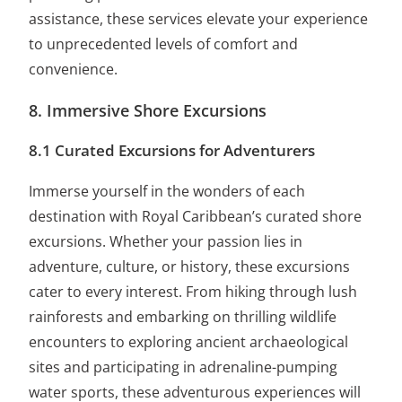
assistance, these services elevate your experience
to unprecedented levels of comfort and
convenience.
8. Immersive Shore Excursions
8.1 Curated Excursions for Adventurers
Immerse yourself in the wonders of each
destination with Royal Caribbean’s curated shore
excursions. Whether your passion lies in
adventure, culture, or history, these excursions
cater to every interest. From hiking through lush
rainforests and embarking on thrilling wildlife
encounters to exploring ancient archaeological
sites and participating in adrenaline-pumping
water sports, these adventurous experiences will