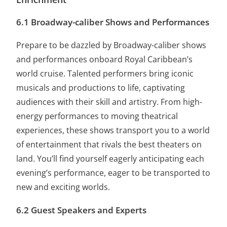
6.1 Broadway-caliber Shows and Performances
Prepare to be dazzled by Broadway-caliber shows
and performances onboard Royal Caribbean’s
world cruise. Talented performers bring iconic
musicals and productions to life, captivating
audiences with their skill and artistry. From high-
energy performances to moving theatrical
experiences, these shows transport you to a world
of entertainment that rivals the best theaters on
land. You’ll find yourself eagerly anticipating each
evening’s performance, eager to be transported to
new and exciting worlds.
6.2 Guest Speakers and Experts