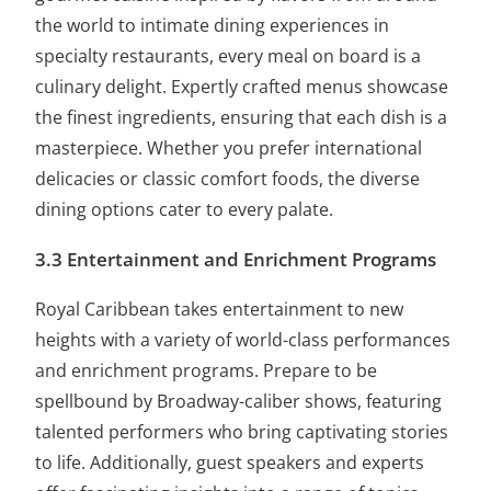
the world to intimate dining experiences in
specialty restaurants, every meal on board is a
culinary delight. Expertly crafted menus showcase
the finest ingredients, ensuring that each dish is a
masterpiece. Whether you prefer international
delicacies or classic comfort foods, the diverse
dining options cater to every palate.
3.3 Entertainment and Enrichment Programs
Royal Caribbean takes entertainment to new
heights with a variety of world-class performances
and enrichment programs. Prepare to be
spellbound by Broadway-caliber shows, featuring
talented performers who bring captivating stories
to life. Additionally, guest speakers and experts