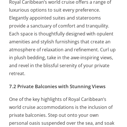
Royal Caribbean’s world cruise offers a range of
luxurious options to suit every preference.
Elegantly appointed suites and staterooms
provide a sanctuary of comfort and tranquility.
Each space is thoughtfully designed with opulent
amenities and stylish furnishings that create an
atmosphere of relaxation and refinement. Curl up
in plush bedding, take in the awe-inspiring views,
and revel in the blissful serenity of your private
retreat.
7.2 Private Balconies with Stunning Views
One of the key highlights of Royal Caribbean’s
world cruise accommodations is the inclusion of
private balconies. Step out onto your own
personal oasis suspended over the sea, and soak